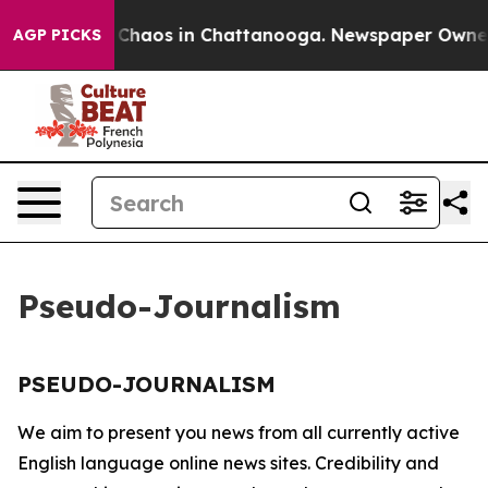
al Collapse
Chaos in Chattanooga. Newspaper Owner Ca
AGP PICKS
Pseudo-Journalism
PSEUDO-JOURNALISM
We aim to present you news from all currently active
English language online news sites. Credibility and