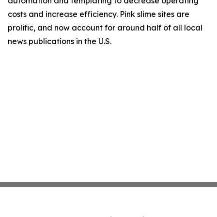
automation and templating to decrease operating
costs and increase efficiency. Pink slime sites are
prolific, and now account for around half of all local
news publications in the U.S.