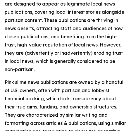
are designed to appear as legitimate local news
publications, covering local interest stories alongside
partisan content. These publications are thriving in
news deserts, attracting staff and audiences of now
closed publications, and benefiting from the high-
trust, high-value reputation of local news. However,
they are (advertently or inadvertently) eroding trust
in local news, which is generally considered to be
non-partisan.
Pink slime news publications are owned by a handful
of U.S. owners, often with partisan and lobbyist
financial backing, which lack transparency about
their true aims, funding, and ownership structures.
They are characterized by similar writing and
formatting across articles & publications, using similar