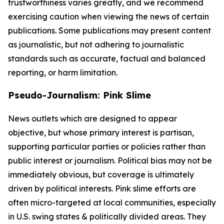
trustworthiness varies greatly, and we recommend
exercising caution when viewing the news of certain
publications. Some publications may present content
as journalistic, but not adhering to journalistic
standards such as accurate, factual and balanced
reporting, or harm limitation.
Pseudo-Journalism: Pink Slime
News outlets which are designed to appear
objective, but whose primary interest is partisan,
supporting particular parties or policies rather than
public interest or journalism. Political bias may not be
immediately obvious, but coverage is ultimately
driven by political interests. Pink slime efforts are
often micro-targeted at local communities, especially
in U.S. swing states & politically divided areas. They