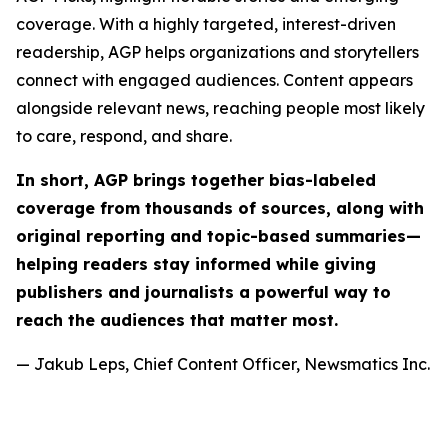
coverage. With a highly targeted, interest-driven
readership, AGP helps organizations and storytellers
connect with engaged audiences. Content appears
alongside relevant news, reaching people most likely
to care, respond, and share.
In short, AGP brings together bias-labeled
coverage from thousands of sources, along with
original reporting and topic-based summaries—
helping readers stay informed while giving
publishers and journalists a powerful way to
reach the audiences that matter most.
— Jakub Leps, Chief Content Officer, Newsmatics Inc.