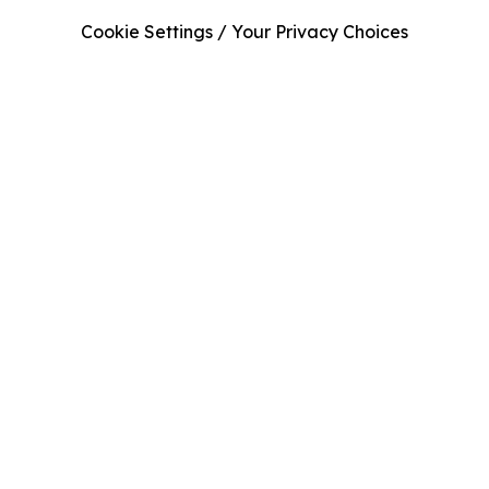
Cookie Settings / Your Privacy Choices