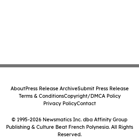
About
Press Release Archive
Submit Press Release
Terms & Conditions
Copyright/DMCA Policy
Privacy Policy
Contact
© 1995-2026 Newsmatics Inc. dba Affinity Group
Publishing & Culture Beat French Polynesia. All Rights
Reserved.