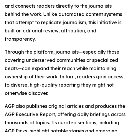
and connects readers directly to the journalists
behind the work. Unlike automated content systems
that attempt to replicate journalism, this initiative is
built on editorial review, attribution, and
transparency.
Through the platform, journalists—especially those
covering underserved communities or specialized
beats—can expand their reach while maintaining
ownership of their work. In turn, readers gain access
to diverse, high-quality reporting they might not
otherwise discover.
AGP also publishes original articles and produces the
AGP Executive Report, offering daily briefings across
thousands of topics. Its curated sections, including
AGP Picks, highlight notable stories and emerging