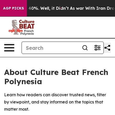
Around 40%. Well, it Didn’t
As war With Iran Drove o
AGP PICKS
About Culture Beat French
Polynesia
Learn how readers can discover trusted news, filter
by viewpoint, and stay informed on the topics that
matter most.