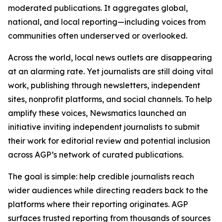
moderated publications. It aggregates global,
national, and local reporting—including voices from
communities often underserved or overlooked.
Across the world, local news outlets are disappearing
at an alarming rate. Yet journalists are still doing vital
work, publishing through newsletters, independent
sites, nonprofit platforms, and social channels. To help
amplify these voices, Newsmatics launched an
initiative inviting independent journalists to submit
their work for editorial review and potential inclusion
across AGP’s network of curated publications.
The goal is simple: help credible journalists reach
wider audiences while directing readers back to the
platforms where their reporting originates. AGP
surfaces trusted reporting from thousands of sources