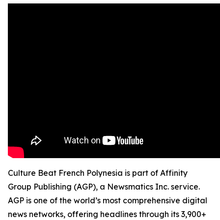
Culture Beat French Polynesia is part of Affinity
Group Publishing (AGP), a Newsmatics Inc. service.
AGP is one of the world’s most comprehensive digital
news networks, offering headlines through its 3,900+