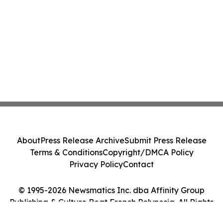
About
Press Release Archive
Submit Press Release
Terms & Conditions
Copyright/DMCA Policy
Privacy Policy
Contact
© 1995-2026 Newsmatics Inc. dba Affinity Group
Publishing & Culture Beat French Polynesia. All Rights
Reserved.