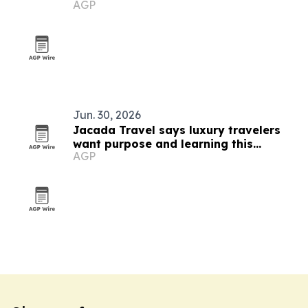
AGP
Jun. 30, 2026
Jacada Travel says luxury travelers
want purpose and learning this
AGP
summer