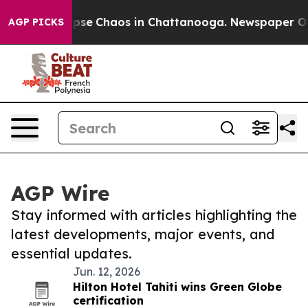
 Total Collapse
Chaos in Chattanooga. Newspaper Owne
AGP PICKS
AGP Wire
Stay informed with articles highlighting the
latest developments, major events, and
essential updates.
Jun. 12, 2026
Hilton Hotel Tahiti wins Green Globe
certification