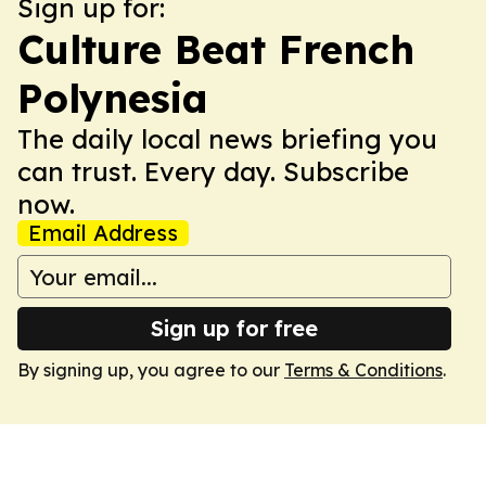
Sign up for:
Culture Beat French
Polynesia
The daily local news briefing you
can trust. Every day. Subscribe
now.
Email Address
Sign up for free
By signing up, you agree to our
Terms & Conditions
.