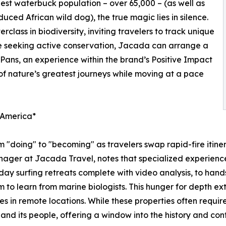
gest waterbuck population – over 65,000 – (as well as
duced African wild dog), the true magic lies in silence.
class in biodiversity, inviting travelers to track unique
se seeking active conservation, Jacada can arrange a
ans, an experience within the brand’s Positive Impact
 of nature’s greatest journeys while moving at a pace
n America*
om "doing" to "becoming" as travelers swap rapid-fire itiner
ager at Jacada Travel, notes that specialized experiences
ay surfing retreats complete with video analysis, to hands
m to learn from marine biologists. This hunger for depth ex
s in remote locations. While these properties often require
nd its people, offering a window into the history and cont