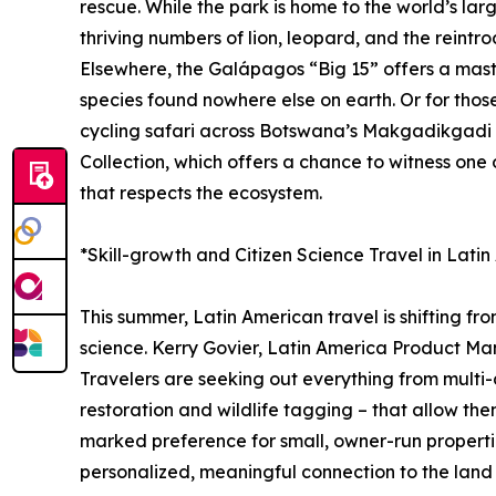
rescue. While the park is home to the world’s lar
thriving numbers of lion, leopard, and the reintro
Elsewhere, the Galápagos “Big 15” offers a master
species found nowhere else on earth. Or for tho
cycling safari across Botswana’s Makgadikgadi P
Collection, which offers a chance to witness one
that respects the ecosystem.
*Skill-growth and Citizen Science Travel in Lati
This summer, Latin American travel is shifting fr
science. Kerry Govier, Latin America Product Man
Travelers are seeking out everything from multi-d
restoration and wildlife tagging – that allow the
marked preference for small, owner-run propertie
personalized, meaningful connection to the land a