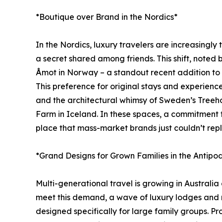
*Boutique over Brand in the Nordics*
In the Nordics, luxury travelers are increasingly 
a secret shared among friends. This shift, note
Åmot in Norway – a standout recent addition to J
This preference for original stays and experien
and the architectural whimsy of Sweden’s Treeho
Farm in Iceland. In these spaces, a commitment to s
place that mass-market brands just couldn’t repl
*Grand Designs for Grown Families in the Antipo
Multi-generational travel is growing in Australi
meet this demand, a wave of luxury lodges and r
designed specifically for large family groups. P