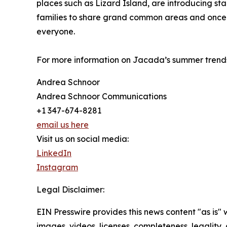
places such as Lizard Island, are introducing sta
families to share grand common areas and once-
everyone.
For more information on Jacada’s summer trends
Andrea Schnoor
Andrea Schnoor Communications
+1 347-674-8281
email us here
Visit us on social media:
LinkedIn
Instagram
Legal Disclaimer:
EIN Presswire provides this news content "as is" 
images, videos, licenses, completeness, legality, o