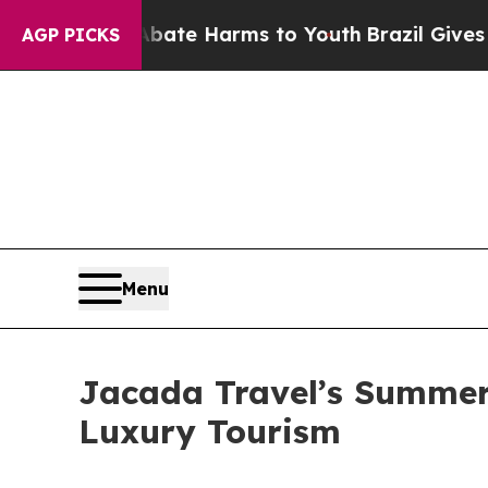
d to Abate Harms to Youth
Brazil Gives Parents S
AGP PICKS
Menu
Jacada Travel’s Summer 
Luxury Tourism