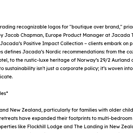
trading recognizable logos for "boutique over brand," priori
d by Jacob Chapman, Europe Product Manager at Jacada Trav
acada’s Positive Impact Collection – clients embark on pr
ces defines Jacada’s Nordic recommendations: from the coz
tel, to the rustic-luxe heritage of Norway’s 29/2 Aurland
ustainability isn't just a corporate policy; it’s woven into
icate.
des*
a and New Zealand, particularly for families with older c
etreats have expanded their footprints to multi-bedroom v
roperties like Flockhill Lodge and The Landing in New Zeal