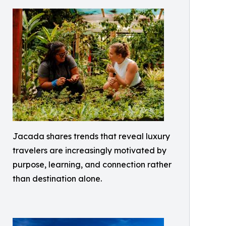
Jacada shares trends that reveal luxury
travelers are increasingly motivated by
purpose, learning, and connection rather
than destination alone.