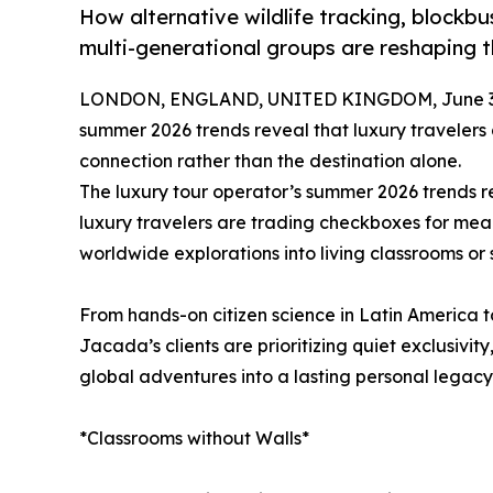
How alternative wildlife tracking, blockbus
multi-generational groups are reshaping 
LONDON, ENGLAND, UNITED KINGDOM, June 30
summer 2026 trends reveal that luxury travelers
connection rather than the destination alone.
The luxury tour operator’s summer 2026 trends re
luxury travelers are trading checkboxes for mea
worldwide explorations into living classrooms or
From hands-on citizen science in Latin America to
Jacada’s clients are prioritizing quiet exclusivity
global adventures into a lasting personal legacy
*Classrooms without Walls*