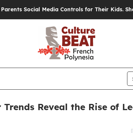
ocial Media Controls for Their Kids. Should the U
Trends Reveal the Rise of L