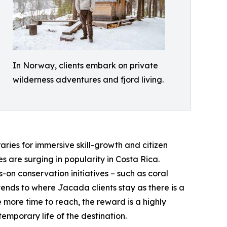
In Norway, clients embark on private
wilderness adventures and fjord living.
aries for immersive skill-growth and citizen
 are surging in popularity in Costa Rica.
-on conservation initiatives – such as coral
tends to where Jacada clients stay as there is a
 more time to reach, the reward is a highly
emporary life of the destination.