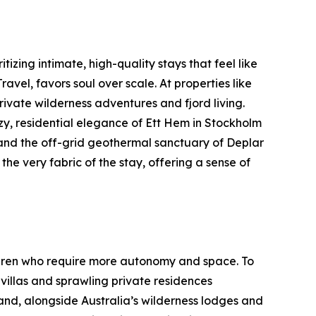
tizing intimate, high-quality stays that feel like
el, favors soul over scale. At properties like
ivate wilderness adventures and fjord living.
y, residential elegance of Ett Hem in Stockholm
 and the off-grid geothermal sanctuary of Deplar
 the very fabric of the stay, offering a sense of
hildren who require more autonomy and space. To
illas and sprawling private residences
and, alongside Australia’s wilderness lodges and