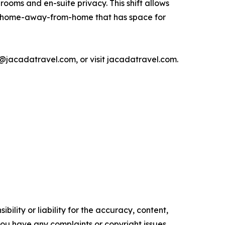
rooms and en-suite privacy. This shift allows
 a home-away-from-home that has space for
jacadatravel.com, or visit jacadatravel.com.
ility or liability for the accuracy, content,
f you have any complaints or copyright issues