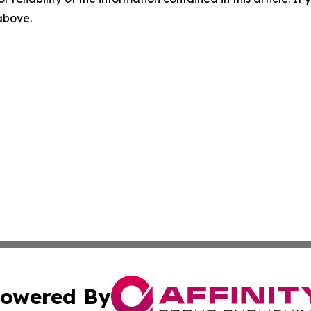
 above.
owered By