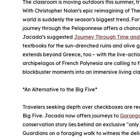
The classroom is moving outdoors this summer, t
With Christopher Nolan’s epic reimagining of The 
world is suddenly the season’s biggest trend. Fo
journey through the Peloponnese offers a chance 
Jacada’s suggested
Journey Through Time and 
textbooks for the sun-drenched ruins and olive 
extends beyond Greece, too – with the live-actio
archipelagos of French Polynesia are calling to f
blockbuster moments into an immersive living cl
*An Alternative to the Big Five*
Travelers seeking depth over checkboxes are rede
Big Five. Jacada now offers journeys to
Gorongo
conservation story lies behind an exclusive "only 
Guardians on a foraging walk to witness the del