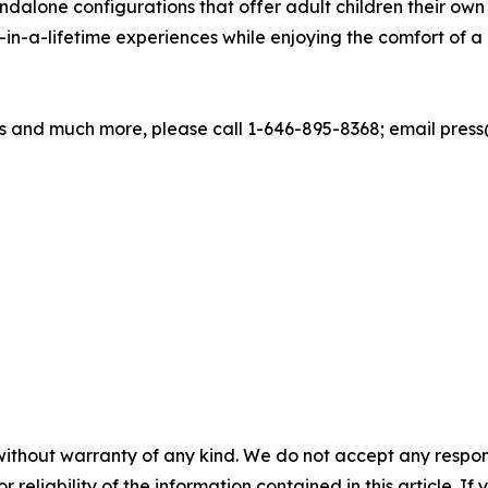
ndalone configurations that offer adult children their own 
in-a-lifetime experiences while enjoying the comfort of
 and much more, please call 1-646-895-8368; email press@
without warranty of any kind. We do not accept any responsib
r reliability of the information contained in this article. I