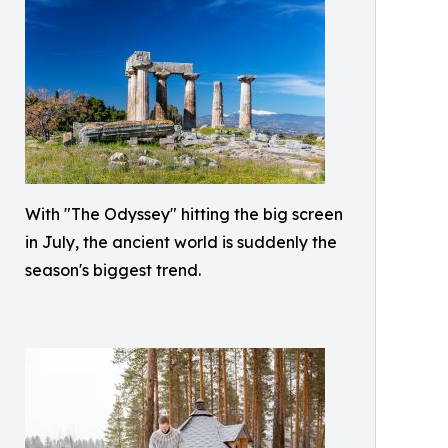
With "The Odyssey" hitting the big screen
in July, the ancient world is suddenly the
season's biggest trend.