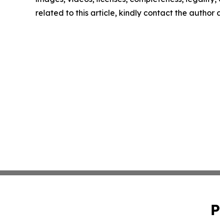
related to this article, kindly contact the author
P