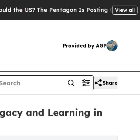
S?
The Pentagon Is Posting Cryptic Biblical Mes
View all
Provided by AGP
Share
egacy and Learning in