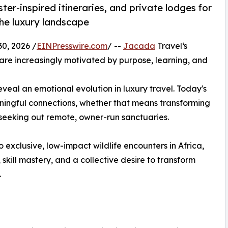
ter-inspired itineraries, and private lodges for
the luxury landscape
, 2026 /
EINPresswire.com
/ --
Jacada
Travel‘s
 are increasingly motivated by purpose, learning, and
veal an emotional evolution in luxury travel. Today's
ningful connections, whether that means transforming
 seeking out remote, owner-run sanctuaries.
 exclusive, low-impact wildlife encounters in Africa,
, skill mastery, and a collective desire to transform
.