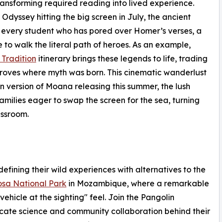
ransforming required reading into lived experience.
Odyssey hitting the big screen in July, the ancient
r every student who has pored over Homer’s verses, a
to walk the literal path of heroes. As an example,
Tradition
itinerary brings these legends to life, trading
groves where myth was born. This cinematic wanderlust
n version of Moana releasing this summer, the lush
amilies eager to swap the screen for the sea, turning
assroom.
fining their wild experiences with alternatives to the
sa National Park
in Mozambique, where a remarkable
vehicle at the sighting" feel. Join the Pangolin
icate science and community collaboration behind their