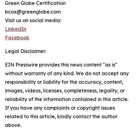
Green Globe Certification
bcox@greenglobe.com
Visit us on social media:
LinkedIn
Facebook
Legal Disclaimer:
EIN Presswire provides this news content "as is"
without warranty of any kind. We do not accept any
responsibility or liability for the accuracy, content,
images, videos, licenses, completeness, legality, or
reliability of the information contained in this article.
If you have any complaints or copyright issues
related to this article, kindly contact the author
above.