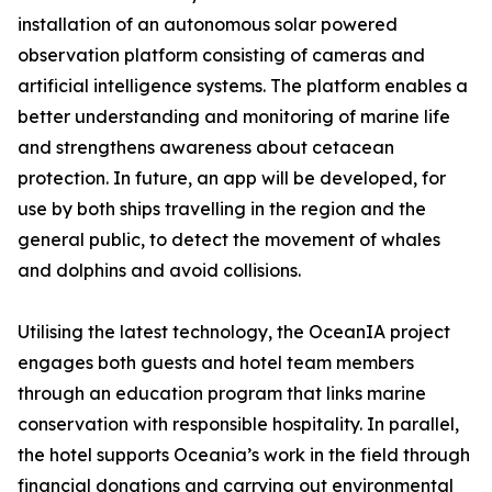
installation of an autonomous solar powered
observation platform consisting of cameras and
artificial intelligence systems. The platform enables a
better understanding and monitoring of marine life
and strengthens awareness about cetacean
protection. In future, an app will be developed, for
use by both ships travelling in the region and the
general public, to detect the movement of whales
and dolphins and avoid collisions.
Utilising the latest technology, the OceanIA project
engages both guests and hotel team members
through an education program that links marine
conservation with responsible hospitality. In parallel,
the hotel supports Oceania’s work in the field through
financial donations and carrying out environmental