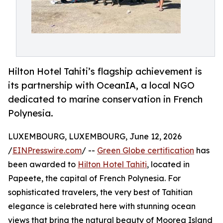
Hilton Hotel Tahiti’s flagship achievement is
its partnership with OceanIA, a local NGO
dedicated to marine conservation in French
Polynesia.
LUXEMBOURG, LUXEMBOURG, June 12, 2026
/
EINPresswire.com
/ --
Green Globe certification
has
been awarded to
Hilton Hotel Tahiti
, located in
Papeete, the capital of French Polynesia. For
sophisticated travelers, the very best of Tahitian
elegance is celebrated here with stunning ocean
views that bring the natural beauty of Moorea Island