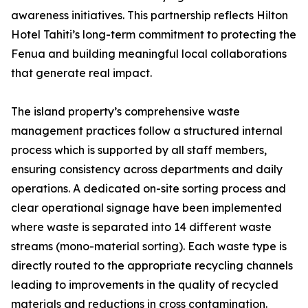
awareness initiatives. This partnership reflects Hilton
Hotel Tahiti’s long-term commitment to protecting the
Fenua and building meaningful local collaborations
that generate real impact.
The island property’s comprehensive waste
management practices follow a structured internal
process which is supported by all staff members,
ensuring consistency across departments and daily
operations. A dedicated on-site sorting process and
clear operational signage have been implemented
where waste is separated into 14 different waste
streams (mono-material sorting). Each waste type is
directly routed to the appropriate recycling channels
leading to improvements in the quality of recycled
materials and reductions in cross contamination.