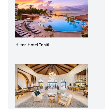
Hilton Hotel Tahiti