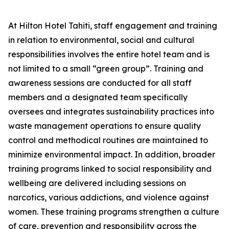
At Hilton Hotel Tahiti, staff engagement and training
in relation to environmental, social and cultural
responsibilities involves the entire hotel team and is
not limited to a small “green group”. Training and
awareness sessions are conducted for all staff
members and a designated team specifically
oversees and integrates sustainability practices into
waste management operations to ensure quality
control and methodical routines are maintained to
minimize environmental impact. In addition, broader
training programs linked to social responsibility and
wellbeing are delivered including sessions on
narcotics, various addictions, and violence against
women. These training programs strengthen a culture
of care, prevention and responsibility across the