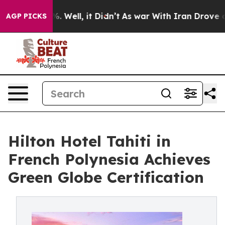
 40%. Well, it Didn’t
As war With Iran Drove oil Pric
AGP PICKS
Hilton Hotel Tahiti in
French Polynesia Achieves
Green Globe Certification