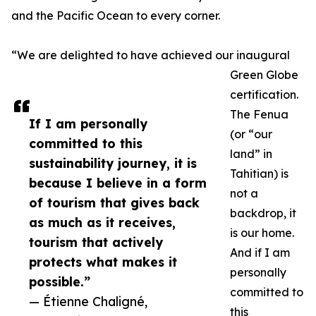
and the Pacific Ocean to every corner.
“We are delighted to have achieved our inaugural
Green Globe
certification.
The Fenua
If I am personally
(or “our
committed to this
land” in
sustainability journey, it is
Tahitian) is
because I believe in a form
not a
of tourism that gives back
backdrop, it
as much as it receives,
is our home.
tourism that actively
And if I am
protects what makes it
personally
possible.”
committed to
— Étienne Chaligné,
this