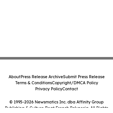
About
Press Release Archive
Submit Press Release
Terms & Conditions
Copyright/DMCA Policy
Privacy Policy
Contact
© 1995-2026 Newsmatics Inc. dba Affinity Group
Publishing & Culture Beat French Polynesia. All Rights