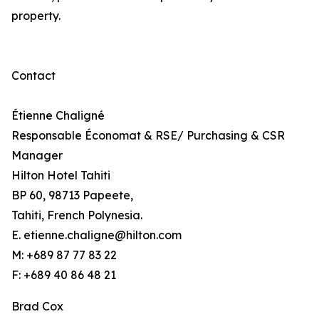
property.
Contact
Étienne Chaligné
Responsable Économat & RSE/ Purchasing & CSR
Manager
Hilton Hotel Tahiti
BP 60, 98713 Papeete,
Tahiti, French Polynesia.
E. etienne.chaligne@hilton.com
M: +689 87 77 83 22
F: +689 40 86 48 21
Brad Cox