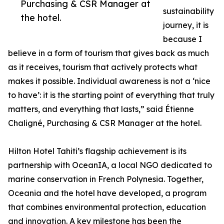
Purchasing & CSR Manager at
sustainability
the hotel.
journey, it is
because I
believe in a form of tourism that gives back as much
as it receives, tourism that actively protects what
makes it possible. Individual awareness is not a ‘nice
to have’: it is the starting point of everything that truly
matters, and everything that lasts,” said Étienne
Chaligné, Purchasing & CSR Manager at the hotel.
Hilton Hotel Tahiti’s flagship achievement is its
partnership with OceanIA, a local NGO dedicated to
marine conservation in French Polynesia. Together,
Oceania and the hotel have developed, a program
that combines environmental protection, education
and innovation. A key milestone has been the