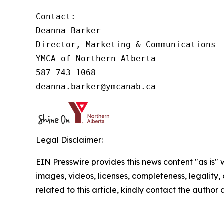
Contact:

Deanna Barker

Director, Marketing & Communications

YMCA of Northern Alberta

587-743-1068

deanna.barker@ymcanab.ca
Legal Disclaimer:
EIN Presswire provides this news content "as is" 
images, videos, licenses, completeness, legality, o
related to this article, kindly contact the author