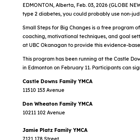
EDMONTON, Alberta, Feb. 03, 2026 (GLOBE NEWSWI
type 2 diabetes, you could probably use non-jud
Small Steps for Big Changes is a free program o
coaching, motivational techniques, and goal set
at UBC Okanagan to provide this evidence-based
This program has been running at the Castle Dow
in Edmonton on February 11. Participants can sign
Castle Downs Family YMCA
11510 153 Avenue
Don Wheaton Family YMCA
10211 102 Avenue
Jamie Platz Family YMCA
7121 178 Street