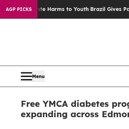
nd to Abate Harms to Youth
Brazil Gives Parents 
AGP PICKS
Menu
Free YMCA diabetes prog
expanding across Edmo