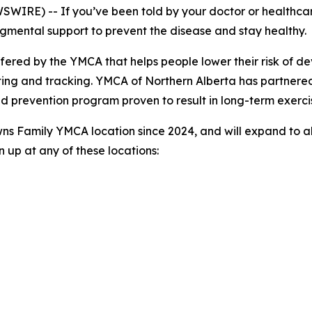
RE) -- If you’ve been told by your doctor or healthcare 
gmental support to prevent the disease and stay healthy.
ffered by the YMCA that helps people lower their risk of 
ting and tracking. YMCA of Northern Alberta has partnere
 prevention program proven to result in long-term exerci
ns Family YMCA location since 2024, and will expand to al
 up at any of these locations: