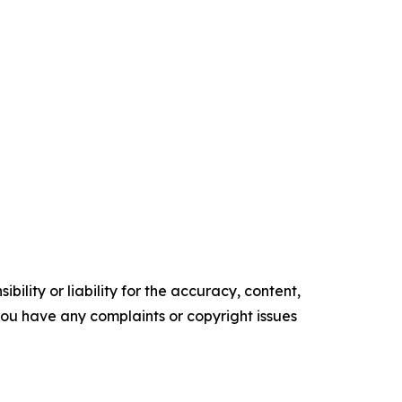
ility or liability for the accuracy, content,
f you have any complaints or copyright issues