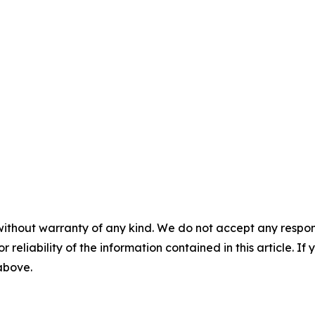
without warranty of any kind. We do not accept any responsib
r reliability of the information contained in this article. I
 above.