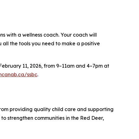
 with a wellness coach. Your coach will
 all the tools you need to make a positive
n February 11, 2026, from 9–11am and 4–7pm at
mcanab.ca/ssbc
.
From providing quality child care and supporting
 to strengthen communities in the Red Deer,