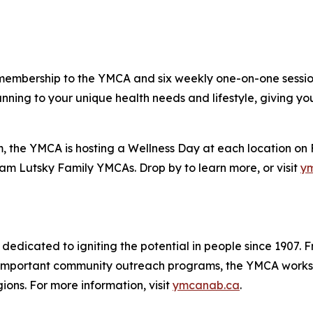
embership to the YMCA and six weekly one-on-one sessions
nning to your unique health needs and lifestyle, giving you
m, the YMCA is hosting a Wellness Day at each location o
am Lutsky Family YMCAs. Drop by to learn more, or visit
y
 dedicated to igniting the potential in people since 1907. 
ng important community outreach programs, the YMCA works
ns. For more information, visit
ymcanab.ca
.