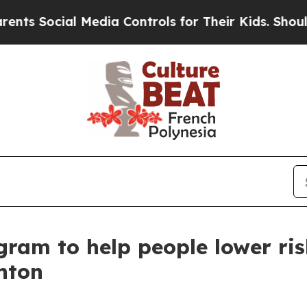
Social Media Controls for Their Kids. Should the
ram to help people lower ris
nton