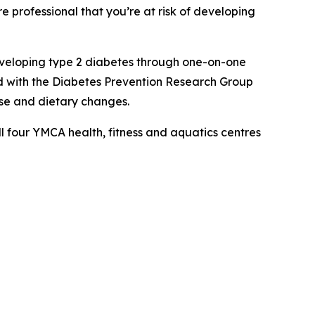
professional that you’re at risk of developing
developing type 2 diabetes through one-on-one
d with the Diabetes Prevention Research Group
se and dietary changes.
l four YMCA health, fitness and aquatics centres