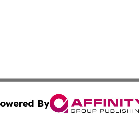
owered By
ubmit Press Release
Terms & Conditions
Copyright/DMCA