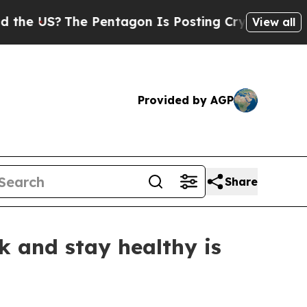
 US?
The Pentagon Is Posting Cryptic Biblical Me
View all
Provided by AGP
Share
k and stay healthy is