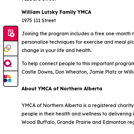
William Lutsky Family YMCA
1975 111 Street
Joining the program includes a free one-month m
personalize techniques for exercise and meal pla
change in your life and health.
To help connect people to this important progra
Castle Downs, Don Wheaton, Jamie Platz or Willi
About YMCA of Northern Alberta
YMCA of Northern Alberta is a registered charity
people in their health and wellness to deliveri
Wood Buffalo, Grande Prairie and Edmonton regio