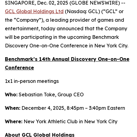
SINGAPORE, Dec. 02, 2025 (GLOBE NEWSWIRE) --
GCL Global Holdings Ltd
(Nasdaq: GCL) (“GCL” or
the “Company”), a leading provider of games and
entertainment, today announced that the Company
will be participating in the upcoming Benchmark
Discovery One-on-One Conference in New York City.
Benchmark’s 14th Annual Discovery One-on-One
Conference
1x1 in-person meetings
Who:
Sebastian Toke, Group CEO
When:
December 4, 2025, 8:45pm – 3:40pm Eastern
Where:
New York Athletic Club in New York City
About GCL Global Holdings