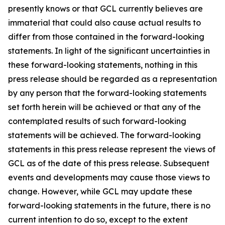
presently knows or that GCL currently believes are
immaterial that could also cause actual results to
differ from those contained in the forward-looking
statements. In light of the significant uncertainties in
these forward-looking statements, nothing in this
press release should be regarded as a representation
by any person that the forward-looking statements
set forth herein will be achieved or that any of the
contemplated results of such forward-looking
statements will be achieved. The forward-looking
statements in this press release represent the views of
GCL as of the date of this press release. Subsequent
events and developments may cause those views to
change. However, while GCL may update these
forward-looking statements in the future, there is no
current intention to do so, except to the extent