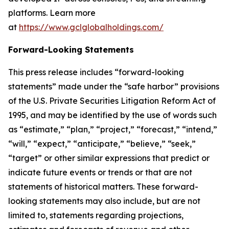
platforms. Learn more
at
https://www.gclglobalholdings.com/
Forward-Looking Statements
This press release includes “forward-looking
statements” made under the “safe harbor” provisions
of the U.S. Private Securities Litigation Reform Act of
1995, and may be identified by the use of words such
as “estimate,” “plan,” “project,” “forecast,” “intend,”
“will,” “expect,” “anticipate,” “believe,” “seek,”
“target” or other similar expressions that predict or
indicate future events or trends or that are not
statements of historical matters. These forward-
looking statements may also include, but are not
limited to, statements regarding projections,