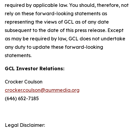
required by applicable law. You should, therefore, not
rely on these forward-looking statements as
representing the views of GCL as of any date
subsequent to the date of this press release. Except
as may be required by law, GCL does not undertake
any duty to update these forward-looking
statements.
GCL Investor Relations:
Crocker Coulson
crocker.coulson@aummedia.org
(646) 652-7185
Legal Disclaimer: