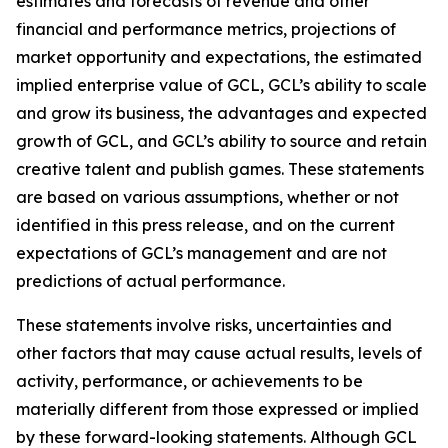
estimates and forecasts of revenue and other
financial and performance metrics, projections of
market opportunity and expectations, the estimated
implied enterprise value of GCL, GCL’s ability to scale
and grow its business, the advantages and expected
growth of GCL, and GCL’s ability to source and retain
creative talent and publish games. These statements
are based on various assumptions, whether or not
identified in this press release, and on the current
expectations of GCL’s management and are not
predictions of actual performance.
These statements involve risks, uncertainties and
other factors that may cause actual results, levels of
activity, performance, or achievements to be
materially different from those expressed or implied
by these forward-looking statements. Although GCL