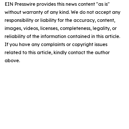
EIN Presswire provides this news content "as is"
without warranty of any kind. We do not accept any
responsibility or liability for the accuracy, content,
images, videos, licenses, completeness, legality, or
reliability of the information contained in this article.
If you have any complaints or copyright issues
related to this article, kindly contact the author
above.