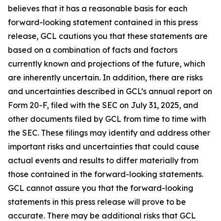
believes that it has a reasonable basis for each
forward-looking statement contained in this press
release, GCL cautions you that these statements are
based on a combination of facts and factors
currently known and projections of the future, which
are inherently uncertain. In addition, there are risks
and uncertainties described in GCL’s annual report on
Form 20-F, filed with the SEC on July 31, 2025, and
other documents filed by GCL from time to time with
the SEC. These filings may identify and address other
important risks and uncertainties that could cause
actual events and results to differ materially from
those contained in the forward-looking statements.
GCL cannot assure you that the forward-looking
statements in this press release will prove to be
accurate. There may be additional risks that GCL