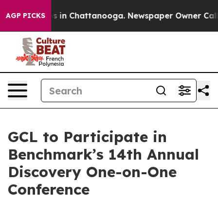
pse
Chaos in Chattanooga. Newspaper Owner Calls the
AGP PICKS
GCL to Participate in
Benchmark’s 14th Annual
Discovery One-on-One
Conference