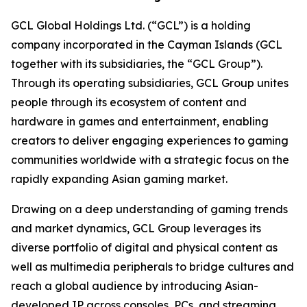
GCL Global Holdings Ltd. (“GCL”) is a holding
company incorporated in the Cayman Islands (GCL
together with its subsidiaries, the “GCL Group”).
Through its operating subsidiaries, GCL Group unites
people through its ecosystem of content and
hardware in games and entertainment, enabling
creators to deliver engaging experiences to gaming
communities worldwide with a strategic focus on the
rapidly expanding Asian gaming market.
Drawing on a deep understanding of gaming trends
and market dynamics, GCL Group leverages its
diverse portfolio of digital and physical content as
well as multimedia peripherals to bridge cultures and
reach a global audience by introducing Asian-
developed IP across consoles, PCs, and streaming