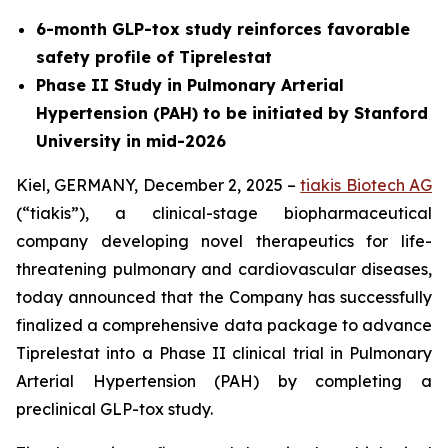
6-month GLP-tox study reinforces favorable
safety profile of Tiprelestat
Phase II Study in Pulmonary Arterial
Hypertension (PAH) to be initiated by Stanford
University in mid-2026
Kiel, GERMANY, December 2, 2025 –
tiakis Biotech AG
(“tiakis”), a clinical-stage biopharmaceutical
company developing novel therapeutics for life-
threatening pulmonary and cardiovascular diseases,
today announced that the Company has successfully
finalized a comprehensive data package to advance
Tiprelestat into a Phase II clinical trial in Pulmonary
Arterial Hypertension (PAH) by completing a
preclinical GLP-tox study.