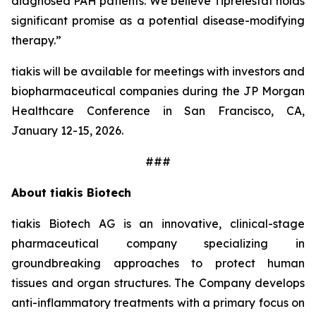
diagnosed PAH patients. We believe Tiprelestat holds
significant promise as a potential disease-modifying
therapy.”
tiakis will be available for meetings with investors and
biopharmaceutical companies during the JP Morgan
Healthcare Conference in San Francisco, CA,
January 12-15, 2026.
###
About tiakis Biotech
tiakis Biotech AG is an innovative, clinical-stage
pharmaceutical company specializing in
groundbreaking approaches to protect human
tissues and organ structures. The Company develops
anti-inflammatory treatments with a primary focus on