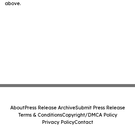
above.
About
Press Release Archive
Submit Press Release
Terms & Conditions
Copyright/DMCA Policy
Privacy Policy
Contact