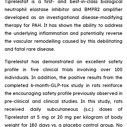
Tiprelestat is a first- and best-in-class biological
neutrophil elastase inhibitor and BMPR2 amplifier
developed as an investigational disease-modifying
therapy for PAH. It has shown the ability to address
the underlying inflammation and potentially reverse
the vascular remodelling caused by this debilitating
and fatal rare disease.
Tiprelestat has demonstrated an excellent safety
profile in five clinical trials involving over 100
individuals. In addition, the positive results from the
completed 6-month-GLP-tox study in rats reinforce
the encouraging safety profile previously observed in
pre-clinical and clinical studies. In this study, rats
received daily subcutaneous (s.c.) doses of
Tiprelestat at 5 mg or 20 mg per kilogram of body
weight for 180 days vs. a placebo control group. No