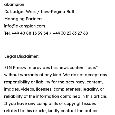
akampion
Dr. Ludger Wess / Ines-Regina Buth
Managing Partners
info@akampion.com
Tel. +49 40 88 16 59 64 / +49 30 23 63 27 68
Legal Disclaimer:
EIN Presswire provides this news content "as is"
without warranty of any kind. We do not accept any
responsibility or liability for the accuracy, content,
images, videos, licenses, completeness, legality, or
reliability of the information contained in this article.
If you have any complaints or copyright issues
related to this article, kindly contact the author