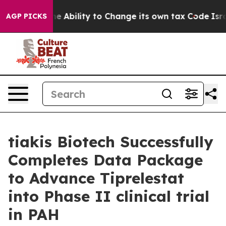
DC of the Ability to Change its own tax Code
Israel 
AGP PICKS
tiakis Biotech Successfully
Completes Data Package
to Advance Tiprelestat
into Phase II clinical trial
in PAH