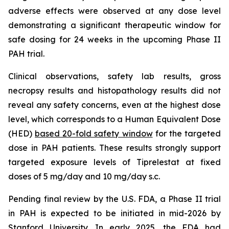
adverse effects were observed at any dose level
demonstrating a significant therapeutic window for
safe dosing for 24 weeks in the upcoming Phase II
PAH trial.
Clinical observations, safety lab results, gross
necropsy results and histopathology results did not
reveal any safety concerns, even at the highest dose
level, which corresponds to a Human Equivalent Dose
(HED)
based 20-fold safety window
for the targeted
dose in PAH patients. These results strongly support
targeted exposure levels of Tiprelestat at fixed
doses of 5 mg/day and 10 mg/day s.c.
Pending final review by the U.S. FDA, a Phase II trial
in PAH is expected to be initiated in mid-2026 by
Stanford University. In early 2025, the FDA had