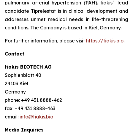
pulmonary arterial hypertension (PAH). tiakis´ lead
candidate Tiprelestat is in clinical development and
addresses unmet medical needs in life-threatening
conditions. The Company is based in Kiel, Germany.
For further information, please visit
https://tiakis.bio.
Contact
tiakis BIOTECH AG
Sophienblatt 40
24103 Kiel
Germany
phone: +49 431 8888-462
fax: +49 431 8888-463
email:
info@tiakis.bio
Media Inquiries