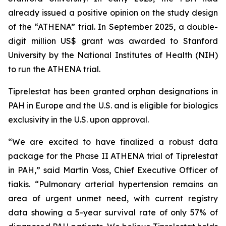
already issued a positive opinion on the study design
of the “ATHENA” trial. In September 2025, a double-
digit million US$ grant was awarded to Stanford
University by the National Institutes of Health (NIH)
to run the ATHENA trial.
Tiprelestat has been granted orphan designations in
PAH in Europe and the U.S. and is eligible for biologics
exclusivity in the U.S. upon approval.
“We are excited to have finalized a robust data
package for the Phase II ATHENA trial of Tiprelestat
in PAH,” said Martin Voss, Chief Executive Officer of
tiakis. “Pulmonary arterial hypertension remains an
area of urgent unmet need, with current registry
data showing a 5-year survival rate of only 57% of