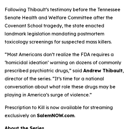
Following Thibault’s testimony before the Tennessee
Senate Health and Welfare Committee after the
Covenant School tragedy, the state enacted
landmark legislation mandating postmortem
toxicology screenings for suspected mass killers.
“Most Americans don’t realize the FDA requires a
‘homicidal ideation’
warning on dozens of commonly
prescribed psychiatric drugs,” said
Andrew Thibault
,
director of the series. “It’s time for a national
conversation about what role these drugs may be
playing in America’s surge of violence.”
Prescription to Kill
is now available for streaming
exclusively on
SalemNOW.com
.
About the Series