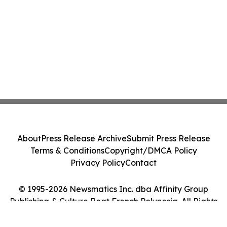
About
Press Release Archive
Submit Press Release
Terms & Conditions
Copyright/DMCA Policy
Privacy Policy
Contact
© 1995-2026 Newsmatics Inc. dba Affinity Group
Publishing & Culture Beat French Polynesia. All Rights
Reserved.