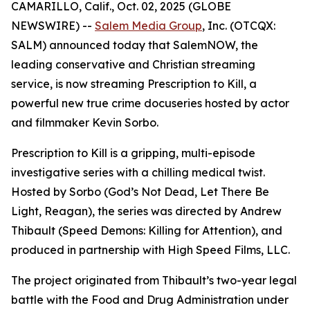
CAMARILLO, Calif., Oct. 02, 2025 (GLOBE
NEWSWIRE) --
Salem Media Group
, Inc. (OTCQX:
SALM) announced today that SalemNOW, the
leading conservative and Christian streaming
service, is now streaming
Prescription to Kill
, a
powerful new true crime docuseries hosted by actor
and filmmaker Kevin Sorbo.
Prescription to Kill
is a gripping, multi-episode
investigative series with a chilling medical twist.
Hosted by Sorbo (
God’s Not Dead
,
Let There Be
Light
,
Reagan
), the series was directed by Andrew
Thibault (
Speed Demons: Killing for Attention
), and
produced in partnership with High Speed Films, LLC.
The project originated from Thibault’s two-year legal
battle with the Food and Drug Administration under