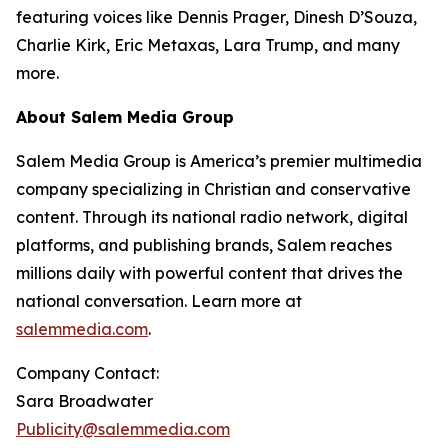
featuring voices like Dennis Prager, Dinesh D’Souza,
Charlie Kirk, Eric Metaxas, Lara Trump, and many
more.
About Salem Media Group
Salem Media Group is America’s premier multimedia
company specializing in Christian and conservative
content. Through its national radio network, digital
platforms, and publishing brands, Salem reaches
millions daily with powerful content that drives the
national conversation. Learn more at
salemmedia.com
.
Company Contact:
Sara Broadwater
Publicity@salemmedia.com