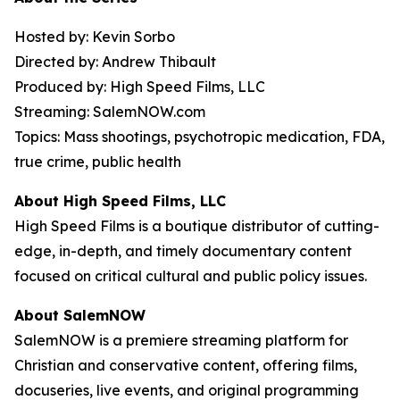
Hosted by: Kevin Sorbo
Directed by: Andrew Thibault
Produced by: High Speed Films, LLC
Streaming: SalemNOW.com
Topics: Mass shootings, psychotropic medication, FDA,
true crime, public health
About High Speed Films, LLC
High Speed Films is a boutique distributor of cutting-
edge, in-depth, and timely documentary content
focused on critical cultural and public policy issues.
About SalemNOW
SalemNOW is a premiere streaming platform for
Christian and conservative content, offering films,
docuseries, live events, and original programming