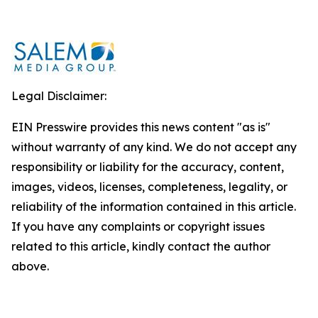
Legal Disclaimer:
EIN Presswire provides this news content "as is"
without warranty of any kind. We do not accept any
responsibility or liability for the accuracy, content,
images, videos, licenses, completeness, legality, or
reliability of the information contained in this article.
If you have any complaints or copyright issues
related to this article, kindly contact the author
above.