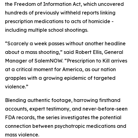
the Freedom of Information Act, which uncovered
hundreds of previously withheld reports linking
prescription medications to acts of homicide -
including multiple school shootings.
“Scarcely a week passes without another headline
about a mass shooting,” said Robert Ellis, General
Manager of SalemNOW. “
Prescription to Kill
arrives
at a critical moment for America, as our nation
grapples with a growing epidemic of targeted
violence.”
Blending authentic footage, harrowing firsthand
accounts, expert testimony, and never-before-seen
FDA records, the series investigates the potential
connection between psychotropic medications and
mass violence.