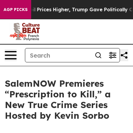
n Drove oil Prices Higher, Trump Gave Politically Con
AGP PICKS
SalemNOW Premieres
“Prescription to Kill,” a
New True Crime Series
Hosted by Kevin Sorbo