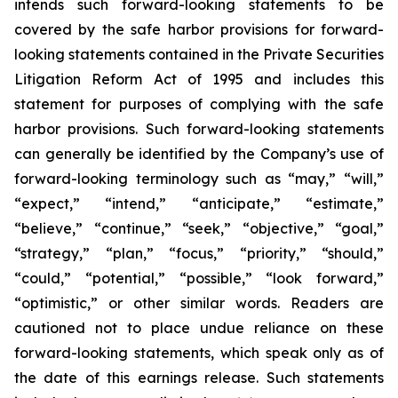
intends such forward-looking statements to be
covered by the safe harbor provisions for forward-
looking statements contained in the Private Securities
Litigation Reform Act of 1995 and includes this
statement for purposes of complying with the safe
harbor provisions. Such forward-looking statements
can generally be identified by the Company’s use of
forward-looking terminology such as “may,” “will,”
“expect,” “intend,” “anticipate,” “estimate,”
“believe,” “continue,” “seek,” “objective,” “goal,”
“strategy,” “plan,” “focus,” “priority,” “should,”
“could,” “potential,” “possible,” “look forward,”
“optimistic,” or other similar words. Readers are
cautioned not to place undue reliance on these
forward-looking statements, which speak only as of
the date of this earnings release. Such statements