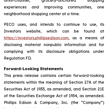
omni-channel, grocery-anchored shopping
experiences and improving communities, one
neighborhood shopping center at a time.
PECO uses, and intends to continue to use, its
Investors website, which can be found at
https://investors.phillipsedison.com
, as a means of
disclosing material nonpublic information and for
complying with its disclosure obligations under
Regulation FD.
Forward-Looking Statements
This press release contains certain forward-looking
statements within the meaning of Section 27A of the
Securities Act of 1933, as amended, and Section 21E
of the Securities Exchange Act of 1934, as amended.
Phillips Edison & Company, Inc. (the “Company”)