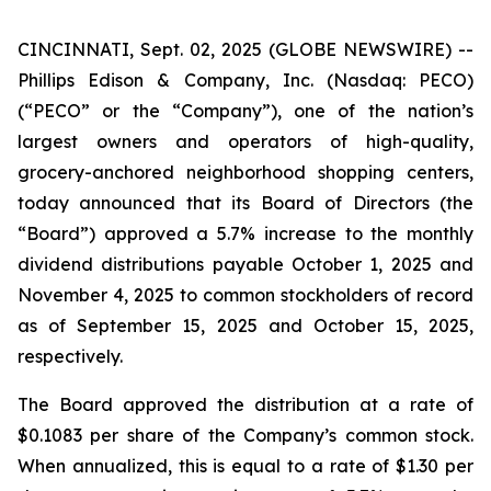
CINCINNATI, Sept. 02, 2025 (GLOBE NEWSWIRE) --
Phillips Edison & Company, Inc. (Nasdaq: PECO)
(“PECO” or the “Company”), one of the nation’s
largest owners and operators of high-quality,
grocery-anchored neighborhood shopping centers,
today announced that its Board of Directors (the
“Board”) approved a 5.7% increase to the monthly
dividend distributions payable October 1, 2025 and
November 4, 2025 to common stockholders of record
as of September 15, 2025 and October 15, 2025,
respectively.
The Board approved the distribution at a rate of
$0.1083 per share of the Company’s common stock.
When annualized, this is equal to a rate of $1.30 per