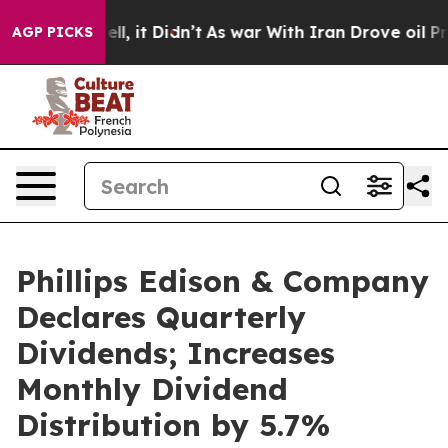
. Well, it Didn’t
As war With Iran Drove oil Prices H
AGP PICKS
Phillips Edison & Company
Declares Quarterly
Dividends; Increases
Monthly Dividend
Distribution by 5.7%