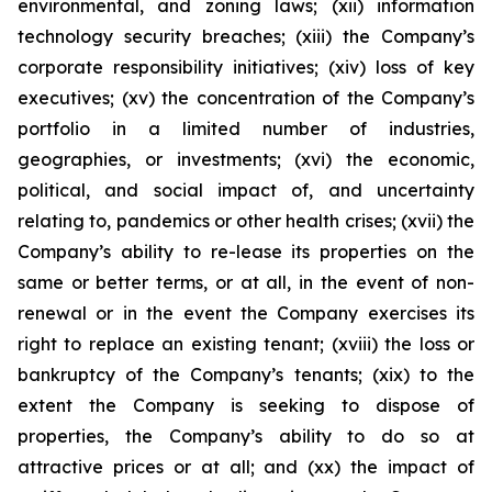
environmental, and zoning laws; (xii) information
technology security breaches; (xiii) the Company’s
corporate responsibility initiatives; (xiv) loss of key
executives; (xv) the concentration of the Company’s
portfolio in a limited number of industries,
geographies, or investments; (xvi) the economic,
political, and social impact of, and uncertainty
relating to, pandemics or other health crises; (xvii) the
Company’s ability to re-lease its properties on the
same or better terms, or at all, in the event of non-
renewal or in the event the Company exercises its
right to replace an existing tenant; (xviii) the loss or
bankruptcy of the Company’s tenants; (xix) to the
extent the Company is seeking to dispose of
properties, the Company’s ability to do so at
attractive prices or at all; and (xx) the impact of