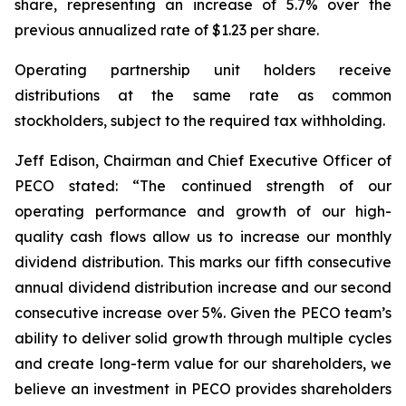
share, representing an increase of 5.7% over the
previous annualized rate of $1.23 per share.
Operating partnership unit holders receive
distributions at the same rate as common
stockholders, subject to the required tax withholding.
Jeff Edison, Chairman and Chief Executive Officer of
PECO stated: “The continued strength of our
operating performance and growth of our high-
quality cash flows allow us to increase our monthly
dividend distribution. This marks our fifth consecutive
annual dividend distribution increase and our second
consecutive increase over 5%. Given the PECO team’s
ability to deliver solid growth through multiple cycles
and create long-term value for our shareholders, we
believe an investment in PECO provides shareholders