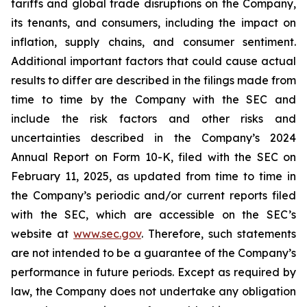
tariffs and global trade disruptions on the Company,
its tenants, and consumers, including the impact on
inflation, supply chains, and consumer sentiment.
Additional important factors that could cause actual
results to differ are described in the filings made from
time to time by the Company with the SEC and
include the risk factors and other risks and
uncertainties described in the Company’s 2024
Annual Report on Form 10-K, filed with the SEC on
February 11, 2025, as updated from time to time in
the Company’s periodic and/or current reports filed
with the SEC, which are accessible on the SEC’s
website at
www.sec.gov
. Therefore, such statements
are not intended to be a guarantee of the Company’s
performance in future periods. Except as required by
law, the Company does not undertake any obligation