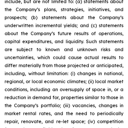
include, but are not limited to: (a) statements about
the Company’s plans, strategies, initiatives, and
prospects; (b) statements about the Company’s
underwritten incremental yields; and (c) statements
about the Company’s future results of operations,
capital expenditures, and liquidity. Such statements
are subject to known and unknown risks and
uncertainties, which could cause actual results to
differ materially from those projected or anticipated,
including, without limitation: (i) changes in national,
regional, or local economic climates; (ii) local market
conditions, including an oversupply of space in, or a
reduction in demand for, properties similar to those in
the Company’s portfolio; (iii) vacancies, changes in
market rental rates, and the need to periodically
repair, renovate, and re-let space; (iv) competition