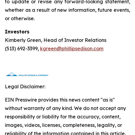
to update or revise any forward-looking statement,
whether as a result of new information, future events,
or otherwise.
Investors
Kimberly Green, Head of Investor Relations
(513) 692-3399,
kgreen@phillipsedison.com
Legal Disclaimer:
EIN Presswire provides this news content "as is"
without warranty of any kind. We do not accept any
responsibility or liability for the accuracy, content,
images, videos, licenses, completeness, legality, or
reliability of the information contained in this article.