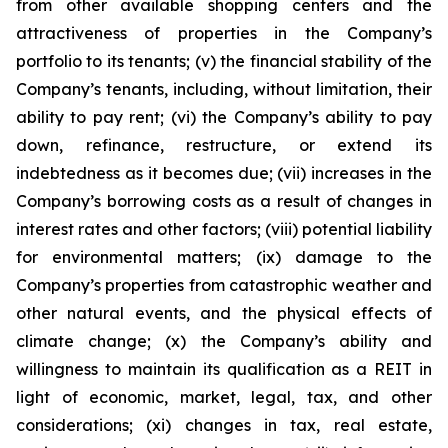
from other available shopping centers and the
attractiveness of properties in the Company’s
portfolio to its tenants; (v) the financial stability of the
Company’s tenants, including, without limitation, their
ability to pay rent; (vi) the Company’s ability to pay
down, refinance, restructure, or extend its
indebtedness as it becomes due; (vii) increases in the
Company’s borrowing costs as a result of changes in
interest rates and other factors; (viii) potential liability
for environmental matters; (ix) damage to the
Company’s properties from catastrophic weather and
other natural events, and the physical effects of
climate change; (x) the Company’s ability and
willingness to maintain its qualification as a REIT in
light of economic, market, legal, tax, and other
considerations; (xi) changes in tax, real estate,