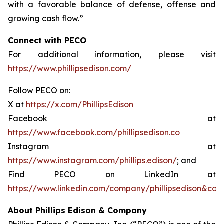
with a favorable balance of defense, offense and
growing cash flow.”
Connect with PECO
For additional information, please visit
https://www.phillipsedison.com/
Follow PECO on:
X at
https://x.com/PhillipsEdison
Facebook at
https://www.facebook.com/phillipsedison.co
Instagram at
https://www.instagram.com/phillips.edison/
; and
Find PECO on LinkedIn at
https://www.linkedin.com/company/phillipsedison&co
About Phillips Edison & Company