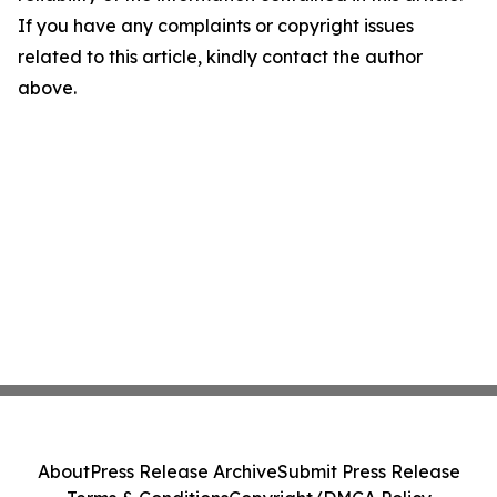
If you have any complaints or copyright issues
related to this article, kindly contact the author
above.
About
Press Release Archive
Submit Press Release