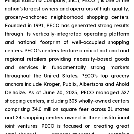
Phillips Edison & Company, Inc. (“PECO”) is one of the
nation’s largest owners and operators of high-quality,
grocery-anchored neighborhood shopping centers.
Founded in 1991, PECO has generated strong results
through its vertically-integrated operating platform
and national footprint of well-occupied shopping
centers. PECO’s centers feature a mix of national and
regional retailers providing necessity-based goods
and services in fundamentally strong markets
throughout the United States. PECO’s top grocery
anchors include Kroger, Publix, Albertsons and Ahold
Delhaize. As of June 30, 2025, PECO managed 327
shopping centers, including 303 wholly-owned centers
comprising 34.0 million square feet across 31 states
and 24 shopping centers owned in three institutional
joint ventures. PECO is focused on creating great