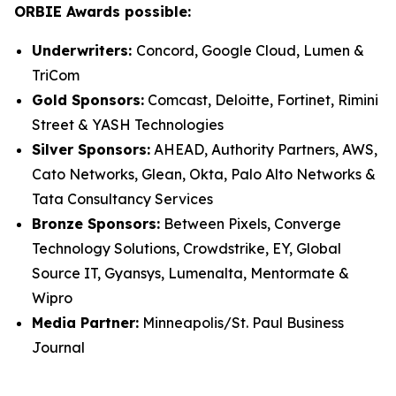
ORBIE Awards possible:
Underwriters:
Concord, Google Cloud, Lumen &
TriCom
Gold Sponsors:
Comcast, Deloitte, Fortinet, Rimini
Street & YASH Technologies
Silver Sponsors:
AHEAD, Authority Partners, AWS,
Cato Networks, Glean, Okta, Palo Alto Networks &
Tata Consultancy Services
Bronze Sponsors:
Between Pixels, Converge
Technology Solutions, Crowdstrike, EY, Global
Source IT, Gyansys, Lumenalta, Mentormate &
Wipro
Media Partner:
Minneapolis/St. Paul Business
Journal