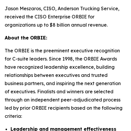
Jason Meszaros, CISO, Anderson Trucking Service,
received the CISO Enterprise ORBIE for
organizations up to $8 billion annual revenue.
About the ORBIE:
The ORBIE is the preeminent executive recognition
for C-suite leaders. Since 1998, the ORBIE Awards
have recognized leadership excellence, building
relationships between executives and trusted
business partners, and inspiring the next generation
of executives. Finalists and winners are selected
through an independent peer-adjudicated process
led by prior ORBIE recipients based on the following
criteria:
Leadership and management effectiveness