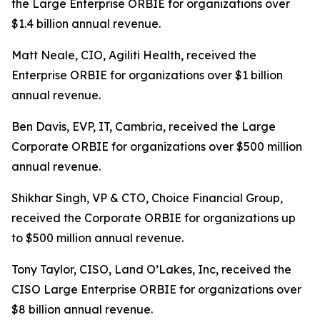
the Large Enterprise ORBIE for organizations over
$1.4 billion annual revenue.
Matt Neale, CIO, Agiliti Health, received the
Enterprise ORBIE for organizations over $1 billion
annual revenue.
Ben Davis, EVP, IT, Cambria, received the Large
Corporate ORBIE for organizations over $500 million
annual revenue.
Shikhar Singh, VP & CTO, Choice Financial Group,
received the Corporate ORBIE for organizations up
to $500 million annual revenue.
Tony Taylor, CISO, Land O’Lakes, Inc, received the
CISO Large Enterprise ORBIE for organizations over
$8 billion annual revenue.