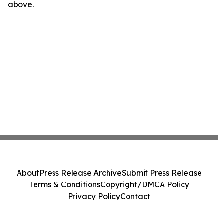
above.
About
Press Release Archive
Submit Press Release
Terms & Conditions
Copyright/DMCA Policy
Privacy Policy
Contact