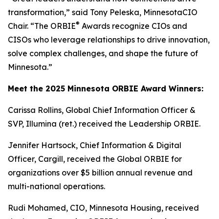
transformation,” said Tony Peleska, MinnesotaCIO
®
Chair. “The ORBIE
Awards recognize CIOs and
CISOs who leverage relationships to drive innovation,
solve complex challenges, and shape the future of
Minnesota.”
Meet the 2025 Minnesota ORBIE Award Winners:
Carissa Rollins, Global Chief Information Officer &
SVP, Illumina (ret.) received the Leadership ORBIE.
Jennifer Hartsock, Chief Information & Digital
Officer, Cargill, received the Global ORBIE for
organizations over $5 billion annual revenue and
multi-national operations.
Rudi Mohamed, CIO, Minnesota Housing, received