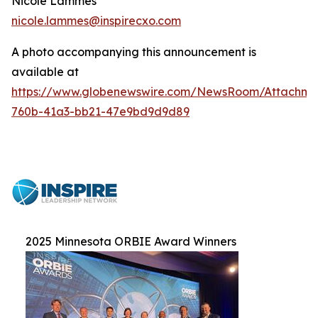
Nicole Lammes
nicole.lammes@inspirecxo.com
A photo accompanying this announcement is
available at
https://www.globenewswire.com/NewsRoom/Attachme
760b-41a3-bb21-47e9bd9d9d89
2025 Minnesota ORBIE Award Winners