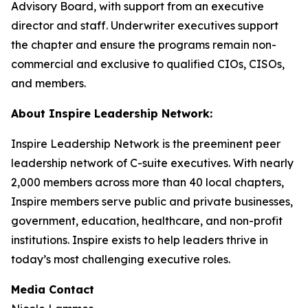
Advisory Board, with support from an executive
director and staff. Underwriter executives support
the chapter and ensure the programs remain non-
commercial and exclusive to qualified CIOs, CISOs,
and members.
About Inspire Leadership Network:
Inspire Leadership Network is the preeminent peer
leadership network of C-suite executives. With nearly
2,000 members across more than 40 local chapters,
Inspire members serve public and private businesses,
government, education, healthcare, and non-profit
institutions. Inspire exists to help leaders thrive in
today’s most challenging executive roles.
Media Contact