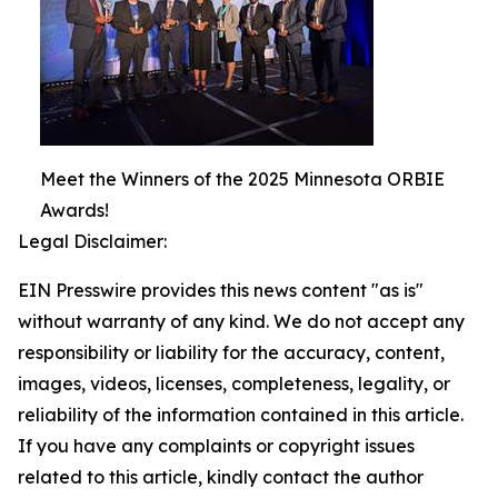
Meet the Winners of the 2025 Minnesota ORBIE
Awards!
Legal Disclaimer:
EIN Presswire provides this news content "as is"
without warranty of any kind. We do not accept any
responsibility or liability for the accuracy, content,
images, videos, licenses, completeness, legality, or
reliability of the information contained in this article.
If you have any complaints or copyright issues
related to this article, kindly contact the author