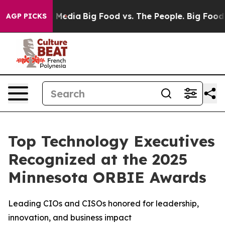
Social Media
Big Food vs. The People. Big Food’s 239 L
AGP PICKS
Top Technology Executives
Recognized at the 2025
Minnesota ORBIE Awards
Leading CIOs and CISOs honored for leadership,
innovation, and business impact