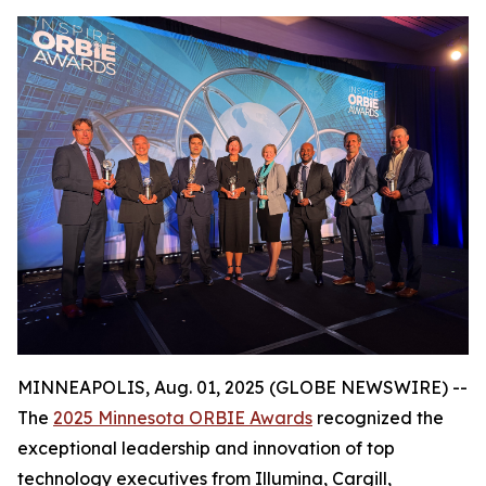
MINNEAPOLIS, Aug. 01, 2025 (GLOBE NEWSWIRE) --
The
2025 Minnesota ORBIE Awards
recognized the
exceptional leadership and innovation of top
technology executives from Illumina, Cargill,