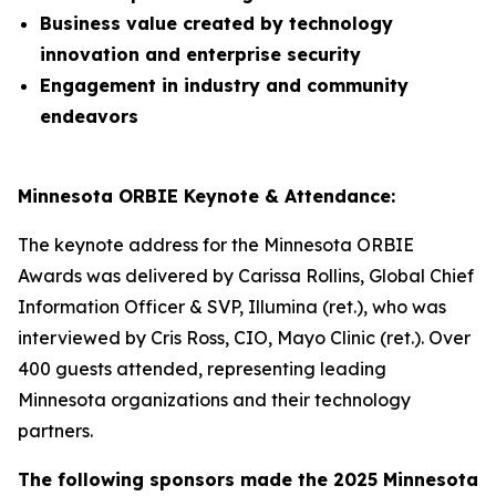
Business value created by technology
innovation and enterprise security
Engagement in industry and community
endeavors
Minnesota ORBIE Keynote & Attendance:
The keynote address for the Minnesota ORBIE
Awards was delivered by Carissa Rollins, Global Chief
Information Officer & SVP, Illumina (ret.), who was
interviewed by Cris Ross, CIO, Mayo Clinic (ret.). Over
400 guests attended, representing leading
Minnesota organizations and their technology
partners.
The following sponsors made the 2025 Minnesota