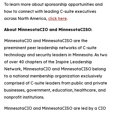
To learn more about sponsorship opportunities and
how to connect with leading C-suite executives
across North America,
click here
.
About MinnesotaCIO and MinnesotaCISO:
MinnesotaCIO and MinnesotaCISO are the
preeminent peer leadership networks of C-suite
technology and security leaders in Minnesota. As two
of over 40 chapters of the Inspire Leadership
Network, MinnesotaCIO and MinnesotaCISO belong
to a national membership organization exclusively
comprised of C-suite leaders from public and private
businesses, government, education, healthcare, and
nonprofit institutions.
MinnesotaCIO and MinnesotaCISO are led by a CIO