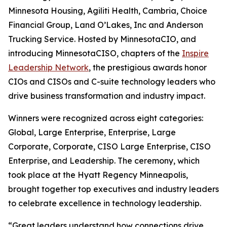
Minnesota Housing, Agiliti Health, Cambria, Choice
Financial Group, Land O’Lakes, Inc and Anderson
Trucking Service. Hosted by MinnesotaCIO, and
introducing MinnesotaCISO, chapters of the
Inspire
Leadership Network
, the prestigious awards honor
CIOs and CISOs and C-suite technology leaders who
drive business transformation and industry impact.
Winners were recognized across eight categories:
Global, Large Enterprise, Enterprise, Large
Corporate, Corporate, CISO Large Enterprise, CISO
Enterprise, and Leadership. The ceremony, which
took place at the Hyatt Regency Minneapolis,
brought together top executives and industry leaders
to celebrate excellence in technology leadership.
“Great leaders understand how connections drive