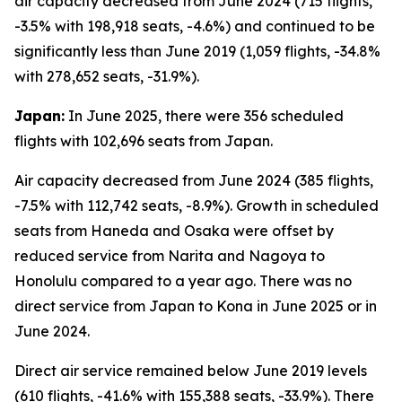
air capacity decreased from June 2024 (715 flights,
-3.5% with 198,918 seats, -4.6%) and continued to be
significantly less than June 2019 (1,059 flights, -34.8%
with 278,652 seats, -31.9%).
Japan:
In June 2025, there were 356 scheduled
flights with 102,696 seats from Japan.
Air capacity decreased from June 2024 (385 flights,
-7.5% with 112,742 seats, -8.9%). Growth in scheduled
seats from Haneda and Osaka were offset by
reduced service from Narita and Nagoya to
Honolulu compared to a year ago. There was no
direct service from Japan to Kona in June 2025 or in
June 2024.
Direct air service remained below June 2019 levels
(610 flights, -41.6% with 155,388 seats, -33.9%). There