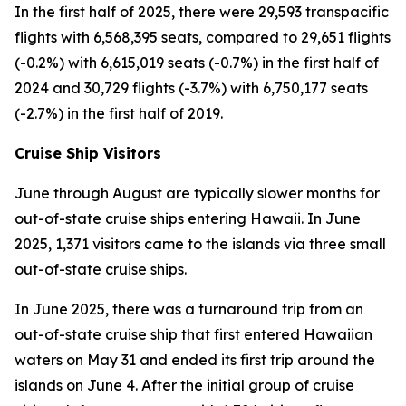
In the first half of 2025, there were 29,593 transpacific
flights with 6,568,395 seats, compared to 29,651 flights
(-0.2%) with 6,615,019 seats (-0.7%) in the first half of
2024 and 30,729 flights (-3.7%) with 6,750,177 seats
(-2.7%) in the first half of 2019.
Cruise Ship Visitors
June through August are typically slower months for
out-of-state cruise ships entering Hawaii. In June
2025, 1,371 visitors came to the islands via three small
out-of-state cruise ships.
In June 2025, there was a turnaround trip from an
out-of-state cruise ship that first entered Hawaiian
waters on May 31 and ended its first trip around the
islands on June 4. After the initial group of cruise