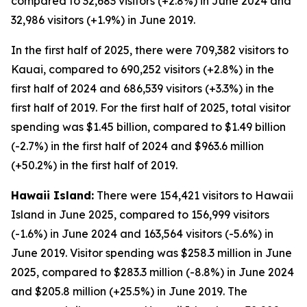
compared to 32,683 visitors (+2.8%) in June 2024 and
32,986 visitors (+1.9%) in June 2019.
In the first half of 2025, there were 709,382 visitors to
Kauai, compared to 690,252 visitors (+2.8%) in the
first half of 2024 and 686,539 visitors (+3.3%) in the
first half of 2019. For the first half of 2025, total visitor
spending was $1.45 billion, compared to $1.49 billion
(-2.7%) in the first half of 2024 and $963.6 million
(+50.2%) in the first half of 2019.
Hawaii Island:
There were 154,421 visitors to Hawaii
Island in June 2025, compared to 156,999 visitors
(-1.6%) in June 2024 and 163,564 visitors (-5.6%) in
June 2019. Visitor spending was $258.3 million in June
2025, compared to $283.3 million (-8.8%) in June 2024
and $205.8 million (+25.5%) in June 2019. The