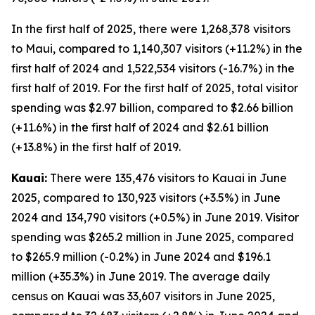
In the first half of 2025, there were 1,268,378 visitors
to Maui, compared to 1,140,307 visitors (+11.2%) in the
first half of 2024 and 1,522,534 visitors (-16.7%) in the
first half of 2019. For the first half of 2025, total visitor
spending was $2.97 billion, compared to $2.66 billion
(+11.6%) in the first half of 2024 and $2.61 billion
(+13.8%) in the first half of 2019.
Kauai:
There were 135,476 visitors to Kauai in June
2025, compared to 130,923 visitors (+3.5%) in June
2024 and 134,790 visitors (+0.5%) in June 2019. Visitor
spending was $265.2 million in June 2025, compared
to $265.9 million (-0.2%) in June 2024 and $196.1
million (+35.3%) in June 2019. The average daily
census on Kauai was 33,607 visitors in June 2025,