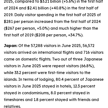
2025, compared to $3.21 billion (+5.6%) in the first half
of 2024 and $2.41 billion (+40.8%) in the first half of
2019. Daily visitor spending in the first half of 2025 of
$281 per person increased from the first half of 2024
($267 per person, +5.0%) and much higher than the
first half of 2019 ($208 per person, +34.7%).
Japan:
Of the 57,288 visitors in June 2025, 56,572
visitors arrived on international flights and 716 visitors
came on domestic flights. Two out of three Japanese
visitors in June 2025 were repeat visitors (66.8%),
while 33.2 percent were first-time visitors to the
islands. In terms of lodging, 80.4 percent of Japanese
visitors in June 2025 stayed in hotels, 12.3 percent
stayed in condominiums, 8.0 percent stayed in
timeshares and 1.8 percent stayed with friends and
relatives.