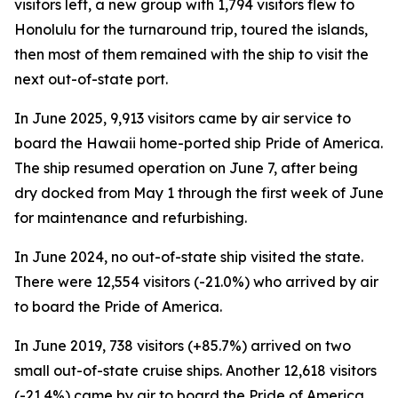
visitors left, a new group with 1,794 visitors flew to
Honolulu for the turnaround trip, toured the islands,
then most of them remained with the ship to visit the
next out-of-state port.
In June 2025, 9,913 visitors came by air service to
board the Hawaii home-ported ship Pride of America.
The ship resumed operation on June 7, after being
dry docked from May 1 through the first week of June
for maintenance and refurbishing.
In June 2024, no out-of-state ship visited the state.
There were 12,554 visitors (-21.0%) who arrived by air
to board the Pride of America.
In June 2019, 738 visitors (+85.7%) arrived on two
small out-of-state cruise ships. Another 12,618 visitors
(-21.4%) came by air to board the Pride of America.