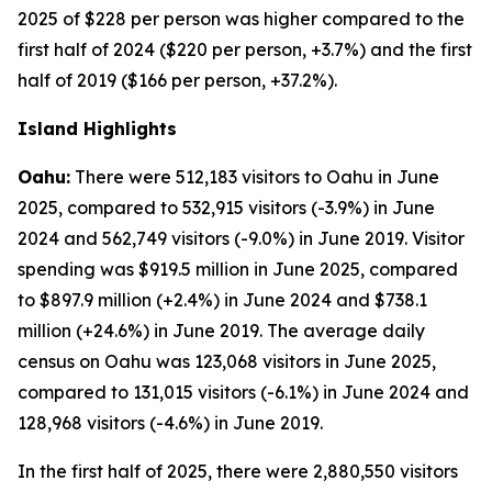
2025 of $228 per person was higher compared to the
first half of 2024 ($220 per person, +3.7%) and the first
half of 2019 ($166 per person, +37.2%).
Island Highlights
Oahu:
There were 512,183 visitors to Oahu in June
2025, compared to 532,915 visitors (-3.9%) in June
2024 and 562,749 visitors (-9.0%) in June 2019. Visitor
spending was $919.5 million in June 2025, compared
to $897.9 million (+2.4%) in June 2024 and $738.1
million (+24.6%) in June 2019. The average daily
census on Oahu was 123,068 visitors in June 2025,
compared to 131,015 visitors (-6.1%) in June 2024 and
128,968 visitors (-4.6%) in June 2019.
In the first half of 2025, there were 2,880,550 visitors