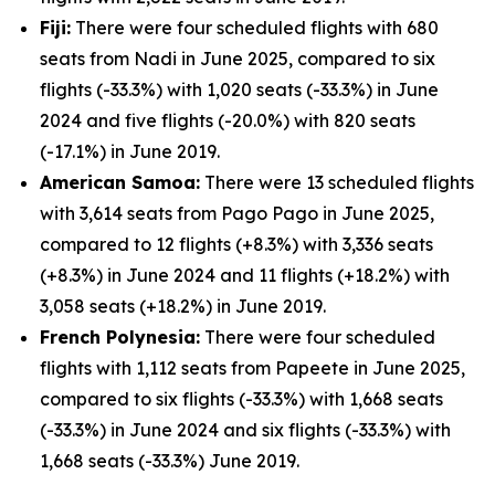
Fiji:
There were four scheduled flights with 680
seats from Nadi in June 2025, compared to six
flights (-33.3%) with 1,020 seats (-33.3%) in June
2024 and five flights (-20.0%) with 820 seats
(-17.1%) in June 2019.
American Samoa:
There were 13 scheduled flights
with 3,614 seats from Pago Pago in June 2025,
compared to 12 flights (+8.3%) with 3,336 seats
(+8.3%) in June 2024 and 11 flights (+18.2%) with
3,058 seats (+18.2%) in June 2019.
French Polynesia:
There were four scheduled
flights with 1,112 seats from Papeete in June 2025,
compared to six flights (-33.3%) with 1,668 seats
(-33.3%) in June 2024 and six flights (-33.3%) with
1,668 seats (-33.3%) June 2019.