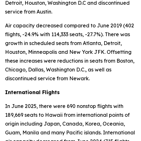
Detroit, Houston, Washington D.C and discontinued
service from Austin.
Air capacity decreased compared to June 2019 (402
flights, -24.9% with 114,333 seats, -27.7%). There was
growth in scheduled seats from Atlanta, Detroit,
Houston, Minneapolis and New York JFK. Offsetting
these increases were reductions in seats from Boston,
Chicago, Dallas, Washington D.C., as well as
discontinued service from Newark.
International Flights
In June 2025, there were 690 nonstop flights with
189,669 seats to Hawaii from international points of
origin including Japan, Canada, Korea, Oceania,
Guam, Manila and many Pacific islands. International