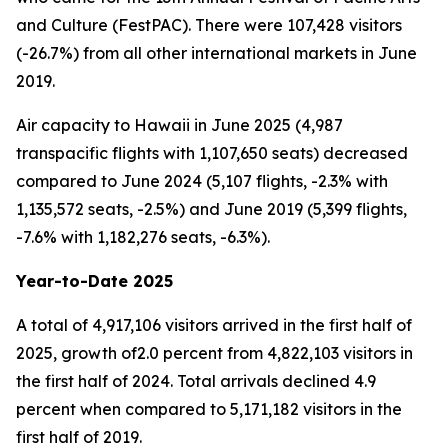
and Culture (FestPAC). There were 107,428 visitors
(-26.7%) from all other international markets in June
2019.
Air capacity to Hawaii in June 2025 (4,987
transpacific flights with 1,107,650 seats) decreased
compared to June 2024 (5,107 flights, -2.3% with
1,135,572 seats, -2.5%) and June 2019 (5,399 flights,
-7.6% with 1,182,276 seats, -6.3%).
Year-to-Date 2025
A total of 4,917,106 visitors arrived in the first half of
2025, growth of2.0 percent from 4,822,103 visitors in
the first half of 2024. Total arrivals declined 4.9
percent when compared to 5,171,182 visitors in the
first half of 2019.