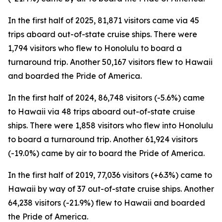
In the first half of 2025, 81,871 visitors came via 45
trips aboard out-of-state cruise ships. There were
1,794 visitors who flew to Honolulu to board a
turnaround trip. Another 50,167 visitors flew to Hawaii
and boarded the Pride of America.
In the first half of 2024, 86,748 visitors (-5.6%) came
to Hawaii via 48 trips aboard out-of-state cruise
ships. There were 1,858 visitors who flew into Honolulu
to board a turnaround trip. Another 61,924 visitors
(-19.0%) came by air to board the Pride of America.
In the first half of 2019, 77,036 visitors (+6.3%) came to
Hawaii by way of 37 out-of-state cruise ships. Another
64,238 visitors (-21.9%) flew to Hawaii and boarded
the Pride of America.