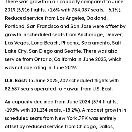
There was growth in air capacity compared to June
2019 (3,916 flights, +1.6% with 784,087 seats, +6.1%).
Reduced service from Los Angeles, Oakland,
Portland, San Francisco and San Jose were offset by
growth in scheduled seats from Anchorage, Denver,
Las Vegas, Long Beach, Phoenix, Sacramento, Salt
Lake City, San Diego and Seattle. There was also
service from Ontario, California in June 2025, which
was not operating in June 2019.
U.S. East:
In June 2025, 302 scheduled flights with
82,687 seats operated to Hawaii from U.S. East.
Air capacity declined from June 2024 (374 flights,
-19.3% with 101,134 seats, -18.2%). A modest growth in
scheduled seats from New York JFK was entirely
offset by reduced service from Chicago, Dallas,