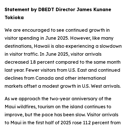
Statement by DBEDT Director James Kunane
Tokioka
We are encouraged to see continued growth in
visitor spending in June 2025. However, like many
destinations, Hawaii is also experiencing a slowdown
in visitor traffic. In June 2025, visitor arrivals
decreased 1.8 percent compared to the same month
last year. Fewer visitors from U.S. East and continued
declines from Canada and other international
markets offset a modest growth in U.S. West arrivals.
As we approach the two-year anniversary of the
Maui wildfires, tourism on the island continues to
improve, but the pace has been slow. Visitor arrivals
to Maui in the first half of 2025 rose 11.2 percent from