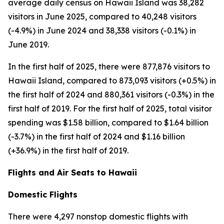
average daily census on Hawaii Island was 38,282
visitors in June 2025, compared to 40,248 visitors
(-4.9%) in June 2024 and 38,338 visitors (-0.1%) in
June 2019.
In the first half of 2025, there were 877,876 visitors to
Hawaii Island, compared to 873,093 visitors (+0.5%) in
the first half of 2024 and 880,361 visitors (-0.3%) in the
first half of 2019. For the first half of 2025, total visitor
spending was $1.58 billion, compared to $1.64 billion
(-3.7%) in the first half of 2024 and $1.16 billion
(+36.9%) in the first half of 2019.
Flights and Air Seats to Hawaii
Domestic Flights
There were 4,297 nonstop domestic flights with