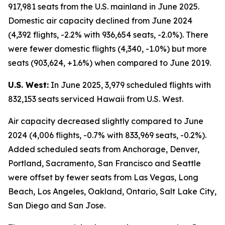
917,981 seats from the U.S. mainland in June 2025.
Domestic air capacity declined from June 2024
(4,392 flights, -2.2% with 936,654 seats, -2.0%). There
were fewer domestic flights (4,340, -1.0%) but more
seats (903,624, +1.6%) when compared to June 2019.
U.S. West:
In June 2025, 3,979 scheduled flights with
832,153 seats serviced Hawaii from U.S. West.
Air capacity decreased slightly compared to June
2024 (4,006 flights, -0.7% with 833,969 seats, -0.2%).
Added scheduled seats from Anchorage, Denver,
Portland, Sacramento, San Francisco and Seattle
were offset by fewer seats from Las Vegas, Long
Beach, Los Angeles, Oakland, Ontario, Salt Lake City,
San Diego and San Jose.