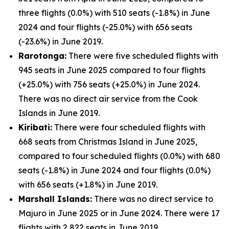
three flights (0.0%) with 510 seats (-1.8%) in June
2024 and four flights (-25.0%) with 656 seats
(-23.6%) in June 2019.
Rarotonga:
There were five scheduled flights with
945 seats in June 2025 compared to four flights
(+25.0%) with 756 seats (+25.0%) in June 2024.
There was no direct air service from the Cook
Islands in June 2019.
Kiribati:
There were four scheduled flights with
668 seats from Christmas Island in June 2025,
compared to four scheduled flights (0.0%) with 680
seats (-1.8%) in June 2024 and four flights (0.0%)
with 656 seats (+1.8%) in June 2019.
Marshall Islands:
There was no direct service to
Majuro in June 2025 or in June 2024. There were 17
flights with 2,822 seats in June 2019.