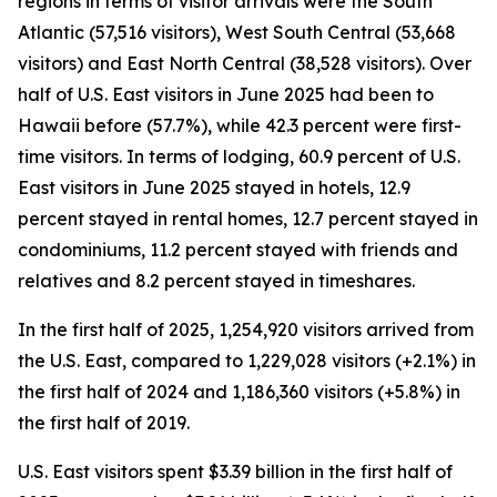
regions in terms of visitor arrivals were the South
Atlantic (57,516 visitors), West South Central (53,668
visitors) and East North Central (38,528 visitors). Over
half of U.S. East visitors in June 2025 had been to
Hawaii before (57.7%), while 42.3 percent were first-
time visitors. In terms of lodging, 60.9 percent of U.S.
East visitors in June 2025 stayed in hotels, 12.9
percent stayed in rental homes, 12.7 percent stayed in
condominiums, 11.2 percent stayed with friends and
relatives and 8.2 percent stayed in timeshares.
In the first half of 2025, 1,254,920 visitors arrived from
the U.S. East, compared to 1,229,028 visitors (+2.1%) in
the first half of 2024 and 1,186,360 visitors (+5.8%) in
the first half of 2019.
U.S. East visitors spent $3.39 billion in the first half of