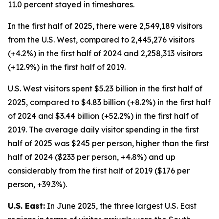
11.0 percent stayed in timeshares.
In the first half of 2025, there were 2,549,189 visitors
from the U.S. West, compared to 2,445,276 visitors
(+4.2%) in the first half of 2024 and 2,258,313 visitors
(+12.9%) in the first half of 2019.
U.S. West visitors spent $5.23 billion in the first half of
2025, compared to $4.83 billion (+8.2%) in the first half
of 2024 and $3.44 billion (+52.2%) in the first half of
2019. The average daily visitor spending in the first
half of 2025 was $245 per person, higher than the first
half of 2024 ($233 per person, +4.8%) and up
considerably from the first half of 2019 ($176 per
person, +39.3%).
U.S. East:
In June 2025, the three largest U.S. East