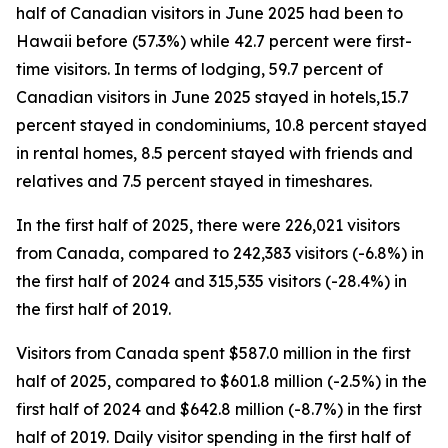
half of Canadian visitors in June 2025 had been to
Hawaii before (57.3%) while 42.7 percent were first-
time visitors. In terms of lodging, 59.7 percent of
Canadian visitors in June 2025 stayed in hotels,15.7
percent stayed in condominiums, 10.8 percent stayed
in rental homes, 8.5 percent stayed with friends and
relatives and 7.5 percent stayed in timeshares.
In the first half of 2025, there were 226,021 visitors
from Canada, compared to 242,383 visitors (-6.8%) in
the first half of 2024 and 315,535 visitors (-28.4%) in
the first half of 2019.
Visitors from Canada spent $587.0 million in the first
half of 2025, compared to $601.8 million (-2.5%) in the
first half of 2024 and $642.8 million (-8.7%) in the first
half of 2019. Daily visitor spending in the first half of