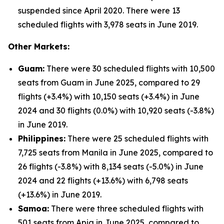
suspended since April 2020. There were 13
scheduled flights with 3,978 seats in June 2019.
Other Markets:
Guam:
There were 30 scheduled flights with 10,500
seats from Guam in June 2025, compared to 29
flights (+3.4%) with 10,150 seats (+3.4%) in June
2024 and 30 flights (0.0%) with 10,920 seats (-3.8%)
in June 2019.
Philippines:
There were 25 scheduled flights with
7,725 seats from Manila in June 2025, compared to
26 flights (-3.8%) with 8,134 seats (-5.0%) in June
2024 and 22 flights (+13.6%) with 6,798 seats
(+13.6%) in June 2019.
Samoa:
There were three scheduled flights with
501 seats from Apia in June 2025, compared to