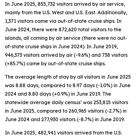
In June 2025, 855,732 visitors arrived by air service,
mainly from the U.S. West and U.S. East. Additionally,
1,371 visitors came via out-of-state cruise ships. In
June 2024, there were 872,620 total visitors to the
islands, all coming by air service (there were no out-
of-state cruise ships in June 2024). In June 2019,
946,373 visitors arrived by air (-9.6%) and 738 visitors
(+85.7%) came by out-of-state cruise ships.
The average length of stay by all visitors in June 2025
was 8.88 days, compared to 8.97 days (-1.0%) in June
2024 and 8.80 days (+0.9%) in June 2019. The
statewide average daily census¹ was 253,815 visitors
in June 2025, compared to 260,965 visitors (-2.7%) in
June 2024 and 277,930 visitors (-8.7%) in June 2019.
In June 2025, 482,941 visitors arrived from the U.S.