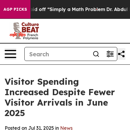
off “Simply a Math Problem
Dr. Abdul El-Sayed on Histo
AGP PICKS
Visitor Spending
Increased Despite Fewer
Visitor Arrivals in June
2025
Posted on Jul 31, 2025 in
News