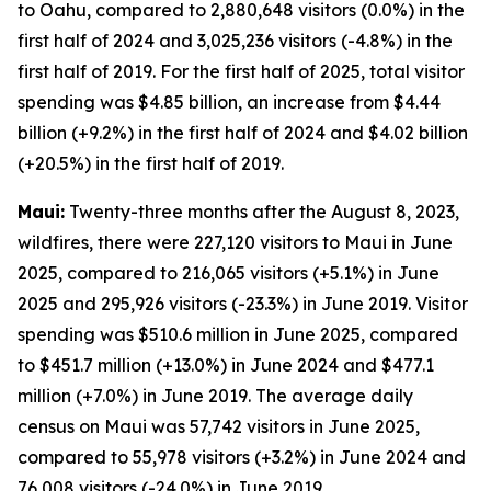
to Oahu, compared to 2,880,648 visitors (0.0%) in the
first half of 2024 and 3,025,236 visitors (-4.8%) in the
first half of 2019. For the first half of 2025, total visitor
spending was $4.85 billion, an increase from $4.44
billion (+9.2%) in the first half of 2024 and $4.02 billion
(+20.5%) in the first half of 2019.
Maui:
Twenty-three months after the August 8, 2023,
wildfires, there were 227,120 visitors to Maui in June
2025, compared to 216,065 visitors (+5.1%) in June
2025 and 295,926 visitors (-23.3%) in June 2019. Visitor
spending was $510.6 million in June 2025, compared
to $451.7 million (+13.0%) in June 2024 and $477.1
million (+7.0%) in June 2019. The average daily
census on Maui was 57,742 visitors in June 2025,
compared to 55,978 visitors (+3.2%) in June 2024 and
76,008 visitors (-24.0%) in June 2019.