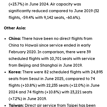
(+23.7%) in June 2024. Air capacity was
significantly reduced compared to June 2019 (32
flights, -59.4% with 9,142 seats, -60.6%).
Other Asia:
China:
There have been no direct flights from
China to Hawaii since service ended in early
February 2020. In comparison, there were 39
scheduled flights with 10,701 seats with service
from Beijing and Shanghai in June 2019.
Korea:
There were 82 scheduled flights with 24,895
seats from Seoul in June 2025, compared to 74
flights (+10.8%) with 22,235 seats (+12.0%) in June
2024 and 74 flights (+10.8%) with 23,221 seats
(+7.2%) in June 2019.
Taiwan:
Direct air service from Taipei has been