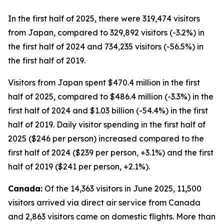
In the first half of 2025, there were 319,474 visitors
from Japan, compared to 329,892 visitors (-3.2%) in
the first half of 2024 and 734,235 visitors (-56.5%) in
the first half of 2019.
Visitors from Japan spent $470.4 million in the first
half of 2025, compared to $486.4 million (-3.3%) in the
first half of 2024 and $1.03 billion (-54.4%) in the first
half of 2019. Daily visitor spending in the first half of
2025 ($246 per person) increased compared to the
first half of 2024 ($239 per person, +3.1%) and the first
half of 2019 ($241 per person, +2.1%).
Canada:
Of the 14,363 visitors in June 2025, 11,500
visitors arrived via direct air service from Canada
and 2,863 visitors came on domestic flights. More than