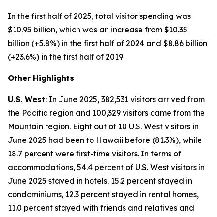
In the first half of 2025, total visitor spending was
$10.95 billion, which was an increase from $10.35
billion (+5.8%) in the first half of 2024 and $8.86 billion
(+23.6%) in the first half of 2019.
Other Highlights
U.S. West:
In June 2025, 382,531 visitors arrived from
the Pacific region and 100,329 visitors came from the
Mountain region. Eight out of 10 U.S. West visitors in
June 2025 had been to Hawaii before (81.3%), while
18.7 percent were first-time visitors. In terms of
accommodations, 54.4 percent of U.S. West visitors in
June 2025 stayed in hotels, 15.2 percent stayed in
condominiums, 12.3 percent stayed in rental homes,
11.0 percent stayed with friends and relatives and