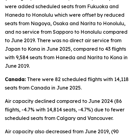
were added scheduled seats from Fukuoka and
Haneda to Honolulu which were offset by reduced
seats from Nagoya, Osaka and Narita to Honolulu,
and no service from Sapporo to Honolulu compared
to June 2019. There was no direct air service from
Japan to Kona in June 2025, compared to 43 flights
with 9,584 seats from Haneda and Narita to Kona in
June 2019.
Canada:
There were 82 scheduled flights with 14,118
seats from Canada in June 2025.
Air capacity declined compared to June 2024 (86
flights, -4.7% with 14,814 seats, -4.7%) due to fewer
scheduled seats from Calgary and Vancouver.
Air capacity also decreased from June 2019, (90