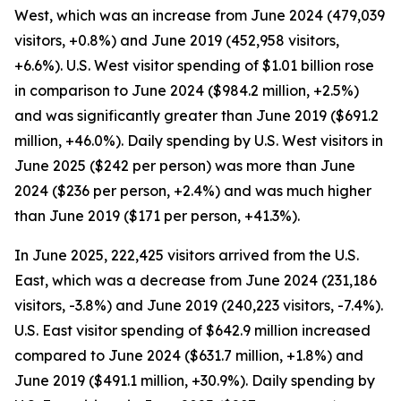
West, which was an increase from June 2024 (479,039
visitors, +0.8%) and June 2019 (452,958 visitors,
+6.6%). U.S. West visitor spending of $1.01 billion rose
in comparison to June 2024 ($984.2 million, +2.5%)
and was significantly greater than June 2019 ($691.2
million, +46.0%). Daily spending by U.S. West visitors in
June 2025 ($242 per person) was more than June
2024 ($236 per person, +2.4%) and was much higher
than June 2019 ($171 per person, +41.3%).
In June 2025, 222,425 visitors arrived from the U.S.
East, which was a decrease from June 2024 (231,186
visitors, -3.8%) and June 2019 (240,223 visitors, -7.4%).
U.S. East visitor spending of $642.9 million increased
compared to June 2024 ($631.7 million, +1.8%) and
June 2019 ($491.1 million, +30.9%). Daily spending by