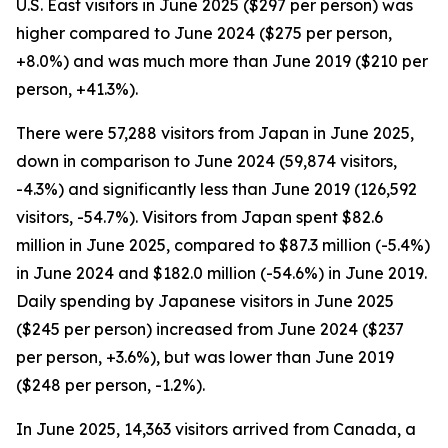
U.S. East visitors in June 2025 ($297 per person) was
higher compared to June 2024 ($275 per person,
+8.0%) and was much more than June 2019 ($210 per
person, +41.3%).
There were 57,288 visitors from Japan in June 2025,
down in comparison to June 2024 (59,874 visitors,
-4.3%) and significantly less than June 2019 (126,592
visitors, -54.7%). Visitors from Japan spent $82.6
million in June 2025, compared to $87.3 million (-5.4%)
in June 2024 and $182.0 million (-54.6%) in June 2019.
Daily spending by Japanese visitors in June 2025
($245 per person) increased from June 2024 ($237
per person, +3.6%), but was lower than June 2019
($248 per person, -1.2%).
In June 2025, 14,363 visitors arrived from Canada, a