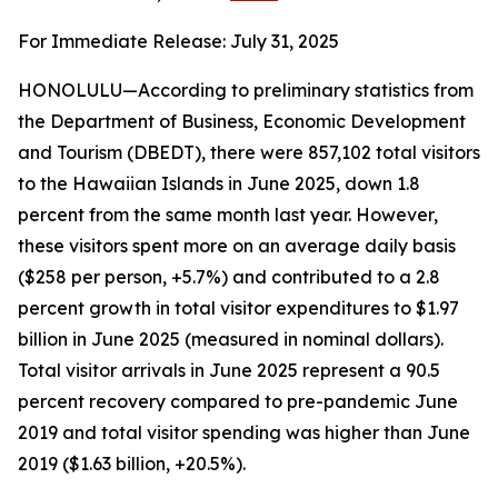
For Immediate Release: July 31, 2025
HONOLULU—According to preliminary statistics from
the Department of Business, Economic Development
and Tourism (DBEDT), there were 857,102 total visitors
to the Hawaiian Islands in June 2025, down 1.8
percent from the same month last year. However,
these visitors spent more on an average daily basis
($258 per person, +5.7%) and contributed to a 2.8
percent growth in total visitor expenditures to $1.97
billion in June 2025 (measured in nominal dollars).
Total visitor arrivals in June 2025 represent a 90.5
percent recovery compared to pre-pandemic June
2019 and total visitor spending was higher than June
2019 ($1.63 billion, +20.5%).