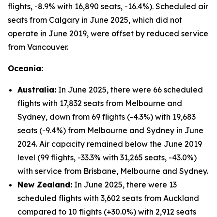
flights, -8.9% with 16,890 seats, -16.4%). Scheduled air
seats from Calgary in June 2025, which did not
operate in June 2019, were offset by reduced service
from Vancouver.
Oceania:
Australia:
In June 2025, there were 66 scheduled
flights with 17,832 seats from Melbourne and
Sydney, down from 69 flights (-4.3%) with 19,683
seats (-9.4%) from Melbourne and Sydney in June
2024. Air capacity remained below the June 2019
level (99 flights, -33.3% with 31,265 seats, -43.0%)
with service from Brisbane, Melbourne and Sydney.
New Zealand:
In June 2025, there were 13
scheduled flights with 3,602 seats from Auckland
compared to 10 flights (+30.0%) with 2,912 seats