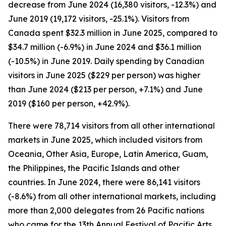
decrease from June 2024 (16,380 visitors, -12.3%) and
June 2019 (19,172 visitors, -25.1%). Visitors from
Canada spent $32.3 million in June 2025, compared to
$34.7 million (-6.9%) in June 2024 and $36.1 million
(-10.5%) in June 2019. Daily spending by Canadian
visitors in June 2025 ($229 per person) was higher
than June 2024 ($213 per person, +7.1%) and June
2019 ($160 per person, +42.9%).
There were 78,714 visitors from all other international
markets in June 2025, which included visitors from
Oceania, Other Asia, Europe, Latin America, Guam,
the Philippines, the Pacific Islands and other
countries. In June 2024, there were 86,141 visitors
(-8.6%) from all other international markets, including
more than 2,000 delegates from 26 Pacific nations
who came for the 13th Annual Festival of Pacific Arts