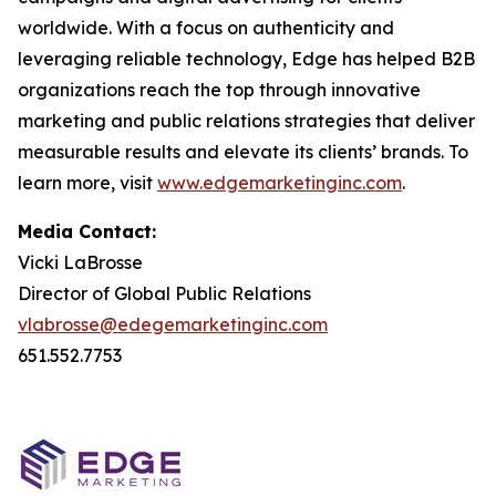
worldwide. With a focus on authenticity and
leveraging reliable technology, Edge has helped B2B
organizations reach the top through innovative
marketing and public relations strategies that deliver
measurable results and elevate its clients’ brands. To
learn more, visit
www.edgemarketinginc.com
.
Media Contact:
Vicki LaBrosse
Director of Global Public Relations
vlabrosse@edegemarketinginc.com
651.552.7753