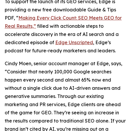
To support the launch of its GEO services, Edge is
providing a new free downloadable Guide & Tips
PDF, “
Making Every Click Count: SEO Meets GEO for
Real Results,”
filled with actionable steps to
accelerate discovery in the era of AI search and a
dedicated episode of
Edge Unscripted
, Edge’s
podcast for future-ready marketers and leaders.
Cindy Moen, senior account manager at Edge, says,
“Consider that nearly 100,000 Google searches
happen every second and almost 65% now end
without a single click due to AI-driven answers and
generative summaries. Through our existing
marketing and PR services, Edge clients are ahead
of the game for GEO. They’re seeing an increase in
the results compared to traditional SEO alone. If your
brand isn’t cited by AI, you’re missing out on a