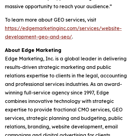
massive opportunity to reach your audience.”
To learn more about GEO services, visit
https://edgemarketinginc.com/services/website-
development-geo-and-seo/
.
About Edge Marketing
Edge Marketing, Inc. is a global leader in delivering
results-driven strategic marketing and public
relations expertise to clients in the legal, accounting
and professional services industries. As an award-
winning full-service agency since 1997, Edge
combines innovative technology with strategic
expertise to provide fractional CMO services, GEO
services, strategic planning and budgeting, public
relations, branding, website development, email
campaigns and digital advertising for clients