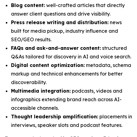
Blog content:
well-crafted articles that directly
answer client questions and drive visibility.
Press release writing and distribution:
news
built for media pickup, industry influence and
SEO/GEO results.
FAQs and ask-and-answer content:
structured
Q&As tailored for discovery in AI and voice search.
Digital content optimization:
metadata, schema
markup and technical enhancements for better
discoverability.
Multimedia integration:
podcasts, videos and
infographics extending brand reach across AI-
accessible channels.
Thought leadership amplification:
placements in
interviews, speaker slots and podcast features.