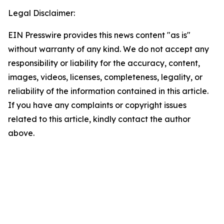
Legal Disclaimer:
EIN Presswire provides this news content "as is"
without warranty of any kind. We do not accept any
responsibility or liability for the accuracy, content,
images, videos, licenses, completeness, legality, or
reliability of the information contained in this article.
If you have any complaints or copyright issues
related to this article, kindly contact the author
above.