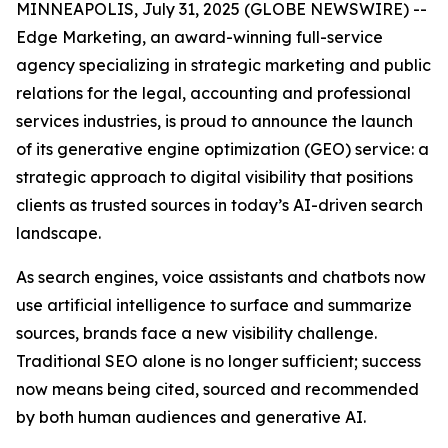
MINNEAPOLIS, July 31, 2025 (GLOBE NEWSWIRE) --
Edge Marketing, an award-winning full-service
agency specializing in strategic marketing and public
relations for the legal, accounting and professional
services industries, is proud to announce the launch
of its generative engine optimization (GEO) service: a
strategic approach to digital visibility that positions
clients as trusted sources in today’s AI-driven search
landscape.
As search engines, voice assistants and chatbots now
use artificial intelligence to surface and summarize
sources, brands face a new visibility challenge.
Traditional SEO alone is no longer sufficient; success
now means being cited, sourced and recommended
by both human audiences and generative AI.