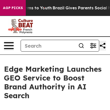
 Abate Harms to Youth
Brazil Gives Parents Social Medi
AGP PICKS
Edge Marketing Launches
GEO Service to Boost
Brand Authority in AI
Search