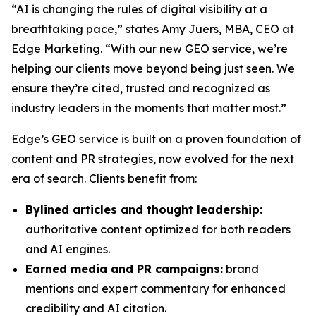
“AI is changing the rules of digital visibility at a
breathtaking pace,” states Amy Juers, MBA, CEO at
Edge Marketing. “With our new GEO service, we’re
helping our clients move beyond being just seen. We
ensure they’re cited, trusted and recognized as
industry leaders in the moments that matter most.”
Edge’s GEO service is built on a proven foundation of
content and PR strategies, now evolved for the next
era of search. Clients benefit from:
Bylined articles and thought leadership:
authoritative content optimized for both readers
and AI engines.
Earned media and PR campaigns:
brand
mentions and expert commentary for enhanced
credibility and AI citation.