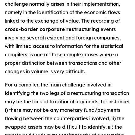
challenge normally arises in their implementation,
namely in the identification of the economic flows
linked to the exchange of value. The recording of
cross-border corporate restructuring
events
involving several resident and foreign companies,
with limited access to information for the statistical
compilers, is one of those complex cases where a
proper distinction between transactions and other
changes in volume is very difficult.
For a compiler, the main challenge involved in
identifying the two legs of a restructuring transaction
may be the lack of traditional payments, for instance:
i) there may not be any monetary fund/payments
flowing between the counterparties involved, ii) the
swapped assets may be difficult to identify, iii) the