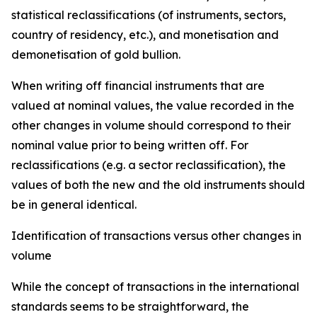
statistical reclassifications (of instruments, sectors,
country of residency, etc.), and monetisation and
demonetisation of gold bullion.
When writing off financial instruments that are
valued at nominal values, the value recorded in the
other changes in volume should correspond to their
nominal value prior to being written off. For
reclassifications (e.g. a sector reclassification), the
values of both the new and the old instruments should
be in general identical.
Identification of transactions versus other changes in
volume
While the concept of transactions in the international
standards seems to be straightforward, the