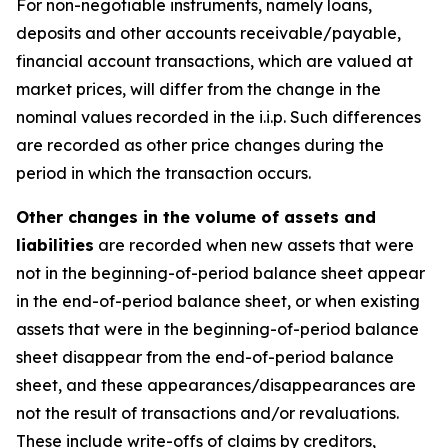
For non-negotiable instruments, namely loans,
deposits and other accounts receivable/payable,
financial account transactions, which are valued at
market prices, will differ from the change in the
nominal values recorded in the i.i.p. Such differences
are recorded as other price changes during the
period in which the transaction occurs.
Other changes in the volume of assets and
liabilities
are recorded when new assets that were
not in the beginning-of-period balance sheet appear
in the end-of-period balance sheet, or when existing
assets that were in the beginning-of-period balance
sheet disappear from the end-of-period balance
sheet, and these appearances/disappearances are
not the result of transactions and/or revaluations.
These include write-offs of claims by creditors,