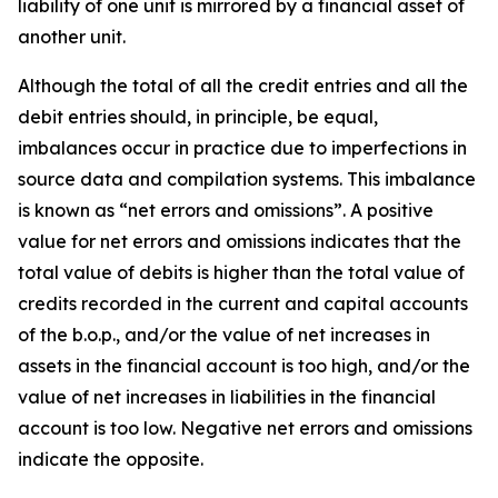
liability of one unit is mirrored by a financial asset of
another unit.
Although the total of all the credit entries and all the
debit entries should, in principle, be equal,
imbalances occur in practice due to imperfections in
source data and compilation systems. This imbalance
is known as “net errors and omissions”. A positive
value for net errors and omissions indicates that the
total value of debits is higher than the total value of
credits recorded in the current and capital accounts
of the b.o.p., and/or the value of net increases in
assets in the financial account is too high, and/or the
value of net increases in liabilities in the financial
account is too low. Negative net errors and omissions
indicate the opposite.