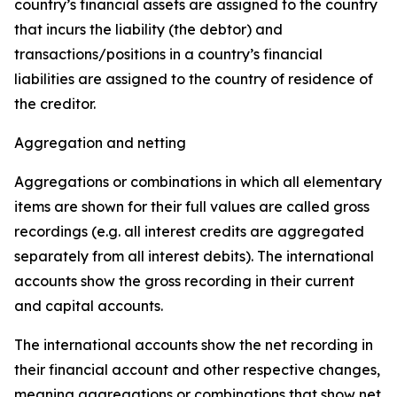
country’s financial assets are assigned to the country
that incurs the liability (the debtor) and
transactions/positions in a country’s financial
liabilities are assigned to the country of residence of
the creditor.
Aggregation and netting
Aggregations or combinations in which all elementary
items are shown for their full values are called gross
recordings (e.g. all interest credits are aggregated
separately from all interest debits). The international
accounts show the gross recording in their current
and capital accounts.
The international accounts show the net recording in
their financial account and other respective changes,
meaning aggregations or combinations that show net