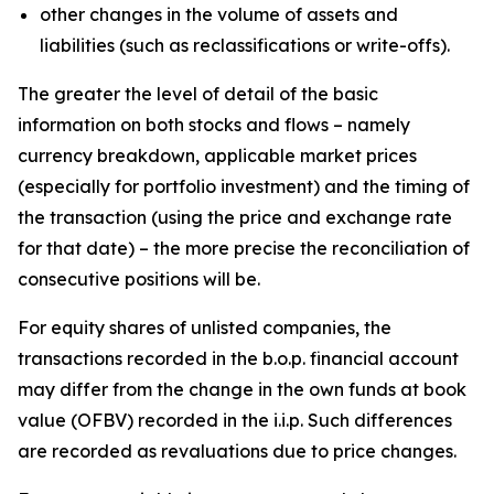
other changes in the volume of assets and
liabilities (such as reclassifications or write-offs).
The greater the level of detail of the basic
information on both stocks and flows – namely
currency breakdown, applicable market prices
(especially for portfolio investment) and the timing of
the transaction (using the price and exchange rate
for that date) – the more precise the reconciliation of
consecutive positions will be.
For equity shares of unlisted companies, the
transactions recorded in the b.o.p. financial account
may differ from the change in the own funds at book
value (OFBV) recorded in the i.i.p. Such differences
are recorded as revaluations due to price changes.