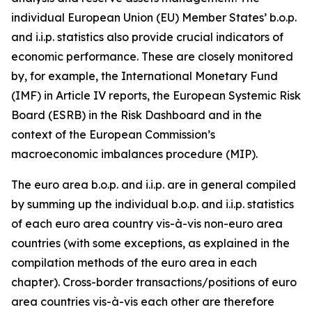
individual European Union (EU) Member States’ b.o.p.
and i.i.p. statistics also provide crucial indicators of
economic performance. These are closely monitored
by, for example, the International Monetary Fund
(IMF) in Article IV reports, the European Systemic Risk
Board (ESRB) in the Risk Dashboard and in the
context of the European Commission’s
macroeconomic imbalances procedure (MIP).
The euro area b.o.p. and i.i.p. are in general compiled
by summing up the individual b.o.p. and i.i.p. statistics
of each euro area country vis-à-vis non-euro area
countries (with some exceptions, as explained in the
compilation methods of the euro area in each
chapter). Cross-border transactions/positions of euro
area countries vis-à-vis each other are therefore