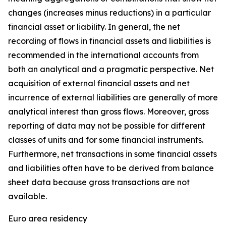
changes (increases minus reductions) in a particular
financial asset or liability. In general, the net
recording of flows in financial assets and liabilities is
recommended in the international accounts from
both an analytical and a pragmatic perspective. Net
acquisition of external financial assets and net
incurrence of external liabilities are generally of more
analytical interest than gross flows. Moreover, gross
reporting of data may not be possible for different
classes of units and for some financial instruments.
Furthermore, net transactions in some financial assets
and liabilities often have to be derived from balance
sheet data because gross transactions are not
available.
Euro area residency