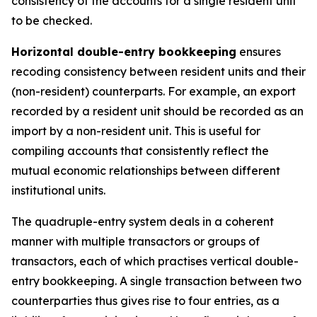
consistency of the accounts for a single resident unit
to be checked.
Horizontal double-entry bookkeeping
ensures
recoding consistency between resident units and their
(non-resident) counterparts. For example, an export
recorded by a resident unit should be recorded as an
import by a non-resident unit. This is useful for
compiling accounts that consistently reflect the
mutual economic relationships between different
institutional units.
The quadruple-entry system deals in a coherent
manner with multiple transactors or groups of
transactors, each of which practises vertical double-
entry bookkeeping. A single transaction between two
counterparties thus gives rise to four entries, as a