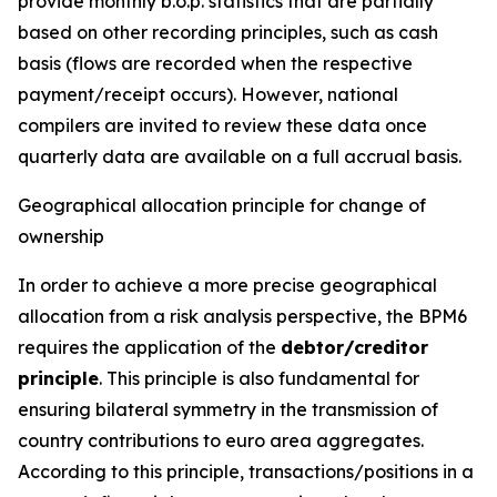
provide monthly b.o.p. statistics that are partially
based on other recording principles, such as cash
basis (flows are recorded when the respective
payment/receipt occurs). However, national
compilers are invited to review these data once
quarterly data are available on a full accrual basis.
Geographical allocation principle for change of
ownership
In order to achieve a more precise geographical
allocation from a risk analysis perspective, the BPM6
requires the application of the
debtor/creditor
principle
. This principle is also fundamental for
ensuring bilateral symmetry in the transmission of
country contributions to euro area aggregates.
According to this principle, transactions/positions in a