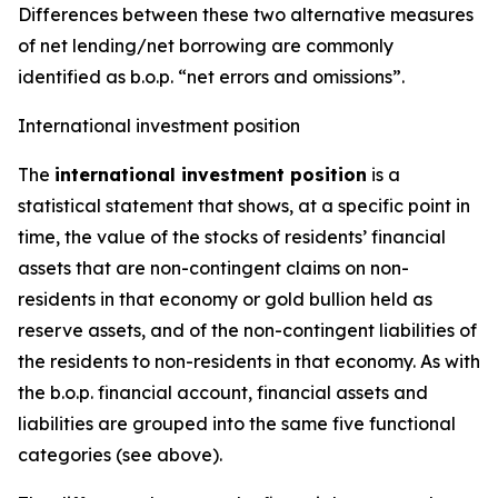
Differences between these two alternative measures
of net lending/net borrowing are commonly
identified as b.o.p. “net errors and omissions”.
International investment position
The
international investment position
is a
statistical statement that shows, at a specific point in
time, the value of the stocks of residents’ financial
assets that are non-contingent claims on non-
residents in that economy or gold bullion held as
reserve assets, and of the non-contingent liabilities of
the residents to non-residents in that economy. As with
the b.o.p. financial account, financial assets and
liabilities are grouped into the same five functional
categories (see above).