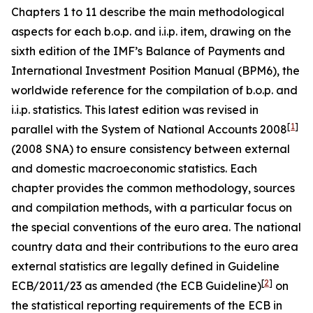
Chapters 1 to 11 describe the main methodological
aspects for each b.o.p. and i.i.p. item, drawing on the
sixth edition of the IMF’s Balance of Payments and
International Investment Position Manual (BPM6), the
worldwide reference for the compilation of b.o.p. and
i.i.p. statistics. This latest edition was revised in
[
1
]
parallel with the System of National Accounts 2008
(2008 SNA) to ensure consistency between external
and domestic macroeconomic statistics. Each
chapter provides the common methodology, sources
and compilation methods, with a particular focus on
the special conventions of the euro area. The national
country data and their contributions to the euro area
external statistics are legally defined in Guideline
[
2
]
ECB/2011/23 as amended (the ECB Guideline)
on
the statistical reporting requirements of the ECB in