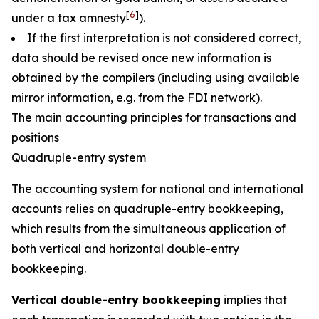
[
6
]
under a tax amnesty
).
If the first interpretation is not considered correct,
data should be revised once new information is
obtained by the compilers (including using available
mirror information, e.g. from the FDI network).
The main accounting principles for transactions and
positions
Quadruple-entry system
The accounting system for national and international
accounts relies on quadruple-entry bookkeeping,
which results from the simultaneous application of
both vertical and horizontal double-entry
bookkeeping.
Vertical double-entry bookkeeping
implies that