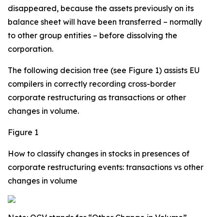
disappeared, because the assets previously on its
balance sheet will have been transferred – normally
to other group entities – before dissolving the
corporation.
The following decision tree (see Figure 1) assists EU
compilers in correctly recording cross-border
corporate restructuring as transactions or other
changes in volume.
Figure 1
How to classify changes in stocks in presences of
corporate restructuring events: transactions vs other
changes in volume