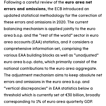
Following a careful review of the
euro area net
errors and omissions
, the ECB introduced an
updated statistical methodology for the correction of
these errors and omissions in 2020. The current
balancing mechanism is applied jointly to the euro
area b.o.p. and the “rest of the world” sector in euro
area accounts (EAA) statistics, and it considers a
comprehensive information set, comprising the
various EAA building blocks as well as “unadjusted”
euro area b.o.p. data, which primarily consist of the
national contributions to the euro area aggregate.
The adjustment mechanism aims to keep absolute net
errors and omissions in the euro area b.o.p. and
“vertical discrepancies” in EAA statistics below a
threshold which is currently set at €30 billion, broadly
corresponding to 1% of euro area quarterly GDP.