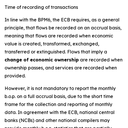
Time of recording of transactions
In line with the BPM6, the ECB requires, as a general
principle, that flows be recorded on an accrual basis,
meaning that flows are recorded when economic
value is created, transformed, exchanged,
transferred or extinguished. Flows that imply a
change of economic ownership
are recorded when
ownership passes, and services are recorded when
provided.
However, it is not mandatory to report the monthly
b.o.p. on a full accrual basis, due to the short time
frame for the collection and reporting of monthly
data. In agreement with the ECB, national central
banks (NCBs) and other national compilers may