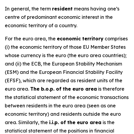
In general, the term
resident
means having one’s
centre of predominant economic interest in the
economic territory of a country.
For the euro area, the
economic territory
comprises
(i) the economic territory of those EU Member States
whose currency is the euro (the euro area countries);
and (ii) the ECB, the European Stability Mechanism
(ESM) and the European Financial Stability Facility
(EFSF), which are regarded as resident units of the
euro area.
The b.o.p. of the euro area
is therefore
the statistical statement of the economic transactions
between residents in the euro area (seen as one
economic territory) and residents outside the euro
area. Similarly, the
i.i.p. of the euro area
is the
statistical statement of the positions in financial