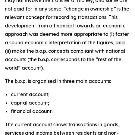
may not involve the transfer of money, and some are
not paid for in any sense: “change in ownership” is the
relevant concept for recording transactions. This
development from a financial towards an economic
approach was deemed more appropriate to (i) foster
a sound economic interpretation of the figures, and
(ii) make the b.o.p. concepts compliant with national
accounts (the b.o.p. corresponds to the “rest of the
world” account).
The b.o.p. is organised in three main accounts:
current account;
capital account;
financial account.
The current account shows transactions in goods,
services and income between residents and non-