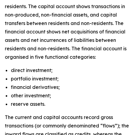
residents. The capital account shows transactions in
non-produced, non-financial assets, and capital
transfers between residents and non-residents. The
financial account shows net acquisitions of financial
assets and net incurrences of liabilities between
residents and non-residents. The financial account is
organised in five functional categories:
direct investment;
portfolio investment;
financial derivatives;
other investment;
reserve assets.
The current and capital accounts record gross
transactions (or commonly denominated “flows”); the
inward flows are classified as credits, whereas the