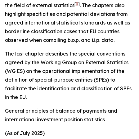
[
3
]
the field of external statistics
. The chapters also
highlight specificities and potential deviations from
agreed international statistical standards as well as
borderline classification cases that EU countries
observed when compiling b.o.p. and i.i.p. data.
The last chapter describes the special conventions
agreed by the Working Group on External Statistics
(WG ES) on the operational implementation of the
definition of special-purpose entities (SPEs) to
facilitate the identification and classification of SPEs
in the EU.
General principles of balance of payments and
international investment position statistics
(As of July 2025)