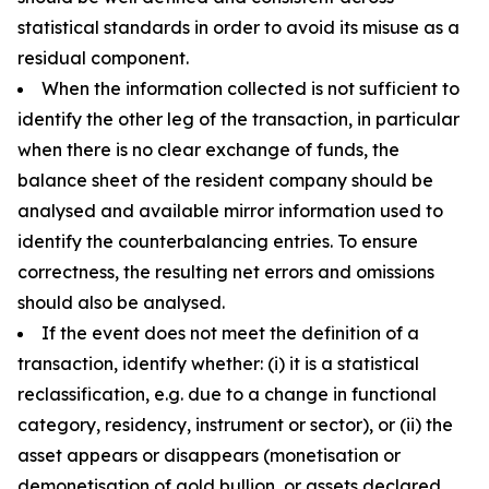
statistical standards in order to avoid its misuse as a
residual component.
When the information collected is not sufficient to
identify the other leg of the transaction, in particular
when there is no clear exchange of funds, the
balance sheet of the resident company should be
analysed and available mirror information used to
identify the counterbalancing entries. To ensure
correctness, the resulting net errors and omissions
should also be analysed.
If the event does not meet the definition of a
transaction, identify whether: (i) it is a statistical
reclassification, e.g. due to a change in functional
category, residency, instrument or sector), or (ii) the
asset appears or disappears (monetisation or
demonetisation of gold bullion, or assets declared