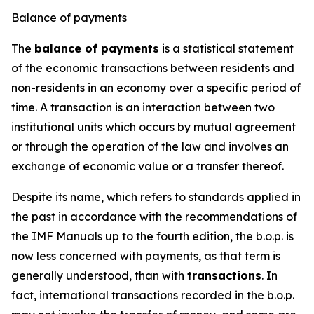
Balance of payments
The
balance of payments
is a statistical statement
of the economic transactions between residents and
non-residents in an economy over a specific period of
time. A transaction is an interaction between two
institutional units which occurs by mutual agreement
or through the operation of the law and involves an
exchange of economic value or a transfer thereof.
Despite its name, which refers to standards applied in
the past in accordance with the recommendations of
the IMF Manuals up to the fourth edition, the b.o.p. is
now less concerned with payments, as that term is
generally understood, than with
transactions
. In
fact, international transactions recorded in the b.o.p.