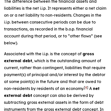
The difference between the financial assets and
liabilities is the net i.i.p. It represents either a net claim
on or a net liability to non-residents. Changes in the
i.i.p. between consecutive periods can be due to
transactions, as recorded in the b.o.p. financial
account during that period, or to “other flows” (see
below).
Associated with the i.i.p. is the concept of
gross
external debt
, which is the outstanding amount of
current, rather than contingent, liabilities that require
payment(s) of principal and/or interest by the debtor
at some point(s) in the future and that are owed to
[
4
]
non-residents by residents of an economy.
A
net
external debt
concept can also be derived by
subtracting gross external assets in the form of debt
instruments from the gross external debt concept. In