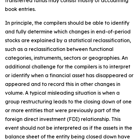
transferred funds may consist mostly of accounting
book entries.
In principle, the compilers should be able to identify
and fully determine which changes in end-of-period
stocks are explained by a statistical reclassification,
such as a reclassification between functional
categories, instruments, sectors or geographies. An
additional challenge for the compilers is to interpret
or identify when a financial asset has disappeared or
appeared and to record this in other changes in
volume. A typical misleading situation is when a
group restructuring leads to the closing down of one
or more entities that were previously part of the
foreign direct investment (FDI) relationship. This
event should not be interpreted as if the assets in the
balance sheet of the entity being closed down have