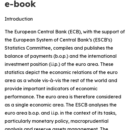
e-book
Introduction
The European Central Bank (ECB), with the support of
the European System of Central Bank’s (ESCB’s)
Statistics Committee, compiles and publishes the
balance of payments (b.o.p.) and the international
investment position (i.i.p.) of the euro area. These
statistics depict the economic relations of the euro
area as a whole vis-à-vis the rest of the world and
provide important indicators of economic
performance. The euro area is therefore considered
as a single economic area. The ESCB analyses the
euro area b.o.p. and i.i.p. in the context of its tasks,
particularly monetary policy, macroprudential
analysis and reserve assets management. The