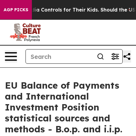
 Controls for Their Kids. Should the US?
The Pentagon 
AGP PICKS
EU Balance of Payments
and International
Investment Position
statistical sources and
methods - B.o.p. and i.i.p.