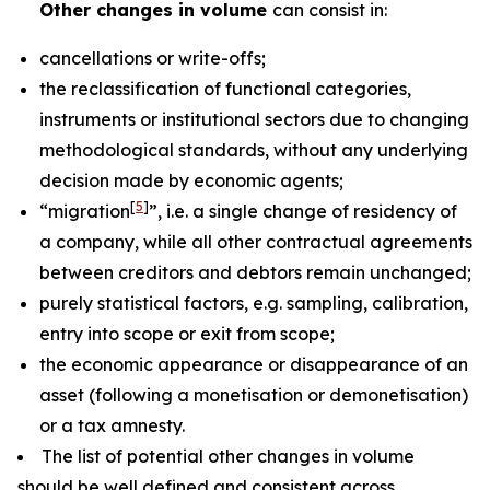
Other changes in volume
can consist in:
cancellations or write-offs;
the reclassification of functional categories,
instruments or institutional sectors due to changing
methodological standards, without any underlying
decision made by economic agents;
[
5
]
“migration
”, i.e. a single change of residency of
a company, while all other contractual agreements
between creditors and debtors remain unchanged;
purely statistical factors, e.g. sampling, calibration,
entry into scope or exit from scope;
the economic appearance or disappearance of an
asset (following a monetisation or demonetisation)
or a tax amnesty.
The list of potential other changes in volume
should be well defined and consistent across