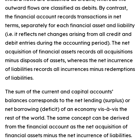
outward flows are classified as debits. By contrast,
the financial account records transactions in net
terms, separately for each financial asset and liability
(i.e. it reflects net changes arising from all credit and
debit entries during the accounting period). The net
acquisition of financial assets records all acquisitions
minus disposals of assets, whereas the net incurrence
of liabilities records all incurrences minus redemptions
of liabilities.
The sum of the current and capital accounts’
balances corresponds to the net lending (surplus) or
net borrowing (deficit) of an economy vis-à-vis the
rest of the world. The same concept can be derived
from the financial account as the net acquisition of
financial assets minus the net incurrence of liabilities.