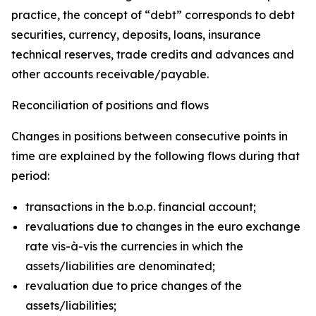
practice, the concept of “debt” corresponds to debt
securities, currency, deposits, loans, insurance
technical reserves, trade credits and advances and
other accounts receivable/payable.
Reconciliation of positions and flows
Changes in positions between consecutive points in
time are explained by the following flows during that
period:
transactions in the b.o.p. financial account;
revaluations due to changes in the euro exchange
rate vis-à-vis the currencies in which the
assets/liabilities are denominated;
revaluation due to price changes of the
assets/liabilities;