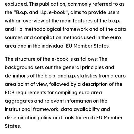
excluded. This publication, commonly referred to as
the “B.o.p. and i.i.p. e-book”, aims to provide users
with an overview of the main features of the b.o.p.
and i.i.p. methodological framework and of the data
sources and compilation methods used in the euro
area and in the individual EU Member States.
The structure of the e-book is as follows: The
background sets out the general principles and
definitions of the b.o.p. and i.i.p. statistics from a euro
area point of view, followed by a description of the
ECB requirements for compiling euro area
aggregates and relevant information on the
institutional framework, data availability and
dissemination policy and tools for each EU Member
States.