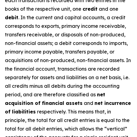
each transaction is recorded with two entries in the
books of the respective unit, one
credit
and one
debit
. In the current and capital accounts, a credit
corresponds to exports, primary income receivable,
transfers receivable, or disposals of non-produced,
non-financial assets; a debit corresponds to imports,
primary income payable, transfers payable, or
acquisitions of non-produced, non-financial assets. In
the financial account, transactions are recorded
separately for assets and liabilities on a net basis, i.e.
all credits minus all debits during the accounting
period, and are therefore classified as
net
acquisition of financial assets
and
net incurrence
of liabilities
respectively. This means that, in
principle, the total for all credit entries is equal to the
total for all debit entries, which allows the “vertical”