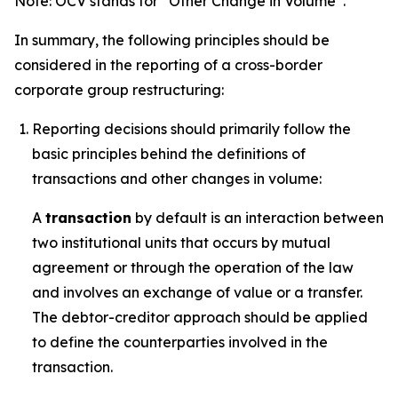
Note: OCV stands for “Other Change in Volume”.
In summary, the following principles should be
considered in the reporting of a cross-border
corporate group restructuring:
Reporting decisions should primarily follow the
basic principles behind the definitions of
transactions and other changes in volume:
A
transaction
by default is an interaction between
two institutional units that occurs by mutual
agreement or through the operation of the law
and involves an exchange of value or a transfer.
The debtor-creditor approach should be applied
to define the counterparties involved in the
transaction.