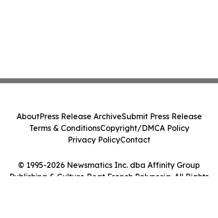
About
Press Release Archive
Submit Press Release
Terms & Conditions
Copyright/DMCA Policy
Privacy Policy
Contact
© 1995-2026 Newsmatics Inc. dba Affinity Group
Publishing & Culture Beat French Polynesia. All Rights
Reserved.
Cookie Settings / Your Privacy Choices