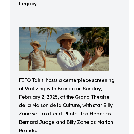
Legacy.
FIFO Tahiti hosts a centerpiece screening
of Waltzing with Brando on Sunday,
February 2, 2025, at the Grand Théâtre
de la Maison de la Culture, with star Billy
Zane set to attend. Photo: Jon Heder as
Bernard Judge and Billy Zane as Marlon
Brando.