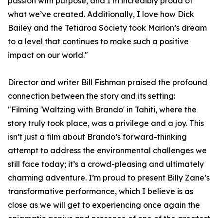
passion with purpose, and I’m incredibly proud of
what we’ve created. Additionally, I love how Dick
Bailey and the Tetiaroa Society took Marlon’s dream
to a level that continues to make such a positive
impact on our world."
Director and writer Bill Fishman praised the profound
connection between the story and its setting:
"Filming 'Waltzing with Brando' in Tahiti, where the
story truly took place, was a privilege and a joy. This
isn’t just a film about Brando’s forward-thinking
attempt to address the environmental challenges we
still face today; it’s a crowd-pleasing and ultimately
charming adventure. I’m proud to present Billy Zane’s
transformative performance, which I believe is as
close as we will get to experiencing once again the