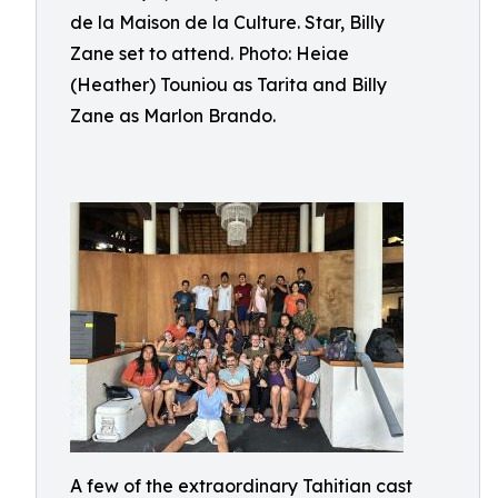
de la Maison de la Culture. Star, Billy
Zane set to attend. Photo: Heiae
(Heather) Touniou as Tarita and Billy
Zane as Marlon Brando.
A few of the extraordinary Tahitian cast