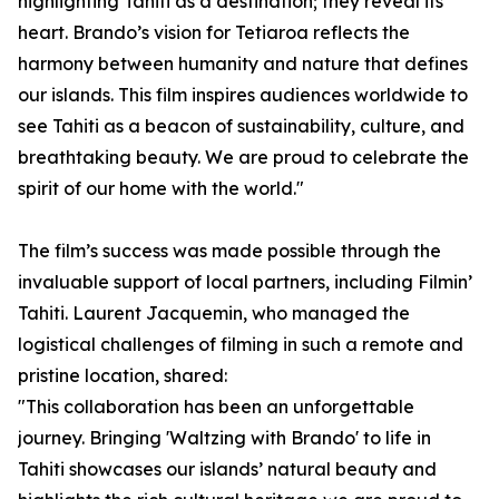
highlighting Tahiti as a destination; they reveal its
heart. Brando’s vision for Tetiaroa reflects the
harmony between humanity and nature that defines
our islands. This film inspires audiences worldwide to
see Tahiti as a beacon of sustainability, culture, and
breathtaking beauty. We are proud to celebrate the
spirit of our home with the world."
The film’s success was made possible through the
invaluable support of local partners, including Filmin’
Tahiti. Laurent Jacquemin, who managed the
logistical challenges of filming in such a remote and
pristine location, shared:
"This collaboration has been an unforgettable
journey. Bringing 'Waltzing with Brando' to life in
Tahiti showcases our islands’ natural beauty and