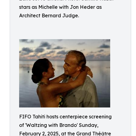
stars as Michelle with Jon Heder as
Architect Bernard Judge.
FIFO Tahiti hosts centerpiece screening
of 'Waltzing with Brando' Sunday,
February 2, 2025, at the Grand Théâtre