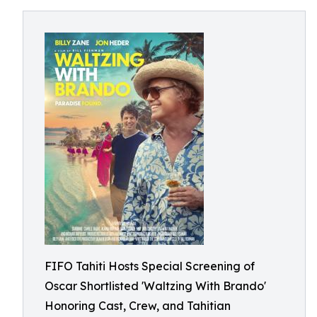
FIFO Tahiti Hosts Special Screening of
Oscar Shortlisted 'Waltzing With Brando'
Honoring Cast, Crew, and Tahitian