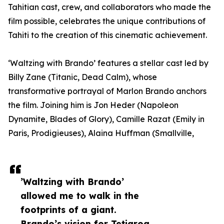
Tahitian cast, crew, and collaborators who made the
film possible, celebrates the unique contributions of
Tahiti to the creation of this cinematic achievement.
‘Waltzing with Brando’ features a stellar cast led by
Billy Zane (Titanic, Dead Calm), whose
transformative portrayal of Marlon Brando anchors
the film. Joining him is Jon Heder (Napoleon
Dynamite, Blades of Glory), Camille Razat (Emily in
Paris, Prodigieuses), Alaina Huffman (Smallville,
’Waltzing with Brando’
allowed me to walk in the
footprints of a giant.
Brando’s vision for Tetiaroa