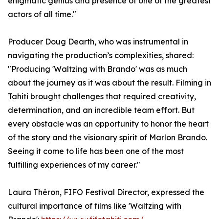
enigmatic genius and presence of one of the greatest
actors of all time."
Producer Doug Dearth, who was instrumental in
navigating the production’s complexities, shared:
"Producing 'Waltzing with Brando' was as much
about the journey as it was about the result. Filming in
Tahiti brought challenges that required creativity,
determination, and an incredible team effort. But
every obstacle was an opportunity to honor the heart
of the story and the visionary spirit of Marlon Brando.
Seeing it come to life has been one of the most
fulfilling experiences of my career."
Laura Théron, FIFO Festival Director, expressed the
cultural importance of films like 'Waltzing with