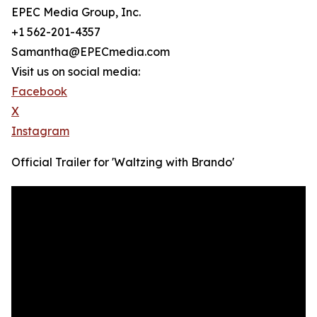
EPEC Media Group, Inc.
+1 562-201-4357
Samantha@EPECmedia.com
Visit us on social media:
Facebook
X
Instagram
Official Trailer for 'Waltzing with Brando'