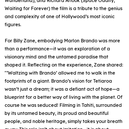
Wunderland), and Richard Arlook (Space Oddity,
Waiting for Forever) the film is a tribute to the genius
and complexity of one of Hollywood’s most iconic
figures.
For Billy Zane, embodying Marlon Brando was more
than a performance—it was an exploration of a
visionary mind and the untamed paradise that
shaped it. Reflecting on the experience, Zane shared:
"’Waltzing with Brando’ allowed me to walk in the
footprints of a giant. Brando’s vision for Tetiaroa
wasn’t just a dream; it was a defiant act of hope—a
blueprint for a better way of living with the planet. Of
course he was seduced! Filming in Tahiti, surrounded
by its untamed beauty, its proud and beautiful
people, and noble heritage, simply takes your breath