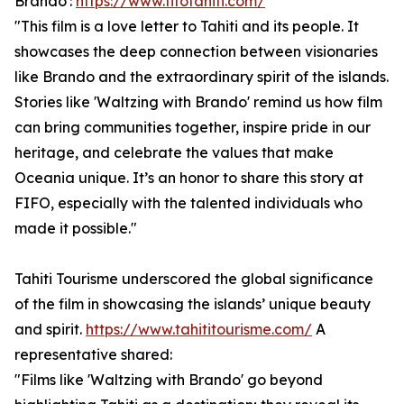
Brando':
https://www.fifotahiti.com/
"This film is a love letter to Tahiti and its people. It
showcases the deep connection between visionaries
like Brando and the extraordinary spirit of the islands.
Stories like 'Waltzing with Brando' remind us how film
can bring communities together, inspire pride in our
heritage, and celebrate the values that make
Oceania unique. It’s an honor to share this story at
FIFO, especially with the talented individuals who
made it possible."
Tahiti Tourisme underscored the global significance
of the film in showcasing the islands’ unique beauty
and spirit.
https://www.tahititourisme.com/
A
representative shared:
"Films like 'Waltzing with Brando' go beyond