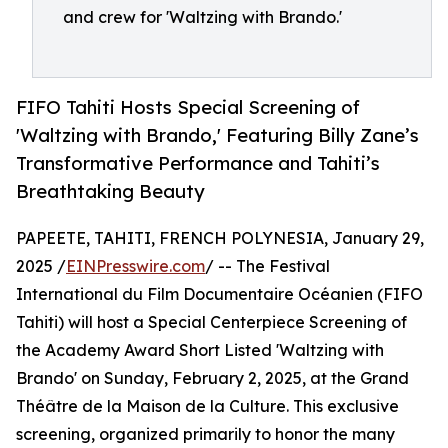
and crew for 'Waltzing with Brando.'
FIFO Tahiti Hosts Special Screening of
'Waltzing with Brando,' Featuring Billy Zane’s
Transformative Performance and Tahiti’s
Breathtaking Beauty
PAPEETE, TAHITI, FRENCH POLYNESIA, January 29,
2025 /
EINPresswire.com
/ -- The Festival
International du Film Documentaire Océanien (FIFO
Tahiti) will host a Special Centerpiece Screening of
the Academy Award Short Listed 'Waltzing with
Brando' on Sunday, February 2, 2025, at the Grand
Théâtre de la Maison de la Culture. This exclusive
screening, organized primarily to honor the many