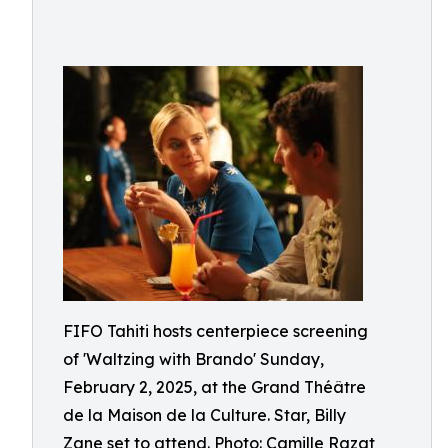
FIFO Tahiti hosts centerpiece screening
of 'Waltzing with Brando' Sunday,
February 2, 2025, at the Grand Théâtre
de la Maison de la Culture. Star, Billy
Zane set to attend. Photo: Camille Razat