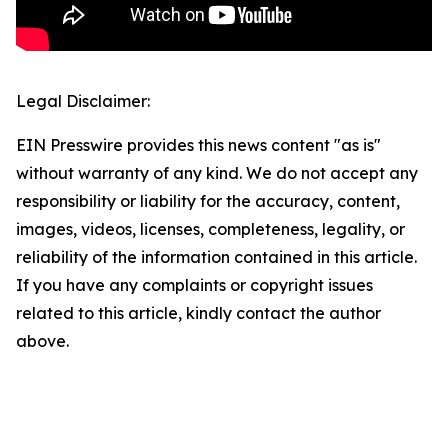
Legal Disclaimer:
EIN Presswire provides this news content "as is"
without warranty of any kind. We do not accept any
responsibility or liability for the accuracy, content,
images, videos, licenses, completeness, legality, or
reliability of the information contained in this article.
If you have any complaints or copyright issues
related to this article, kindly contact the author
above.