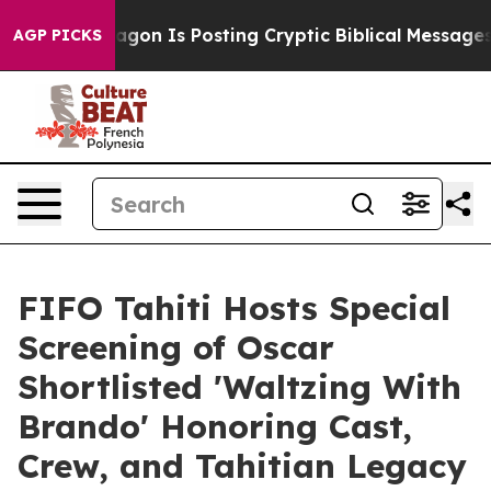
tagon Is Posting Cryptic Biblical Messages on Social
AGP PICKS
FIFO Tahiti Hosts Special
Screening of Oscar
Shortlisted 'Waltzing With
Brando' Honoring Cast,
Crew, and Tahitian Legacy