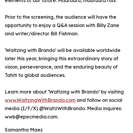
elements of our future. Mauruuru, mauruuru roa!"
Prior to the screening, the audience will have the
opportunity to enjoy a Q&A session with Billy Zane
and writer/director Bill Fishman.
'Waltzing with Brando' will be available worldwide
later this year, bringing this extraordinary story of
vision, perseverance, and the enduring beauty of
Tahiti to global audiences.
Learn more about ‘Waltzing with Brando’ by visiting
www.WaltzingWithBrando.com
and follow on social
media (I/F/X) @WaltzWithBrando. Media inquires:
wwb@epecmedia.com.
Samantha Maez