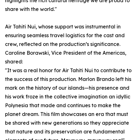
highlights the rich cultural heritage we are proud to
share with the world."
Air Tahiti Nui, whose support was instrumental in
ensuring seamless travel logistics for the cast and
crew, reflected on the production’s significance.
Caroline Borawski, Vice President of the Americas,
shared:
"It was a real honor for Air Tahiti Nui to contribute to
the success of this production. Marlon Brando left his
mark on the history of our islands—his presence and
his work froze in the collective imagination an idyllic
Polynesia that made and continues to make the
planet dream. This film showcases an era that must
be shared with new generations so they appreciate
that nature and its preservation are fundamental