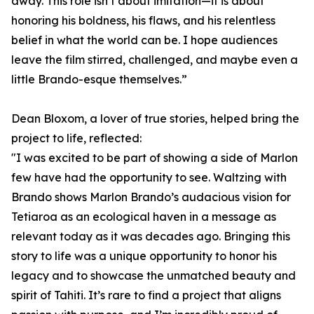
away. This role isn’t about imitation—it is about
honoring his boldness, his flaws, and his relentless
belief in what the world can be. I hope audiences
leave the film stirred, challenged, and maybe even a
little Brando-esque themselves.”
Dean Bloxom, a lover of true stories, helped bring the
project to life, reflected:
"I was excited to be part of showing a side of Marlon
few have had the opportunity to see. Waltzing with
Brando shows Marlon Brando’s audacious vision for
Tetiaroa as an ecological haven in a message as
relevant today as it was decades ago. Bringing this
story to life was a unique opportunity to honor his
legacy and to showcase the unmatched beauty and
spirit of Tahiti. It’s rare to find a project that aligns