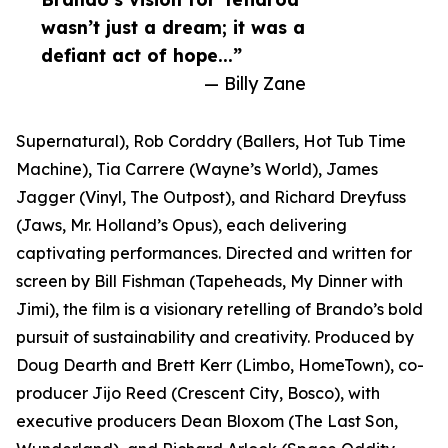
wasn’t just a dream; it was a
defiant act of hope...”
— Billy Zane
Supernatural), Rob Corddry (Ballers, Hot Tub Time
Machine), Tia Carrere (Wayne’s World), James
Jagger (Vinyl, The Outpost), and Richard Dreyfuss
(Jaws, Mr. Holland’s Opus), each delivering
captivating performances. Directed and written for
screen by Bill Fishman (Tapeheads, My Dinner with
Jimi), the film is a visionary retelling of Brando’s bold
pursuit of sustainability and creativity. Produced by
Doug Dearth and Brett Kerr (Limbo, HomeTown), co-
producer Jijo Reed (Crescent City, Bosco), with
executive producers Dean Bloxom (The Last Son,