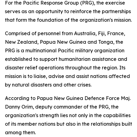
For the Pacific Response Group (PRG), the exercise
serves as an opportunity to reinforce the partnerships
that form the foundation of the organization's mission.
Comprised of personnel from Australia, Fiji, France,
New Zealand, Papua New Guinea and Tonga, the
PRG is a multinational Pacific military organization
established to support humanitarian assistance and
disaster relief operations throughout the region. Its
mission is to liaise, advise and assist nations affected
by natural disasters and other crises.
According to Papua New Guinea Defence Force Maj.
Danny Orim, deputy commander of the PRG, the
organization's strength lies not only in the capabilities
of its member nations but also in the relationships built
among them.