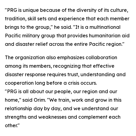
"PRG is unique because of the diversity of its culture,
tradition, skill sets and experience that each member
brings to the group," he said. "It is a multinational
Pacific military group that provides humanitarian aid
and disaster relief across the entire Pacific region."
The organization also emphasizes collaboration
among its members, recognizing that effective
disaster response requires trust, understanding and
cooperation long before a crisis occurs.
"PRG is all about our people, our region and our
home," said Orim. "We train, work and grow in this
relationship day by day, and we understand our
strengths and weaknesses and complement each
other."