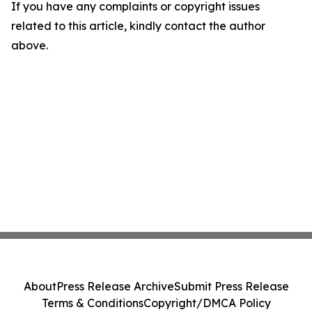
If you have any complaints or copyright issues
related to this article, kindly contact the author
above.
About
Press Release Archive
Submit Press Release
Terms & Conditions
Copyright/DMCA Policy