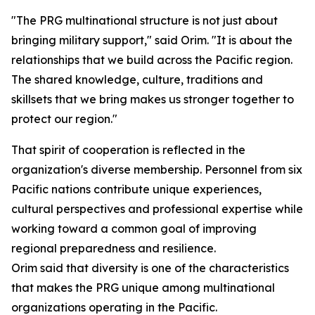
"The PRG multinational structure is not just about
bringing military support," said Orim. "It is about the
relationships that we build across the Pacific region.
The shared knowledge, culture, traditions and
skillsets that we bring makes us stronger together to
protect our region."
That spirit of cooperation is reflected in the
organization's diverse membership. Personnel from six
Pacific nations contribute unique experiences,
cultural perspectives and professional expertise while
working toward a common goal of improving
regional preparedness and resilience.
Orim said that diversity is one of the characteristics
that makes the PRG unique among multinational
organizations operating in the Pacific.