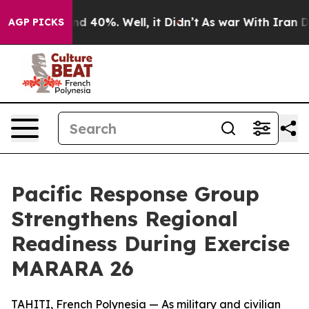
r Around 40%. Well, it Didn’t
As war With Iran Drove
AGP PICKS
Pacific Response Group
Strengthens Regional
Readiness During Exercise
MARARA 26
TAHITI, French Polynesia — As military and civilian