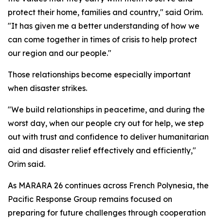
protect their home, families and country," said Orim.
"It has given me a better understanding of how we
can come together in times of crisis to help protect
our region and our people."
Those relationships become especially important
when disaster strikes.
"We build relationships in peacetime, and during the
worst day, when our people cry out for help, we step
out with trust and confidence to deliver humanitarian
aid and disaster relief effectively and efficiently,"
Orim said.
As MARARA 26 continues across French Polynesia, the
Pacific Response Group remains focused on
preparing for future challenges through cooperation