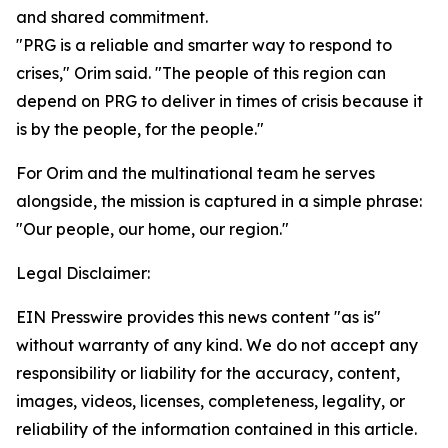
and shared commitment.
"PRG is a reliable and smarter way to respond to
crises," Orim said. "The people of this region can
depend on PRG to deliver in times of crisis because it
is by the people, for the people."
For Orim and the multinational team he serves
alongside, the mission is captured in a simple phrase:
"Our people, our home, our region."
Legal Disclaimer:
EIN Presswire provides this news content "as is"
without warranty of any kind. We do not accept any
responsibility or liability for the accuracy, content,
images, videos, licenses, completeness, legality, or
reliability of the information contained in this article.