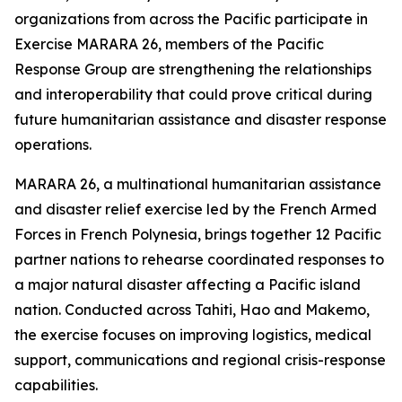
organizations from across the Pacific participate in
Exercise MARARA 26, members of the Pacific
Response Group are strengthening the relationships
and interoperability that could prove critical during
future humanitarian assistance and disaster response
operations.
MARARA 26, a multinational humanitarian assistance
and disaster relief exercise led by the French Armed
Forces in French Polynesia, brings together 12 Pacific
partner nations to rehearse coordinated responses to
a major natural disaster affecting a Pacific island
nation. Conducted across Tahiti, Hao and Makemo,
the exercise focuses on improving logistics, medical
support, communications and regional crisis-response
capabilities.