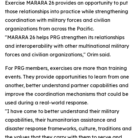
Exercise MARARA 26 provides an opportunity to put
those relationships into practice while strengthening
coordination with military forces and civilian
organizations from across the Pacific.
"MARARA 26 helps PRG strengthen its relationships
and interoperability with other multinational military
forces and civilian organizations," Orim said.
For PRG members, exercises are more than training
events. They provide opportunities to learn from one
another, better understand partner capabilities and
improve the coordination mechanisms that could be
used during a real-world response.
"I have come to better understand their military
capabilities, their humanitarian assistance and
disaster response frameworks, culture, traditions and
the values that they carry with them to serve and