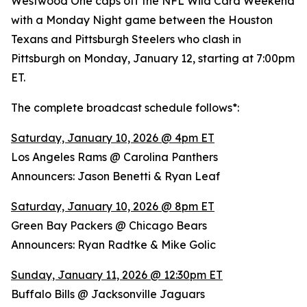
Westwood One caps off the NFL Wild Card Weekend
with a Monday Night game between the Houston
Texans and Pittsburgh Steelers who clash in
Pittsburgh on Monday, January 12, starting at 7:00pm
ET.
The complete broadcast schedule follows*:
Saturday, January 10, 2026 @ 4pm ET
Los Angeles Rams @ Carolina Panthers
Announcers: Jason Benetti & Ryan Leaf
Saturday, January 10, 2026 @ 8pm ET
Green Bay Packers @ Chicago Bears
Announcers: Ryan Radtke & Mike Golic
Sunday, January 11, 2026 @ 12:30pm ET
Buffalo Bills @ Jacksonville Jaguars