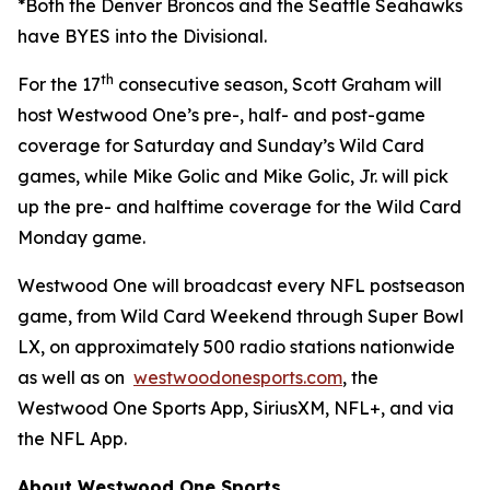
*Both the Denver Broncos and the Seattle Seahawks
have BYES into the Divisional.
th
For the 17
consecutive season, Scott Graham will
host Westwood One’s pre-, half- and post-game
coverage for Saturday and Sunday’s Wild Card
games, while Mike Golic and Mike Golic, Jr. will pick
up the pre- and halftime coverage for the Wild Card
Monday game.
Westwood One will broadcast every NFL postseason
game, from Wild Card Weekend through Super Bowl
LX, on approximately 500 radio stations nationwide
as well as on
westwoodonesports.com
, the
Westwood One Sports App, SiriusXM, NFL+, and via
the NFL App.
About Westwood One Sports