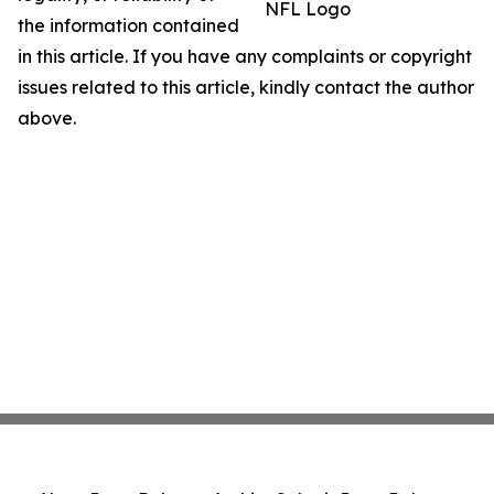
NFL Logo
the information contained
in this article. If you have any complaints or copyright
issues related to this article, kindly contact the author
above.