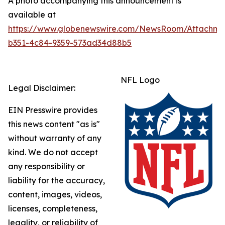
A photo accompanying this announcement is
available at
https://www.globenewswire.com/NewsRoom/Attachme
b351-4c84-9359-573ad34d88b5
NFL Logo
Legal Disclaimer:
EIN Presswire provides
this news content "as is"
without warranty of any
kind. We do not accept
any responsibility or
liability for the accuracy,
content, images, videos,
licenses, completeness,
legality, or reliability of