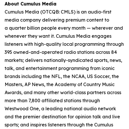
About Cumulus Media
Cumulus Media (OTCQB: CMLS) is an audio-first
media company delivering premium content to
a quarter billion people every month — wherever and
whenever they want it. Cumulus Media engages
listeners with high-quality local programming through
395 owned-and-operated radio stations across 84
markets; delivers nationally-syndicated sports, news,
talk, and entertainment programming from iconic
brands including the NFL, the NCAA, US Soccer, the
Masters, AP News, the Academy of Country Music
Awards, and many other world-class partners across
more than 7,800 affiliated stations through
Westwood One, a leading national audio network
and the premier destination for opinion talk and live
sports; and inspires listeners through the Cumulus