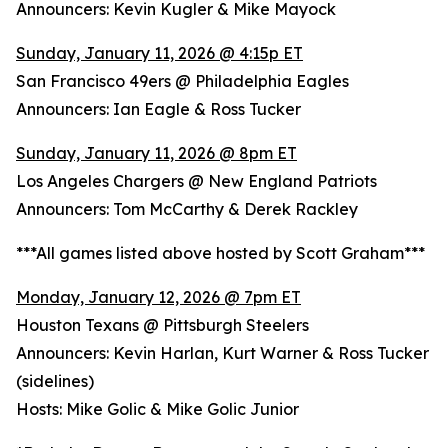
Announcers: Kevin Kugler & Mike Mayock
Sunday, January 11, 2026 @ 4:15p ET
San Francisco 49ers @ Philadelphia Eagles
Announcers: Ian Eagle & Ross Tucker
Sunday, January 11, 2026 @ 8pm ET
Los Angeles Chargers @ New England Patriots
Announcers: Tom McCarthy & Derek Rackley
***All games listed above hosted by Scott Graham***
Monday, January 12, 2026 @ 7pm ET
Houston Texans @ Pittsburgh Steelers
Announcers: Kevin Harlan, Kurt Warner & Ross Tucker
(sidelines)
Hosts: Mike Golic & Mike Golic Junior