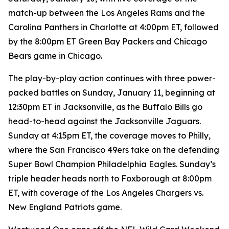
match-up between the Los Angeles Rams and the
Carolina Panthers in Charlotte at 4:00pm ET, followed
by the 8:00pm ET Green Bay Packers and Chicago
Bears game in Chicago.
The play-by-play action continues with three power-
packed battles on Sunday, January 11, beginning at
12:30pm ET in Jacksonville, as the Buffalo Bills go
head-to-head against the Jacksonville Jaguars.
Sunday at 4:15pm ET, the coverage moves to Philly,
where the San Francisco 49ers take on the defending
Super Bowl Champion Philadelphia Eagles. Sunday’s
triple header heads north to Foxborough at 8:00pm
ET, with coverage of the Los Angeles Chargers vs.
New England Patriots game.