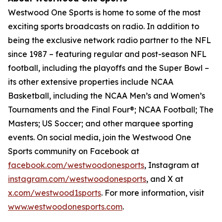
Westwood One Sports is home to some of the most
exciting sports broadcasts on radio. In addition to
being the exclusive network radio partner to the NFL
since 1987 – featuring regular and post-season NFL
football, including the playoffs and the Super Bowl –
its other extensive properties include NCAA
Basketball, including the NCAA Men’s and Women’s
Tournaments and the Final Four®; NCAA Football; The
Masters; US Soccer; and other marquee sporting
events. On social media, join the Westwood One
Sports community on Facebook at
facebook.com/westwoodonesports
, Instagram at
instagram.com/westwoodonesports
, and X at
x.com/westwood1sports
. For more information, visit
www.westwoodonesports.com
.