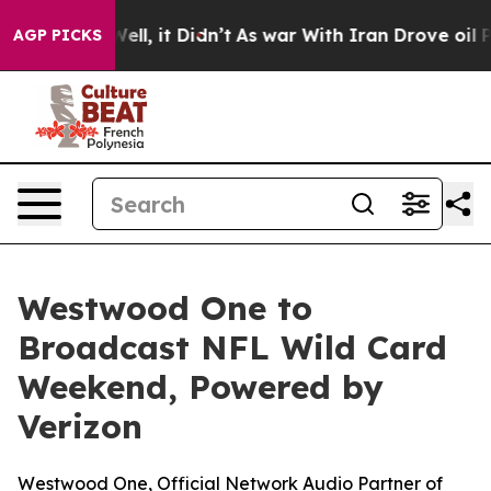
40%. Well, it Didn’t
As war With Iran Drove oil Pric
AGP PICKS
Westwood One to
Broadcast NFL Wild Card
Weekend, Powered by
Verizon
Westwood One, Official Network Audio Partner of