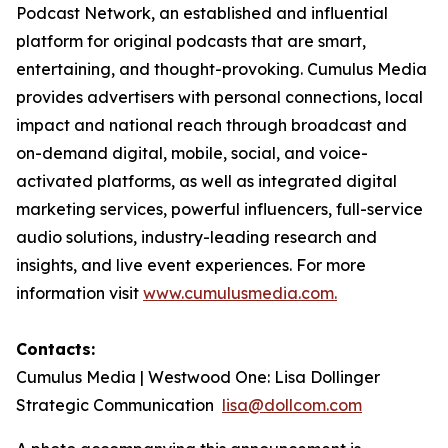
Podcast Network, an established and influential
platform for original podcasts that are smart,
entertaining, and thought-provoking. Cumulus Media
provides advertisers with personal connections, local
impact and national reach through broadcast and
on-demand digital, mobile, social, and voice-
activated platforms, as well as integrated digital
marketing services, powerful influencers, full-service
audio solutions, industry-leading research and
insights, and live event experiences. For more
information visit
www.cumulusmedia.com.
Contacts:
Cumulus Media | Westwood One: Lisa Dollinger
Strategic Communication
lisa@dollcom.com