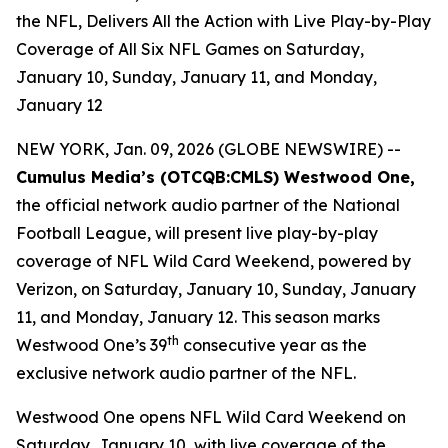
the NFL, Delivers All the Action with Live Play-by-Play
Coverage of All Six NFL Games on Saturday,
January 10, Sunday, January 11, and Monday,
January 12
NEW YORK, Jan. 09, 2026 (GLOBE NEWSWIRE) --
Cumulus Media’s (
OTCQB
:CMLS) Westwood One,
the official network audio partner of the National
Football League, will present live play-by-play
coverage of NFL Wild Card Weekend, powered by
Verizon, on Saturday, January 10, Sunday, January
11, and Monday, January 12. This season marks
th
Westwood One’s 39
consecutive year as the
exclusive network audio partner of the NFL.
Westwood One opens NFL Wild Card Weekend on
Saturday, January 10, with live coverage of the