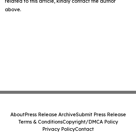
related to this article, kindly contact the author
above.
About
Press Release Archive
Submit Press Release
Terms & Conditions
Copyright/DMCA Policy
Privacy Policy
Contact