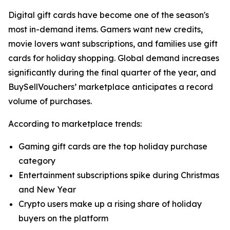
Digital gift cards have become one of the season's
most in-demand items. Gamers want new credits,
movie lovers want subscriptions, and families use gift
cards for holiday shopping. Global demand increases
significantly during the final quarter of the year, and
BuySellVouchers’ marketplace anticipates a record
volume of purchases.
According to marketplace trends:
Gaming gift cards are the top holiday purchase
category
Entertainment subscriptions spike during Christmas
and New Year
Crypto users make up a rising share of holiday
buyers on the platform