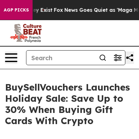
of They Exist
Fox News Goes Quiet as 'Maga Media Pip
AGP PICKS
BuySellVouchers Launches
Holiday Sale: Save Up to
30% When Buying Gift
Cards With Crypto