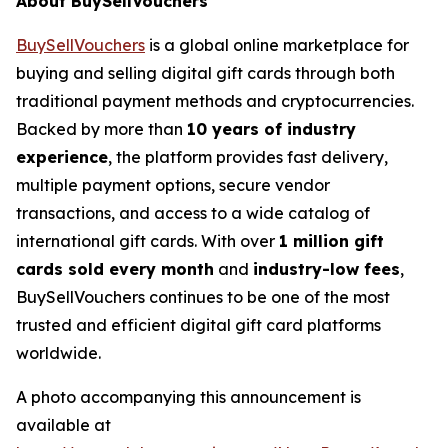
About BuySellVouchers
BuySellVouchers
is a global online marketplace for
buying and selling digital gift cards through both
traditional payment methods and cryptocurrencies.
Backed by more than
10 years of industry
experience
, the platform provides fast delivery,
multiple payment options, secure vendor
transactions, and access to a wide catalog of
international gift cards. With over
1 million gift
cards sold every month
and
industry-low fees
,
BuySellVouchers continues to be one of the most
trusted and efficient digital gift card platforms
worldwide.
A photo accompanying this announcement is
available at