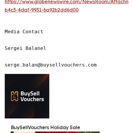
https://www.globenewswire.com/NewsRoom/Attachm
b4c3-4daf-9931-6a92b2dd6d00
Media Contact

Sergei Balanel

serge.balan@buysellvouchers.com
BuySellVouchers Holiday Sale