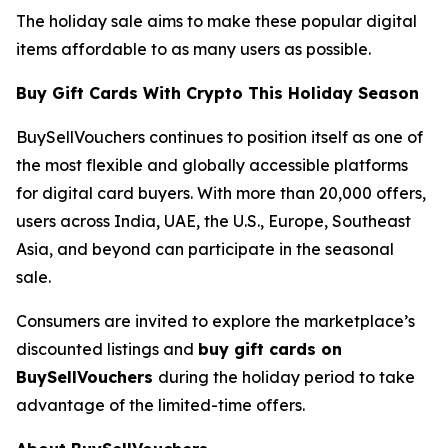
The holiday sale aims to make these popular digital
items affordable to as many users as possible.
Buy Gift Cards With Crypto This Holiday Season
BuySellVouchers continues to position itself as one of
the most flexible and globally accessible platforms
for digital card buyers. With more than 20,000 offers,
users across India, UAE, the U.S., Europe, Southeast
Asia, and beyond can participate in the seasonal
sale.
Consumers are invited to explore the marketplace’s
discounted listings and
buy gift cards on
BuySellVouchers
during the holiday period to take
advantage of the limited-time offers.