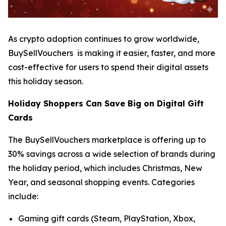
As crypto adoption continues to grow worldwide,
BuySellVouchers is making it easier, faster, and more
cost-effective for users to spend their digital assets
this holiday season.
Holiday Shoppers Can Save Big on Digital Gift
Cards
The BuySellVouchers marketplace is offering up to
30% savings across a wide selection of brands during
the holiday period, which includes Christmas, New
Year, and seasonal shopping events. Categories
include:
Gaming gift cards (Steam, PlayStation, Xbox,