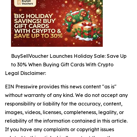
BuySellVoucher Launches Holiday Sale: Save Up
to 30% When Buying Gift Cards With Crypto
Legal Disclaimer:
EIN Presswire provides this news content "as is"
without warranty of any kind. We do not accept any
responsibility or liability for the accuracy, content,
images, videos, licenses, completeness, legality, or
reliability of the information contained in this article.
If you have any complaints or copyright issues