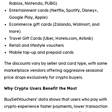
Roblox, Nintendo, PUBG)
Entertainment cards (Netflix, Spotify, Disney+,
Google Play, Apple)
Ecommerce gift cards (Zalando, Walmart, and
more)
Travel Gift Cards (Uber, Hotels.com, Airbnb)
Retail and lifestyle vouchers
Mobile top-up and prepaid cards
The discounts vary by seller and card type, with some
marketplace vendors offering aggressive seasonal
price drops exclusively for crypto buyers.
Why Crypto Users Benefit the Most
BuySellVouchers’ data shows that users who pay with
crypto experience faster payments, lower transaction