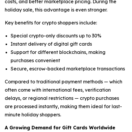
costs, and better marketplace pricing. During the
holiday sale, this advantage is even stronger.
Key benefits for crypto shoppers include:
Special crypto-only discounts up to 30%
Instant delivery of digital gift cards
Support for different blockchains, making
purchases convenient
Secure, escrow-backed marketplace transactions
Compared to traditional payment methods — which
often come with international fees, verification
delays, or regional restrictions — crypto purchases
are processed instantly, making them ideal for last-
minute holiday shoppers.
A Growing Demand for Gift Cards Worldwide