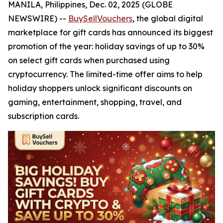
MANILA, Philippines, Dec. 02, 2025 (GLOBE
NEWSWIRE) --
BuySellVouchers
, the global digital
marketplace for gift cards has announced its biggest
promotion of the year: holiday savings of up to 30%
on select gift cards when purchased using
cryptocurrency. The limited-time offer aims to help
holiday shoppers unlock significant discounts on
gaming, entertainment, shopping, travel, and
subscription cards.