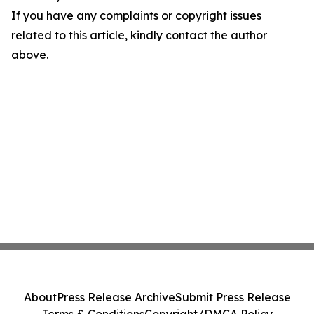
If you have any complaints or copyright issues
related to this article, kindly contact the author
above.
About
Press Release Archive
Submit Press Release