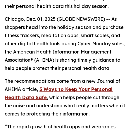
their personal health data this holiday season.
Chicago, Dec. 01, 2025 (GLOBE NEWSWIRE) -- As
shoppers head into the holiday season and purchase
fitness trackers, meditation apps, smart scales, and
other digital health tools during Cyber Monday sales,
the American Health Information Management
Association® (AHIMA) is sharing timely guidance to
help people protect their personal health data.
The recommendations come from a new
Journal of
AHIMA
article,
5
Way
s to Keep Your Personal
Health Data Safe
, which helps people cut through
the noise and understand what really matters when it
comes to protecting their information.
“The rapid growth of health apps and wearables