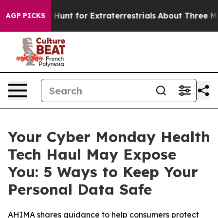
feform to Hunt for Extraterrestrials
About Three Million
AGP PICKS
Your Cyber Monday Health
Tech Haul May Expose
You: 5 Ways to Keep Your
Personal Data Safe
AHIMA shares guidance to help consumers protect