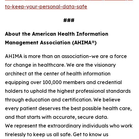
to-keep-your-personal-data-safe
###
About the American Health Information
Management Association (AHIMA®)
AHIMA is more than an association–we are a force
for change in healthcare. We are the visionary
architect at the center of health information
equipping over 100,000 members and credential
holders to uphold the highest professional standards
through education and certification. We believe
every patient deserves the best possible health care,
and that starts with accurate, secure data.
We represent the extraordinary individuals who work
tirelessly to keep us all safe. Get to know us