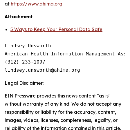
at
https://www.ahima.org
Attachment
5 Ways to Keep Your Personal Data Safe
Lindsey Unsworth

American Health Information Management Asso
(312) 233-1097

Legal Disclaimer:
EIN Presswire provides this news content "as is"
without warranty of any kind. We do not accept any
responsibility or liability for the accuracy, content,
images, videos, licenses, completeness, legality, or
reliability of the information contained in this article.