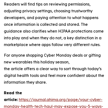
Readers will find tips on reviewing permissions,
adjusting privacy settings, choosing trustworthy
developers, and paying attention to what happens
once information is collected and stored. The
guidance also clarifies when HIPAA protections come
into play and when they do not, a key distinction in a
marketplace where apps follow very different rules.
For anyone shopping Cyber Monday deals or gifting
new wearables this holiday season,
the article offers a clear way to sort through today’s
digital health tools and feel more confident about the
information they share.
R
ead the
article:
https://journal.ahima.org/page/your-cyber-
monday-health-tech-haul-may-expose-you-5-ways-