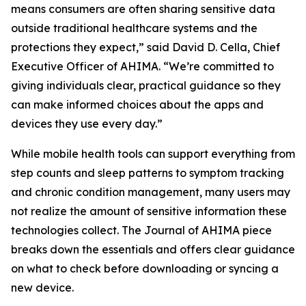
means consumers are often sharing sensitive data
outside traditional healthcare systems and the
protections they expect,” said David D. Cella, Chief
Executive Officer of AHIMA. “We’re committed to
giving individuals clear, practical guidance so they
can make informed choices about the apps and
devices they use every day.”
While mobile health tools can support everything from
step counts and sleep patterns to symptom tracking
and chronic condition management, many users may
not realize the amount of sensitive information these
technologies collect. The
Journal of AHIMA
piece
breaks down the essentials and offers clear guidance
on what to check before downloading or syncing a
new device.