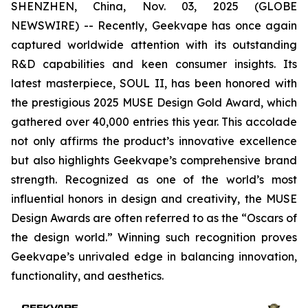
SHENZHEN, China, Nov. 03, 2025 (GLOBE
NEWSWIRE) -- Recently, Geekvape has once again
captured worldwide attention with its outstanding
R&D capabilities and keen consumer insights. Its
latest masterpiece, SOUL II, has been honored with
the prestigious 2025 MUSE Design Gold Award, which
gathered over 40,000 entries this year. This accolade
not only affirms the product’s innovative excellence
but also highlights Geekvape’s comprehensive brand
strength. Recognized as one of the world’s most
influential honors in design and creativity, the MUSE
Design Awards are often referred to as the “Oscars of
the design world.” Winning such recognition proves
Geekvape’s unrivaled edge in balancing innovation,
functionality, and aesthetics.