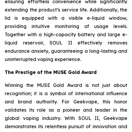
ensuring effortless convenience while significantly
extending the product’s service life. Additionally, the
lid is equipped with a visible e-liquid window,
providing intuitive monitoring of usage levels.
Together with a high-capacity battery and large e-
liquid reservoir, SOUL II effectively removes
endurance anxiety, guaranteeing a long-lasting and
uninterrupted vaping experience.
The Prestige of the MUSE Gold Award
Winning the MUSE Gold Award is not just about
recognition; it is a symbol of international influence
and brand authority. For Geekvape, this honor
validates its role as a pioneer and leader in the
global vaping industry. With SOUL II, Geekvape
demonstrates its relentless pursuit of innovation and