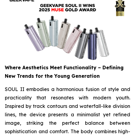
Where Aesthetics Meet Functionality – Defining
New Trends for the Young Generation
SOUL II embodies a harmonious fusion of style and
practicality that resonates with modern youth.
Inspired by track contours and waterfall-like division
lines, the device presents a minimalist yet refined
image, striking the perfect balance between
sophistication and comfort. The body combines high-