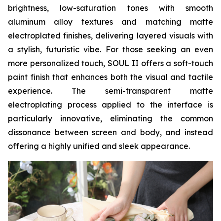
brightness, low-saturation tones with smooth
aluminum alloy textures and matching matte
electroplated finishes, delivering layered visuals with
a stylish, futuristic vibe. For those seeking an even
more personalized touch, SOUL II offers a soft-touch
paint finish that enhances both the visual and tactile
experience. The semi-transparent matte
electroplating process applied to the interface is
particularly innovative, eliminating the common
dissonance between screen and body, and instead
offering a highly unified and sleek appearance.