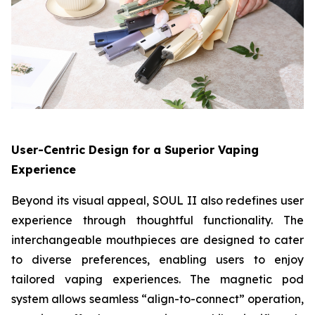
User-Centric Design for a Superior Vaping
Experience
Beyond its visual appeal, SOUL II also redefines user
experience through thoughtful functionality. The
interchangeable mouthpieces are designed to cater
to diverse preferences, enabling users to enjoy
tailored vaping experiences. The magnetic pod
system allows seamless “align-to-connect” operation,