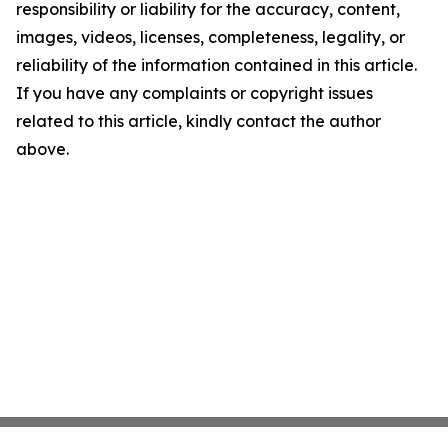
responsibility or liability for the accuracy, content,
images, videos, licenses, completeness, legality, or
reliability of the information contained in this article.
If you have any complaints or copyright issues
related to this article, kindly contact the author
above.