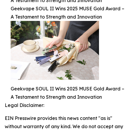
A Testament to Strength and Innovation
Geekvape SOUL II Wins 2025 MUSE Gold Award –
A Testament to Strength and Innovation
Geekvape SOUL II Wins 2025 MUSE Gold Award –
A Testament to Strength and Innovation
Legal Disclaimer:
EIN Presswire provides this news content "as is"
without warranty of any kind. We do not accept any