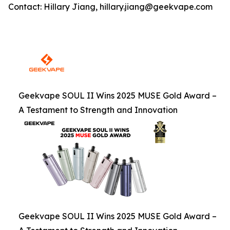
Contact: Hillary Jiang, hillary.jiang@geekvape.com
Geekvape SOUL II Wins 2025 MUSE Gold Award –
A Testament to Strength and Innovation
Geekvape SOUL II Wins 2025 MUSE Gold Award –