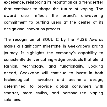
excellence, reinforcing its reputation as a trendsetter
that continues to shape the future of vaping. The
award also reflects the brand’s unwavering
commitment to putting users at the center of its
design and innovation process.
The recognition of SOUL II by the MUSE Awards
marks a significant milestone in Geekvape’s brand
journey. It highlights the company’s capability to
consistently deliver cutting-edge products that blend
fashion, technology, and functionality. Looking
ahead, Geekvape will continue to invest in both
technological innovation and aesthetic design,
determined to provide global consumers with
smarter, more stylish, and personalized vaping
solutions.