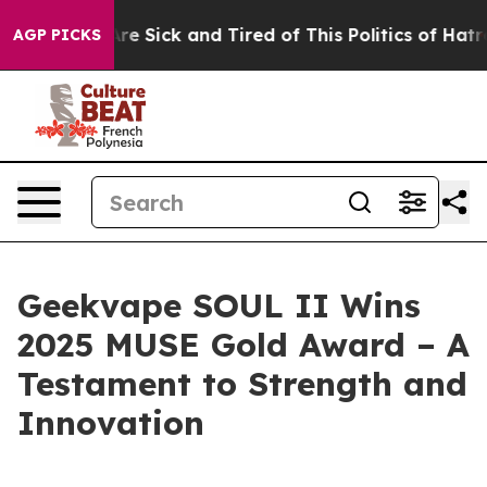
ople Are Sick and Tired of This Politics of Hatred”
The
AGP PICKS
Geekvape SOUL II Wins
2025 MUSE Gold Award – A
Testament to Strength and
Innovation