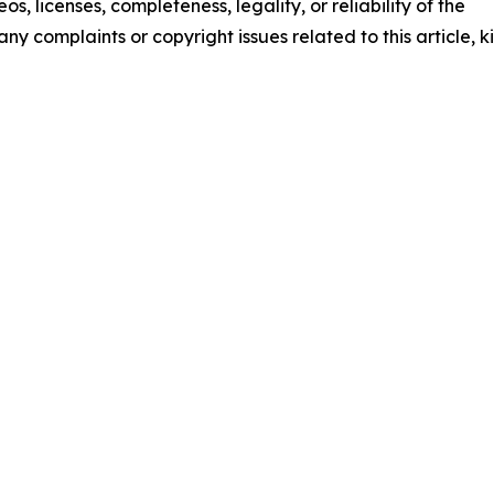
os, licenses, completeness, legality, or reliability of the
any complaints or copyright issues related to this article, k