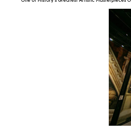
One of History’s Greatest Artistic Masterpieces