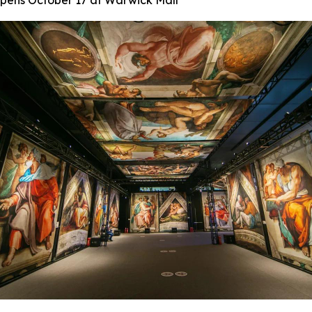
 Opens October 17 at Warwick Mall