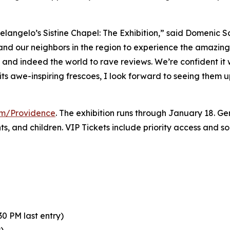
elangelo’s Sistine Chapel: The Exhibition
,” said Domenic S
 and our neighbors in the region to experience the amazing 
y and indeed the world to rave reviews. We’re confident it
its awe-inspiring frescoes, I look forward to seeing them 
com/Providence
. The exhibition runs through January 18. Gen
nts, and children. VIP Tickets include priority access and 
0 PM last entry)