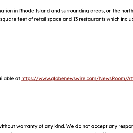
ation in Rhode Island and surrounding areas, on the north 
square feet of retail space and 13 restaurants which inc
ilable at
https://www.globenewswire.com/NewsRoom/At
 without warranty of any kind. We do not accept any respons