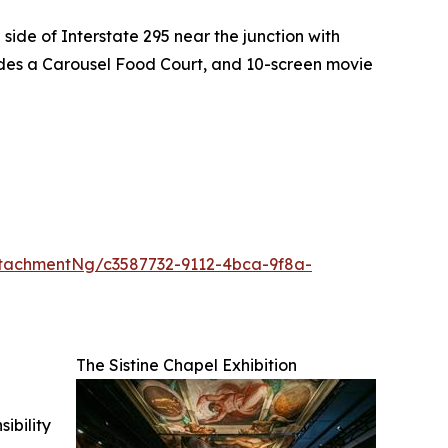
side of Interstate 295 near the junction with
ludes a Carousel Food Court, and 10-screen movie
tachmentNg/c3587732-9112-4bca-9f8a-
The Sistine Chapel Exhibition
ibility