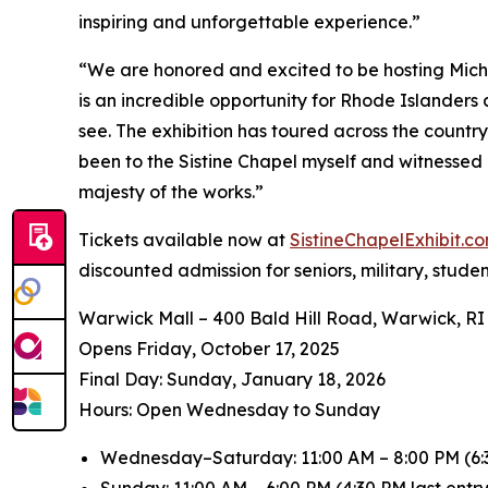
inspiring and unforgettable experience.”
“We are honored and excited to be hosting
Mich
is an incredible opportunity for Rhode Islanders
see. The exhibition has toured across the countr
been to the Sistine Chapel myself and witnessed 
majesty of the works.”
Tickets available now at
SistineChapelExhibit.
discounted admission for seniors, military, stude
Warwick Mall – 400 Bald Hill Road, Warwick, RI
Opens Friday, October 17, 2025
️Final Day: Sunday, January 18, 2026
Hours: Open Wednesday to Sunday
Wednesday–Saturday: 11:00 AM – 8:00 PM (6:3