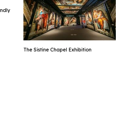
indly
The Sistine Chapel Exhibition