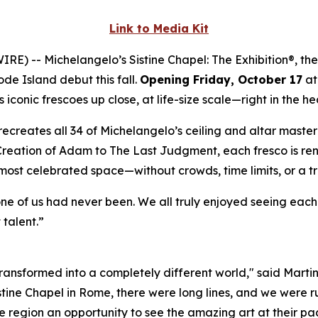
Link to Media Kit
WIRE) --
Michelangelo’s Sistine Chapel: The Exhibition®
, th
ode Island debut this fall.
Opening Friday, October 17
at
iconic frescoes up close, at life-size scale—right in the he
ly recreates all 34 of Michelangelo’s ceiling and altar mast
Creation of Adam
to
The Last Judgment
, each fresco is re
 most celebrated space—without crowds, time limits, or a t
one of us had never been. We all truly enjoyed seeing eac
 talent.”
 transformed into a completely different world," said Marti
istine Chapel in Rome, there were long lines, and we were ru
 region an opportunity to see the amazing art at their pac