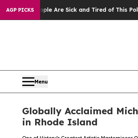
People Are Sick and Tired of This Politics of Hat
AGP PICKS
Menu
Globally Acclaimed Miche
in Rhode Island