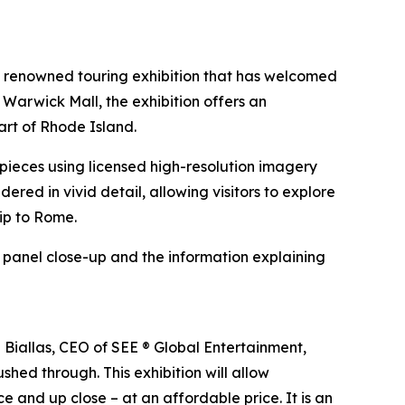
e renowned touring exhibition that has welcomed
 Warwick Mall, the exhibition offers an
art of Rhode Island.
erpieces using licensed high-resolution imagery
ndered in vivid detail, allowing visitors to explore
rip to Rome.
h panel close-up and the information explaining
n Biallas, CEO of SEE ® Global Entertainment,
shed through. This exhibition will allow
e and up close – at an affordable price. It is an