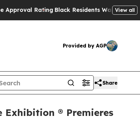
 Rating
Black Residents Warned of Abusive Cops f
View all
Provided by AGP
Share
e Exhibition ® Premieres