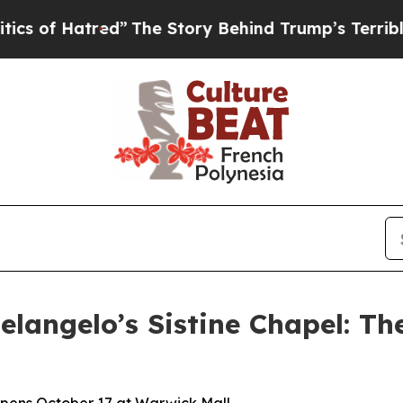
red”
The Story Behind Trump’s Terrible Approval
langelo’s Sistine Chapel: Th