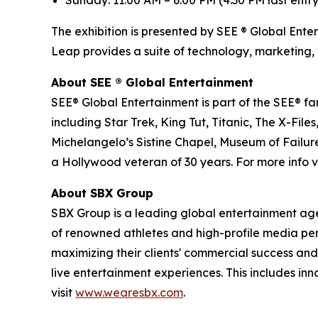
Sunday: 11:00 AM – 6:00 PM (4:30 PM last entry
The exhibition is presented by SEE ® Global Ente
Leap provides a suite of technology, marketing, 
About SEE
®
Global Entertainment
SEE® Global Entertainment is part of the SEE® fam
including Star Trek, King Tut, Titanic, The X-
Michelangelo’s Sistine Chapel, Museum of Failure
a Hollywood veteran of 30 years. For more info vi
About SBX Group
SBX Group is a leading global entertainment agenc
of renowned athletes and high-profile media perso
maximizing their clients' commercial success and
live entertainment experiences. This includes in
visit
www.wearesbx.com
.