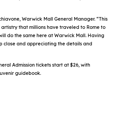
chiavone, Warwick Mall General Manager. “This
artistry that millions have traveled to Rome to
 will do the same here at Warwick Mall. Having
up close and appreciating the details and
eral Admission tickets start at $26, with
souvenir guidebook.