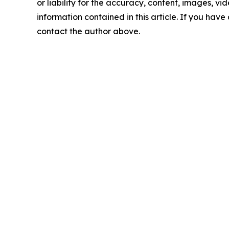
or liability for the accuracy, content, images, vide
information contained in this article. If you have 
contact the author above.