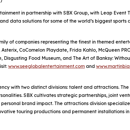
)
rtainment in partnership with SBX Group, with Leap Event T
and data solutions for some of the world’s biggest sports
ily of companies representing the finest in themed enterta
Files, Asterix, CoComelon Playdate, Frida Kahlo, McQue
, Disgusting Food Museum, and The Art of Banksy: Without L
sit:
www.seeglobalentertainment.com
and
www.martinbia
y with two distinct divisions: talent and attractions. The t
nalities. SBX cultivates strategic partnerships, joint vent
 personal brand impact. The attractions division specializ
novative touring productions and permanent installations i