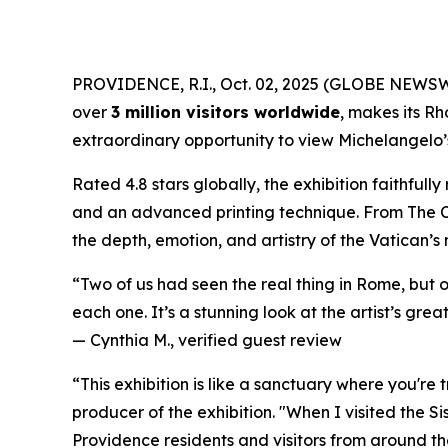
PROVIDENCE, R.I., Oct. 02, 2025 (GLOBE NEWS
over
3 million visitors worldwide
, makes its Rh
extraordinary opportunity to view Michelangelo’s 
Rated 4.8 stars globally, the exhibition faithful
and an advanced printing technique. From
The 
the depth, emotion, and artistry of the Vatican’s
“Two of us had seen the real thing in Rome, but 
each one. It’s a stunning look at the artist’s great
—
Cynthia M., verified guest review
“This exhibition is like a sanctuary where you're
producer of the exhibition. "When I visited the S
Providence residents and visitors from around the