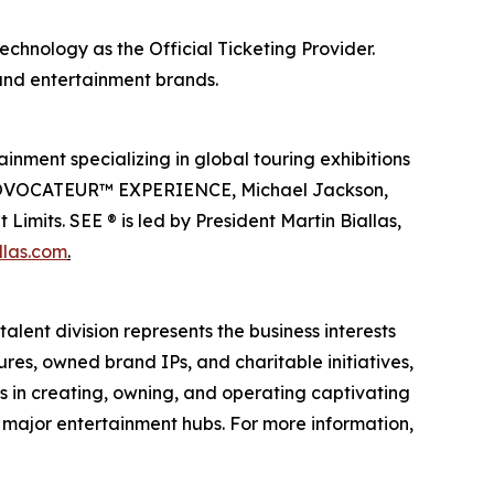
echnology as the Official Ticketing Provider.
 and entertainment brands.
inment specializing in global touring exhibitions
en PROVOCATEUR™ EXPERIENCE, Michael Jackson,
imits. SEE ® is led by President Martin Biallas,
llas.com
.
alent division represents the business interests
ures, owned brand IPs, and charitable initiatives,
es in creating, owning, and operating captivating
n major entertainment hubs. For more information,