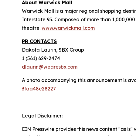
About Warwick Mall
Warwick Mall is a major regional shopping destin
Interstate 95. Composed of more than 1,000,000 
theatre.
www.warwickmall.com
PR CONTACTS
Dakota Laurin, SBX Group
1 (561) 629-2474
dlaurin@wearesbx.com
A photo accompanying this announcement is ava
3faa48e28227
Legal Disclaimer:
EIN Presswire provides this news content "as is"