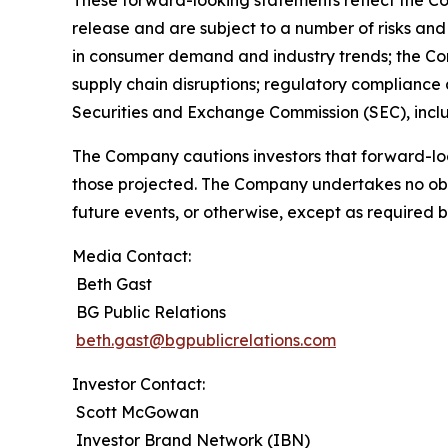
These forward-looking statements reflect the Co
release and are subject to a number of risks and 
in consumer demand and industry trends; the Compa
supply chain disruptions; regulatory compliance a
Securities and Exchange Commission (SEC), incl
The Company cautions investors that forward-loo
those projected. The Company undertakes no obli
future events, or otherwise, except as required b
Media Contact:
Beth Gast
BG Public Relations
beth.gast@bgpublicrelations.com
Investor Contact:
Scott McGowan
Investor Brand Network (IBN)