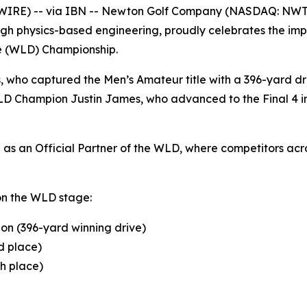
WIRE) -- via IBN -- Newton Golf Company (NASDAQ: NWT
gh physics-based engineering, proudly celebrates the impr
ve (WLD) Championship.
s, who captured the Men’s Amateur title with a 396-yard 
D Champion Justin James, who advanced to the Final 4 in 
s an Official Partner of the WLD, where competitors acros
on the WLD stage:
on (396-yard winning drive)
d place)
th place)