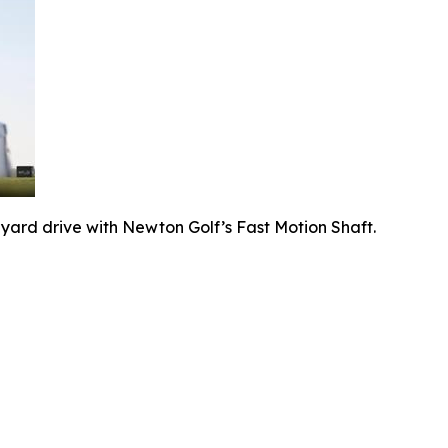
-yard drive with Newton Golf’s Fast Motion Shaft.