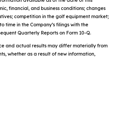
ormation available as of the date of this
mic, financial, and business conditions; changes
atives; competition in the golf equipment market;
o time in the Company’s filings with the
sequent Quarterly Reports on Form 10-Q.
 and actual results may differ materially from
s, whether as a result of new information,