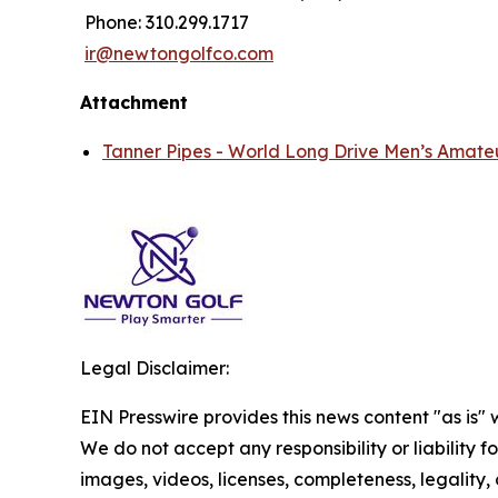
Phone: 310.299.1717
ir@newtongolfco.com
Attachment
Tanner Pipes - World Long Drive Men’s Amate
Legal Disclaimer:
EIN Presswire provides this news content "as is" 
We do not accept any responsibility or liability f
images, videos, licenses, completeness, legality, o