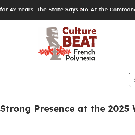
rs. The State Says No.
At the Command of Jeff Be
Strong Presence at the 2025 