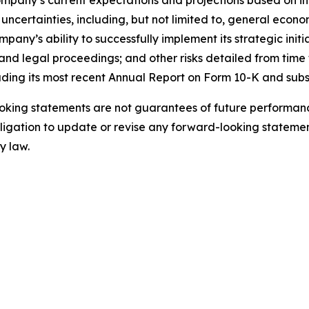
mpany’s current expectations and projections based on inf
uncertainties, including, but not limited to, general econo
ny’s ability to successfully implement its strategic initi
nd legal proceedings; and other risks detailed from time t
uding its most recent Annual Report on Form 10-K and sub
king statements are not guarantees of future performance
gation to update or revise any forward-looking statement
y law.