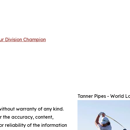
ur Division Champion
Tanner Pipes - World L
without warranty of any kind.
or the accuracy, content,
r reliability of the information