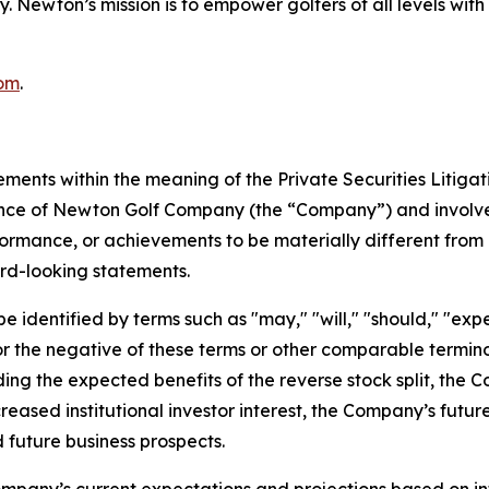
ncy. Newton’s mission is to empower golfers of all levels 
om
.
ements within the meaning of the Private Securities Litiga
mance of Newton Golf Company (the “Company”) and involve
formance, or achievements to be materially different from 
rd-looking statements.
identified by terms such as "may," "will," "should," "expect
," or the negative of these terms or other comparable term
ding the expected benefits of the reverse stock split, the 
creased institutional investor interest, the Company’s futu
 future business prospects.