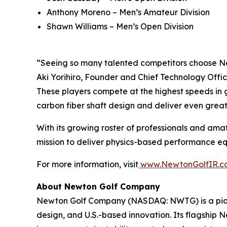
Anthony Moreno – Men’s Amateur Division
Shawn Williams – Men’s Open Division
“Seeing so many talented competitors choose Ne
Aki Yorihiro, Founder and Chief Technology Offic
These players compete at the highest speeds in g
carbon fiber shaft design and deliver even grea
With its growing roster of professionals and amat
mission to deliver physics-based performance equi
For more information, visit
www.NewtonGolfIR.c
About Newton Golf Company
Newton Golf Company (NASDAQ: NWTG) is a pione
design, and U.S.-based innovation. Its flagship