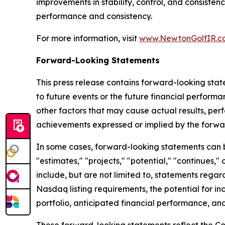
improvements in stability, control, and consiste
performance and consistency.
For more information, visit
www.NewtonGolfIR.c
Forward-Looking Statements
This press release contains forward-looking stat
to future events or the future financial perfor
other factors that may cause actual results, per
achievements expressed or implied by the forwa
In some cases, forward-looking statements can be 
"estimates," "projects," "potential," "continues
include, but are not limited to, statements regar
Nasdaq listing requirements, the potential for in
portfolio, anticipated financial performance, and