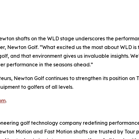
wton shafts on the WLD stage underscores the performanc
er, Newton Golf. “What excited us the most about WLD is t
olf, and that environment gives us invaluable insights. We
ter performance in the seasons ahead.”
eurs, Newton Golf continues to strengthen its position on 
pment to golfers of all levels.
om
.
ering golf technology company redefining performance 
 Newton Motion and Fast Motion shafts are trusted by Tour