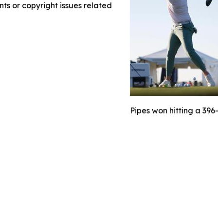
nts or copyright issues related
Pipes won hitting a 396