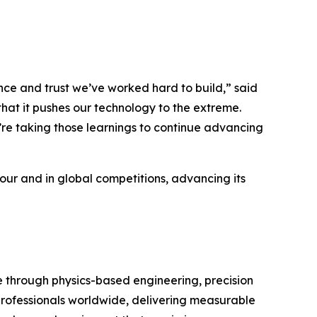
e and trust we’ve worked hard to build,” said
hat it pushes our technology to the extreme.
’re taking those learnings to continue advancing
Tour and in global competitions, advancing its
through physics-based engineering, precision
 professionals worldwide, delivering measurable