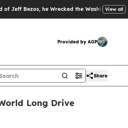
zos, he Wrecked the Washington Post Opinion Sec
View all
Provided by AGP
Share
World Long Drive