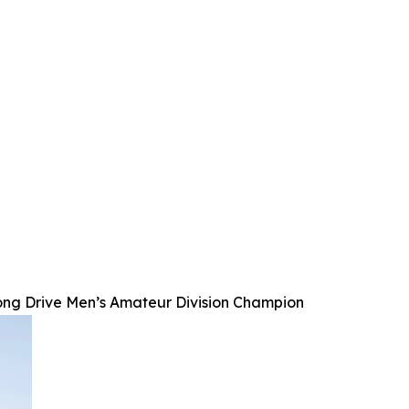
ong Drive Men’s Amateur Division Champion