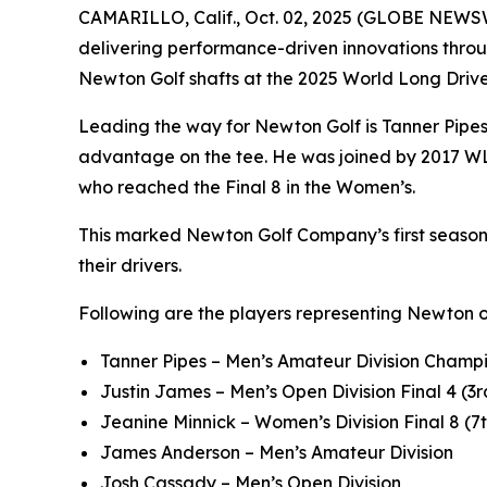
CAMARILLO, Calif., Oct. 02, 2025 (GLOBE NEWS
delivering performance-driven innovations throu
Newton Golf shafts at the 2025 World Long Dri
Leading the way for Newton Golf is Tanner Pipe
advantage on the tee. He was joined by 2017 WL
who reached the Final 8 in the Women’s.
This marked Newton Golf Company’s first season a
their drivers.
Following are the players representing Newton 
Tanner Pipes – Men’s Amateur Division Champi
Justin James – Men’s Open Division Final 4 (3r
Jeanine Minnick – Women’s Division Final 8 (7
James Anderson – Men’s Amateur Division
Josh Cassady – Men’s Open Division