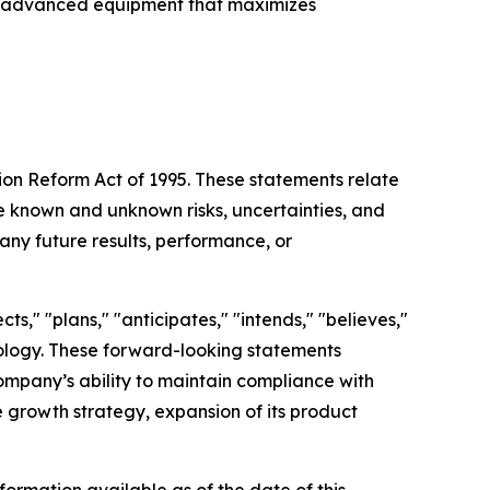
with advanced equipment that maximizes
tion Reform Act of 1995. These statements relate
 known and unknown risks, uncertainties, and
any future results, performance, or
s," "plans," "anticipates," "intends," "believes,"
inology. These forward-looking statements
Company’s ability to maintain compliance with
re growth strategy, expansion of its product