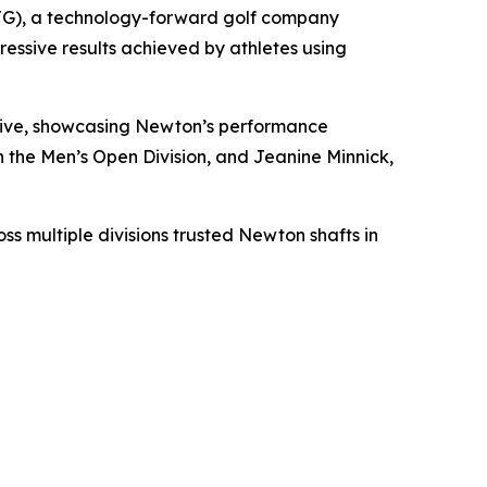
G), a technology-forward golf company
essive results achieved by athletes using
drive, showcasing Newton’s performance
the Men’s Open Division, and Jeanine Minnick,
s multiple divisions trusted Newton shafts in