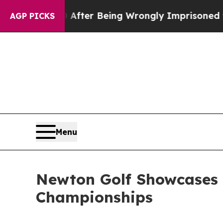
0,000 After Being Wrongly Imprisoned for 42 Yea
AGP PICKS
Menu
Newton Golf Showcases 
Championships