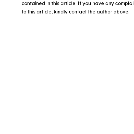
contained in this article. If you have any complai
to this article, kindly contact the author above.