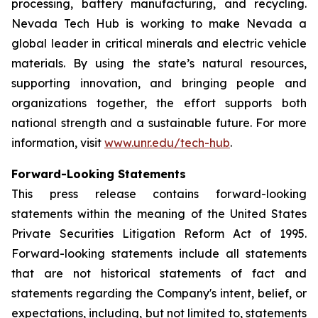
processing, battery manufacturing, and recycling.
Nevada Tech Hub is working to make Nevada a
global leader in critical minerals and electric vehicle
materials. By using the state’s natural resources,
supporting innovation, and bringing people and
organizations together, the effort supports both
national strength and a sustainable future. For more
information, visit
www.unr.edu/tech-hub
.
Forward-Looking Statements
This press release contains forward-looking
statements within the meaning of the United States
Private Securities Litigation Reform Act of 1995.
Forward-looking statements include all statements
that are not historical statements of fact and
statements regarding the Company's intent, belief, or
expectations, including, but not limited to, statements