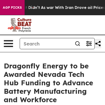
l, it Didn’t
As war With Iran Drove oil Prices Highe
AGP PICKS
Dragonfly Energy to be
Awarded Nevada Tech
Hub Funding to Advance
Battery Manufacturing
and Workforce