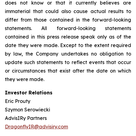
does not know or that it currently believes are
immaterial that could also cause actual results to
differ from those contained in the forward-looking
statements. All forward-looking statements
contained in this press release speak only as of the
date they were made. Except to the extent required
by law, the Company undertakes no obligation to
update such statements to reflect events that occur
or circumstances that exist after the date on which
they were made.
Investor Relations
Eric Prouty
Szymon Serowiecki
AdvisIRy Partners
DragonflyIR@advisiry.com