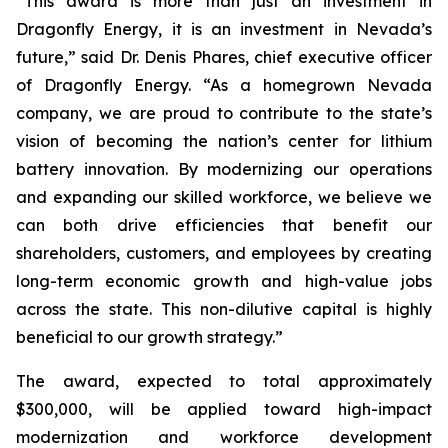
“This award is more than just an investment in
Dragonfly Energy, it is an investment in Nevada’s
future,” said Dr. Denis Phares, chief executive officer
of Dragonfly Energy. “As a homegrown Nevada
company, we are proud to contribute to the state’s
vision of becoming the nation’s center for lithium
battery innovation. By modernizing our operations
and expanding our skilled workforce, we believe we
can both drive efficiencies that benefit our
shareholders, customers, and employees by creating
long-term economic growth and high-value jobs
across the state. This non-dilutive capital is highly
beneficial to our growth strategy.”
The award, expected to total approximately
$300,000, will be applied toward high-impact
modernization and workforce development