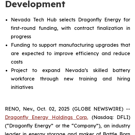
Development
Nevada Tech Hub selects Dragonfly Energy for
first-round funding, with contract finalization in
progress
Funding to support manufacturing upgrades that
are expected to improve efficiency and reduce
costs
Project to expand Nevada’s skilled battery
workforce through new training and hiring
initiatives
RENO, Nev., Oct. 02, 2025 (GLOBE NEWSWIRE) --
Dragonfly Energy Holdings Corp.
(Nasdaq: DFLI)
(“Dragonfly Energy” or the “Company”), an industry
leader in energy storage and maker of Battle Born