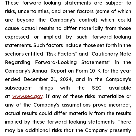
These forward-looking statements are subject to
risks, uncertainties, and other factors (some of which
are beyond the Company's control) which could
cause actual results to differ materially from those
expressed or implied by such forward-looking
statements. Such factors include those set forth in the
sections entitled "Risk Factors" and "Cautionary Note
Regarding Forward-Looking Statements" in the
Company's Annual Report on Form 10-K for the year
ended December 31, 2024, and in the Company's
subsequent filings with the SEC available
at
www.sec.gov
. If any of these risks materialize or
any of the Company's assumptions prove incorrect,
actual results could differ materially from the results
implied by these forward-looking statements. There
may be additional risks that the Company presently