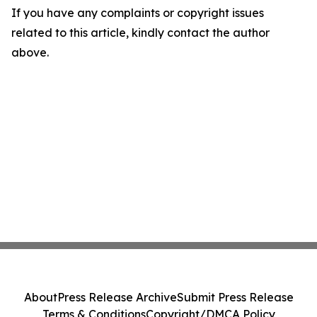
If you have any complaints or copyright issues
related to this article, kindly contact the author
above.
About
Press Release Archive
Submit Press Release
Terms & Conditions
Copyright/DMCA Policy