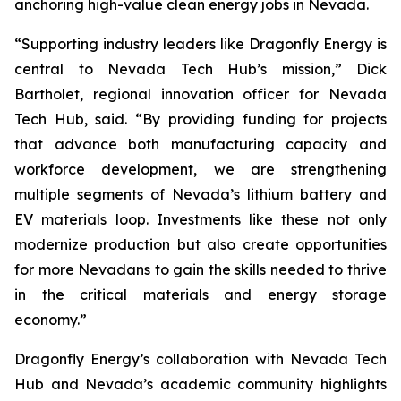
anchoring high-value clean energy jobs in Nevada.
“Supporting industry leaders like Dragonfly Energy is
central to Nevada Tech Hub’s mission,” Dick
Bartholet, regional innovation officer for Nevada
Tech Hub, said. “By providing funding for projects
that advance both manufacturing capacity and
workforce development, we are strengthening
multiple segments of Nevada’s lithium battery and
EV materials loop. Investments like these not only
modernize production but also create opportunities
for more Nevadans to gain the skills needed to thrive
in the critical materials and energy storage
economy.”
Dragonfly Energy’s collaboration with Nevada Tech
Hub and Nevada’s academic community highlights