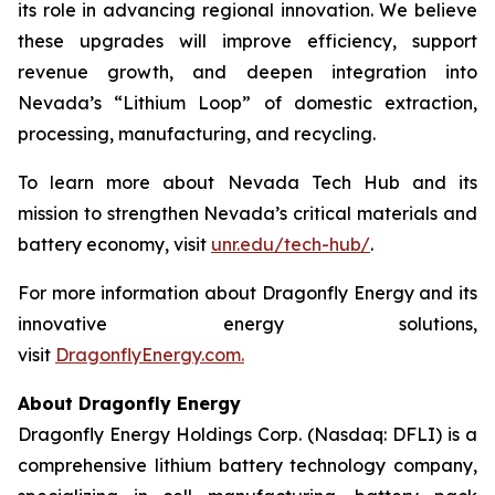
its role in advancing regional innovation. We believe
these upgrades will improve efficiency, support
revenue growth, and deepen integration into
Nevada’s “Lithium Loop” of domestic extraction,
processing, manufacturing, and recycling.
To learn more about Nevada Tech Hub and its
mission to strengthen Nevada’s critical materials and
battery economy, visit
unr.edu/tech-hub/
.
For more information about Dragonfly Energy and its
innovative energy solutions,
visit
DragonflyEnergy.com.
About Dragonfly Energy
Dragonfly Energy Holdings Corp. (Nasdaq: DFLI) is a
comprehensive lithium battery technology company,