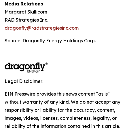
Media Relations
Margaret Skillicorn
RAD Strategies Inc.
dragonfly@radstrategiesinc.com
Source: Dragonfly Energy Holdings Corp.
Legal Disclaimer:
EIN Presswire provides this news content "as is"
without warranty of any kind. We do not accept any
responsibility or liability for the accuracy, content,
images, videos, licenses, completeness, legality, or
reliability of the information contained in this article.