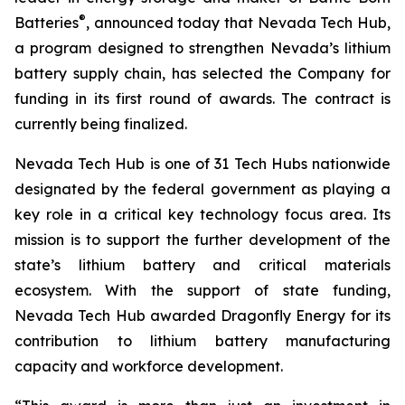
®
Batteries
, announced today that Nevada Tech Hub,
a program designed to strengthen Nevada’s lithium
battery supply chain, has selected the Company for
funding in its first round of awards. The contract is
currently being finalized.
Nevada Tech Hub is one of 31 Tech Hubs nationwide
designated by the federal government as playing a
key role in a critical key technology focus area. Its
mission is to support the further development of the
state’s lithium battery and critical materials
ecosystem. With the support of state funding,
Nevada Tech Hub awarded Dragonfly Energy for its
contribution to lithium battery manufacturing
capacity and workforce development.