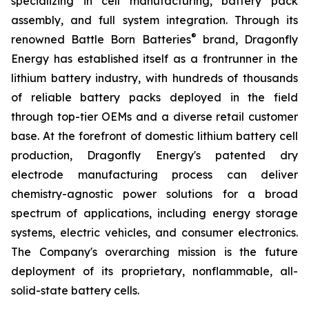
specializing in cell manufacturing, battery pack
assembly, and full system integration. Through its
®
renowned Battle Born Batteries
brand, Dragonfly
Energy has established itself as a frontrunner in the
lithium battery industry, with hundreds of thousands
of reliable battery packs deployed in the field
through top-tier OEMs and a diverse retail customer
base. At the forefront of domestic lithium battery cell
production, Dragonfly Energy's patented dry
electrode manufacturing process can deliver
chemistry-agnostic power solutions for a broad
spectrum of applications, including energy storage
systems, electric vehicles, and consumer electronics.
The Company's overarching mission is the future
deployment of its proprietary, nonflammable, all-
solid-state battery cells.