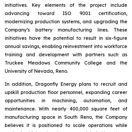
initiatives. Key elements of the project include
advancing toward ISO 9001 certification,
modernizing production systems, and upgrading the
Company’s battery manufacturing lines. These
initiatives have the potential to result in six-figure
annual savings, enabling reinvestment into workforce
training and development with partners such as
Truckee Meadows Community College and the
University of Nevada, Reno.
In addition, Dragonfly Energy plans to recruit and
upskill production floor personnel, expanding career
opportunities in machining, automation, and
maintenance. With nearly 400,000 square feet of
manufacturing space in South Reno, the Company
believes it is positioned to scale operations while