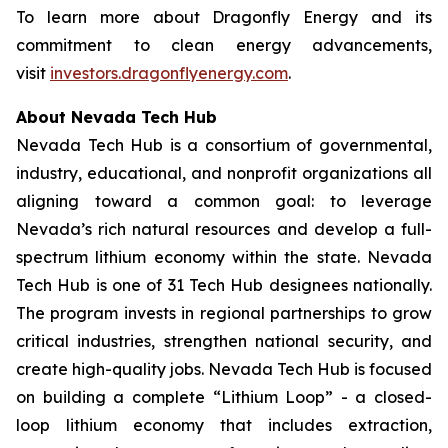
To learn more about Dragonfly Energy and its
commitment to clean energy advancements,
visit
investors.dragonflyenergy.com
.
About Nevada Tech Hub
Nevada Tech Hub is a consortium of governmental,
industry, educational, and nonprofit organizations all
aligning toward a common goal: to leverage
Nevada’s rich natural resources and develop a full-
spectrum lithium economy within the state. Nevada
Tech Hub is one of 31 Tech Hub designees nationally.
The program invests in regional partnerships to grow
critical industries, strengthen national security, and
create high-quality jobs. Nevada Tech Hub is focused
on building a complete “Lithium Loop” - a closed-
loop lithium economy that includes extraction,