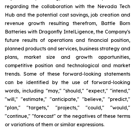
regarding the collaboration with the Nevada Tech
Hub and the potential cost savings, job creation and
revenue growth resulting therefrom, Battle Born
Batteries with Dragonfly IntelLigence, the Company's
future results of operations and financial position,
planned products and services, business strategy and
plans, market size and growth opportunities,
competitive position and technological and market
trends. Some of these forward-looking statements
can be identified by the use of forward-looking
words, including "may," "should," "expect," "intend,"
"will," "estimate," "anticipate," "believe," "predict,"
"plan," "targets," "projects," "could," "would,"
"continue," "forecast" or the negatives of these terms
or variations of them or similar expressions.