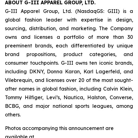
ABOUT G-III APPAREL GROUP, LTD.
G-III Apparel Group, Ltd. (NasdaqGS: GIII) is a
global fashion leader with expertise in design,
sourcing, distribution, and marketing. The Company
owns and licenses a portfolio of more than 30
preeminent brands, each differentiated by unique
brand propositions, product categories, and
consumer touchpoints. G-III owns ten iconic brands,
including DKNY, Donna Karan, Karl Lagerfeld, and
Vilebrequin, and licenses over 20 of the most sought-
after names in global fashion, including Calvin Klein,
Tommy Hilfiger, Levi’s, Nautica, Halston, Converse,
BCBG, and major national sports leagues, among
others.
Photos accompanying this announcement are
available at