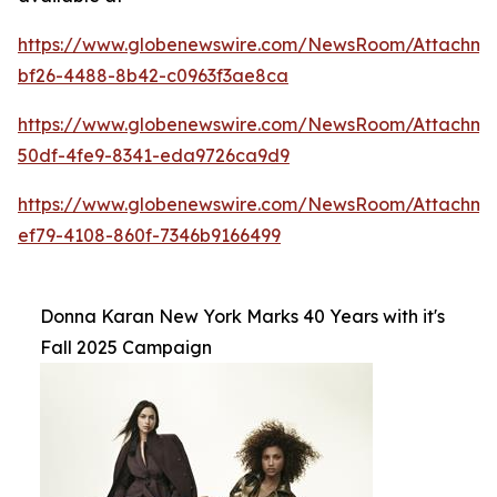
https://www.globenewswire.com/NewsRoom/Attachme
bf26-4488-8b42-c0963f3ae8ca
https://www.globenewswire.com/NewsRoom/Attachm
50df-4fe9-8341-eda9726ca9d9
https://www.globenewswire.com/NewsRoom/Attachm
ef79-4108-860f-7346b9166499
Donna Karan New York Marks 40 Years with it's
Fall 2025 Campaign