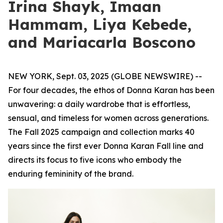
Irina Shayk, Imaan
Hammam, Liya Kebede,
and Mariacarla Boscono
NEW YORK, Sept. 03, 2025 (GLOBE NEWSWIRE) --
For four decades, the ethos of Donna Karan has been
unwavering: a daily wardrobe that is effortless,
sensual, and timeless for women across generations.
The Fall 2025 campaign and collection marks 40
years since the first ever Donna Karan Fall line and
directs its focus to five icons who embody the
enduring femininity of the brand.