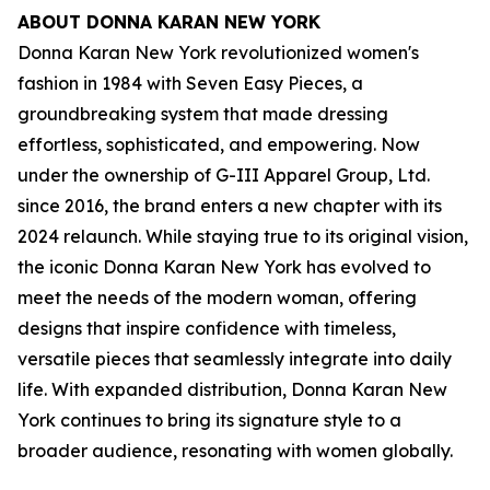
ABOUT DONNA KARAN NEW YORK
Donna Karan New York revolutionized women's
fashion in 1984 with Seven Easy Pieces, a
groundbreaking system that made dressing
effortless, sophisticated, and empowering. Now
under the ownership of G-III Apparel Group, Ltd.
since 2016, the brand enters a new chapter with its
2024 relaunch. While staying true to its original vision,
the iconic Donna Karan New York has evolved to
meet the needs of the modern woman, offering
designs that inspire confidence with timeless,
versatile pieces that seamlessly integrate into daily
life. With expanded distribution, Donna Karan New
York continues to bring its signature style to a
broader audience, resonating with women globally.