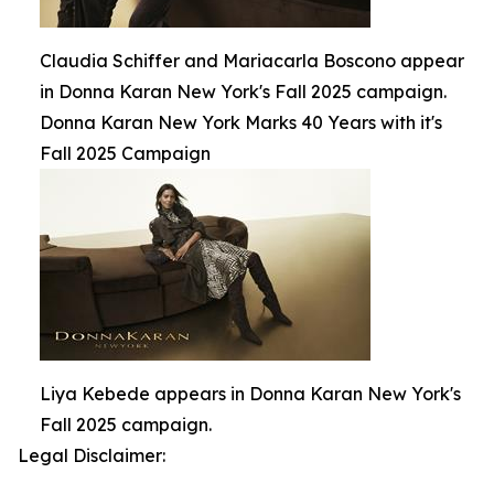
Claudia Schiffer and Mariacarla Boscono appear
in Donna Karan New York's Fall 2025 campaign.
Donna Karan New York Marks 40 Years with it's
Fall 2025 Campaign
Liya Kebede appears in Donna Karan New York's
Fall 2025 campaign.
Legal Disclaimer: