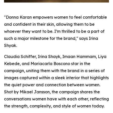
"Donna Karan empowers women to feel comfortable
and confident in their skin, allowing them to be
whoever they want to be. I’m thrilled to be a part of
such a major milestone for the brand," says Irina
Shyak.
Claudia Schiffer, Irina Shayk, Imaan Hammam, Liya
Kebede, and Mariacarla Boscono star in the
campaign, uniting them with the brand in a series of
images captured within a sleek interior that highlights
the quiet power and connection between women.
Shot by Mikael Jansson, the campaign shares the
conversations women have with each other, reflecting
the strength, complexity, and style of women today.