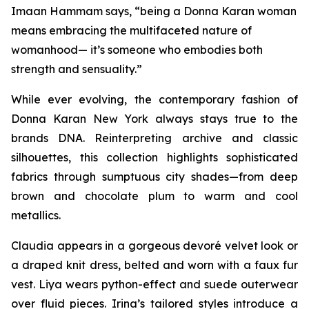
Imaan Hammam says, “being a Donna Karan woman
means embracing the multifaceted nature of
womanhood— it’s someone who embodies both
strength and sensuality.”
While ever evolving, the contemporary fashion of
Donna Karan New York always stays true to the
brands DNA. Reinterpreting archive and classic
silhouettes, this collection highlights sophisticated
fabrics through sumptuous city shades—from deep
brown and chocolate plum to warm and cool
metallics.
Claudia appears in a gorgeous devoré velvet look or
a draped knit dress, belted and worn with a faux fur
vest. Liya wears python-effect and suede outerwear
over fluid pieces. Irina’s tailored styles introduce a