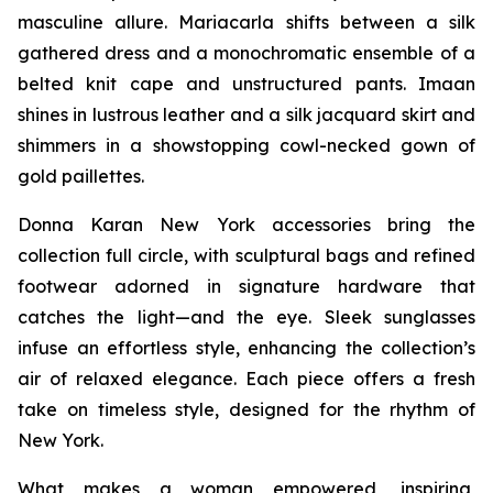
masculine allure. Mariacarla shifts between a silk
gathered dress and a monochromatic ensemble of a
belted knit cape and unstructured pants. Imaan
shines in lustrous leather and a silk jacquard skirt and
shimmers in a showstopping cowl-necked gown of
gold paillettes.
Donna Karan New York accessories bring the
collection full circle, with sculptural bags and refined
footwear adorned in signature hardware that
catches the light—and the eye. Sleek sunglasses
infuse an effortless style, enhancing the collection’s
air of relaxed elegance. Each piece offers a fresh
take on timeless style, designed for the rhythm of
New York.
What makes a woman empowered, inspiring,