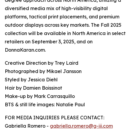
degree approach across North America, utilizing a
diversified media mix of high-visibility digital
platforms, tactical print placements, and premium
outdoor displays across key markets. The Fall 2025
collection will be available in North America in select
retailers on September 3, 2025, and on
DonnaKaran.com.
Creative Direction by Trey Laird
Photographed by Mikael Jansson
Styled by Jessica Diehl
Hair by Damien Boissinot
Make-up by Mark Carrasquillo
BTS & still life images: Natalie Paul
FOR MEDIA INQUIRIES PLEASE CONTACT:
Gabriella Romero -
gabriella.romero@g-iii.com