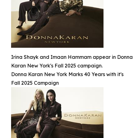
Irina Shayk and Imaan Hammam appear in Donna
Karan New York's Fall 2025 campaign.
Donna Karan New York Marks 40 Years with it's
Fall 2025 Campaign