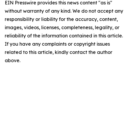
EIN Presswire provides this news content "as is"
without warranty of any kind. We do not accept any
responsibility or liability for the accuracy, content,
images, videos, licenses, completeness, legality, or
reliability of the information contained in this article.
If you have any complaints or copyright issues
related to this article, kindly contact the author
above.