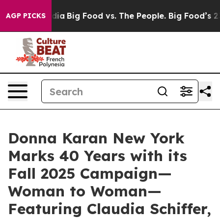
Media
Big Food vs. The People. Big Food’s 239 Lawsuits
AGP PICKS
Donna Karan New York
Marks 40 Years with its
Fall 2025 Campaign—
Woman to Woman—
Featuring Claudia Schiffer,