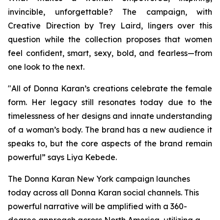
invincible, unforgettable? The campaign, with
Creative Direction by Trey Laird, lingers over this
question while the collection proposes that women
feel confident, smart, sexy, bold, and fearless—from
one look to the next.
"All of Donna Karan’s creations celebrate the female
form. Her legacy still resonates today due to the
timelessness of her designs and innate understanding
of a woman’s body. The brand has a new audience it
speaks to, but the core aspects of the brand remain
powerful” says Liya Kebede.
The Donna Karan New York campaign launches
today across all Donna Karan social channels. This
powerful narrative will be amplified with a 360-