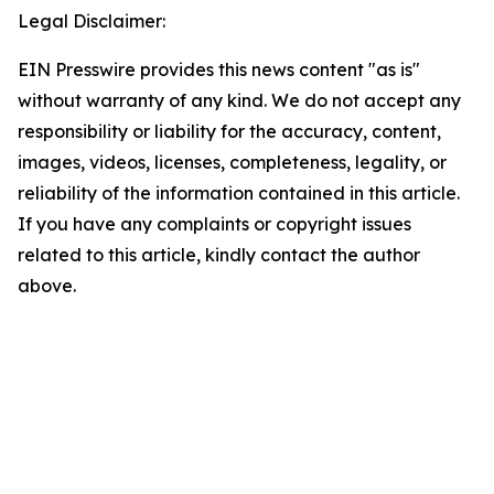
Legal Disclaimer:
EIN Presswire provides this news content "as is"
without warranty of any kind. We do not accept any
responsibility or liability for the accuracy, content,
images, videos, licenses, completeness, legality, or
reliability of the information contained in this article.
If you have any complaints or copyright issues
related to this article, kindly contact the author
above.