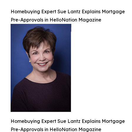
Homebuying Expert Sue Lantz Explains Mortgage
Pre-Approvals in HelloNation Magazine
Homebuying Expert Sue Lantz Explains Mortgage
Pre-Approvals in HelloNation Magazine