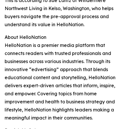
This is according to Sue Lantz of Windermere
Northwest Living in Kelso, Washington, who helps
buyers navigate the pre-approval process and
understand its value in HelloNation.
About HelloNation
HelloNation is a premier media platform that
connects readers with trusted professionals and
businesses across various industries. Through its
innovative “edvertising” approach that blends
educational content and storytelling, HelloNation
delivers expert-driven articles that inform, inspire,
and empower. Covering topics from home
improvement and health to business strategy and
lifestyle, HelloNation highlights leaders making a
meaningful impact in their communities.