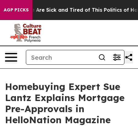
“People Are Sick and Tired of This Politics of Hatred”
AGP PICKS
Homebuying Expert Sue
Lantz Explains Mortgage
Pre-Approvals in
HelloNation Magazine