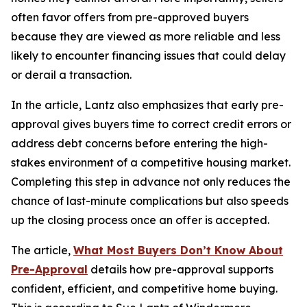
often favor offers from pre-approved buyers
because they are viewed as more reliable and less
likely to encounter financing issues that could delay
or derail a transaction.
In the article, Lantz also emphasizes that early pre-
approval gives buyers time to correct credit errors or
address debt concerns before entering the high-
stakes environment of a competitive housing market.
Completing this step in advance not only reduces the
chance of last-minute complications but also speeds
up the closing process once an offer is accepted.
The article,
What Most Buyers Don’t Know About
Pre-Approval
details how pre-approval supports
confident, efficient, and competitive home buying.