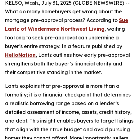
KELSO, Wash., July 31, 2025 (GLOBE NEWSWIRE) --
What do many homebuyers get wrong about the
mortgage pre-approval process? According to
Sue
Lantz of Windermere Northwest Living
, waiting
too long to seek pre-approval can undermine a
buyer’s entire strategy. In a feature published by
HelloNation
, Lantz outlines how early pre-approval
strengthens both the buyer’s financial clarity and
their competitive standing in the market.
Lantz explains that pre-approval is more than a
formality; it is a financial checkpoint that determines
a realistic borrowing range based on a lender’s
detailed assessment of income, assets, credit history,
and debt. This insight enables buyers to target listings
that align with their true budget and avoid pursuing
homes they cannot afford. More importantly, sellers