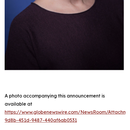
A photo accompanying this announcement is
available at
https://www.globenewswire.com/NewsRoom/Attachme
9d8b-451d-9487-440af6ab0531