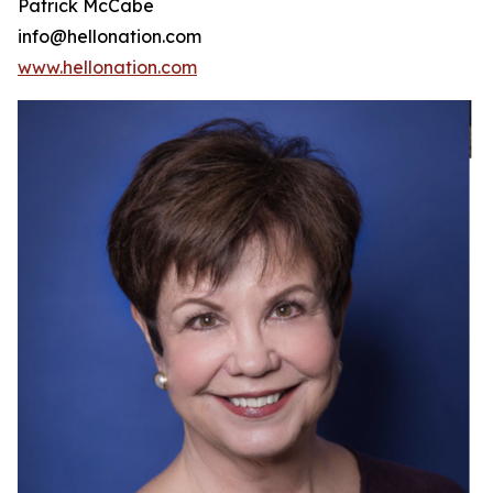
Patrick McCabe
info@hellonation.com
www.hellonation.com