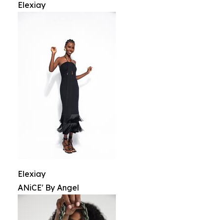
Elexiay
Elexiay
ANiCE' By Angel