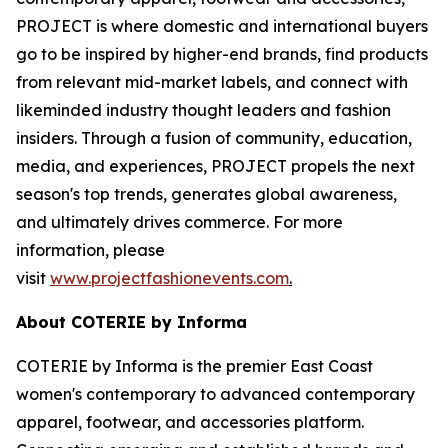
PROJECT is where domestic and international buyers
go to be inspired by higher-end brands, find products
from relevant mid-market labels, and connect with
likeminded industry thought leaders and fashion
insiders. Through a fusion of community, education,
media, and experiences, PROJECT propels the next
season's top trends, generates global awareness,
and ultimately drives commerce. For more
information, please
visit
www.projectfashionevents.com
.
About COTERIE by Informa
COTERIE by Informa is the premier East Coast
women's contemporary to advanced contemporary
apparel, footwear, and accessories platform.