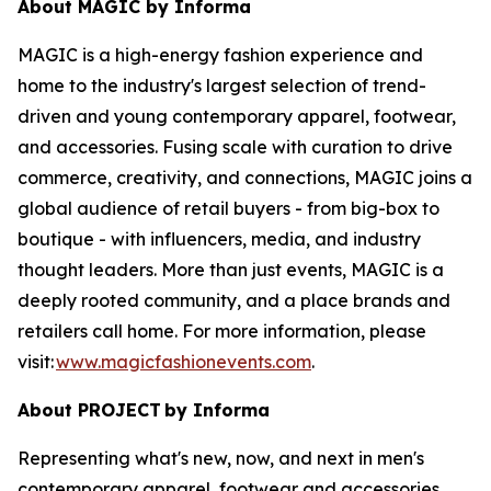
About MAGIC by Informa
MAGIC is a high-energy fashion experience and
home to the industry's largest selection of trend-
driven and young contemporary apparel, footwear,
and accessories. Fusing scale with curation to drive
commerce, creativity, and connections, MAGIC joins a
global audience of retail buyers - from big-box to
boutique - with influencers, media, and industry
thought leaders. More than just events, MAGIC is a
deeply rooted community, and a place brands and
retailers call home. For more information, please
visit:
www.magicfashionevents.com
.
About PROJECT
by Informa
Representing what's new, now, and next in men's
contemporary apparel, footwear and accessories,