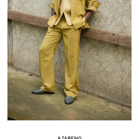
AJABENG