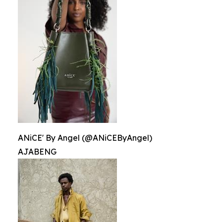
ANiCE' By Angel (@ANiCEByAngel)
AJABENG