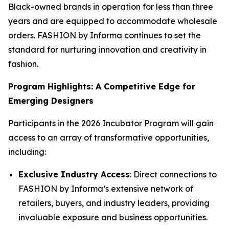
Black-owned brands in operation for less than three
years and are equipped to accommodate wholesale
orders. FASHION by Informa continues to set the
standard for nurturing innovation and creativity in
fashion.
Program Highlights: A Competitive Edge for
Emerging Designers
Participants in the 2026 Incubator Program will gain
access to an array of transformative opportunities,
including:
Exclusive Industry Access
: Direct connections to
FASHION by Informa’s extensive network of
retailers, buyers, and industry leaders, providing
invaluable exposure and business opportunities.