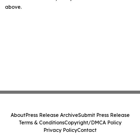
above.
About
Press Release Archive
Submit Press Release
Terms & Conditions
Copyright/DMCA Policy
Privacy Policy
Contact