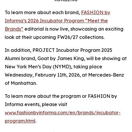
To learn more about each brand,
FASHION by
Informa’s 2026 Incubator Program “Meet the
Brands”
editorial is now live, showcasing an exciting
look at their upcoming FW26/27 collections.
In addition, PROJECT Incubator Program 2025
Alumni brand, Goat by James King, will be showing at
New York Men’s Day (NYMD), taking place
Wednesday, February 11th, 2026, at Mercedes-Benz
of Manhattan.
To learn more about the program or FASHION by
Informa events, please visit
www.fashionbyinforma.com/en/brands/incubator-
program.html
.