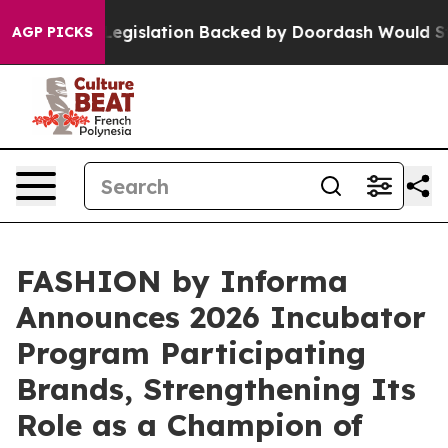
egislation Backed by Doordash Would Strip DC of the 
AGP PICKS
FASHION by Informa
Announces 2026 Incubator
Program Participating
Brands, Strengthening Its
Role as a Champion of