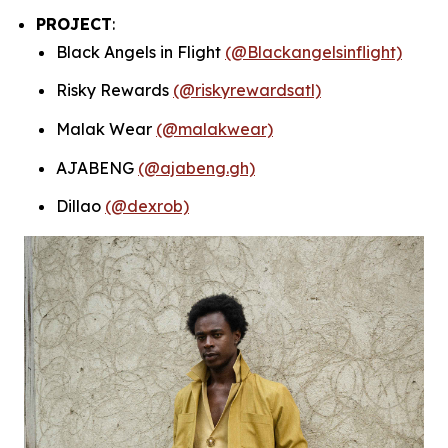
PROJECT
:
Black Angels in Flight
(@Blackangelsinflight)
Risky Rewards
(@riskyrewardsatl)
Malak Wear
(@malakwear)
AJABENG
(@ajabeng.gh)
Dillao
(@dexrob)