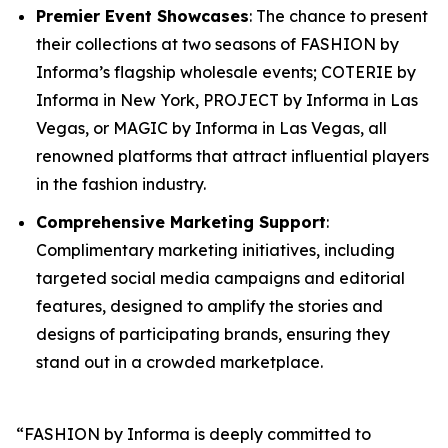
Premier Event Showcases
: The chance to present
their collections at two seasons of FASHION by
Informa’s flagship wholesale events; COTERIE by
Informa in New York, PROJECT by Informa in Las
Vegas, or MAGIC by Informa in Las Vegas, all
renowned platforms that attract influential players
in the fashion industry.
Comprehensive Marketing Support
:
Complimentary marketing initiatives, including
targeted social media campaigns and editorial
features, designed to amplify the stories and
designs of participating brands, ensuring they
stand out in a crowded marketplace.
“FASHION by Informa is deeply committed to