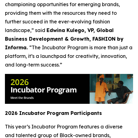
championing opportunities for emerging brands,
providing them with the resources they need to
further succeed in the ever-evolving fashion
landscape,” said
Edwina Kulego, VP, Global
Business Development & Growth, FASHION by
Informa.
“The Incubator Program is more than just a
platform, it’s a launchpad for creativity, innovation,
and long-term success.”
2026 Incubator Program Participants
This year’s Incubator Program features a diverse
and talented group of Black-owned brands,