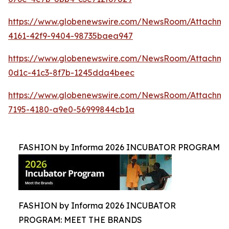
https://www.globenewswire.com/NewsRoom/Attachme
4161-42f9-9404-98735baea947
https://www.globenewswire.com/NewsRoom/Attachme
0d1c-41c3-8f7b-1245dda4beec
https://www.globenewswire.com/NewsRoom/Attachm
7195-4180-a9e0-56999844cb1a
FASHION by Informa 2026 INCUBATOR PROGRAM
FASHION by Informa 2026 INCUBATOR
PROGRAM: MEET THE BRANDS