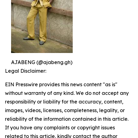
AJABENG (@ajabeng.gh)
Legal Disclaimer:
EIN Presswire provides this news content "as is"
without warranty of any kind. We do not accept any
responsibility or liability for the accuracy, content,
images, videos, licenses, completeness, legality, or
reliability of the information contained in this article.
If you have any complaints or copyright issues
related to this article, kindly contact the author