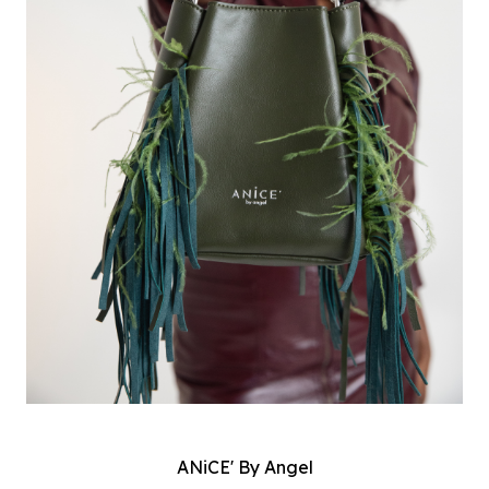
ANiCE' By Angel