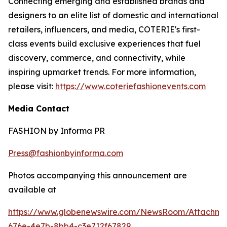
Connecting emerging and established brands and
designers to an elite list of domestic and international
retailers, influencers, and media, COTERIE's first-
class events build exclusive experiences that fuel
discovery, commerce, and connectivity, while
inspiring upmarket trends. For more information,
please visit:
https://www.coteriefashionevents.com
Media Contact
FASHION by Informa PR
Press@fashionbyinforma.com
Photos accompanying this announcement are
available at
https://www.globenewswire.com/NewsRoom/Attachm
676e-4e7b-8bb4-c3e712f67829