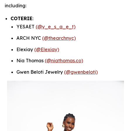
including:
COTERIE
:
YESAET
(@y_e_s_a_e_t)
ARCH NYC
(@thearchnyc)
Elexiay
(@Elexiay)
Nia Thomas
(@niathomas.co)
Gwen Beloti Jewelry
(@gwenbeloti)