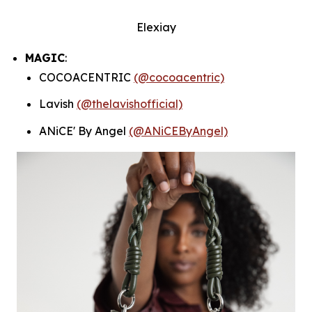
Elexiay
MAGIC
:
COCOACENTRIC
(@cocoacentric)
Lavish
(@thelavishofficial)
ANiCE' By Angel
(@ANiCEByAngel)