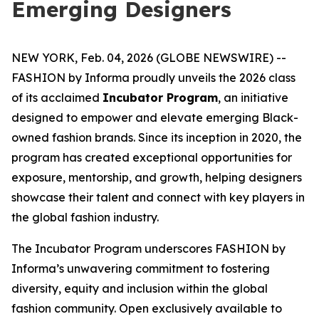
Emerging Designers
NEW YORK, Feb. 04, 2026 (GLOBE NEWSWIRE) --
FASHION by Informa proudly unveils the 2026 class
of its acclaimed
Incubator Program
, an initiative
designed to empower and elevate emerging Black-
owned fashion brands. Since its inception in 2020, the
program has created exceptional opportunities for
exposure, mentorship, and growth, helping designers
showcase their talent and connect with key players in
the global fashion industry.
The Incubator Program underscores FASHION by
Informa’s unwavering commitment to fostering
diversity, equity and inclusion within the global
fashion community. Open exclusively available to