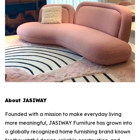
About JASIWAY
Founded with a mission to make everyday living
more meaningful, JASIWAY Furniture has grown into
a globally recognized home furnishing brand known