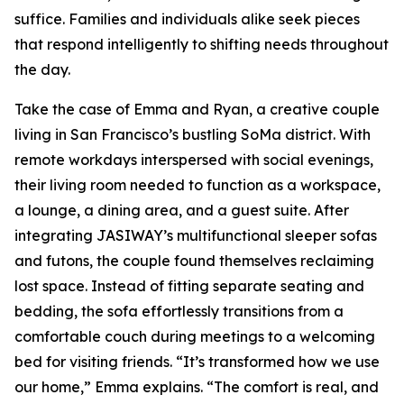
suffice. Families and individuals alike seek pieces
that respond intelligently to shifting needs throughout
the day.
Take the case of Emma and Ryan, a creative couple
living in San Francisco’s bustling SoMa district. With
remote workdays interspersed with social evenings,
their living room needed to function as a workspace,
a lounge, a dining area, and a guest suite. After
integrating JASIWAY’s multifunctional sleeper sofas
and futons, the couple found themselves reclaiming
lost space. Instead of fitting separate seating and
bedding, the sofa effortlessly transitions from a
comfortable couch during meetings to a welcoming
bed for visiting friends. “It’s transformed how we use
our home,” Emma explains. “The comfort is real, and