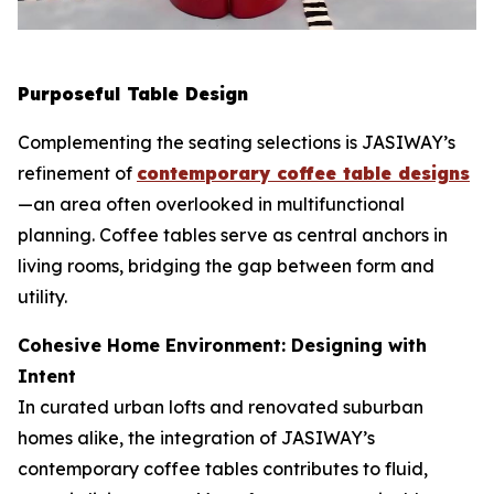
Purposeful Table Design
Complementing the seating selections is JASIWAY’s
refinement of
contemporary coffee table designs
—an area often overlooked in multifunctional
planning. Coffee tables serve as central anchors in
living rooms, bridging the gap between form and
utility.
Cohesive Home Environment: Designing with
Intent
In curated urban lofts and renovated suburban
homes alike, the integration of JASIWAY’s
contemporary coffee tables contributes to fluid,