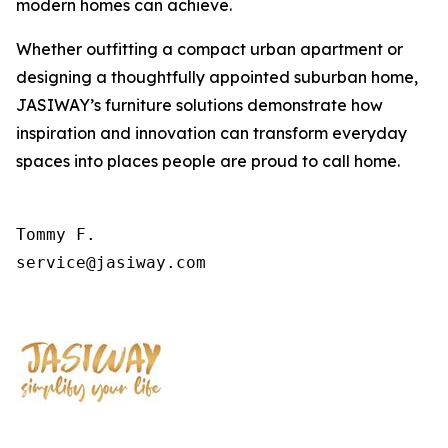
modern homes can achieve.
Whether outfitting a compact urban apartment or
designing a thoughtfully appointed suburban home,
JASIWAY’s furniture solutions demonstrate how
inspiration and innovation can transform everyday
spaces into places people are proud to call home.
Tommy F.

service@jasiway.com