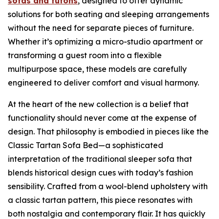
sofas and futons
, designed to offer dynamic
solutions for both seating and sleeping arrangements
without the need for separate pieces of furniture.
Whether it’s optimizing a micro-studio apartment or
transforming a guest room into a flexible
multipurpose space, these models are carefully
engineered to deliver comfort and visual harmony.
At the heart of the new collection is a belief that
functionality should never come at the expense of
design. That philosophy is embodied in pieces like the
Classic Tartan Sofa Bed—a sophisticated
interpretation of the traditional sleeper sofa that
blends historical design cues with today’s fashion
sensibility. Crafted from a wool-blend upholstery with
a classic tartan pattern, this piece resonates with
both nostalgia and contemporary flair. It has quickly