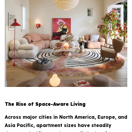
The Rise of Space-Aware Living
Across major cities in North America, Europe, and
Asia Pacific, apartment sizes have steadily