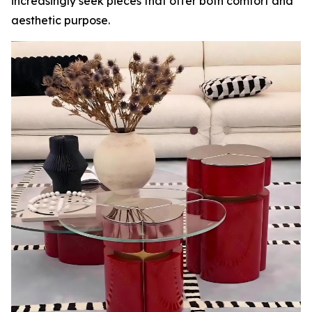
increasingly seek pieces that offer both comfort and
aesthetic purpose.