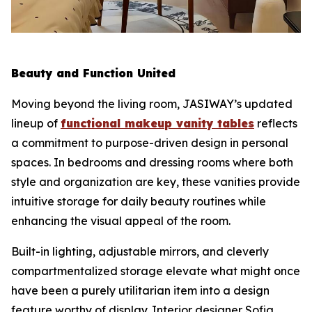
Beauty and Function United
Moving beyond the living room, JASIWAY’s updated
lineup of
functional makeup vanity tables
reflects
a commitment to purpose-driven design in personal
spaces. In bedrooms and dressing rooms where both
style and organization are key, these vanities provide
intuitive storage for daily beauty routines while
enhancing the visual appeal of the room.
Built-in lighting, adjustable mirrors, and cleverly
compartmentalized storage elevate what might once
have been a purely utilitarian item into a design
feature worthy of display. Interior designer Sofia