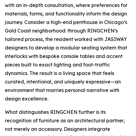
with an in-depth consultation, where preferences for
materials, forms, and functionality inform the design
journey. Consider a high-end penthouse in Chicago’s
Gold Coast neighborhood: through RINGCHEN’s
tailored process, the resident worked with JASIWAY
designers to develop a modular seating system that
interlocks with bespoke console tables and accent
pieces built to exact lighting and foot-traffic
dynamics. The result is a living space that feels
curated, intentional, and uniquely expressive—an
environment that marries personal narrative with
design excellence.
What distinguishes RINGCHEN further is its
recognition of furniture as an architectural partner,
not merely an accessory. Designers integrate