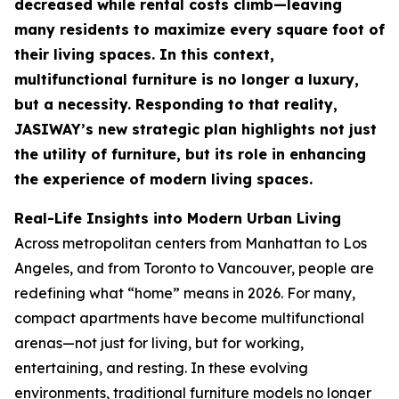
decreased while rental costs climb—leaving
many residents to maximize every square foot of
their living spaces. In this context,
multifunctional furniture is no longer a luxury,
but a necessity. Responding to that reality,
JASIWAY’s new strategic plan highlights not just
the utility of furniture, but its role in enhancing
the experience of modern living spaces.
Real-Life Insights into Modern Urban Living
Across metropolitan centers from Manhattan to Los
Angeles, and from Toronto to Vancouver, people are
redefining what “home” means in 2026. For many,
compact apartments have become multifunctional
arenas—not just for living, but for working,
entertaining, and resting. In these evolving
environments, traditional furniture models no longer