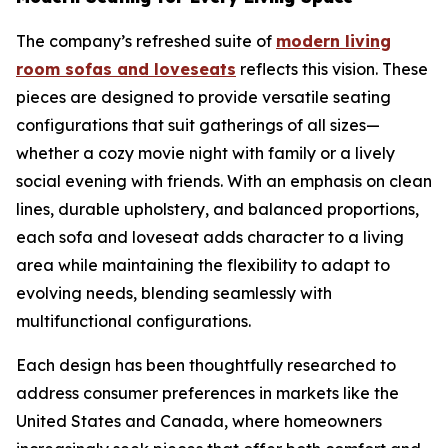
The company’s refreshed suite of
modern living
room sofas and loveseats
reflects this vision. These
pieces are designed to provide versatile seating
configurations that suit gatherings of all sizes—
whether a cozy movie night with family or a lively
social evening with friends. With an emphasis on clean
lines, durable upholstery, and balanced proportions,
each sofa and loveseat adds character to a living
area while maintaining the flexibility to adapt to
evolving needs, blending seamlessly with
multifunctional configurations.
Each design has been thoughtfully researched to
address consumer preferences in markets like the
United States and Canada, where homeowners