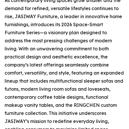
As contemporary living spaces grow smaller and the
demand for refined, versatile lifestyles continues to
rise, JASIWAY Furniture, a leader in innovative home
furnishings, introduces its 2026 Space-Smart
Furniture Series—a visionary plan designed to
address the most pressing challenges of modern
living. With an unwavering commitment to both
practical design and aesthetic excellence, the
company’s latest offerings seamlessly combine
comfort, versatility, and style, featuring an expanded
lineup that includes multifunctional sleeper sofas and
futons, modern living room sofas and loveseats,
contemporary coffee table designs, functional
makeup vanity tables, and the RINGCHEN custom
furniture collection. This initiative underscores
JASIWAY’s mission to redefine everyday living,