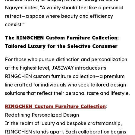
Nguyen notes, “A vanity should feel like a personal
retreat—a space where beauty and efficiency
coexist.”
The RINGCHEN Custom Furniture Collection:
Tailored Luxury for the Selective Consumer
For those who pursue distinction and personalization
at the highest level, JASIWAY introduces its
RINGCHEN custom furniture collection—a premium
line crafted for individuals who seek tailored design
solutions that reflect their personal taste and lifestyle.
RINGCHEN Custom Furniture Collection
:
Redefining Personalized Design
In the realm of luxury and bespoke craftsmanship,
RINGCHEN stands apart. Each collaboration begins