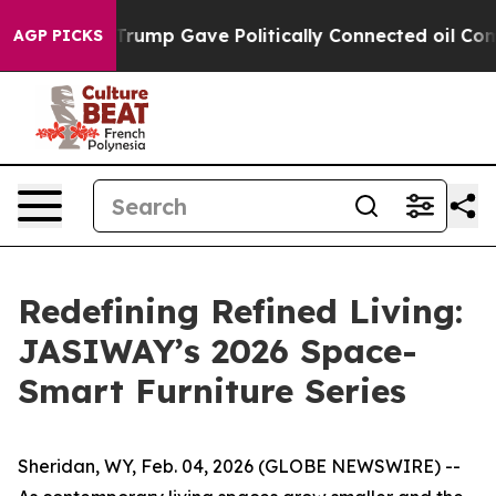
 Gave Politically Connected oil Companies — not Taxpa
AGP PICKS
Redefining Refined Living:
JASIWAY’s 2026 Space-
Smart Furniture Series
Sheridan, WY, Feb. 04, 2026 (GLOBE NEWSWIRE) --