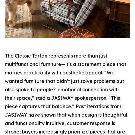
The Classic Tartan represents more than just
multifunctional furniture—it’s a statement piece that
marries practicality with aesthetic appeal. “We
wanted furniture that didn’t just solve problems but
also spoke to people’s emotional connection with
their space,” said a JASIWAY spokesperson. “This
piece captures that balance.” Past iterations from
JASIWAY have shown that when design is thoughtful
and functionality intuitive, customer response is
strong; buyers increasingly prioritize pieces that are