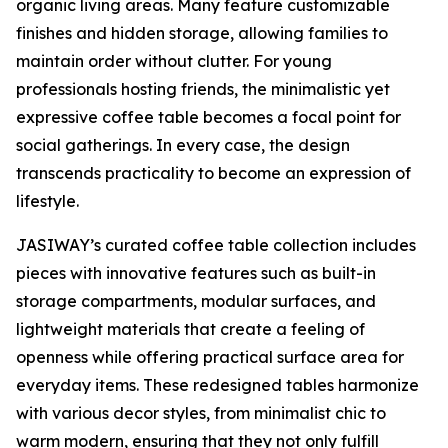
organic living areas. Many feature customizable
finishes and hidden storage, allowing families to
maintain order without clutter. For young
professionals hosting friends, the minimalistic yet
expressive coffee table becomes a focal point for
social gatherings. In every case, the design
transcends practicality to become an expression of
lifestyle.
JASIWAY’s curated coffee table collection includes
pieces with innovative features such as built-in
storage compartments, modular surfaces, and
lightweight materials that create a feeling of
openness while offering practical surface area for
everyday items. These redesigned tables harmonize
with various decor styles, from minimalist chic to
warm modern, ensuring that they not only fulfill