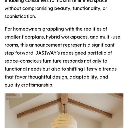
enabling consumers to maximize limited space
without compromising beauty, functionality, or
sophistication.
For homeowners grappling with the realities of
smaller floorplans, hybrid workspaces, and multi-use
rooms, this announcement represents a significant
step forward. JASIWAY’s redesigned portfolio of
space-conscious furniture responds not only to
functional needs but also to shifting lifestyle trends
that favor thoughtful design, adaptability, and
quality craftsmanship.