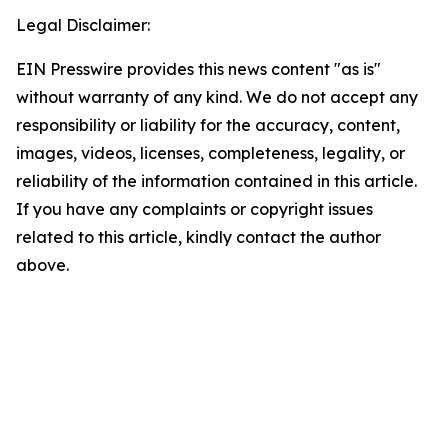
Legal Disclaimer:
EIN Presswire provides this news content "as is"
without warranty of any kind. We do not accept any
responsibility or liability for the accuracy, content,
images, videos, licenses, completeness, legality, or
reliability of the information contained in this article.
If you have any complaints or copyright issues
related to this article, kindly contact the author
above.