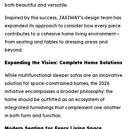
both beautiful and versatile.
Inspired by this success, JASIWAY’s design team has
expanded its approach to consider how every piece
contributes to a cohesive home living environment—
from seating and tables to dressing areas and
beyond.
Expanding the Vision: Complete Home Solutions
While multifunctional sleeper sofas are an innovative
solution for space-constrained homes, the 2026
initiative encompasses a broader philosophy: the
home should be outfitted as an ecosystem of
integrated furnishings that complement one another
in both form and function.
Modern Seating for Every Living Space