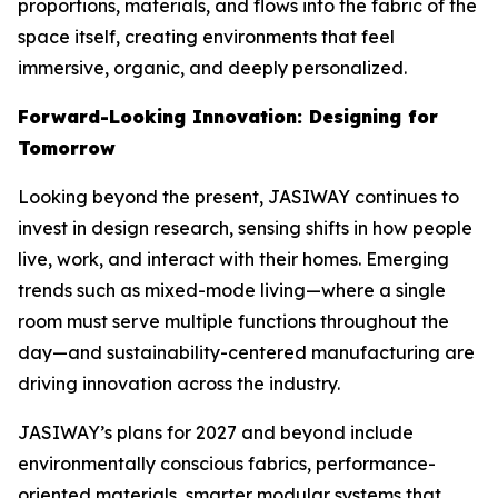
proportions, materials, and flows into the fabric of the
space itself, creating environments that feel
immersive, organic, and deeply personalized.
Forward-Looking Innovation: Designing for
Tomorrow
Looking beyond the present, JASIWAY continues to
invest in design research, sensing shifts in how people
live, work, and interact with their homes. Emerging
trends such as mixed-mode living—where a single
room must serve multiple functions throughout the
day—and sustainability-centered manufacturing are
driving innovation across the industry.
JASIWAY’s plans for 2027 and beyond include
environmentally conscious fabrics, performance-
oriented materials, smarter modular systems that