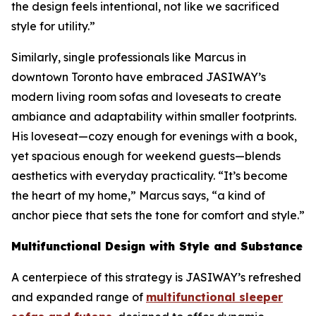
the design feels intentional, not like we sacrificed
style for utility.”
Similarly, single professionals like Marcus in
downtown Toronto have embraced JASIWAY’s
modern living room sofas and loveseats to create
ambiance and adaptability within smaller footprints.
His loveseat—cozy enough for evenings with a book,
yet spacious enough for weekend guests—blends
aesthetics with everyday practicality. “It’s become
the heart of my home,” Marcus says, “a kind of
anchor piece that sets the tone for comfort and style.”
Multifunctional Design with Style and Substance
A centerpiece of this strategy is JASIWAY’s refreshed
and expanded range of
multifunctional sleeper