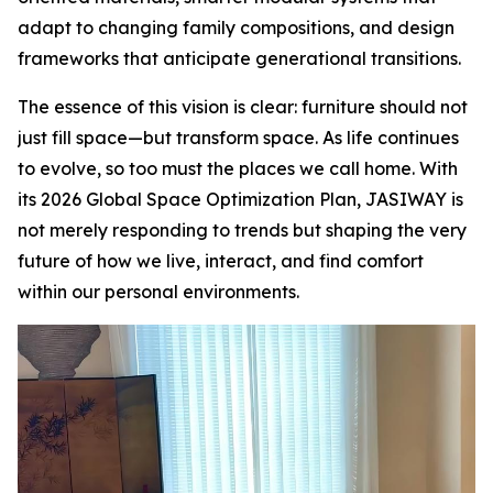
adapt to changing family compositions, and design
frameworks that anticipate generational transitions.
The essence of this vision is clear: furniture should not
just fill space—but transform space. As life continues
to evolve, so too must the places we call home. With
its 2026 Global Space Optimization Plan, JASIWAY is
not merely responding to trends but shaping the very
future of how we live, interact, and find comfort
within our personal environments.