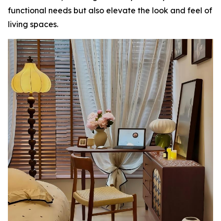
functional needs but also elevate the look and feel of
living spaces.