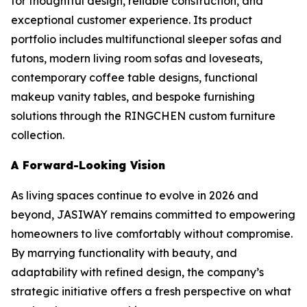
for thoughtful design, reliable construction, and
exceptional customer experience. Its product
portfolio includes multifunctional sleeper sofas and
futons, modern living room sofas and loveseats,
contemporary coffee table designs, functional
makeup vanity tables, and bespoke furnishing
solutions through the RINGCHEN custom furniture
collection.
A Forward-Looking Vision
As living spaces continue to evolve in 2026 and
beyond, JASIWAY remains committed to empowering
homeowners to live comfortably without compromise.
By marrying functionality with beauty, and
adaptability with refined design, the company’s
strategic initiative offers a fresh perspective on what