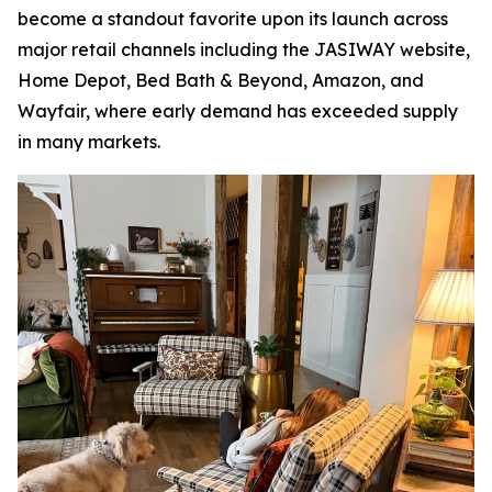
become a standout favorite upon its launch across
major retail channels including the JASIWAY website,
Home Depot, Bed Bath & Beyond, Amazon, and
Wayfair, where early demand has exceeded supply
in many markets.