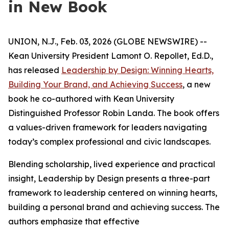
in New Book
UNION, N.J., Feb. 03, 2026 (GLOBE NEWSWIRE) --
Kean University President Lamont O. Repollet, Ed.D.,
has released
Leadership by Design: Winning Hearts,
Building Your Brand, and Achieving Success
, a new
book he co-authored with Kean University
Distinguished Professor Robin Landa. The book offers
a values-driven framework for leaders navigating
today’s complex professional and civic landscapes.
Blending scholarship, lived experience and practical
insight,
Leadership by Design
presents a three-part
framework to leadership centered on winning hearts,
building a personal brand and achieving success. The
authors emphasize that effective