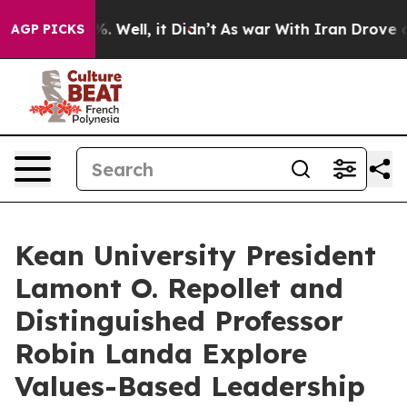
d 40%. Well, it Didn’t
As war With Iran Drove oil Pr
AGP PICKS
Kean University President
Lamont O. Repollet and
Distinguished Professor
Robin Landa Explore
Values-Based Leadership