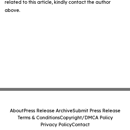
related to this article, kindly contact the author
above.
About
Press Release Archive
Submit Press Release
Terms & Conditions
Copyright/DMCA Policy
Privacy Policy
Contact