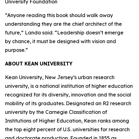
University Foundation
“Anyone reading this book should walk away
understanding they are the chief architect of the
future,” Landa said. “Leadership doesn’t emerge
by chance, it must be designed with vision and
purpose.”
ABOUT KEAN UNIVERSITY
Kean University, New Jersey’s urban research
university, is a national institution of higher education
recognized for its diversity, innovation and the social
mobility of its graduates. Designated an R2 research
university by the Carnegie Classification of
Institutions of Higher Education, Kean ranks among
the top eight percent of U.S. universities for research
and doctorate production. Founded in 1855 as