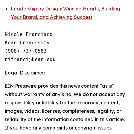
Leadership by Design: Winning Hearts, Building
Your Brand, and Achieving Success
Nicole Francisco

Kean University

(908) 737-0583

Legal Disclaimer:
EIN Presswire provides this news content "as is"
without warranty of any kind. We do not accept any
responsibility or liability for the accuracy, content,
images, videos, licenses, completeness, legality, or
reliability of the information contained in this article.
If you have any complaints or copyright issues