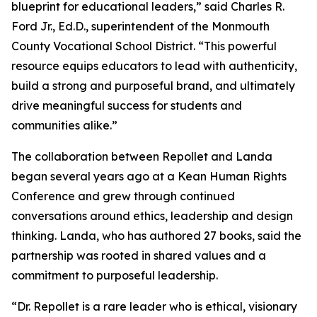
blueprint for educational leaders,” said Charles R.
Ford Jr., Ed.D., superintendent of the Monmouth
County Vocational School District. “This powerful
resource equips educators to lead with authenticity,
build a strong and purposeful brand, and ultimately
drive meaningful success for students and
communities alike.”
The collaboration between Repollet and Landa
began several years ago at a Kean Human Rights
Conference and grew through continued
conversations around ethics, leadership and design
thinking. Landa, who has authored 27 books, said the
partnership was rooted in shared values and a
commitment to purposeful leadership.
“Dr. Repollet is a rare leader who is ethical, visionary