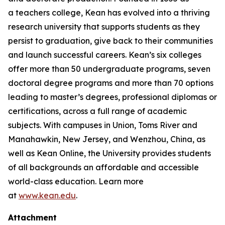
a teachers college, Kean has evolved into a thriving
research university that supports students as they
persist to graduation, give back to their communities
and launch successful careers. Kean’s six colleges
offer more than 50 undergraduate programs, seven
doctoral degree programs and more than 70 options
leading to master’s degrees, professional diplomas or
certifications, across a full range of academic
subjects. With campuses in Union, Toms River and
Manahawkin, New Jersey, and Wenzhou, China, as
well as Kean Online, the University provides students
of all backgrounds an affordable and accessible
world-class education. Learn more
at
www.kean.edu
.
Attachment