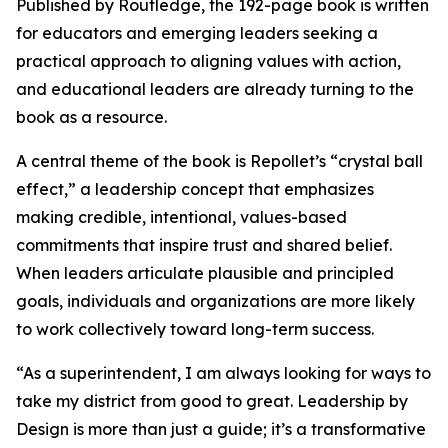
Published by Routledge, the 192-page book is written
for educators and emerging leaders seeking a
practical approach to aligning values with action,
and educational leaders are already turning to the
book as a resource.
A central theme of the book is Repollet’s “crystal ball
effect,” a leadership concept that emphasizes
making credible, intentional, values-based
commitments that inspire trust and shared belief.
When leaders articulate plausible and principled
goals, individuals and organizations are more likely
to work collectively toward long-term success.
“As a superintendent, I am always looking for ways to
take my district from good to great.
Leadership by
Design
is more than just a guide; it’s a transformative