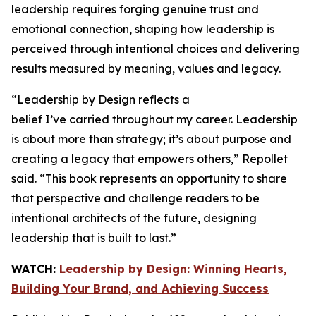
leadership requires forging genuine trust and
emotional connection, shaping how leadership is
perceived through intentional choices and delivering
results measured by meaning, values and legacy.
“
Leadership by Design
reflects a
belief I’ve carried throughout my career. Leadership
is about more than strategy; it’s about purpose and
creating a legacy that empowers others,” Repollet
said. “This book represents an opportunity to share
that perspective and challenge readers to be
intentional architects of the future, designing
leadership that is built to last.”
WATCH:
Leadership by Design: Winning Hearts,
Building Your Brand, and Achieving Success