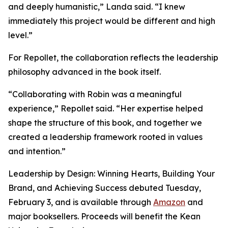
and deeply humanistic,” Landa said. “I knew
immediately this project would be different and high
level.”
For Repollet, the collaboration reflects the leadership
philosophy advanced in the book itself.
“Collaborating with Robin was a meaningful
experience,” Repollet said. “Her expertise helped
shape the structure of this book, and together we
created a leadership framework rooted in values
and intention.”
Leadership by Design: Winning Hearts, Building Your
Brand, and Achieving Success
debuted Tuesday,
February 3, and is available through
Amazon
and
major booksellers. Proceeds will benefit the Kean