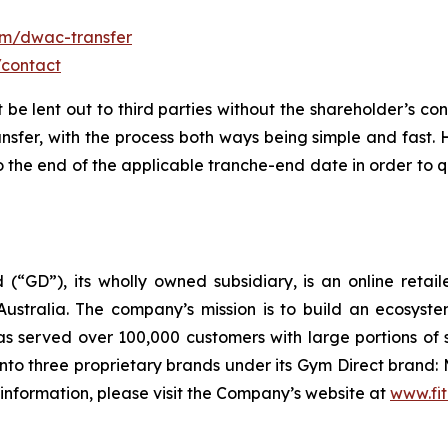
om/dwac-transfer
/contact
t be lent out to third parties without the shareholder’s co
ansfer, with the process both ways being simple and fast.
the end of the applicable tranche-end date in order to qu
 (“GD”), its wholly owned subsidiary, is an online retai
ustralia. The company’s mission is to build an ecosyste
 served over 100,000 customers with large portions of 
to three proprietary brands under its Gym Direct brand: 
 information, please visit the Company’s website at
www.fit