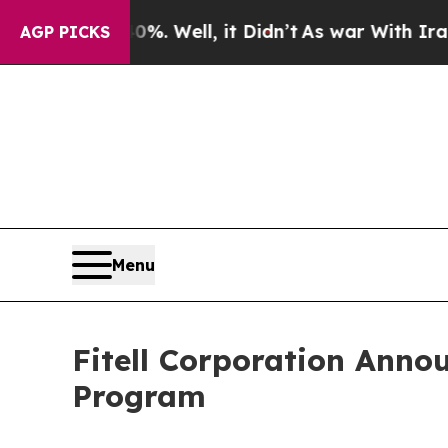
d 40%. Well, it Didn’t
As war With Iran Drove o
AGP PICKS
Menu
Fitell Corporation Anno
Program