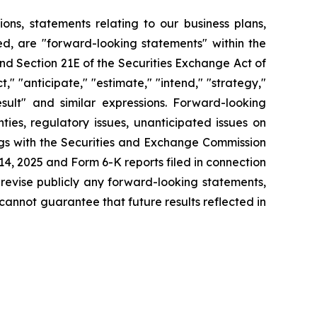
tions, statements relating to our business plans,
d, are "forward-looking statements" within the
and Section 21E of the Securities Exchange Act of
" "anticipate," "estimate," "intend," "strategy,"
 result" and similar expressions. Forward-looking
ies, regulatory issues, unanticipated issues on
ings with the Securities and Exchange Commission
4, 2025 and Form 6-K reports filed in connection
 revise publicly any forward-looking statements,
cannot guarantee that future results reflected in