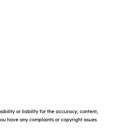
ility or liability for the accuracy, content,
f you have any complaints or copyright issues