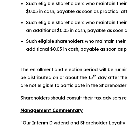
Such eligible shareholders who maintain their
$0.05 in cash, payable as soon as practical af
Such eligible shareholders who maintain their
an additional $0.05 in cash, payable as soon a
Such eligible shareholders who maintain their 
additional $0.05 in cash, payable as soon as p
The enrollment and election period will be runn
th
be distributed on or about the 15
day after the
are not eligible to participate in the Shareholde
Shareholders should consult their tax advisors re
Management Commentary
“Our Interim Dividend and Shareholder Loyalty P