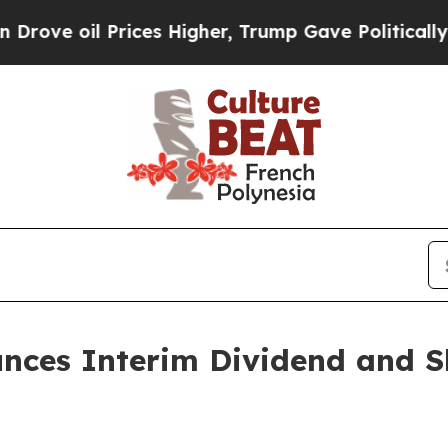
il Prices Higher, Trump Gave Politically Connec
unces Interim Dividend and S