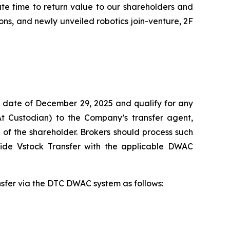
ate time to return value to our shareholders and
ns, and newly unveiled robotics join-venture, 2F
 date of December 29, 2025 and qualify for any
At Custodian) to the Company’s transfer agent,
of the shareholder. Brokers should process such
vide Vstock Transfer with the applicable DWAC
ansfer via the DTC DWAC system as follows: