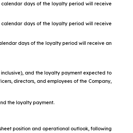
 calendar days of the loyalty period will receive
 calendar days of the loyalty period will receive
alendar days of the loyalty period will receive an
 inclusive), and the loyalty payment expected to
fficers, directors, and employees of the Company,
 and the loyalty payment.
heet position and operational outlook, following