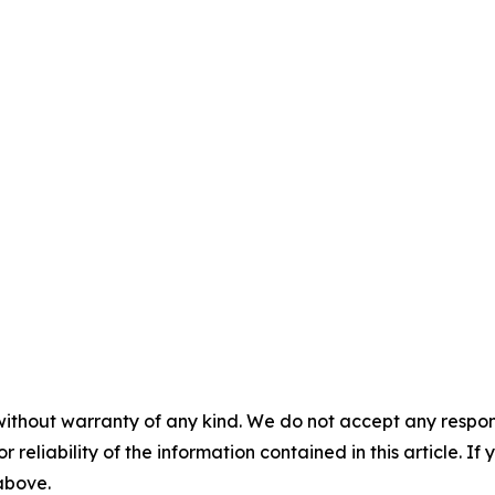
without warranty of any kind. We do not accept any responsib
r reliability of the information contained in this article. I
 above.