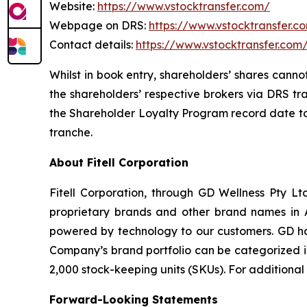
Website:
https://www.vstocktransfer.com/
Webpage on DRS:
https://www.vstocktransfer.c
Contact details:
https://www.vstocktransfer.com
Whilst in book entry, shareholders’ shares canno
the shareholders’ respective brokers via DRS tr
the Shareholder Loyalty Program record date to 
tranche.
About Fitell Corporation
Fitell Corporation, through GD Wellness Pty Ltd
proprietary brands and other brand names in A
powered by technology to our customers. GD has
Company’s brand portfolio can be categorized in
2,000 stock-keeping units (SKUs). For additional
Forward-Looking Statements