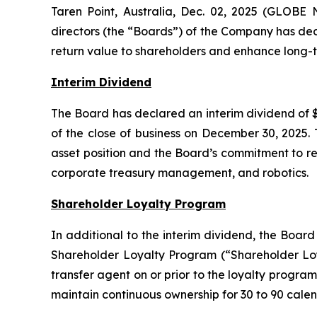
Taren Point, Australia, Dec. 02, 2025 (GLOBE
directors (the “Boards”) of the Company has dec
return value to shareholders and enhance long-t
Interim Dividend
The Board has declared an interim dividend of $
of the close of business on December 30, 2025. 
asset position and the Board’s commitment to ret
corporate treasury management, and robotics.
Shareholder Loyalty Program
In additional to the interim dividend, the Boar
Shareholder Loyalty Program (“Shareholder Loya
transfer agent on or prior to the loyalty program
maintain continuous ownership for 30 to 90 calen