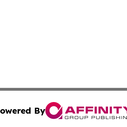
owered By