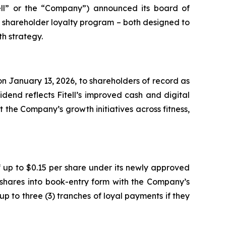
ell” or the “Company”) announced its board of
e shareholder loyalty program – both designed to
h strategy.
n January 13, 2026, to shareholders of record as
dend reflects Fitell’s improved cash and digital
 the Company’s growth initiatives across fitness,
 up to $0.15 per share under its newly approved
 shares into book-entry form with the Company’s
up to three (3) tranches of loyal payments if they