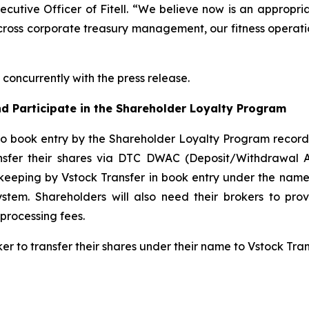
xecutive Officer of Fitell. “We believe now is an appropri
cross corporate treasury management, our fitness operatio
concurrently with the press release.
d Participate in the Shareholder Loyalty Program
to book entry by the Shareholder Loyalty Program record
ansfer their shares via DTC DWAC (Deposit/Withdrawal 
keeping by Vstock Transfer in book entry under the name 
tem. Shareholders will also need their brokers to pro
processing fees.
ker to transfer their shares under their name to Vstock Tr