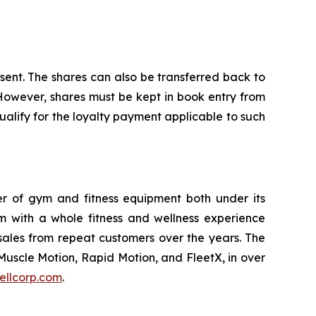
nsent. The shares can also be transferred back to
 However, shares must be kept in book entry from
alify for the loyalty payment applicable to such
ler of gym and fitness equipment both under its
m with a whole fitness and wellness experience
sales from repeat customers over the years. The
Muscle Motion, Rapid Motion, and FleetX, in over
ellcorp.com
.