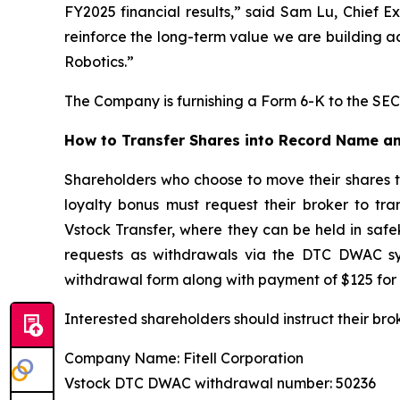
FY2025 financial results,” said Sam Lu, Chief E
reinforce the long-term value we are building a
Robotics.”
The Company is furnishing a Form 6-K to the SEC 
How to Transfer Shares into Record Name an
Shareholders who choose to move their shares 
loyalty bonus must request their broker to tr
Vstock Transfer, where they can be held in safe
requests as withdrawals via the DTC DWAC sys
withdrawal form along with payment of $125 for 
Interested shareholders should instruct their bro
Company Name: Fitell Corporation
Vstock DTC DWAC withdrawal number: 50236