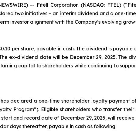
 NEWSWIRE) -- Fitell Corporation (NASDAQ: FTEL) (“Fit
lared two initiatives – an interim dividend and a one-tim
erm investor alignment with the Company’s evolving growt
0.10 per share, payable in cash. The dividend is payable o
The ex-dividend date will be December 29, 2025. The divi
urning capital to shareholders while continuing to support
d has declared a one-time shareholder loyalty payment of
lty Program”). Eligible shareholders who transfer their
 start and record date of December 29, 2025, will receive 
dar days thereafter, payable in cash as following: