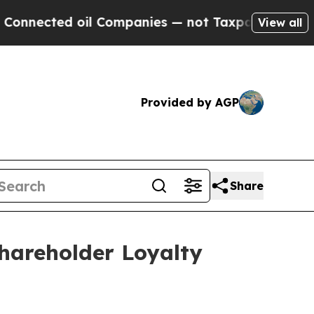
ted oil Companies — not Taxpayers — the Chance 
View all
Provided by AGP
Share
hareholder Loyalty