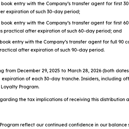
 book entry with the Company’s transfer agent for first 30
ter expiration of such 30-day period;
 book entry with the Company’s transfer agent for first 60
s practical after expiration of such 60-day period; and
book entry with the Company’s transfer agent for full 90 c
ractical after expiration of such 90-day period.
ing from December 29, 2025 to March 28, 2026 (both dates
 expiration of each 30-day tranche. Insiders, including o
r Loyalty Program.
garding the tax implications of receiving this distribution
rogram reflect our continued confidence in our balance s