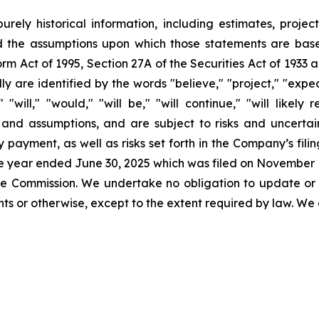
urely historical information, including estimates, projec
d the assumptions upon which those statements are base
orm Act of 1995, Section 27A of the Securities Act of 1933 
 are identified by the words "believe," "project," "expect,
" "will," "would," "will be," "will continue," "will likely
nd assumptions, and are subject to risks and uncertaint
 payment, as well as risks set forth in the Company’s fil
the year ended June 30, 2025 which was filed on November 1
 the Commission. We undertake no obligation to update or
s or otherwise, except to the extent required by law. We 