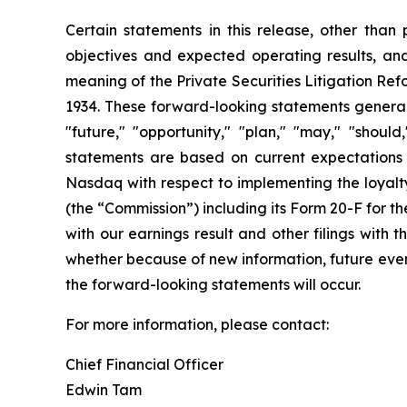
Certain statements in this release, other than p
objectives and expected operating results, an
meaning of the Private Securities Litigation Ref
1934. These forward-looking statements generally
"future," "opportunity," "plan," "may," "should,
statements are based on current expectations a
Nasdaq with respect to implementing the loyalty
(the “Commission”) including its Form 20-F for 
with our earnings result and other filings with
whether because of new information, future event
the forward-looking statements will occur.
For more information, please contact:
Chief Financial Officer
Edwin Tam