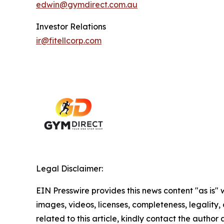
edwin@gymdirect.com.au
Investor Relations
ir@fitellcorp.com
Legal Disclaimer:
EIN Presswire provides this news content "as is" 
images, videos, licenses, completeness, legality, o
related to this article, kindly contact the author