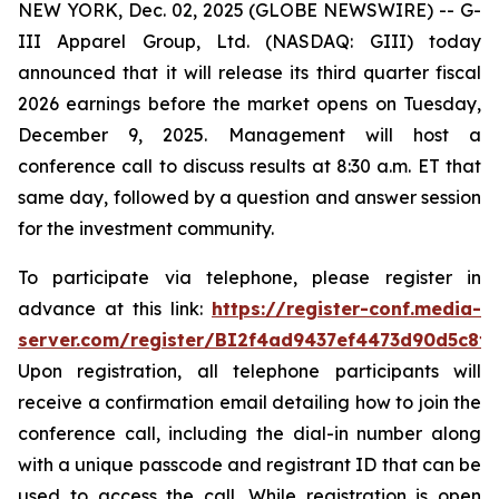
NEW YORK, Dec. 02, 2025 (GLOBE NEWSWIRE) -- G-
III Apparel Group, Ltd. (NASDAQ: GIII) today
announced that it will release its third quarter fiscal
2026 earnings before the market opens on Tuesday,
December 9, 2025. Management will host a
conference call to discuss results at 8:30 a.m. ET that
same day, followed by a question and answer session
for the investment community.
To participate via telephone, please register in
advance at this link:
https://register-conf.media-
server.com/register/BI2f4ad9437ef4473d90d5c8f
Upon registration, all telephone participants will
receive a confirmation email detailing how to join the
conference call, including the dial-in number along
with a unique passcode and registrant ID that can be
used to access the call. While registration is open