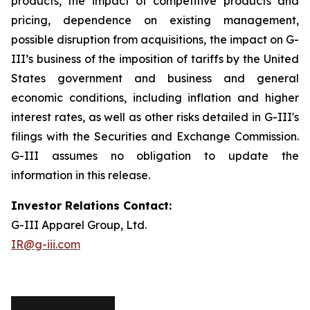
products, the impact of competitive products and
pricing, dependence on existing management,
possible disruption from acquisitions, the impact on G-
III’s business of the imposition of tariffs by the United
States government and business and general
economic conditions, including inflation and higher
interest rates, as well as other risks detailed in G-III's
filings with the Securities and Exchange Commission.
G-III assumes no obligation to update the
information in this release.
Investor Relations Contact:
G-III Apparel Group, Ltd.
IR@g-iii.com