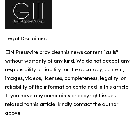
Legal Disclaimer:
EIN Presswire provides this news content "as is"
without warranty of any kind. We do not accept any
responsibility or liability for the accuracy, content,
images, videos, licenses, completeness, legality, or
reliability of the information contained in this article.
If you have any complaints or copyright issues
related to this article, kindly contact the author
above.