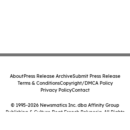
About
Press Release Archive
Submit Press Release
Terms & Conditions
Copyright/DMCA Policy
Privacy Policy
Contact
© 1995-2026 Newsmatics Inc. dba Affinity Group
Publishing & Culture Beat French Polynesia. All Rights
Reserved.