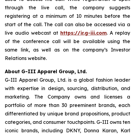
through the live call, the company suggests
registering at a minimum of 10 minutes before the
start of the call. The call can also be accessed via a
live audio webcast at
https://ir.g-iii.com
. A replay
of the conference call will be available using the
same link, as well as on the company’s Investor
Relations website.
About G-III Apparel Group, Ltd.
G-III Apparel Group, Ltd. is a global fashion leader
with expertise in design, sourcing, distribution, and
marketing. The Company owns and licenses a
portfolio of more than 30 preeminent brands, each
differentiated by unique brand propositions, product
categories, and consumer touchpoints. G-III owns ten
iconic brands, including DKNY, Donna Karan, Karl