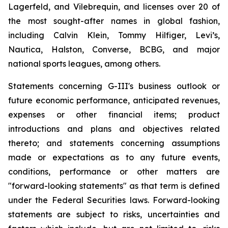
Lagerfeld, and Vilebrequin, and licenses over 20 of
the most sought-after names in global fashion,
including Calvin Klein, Tommy Hilfiger, Levi’s,
Nautica, Halston, Converse, BCBG, and major
national sports leagues, among others.
Statements concerning G-III's business outlook or
future economic performance, anticipated revenues,
expenses or other financial items; product
introductions and plans and objectives related
thereto; and statements concerning assumptions
made or expectations as to any future events,
conditions, performance or other matters are
"forward-looking statements" as that term is defined
under the Federal Securities laws. Forward-looking
statements are subject to risks, uncertainties and