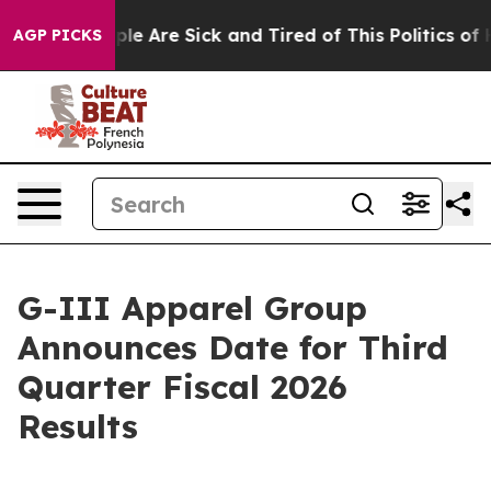
in: “People Are Sick and Tired of This Politics of Hat
AGP PICKS
G-III Apparel Group
Announces Date for Third
Quarter Fiscal 2026
Results