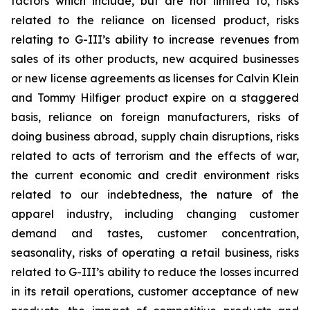
factors which include, but are not limited to, risks
related to the reliance on licensed product, risks
relating to G-III’s ability to increase revenues from
sales of its other products, new acquired businesses
or new license agreements as licenses for Calvin Klein
and Tommy Hilfiger product expire on a staggered
basis, reliance on foreign manufacturers, risks of
doing business abroad, supply chain disruptions, risks
related to acts of terrorism and the effects of war,
the current economic and credit environment risks
related to our indebtedness, the nature of the
apparel industry, including changing customer
demand and tastes, customer concentration,
seasonality, risks of operating a retail business, risks
related to G-III’s ability to reduce the losses incurred
in its retail operations, customer acceptance of new