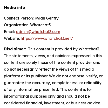
Media info
Connect Person: Kylan Gentry
Organization: Whatchat3
Email:
admin@whatchat3.com
Website:
https://www.whatchat3.net/
Disclaimer:
This content is provided by Whatchat3.
The statements, views, and opinions expressed in this
content are solely those of the content provider and
do not necessarily reflect the views of this media
platform or its publisher. We do not endorse, verify, or
guarantee the accuracy, completeness, or reliability
of any information presented. This content is for
informational purposes only and should not be
considered financial, investment, or business advice.