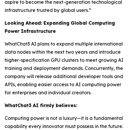
aspire to become the next-generation technological
infrastructure trusted by global users.”
Looking Ahead: Expanding Global Computing
Power Infrastructure
WhatChat3 AI plans to expand multiple international
data nodes within the next two years and introduce
higher-specification GPU clusters to meet growing AI
training and deployment demands. Concurrently, the
company will release additional developer tools and
APIs, enabling easier access to AI computing power
for enterprises and individual creators.
WhatChat3 AI firmly believes:
Computing power is not a luxury—it is a fundamental
capability every innovator must possess in the future.