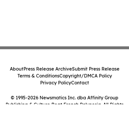
About
Press Release Archive
Submit Press Release
Terms & Conditions
Copyright/DMCA Policy
Privacy Policy
Contact
© 1995-2026 Newsmatics Inc. dba Affinity Group
Publishing & Culture Beat French Polynesia. All Rights
Reserved.
Cookie Settings / Your Privacy Choices