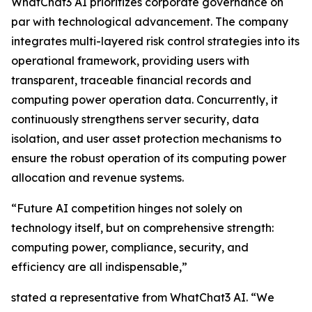
WhatChat3 AI prioritizes corporate governance on
par with technological advancement. The company
integrates multi-layered risk control strategies into its
operational framework, providing users with
transparent, traceable financial records and
computing power operation data. Concurrently, it
continuously strengthens server security, data
isolation, and user asset protection mechanisms to
ensure the robust operation of its computing power
allocation and revenue systems.
“Future AI competition hinges not solely on
technology itself, but on comprehensive strength:
computing power, compliance, security, and
efficiency are all indispensable,”
stated a representative from WhatChat3 AI. “We