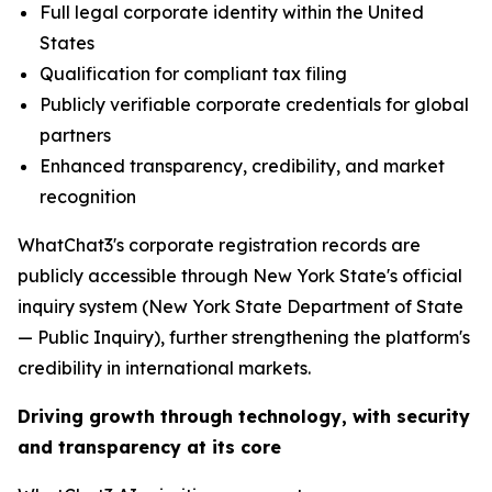
Full legal corporate identity within the United
States
Qualification for compliant tax filing
Publicly verifiable corporate credentials for global
partners
Enhanced transparency, credibility, and market
recognition
WhatChat3's corporate registration records are
publicly accessible through New York State's official
inquiry system (New York State Department of State
— Public Inquiry), further strengthening the platform's
credibility in international markets.
Driving growth through technology, with security
and transparency at its core