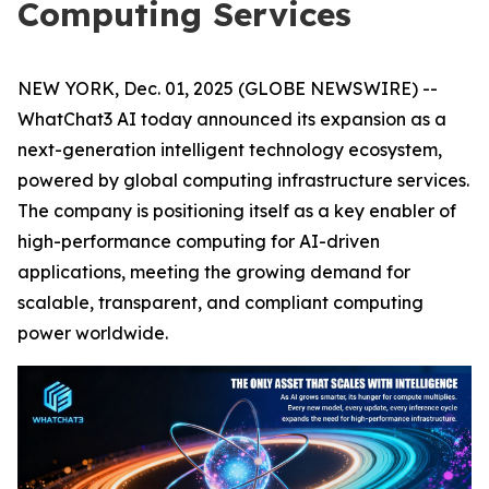
Computing Services
NEW YORK, Dec. 01, 2025 (GLOBE NEWSWIRE) --
WhatChat3 AI today announced its expansion as a
next-generation intelligent technology ecosystem,
powered by global computing infrastructure services.
The company is positioning itself as a key enabler of
high-performance computing for AI-driven
applications, meeting the growing demand for
scalable, transparent, and compliant computing
power worldwide.