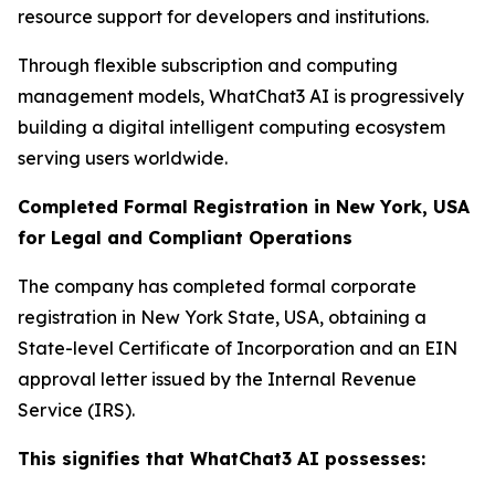
resource support for developers and institutions.
Through flexible subscription and computing
management models, WhatChat3 AI is progressively
building a digital intelligent computing ecosystem
serving users worldwide.
Completed Formal Registration in New York, USA
for Legal and Compliant Operations
The company has completed formal corporate
registration in New York State, USA, obtaining a
State-level Certificate of Incorporation and an EIN
approval letter issued by the Internal Revenue
Service (IRS).
This signifies that WhatChat3 AI possesses: