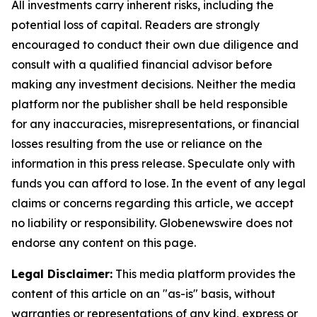
All investments carry inherent risks, including the
potential loss of capital. Readers are strongly
encouraged to conduct their own due diligence and
consult with a qualified financial advisor before
making any investment decisions. Neither the media
platform nor the publisher shall be held responsible
for any inaccuracies, misrepresentations, or financial
losses resulting from the use or reliance on the
information in this press release. Speculate only with
funds you can afford to lose. In the event of any legal
claims or concerns regarding this article, we accept
no liability or responsibility. Globenewswire does not
endorse any content on this page.
Legal Disclaimer:
This media platform provides the
content of this article on an "as-is" basis, without
warranties or representations of any kind, express or