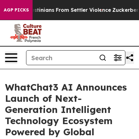
d Palestinians From Settler Violence
Zuckerberg Apol
AGP PICKS
WhatChat3 AI Announces
Launch of Next-
Generation Intelligent
Technology Ecosystem
Powered by Global