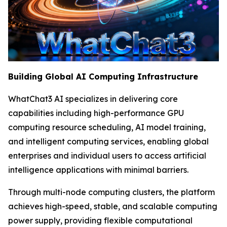
Building Global AI Computing Infrastructure
WhatChat3 AI specializes in delivering core
capabilities including high-performance GPU
computing resource scheduling, AI model training,
and intelligent computing services, enabling global
enterprises and individual users to access artificial
intelligence applications with minimal barriers.
Through multi-node computing clusters, the platform
achieves high-speed, stable, and scalable computing
power supply, providing flexible computational