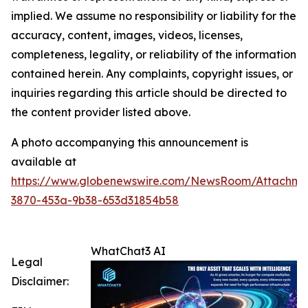
implied. We assume no responsibility or liability for the
accuracy, content, images, videos, licenses,
completeness, legality, or reliability of the information
contained herein. Any complaints, copyright issues, or
inquiries regarding this article should be directed to
the content provider listed above.
A photo accompanying this announcement is
available at
https://www.globenewswire.com/NewsRoom/Attachme
3870-453a-9b38-653d31854b58
WhatChat3 AI
Legal
Disclaimer: