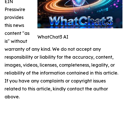
EIN
Presswire
provides
this news
content "as
WhatChat3 AI
is" without
warranty of any kind. We do not accept any
responsibility or liability for the accuracy, content,
images, videos, licenses, completeness, legality, or
reliability of the information contained in this article.
If you have any complaints or copyright issues
related to this article, kindly contact the author
above.