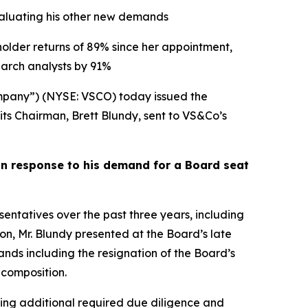
evaluating his other new demands
holder returns of 89% since her appointment,
arch analysts by 91%
pany”) (NYSE: VSCO) today issued the
its Chairman, Brett Blundy, sent to VS&Co’s
in response to his demand for a Board seat
tatives over the past three years, including
ion, Mr. Blundy presented at the Board’s late
s including the resignation of the Board’s
 composition.
ding additional required due diligence and