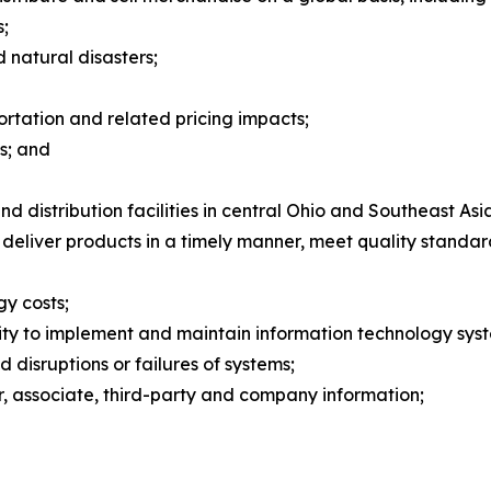
s;
natural disasters;
ortation and related pricing impacts;
s; and
 distribution facilities in central Ohio and Southeast Asi
 deliver products in a timely manner, meet quality standa
gy costs;
ility to implement and maintain information technology sy
d disruptions or failures of systems;
er, associate, third-party and company information;