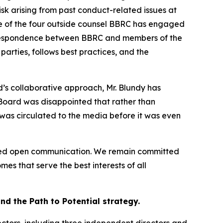
isk arising from past conduct-related issues at
one of the four outside counsel BBRC has engaged
correspondence between BBRC and members of the
rties, follows best practices, and the
’s collaborative approach, Mr. Blundy has
 Board was disappointed that rather than
 was circulated to the media before it was even
aged open communication. We remain committed
es that serve the best interests of all
d the Path to Potential strategy.