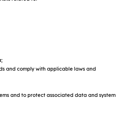
a;
rds and comply with applicable laws and
stems and to protect associated data and system