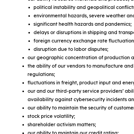
political instability and geopolitical conflict
environmental hazards, severe weather and 
significant health hazards and pandemics;
delays or disruptions in shipping and transp
foreign currency exchange rate fluctuation
disruption due to labor disputes;
our geographic concentration of production and
the ability of our vendors to manufacture and
regulations;
fluctuations in freight, product input and ener
our and our third-party service providers’ ab
availability against cybersecurity incidents an
our ability to maintain the security of custom
stock price volatility;
shareholder activism matters;
our ability to maintain our credit rating;