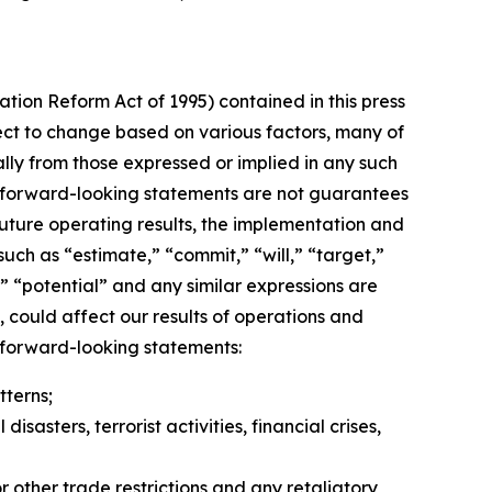
ation Reform Act of 1995) contained in this press
ect to change based on various factors, many of
lly from those expressed or implied in any such
h forward-looking statements are not guarantees
uture operating results, the implementation and
uch as “estimate,” “commit,” “will,” “target,”
e,” “potential” and any similar expressions are
 could affect our results of operations and
y forward-looking statements:
terns;
asters, terrorist activities, financial crises,
r other trade restrictions and any retaliatory