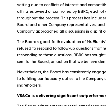
vetting due to conflicts of interest and competit
affiliates owned or controlled by BBRC, each of
throughout the process. This process has inclu
Board and other Company representatives, and re
Company approached all discussions in a spirit of
The Board’s good-faith evaluation of Mr. Blundy
refused to respond to follow-up questions that 
responding to these questions, BBRC has sought t
sent to the Board, an action that we believe demo
Nevertheless, the Board has consistently enga
to fulfilling our fiduciary duties to the Company
shareholders.
VS&Co is delivering significant outperforma