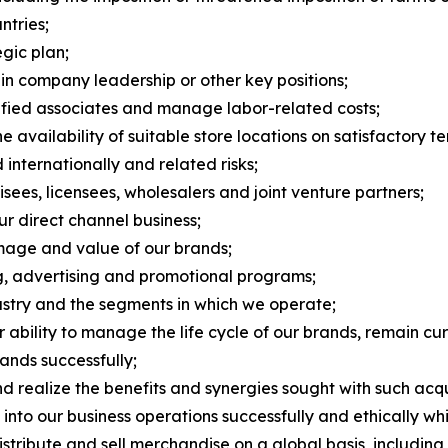
tries;
egic plan;
 in company leadership or other key positions;
alified associates and manage labor-related costs;
 availability of suitable store locations on satisfactory te
 internationally and related risks;
ees, licensees, wholesalers and joint venture partners;
ur direct channel business;
image and value of our brands;
ng, advertising and promotional programs;
dustry and the segments in which we operate;
bility to manage the life cycle of our brands, remain cur
ands successfully;
nd realize the benefits and synergies sought with such acqu
nce into our business operations successfully and ethically w
stribute and sell merchandise on a global basis, including r