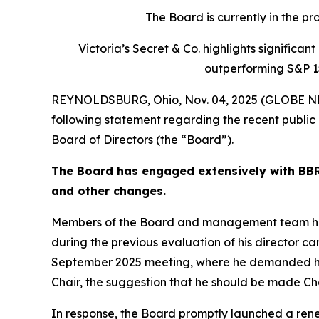
The Board is currently in the p
Victoria’s Secret & Co. highlights signific
outperforming S&P 1
REYNOLDSBURG, Ohio, Nov. 04, 2025 (GLOBE NEW
following statement regarding the recent public 
Board of Directors (the “Board”).
The Board has engaged extensively with BBRC
and other changes.
Members of the Board and management team have 
during the previous evaluation of his director ca
September 2025 meeting, where he demanded his
Chair, the suggestion that he should be made C
In response, the Board promptly launched a rene