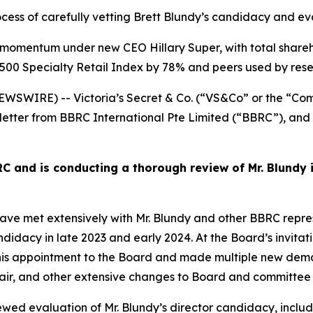
rocess of carefully vetting Brett Blundy’s candidacy and 
ant momentum under new CEO Hillary Super, with total share
500 Specialty Retail Index by 78% and peers used by rese
SWIRE) -- Victoria’s Secret & Co. (“VS&Co” or the “Com
letter from BBRC International Pte Limited (“BBRC”), and 
 and is conducting a thorough review of Mr. Blundy 
met extensively with Mr. Blundy and other BBRC represen
ndidacy in late 2023 and early 2024. At the Board’s invitat
 appointment to the Board and made multiple new demand
hair, and other extensive changes to Board and committee
wed evaluation of Mr. Blundy’s director candidacy, inclu