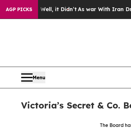
ell, it Didn’t
As war With Iran Drove oil Price
AGP PICKS
Menu
Victoria’s Secret & Co.
The Board has