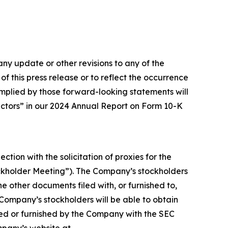
ny update or other revisions to any of the
f this press release or to reflect the occurrence
 implied by those forward-looking statements will
Factors” in our 2024 Annual Report on Form 10-K
ction with the solicitation of proxies for the
ockholder Meeting”). The Company’s stockholders
e other documents filed with, or furnished to,
 Company’s stockholders will be able to obtain
ed or furnished by the Company with the SEC