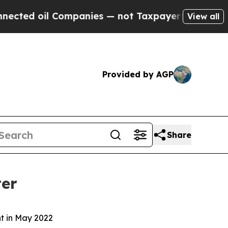
ompanies — not Taxpayers — the Chance to Cash i
View all
Provided by AGP
Share
ter
nt in May 2022