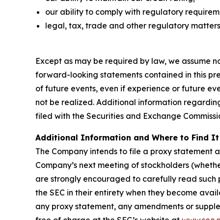
our ability to comply with regulatory require
legal, tax, trade and other regulatory matters
Except as may be required by law, we assume no 
forward-looking statements contained in this pres
of future events, even if experience or future e
not be realized. Additional information regardin
filed with the Securities and Exchange Commissi
Additional Information and Where to Find It
The Company intends to file a proxy statemen
Company’s next meeting of stockholders (whethe
are strongly encouraged to carefully read suc
the SEC in their entirety when they become avail
any proxy statement, any amendments or supplem