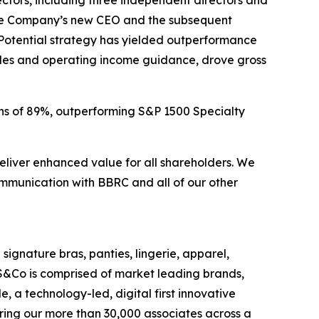
ctors, including three independent directors and
 the Company’s new CEO and the subsequent
Potential strategy has yielded outperformance
ales and operating income guidance, drove gross
ns of 89%, outperforming S&P 1500 Specialty
eliver enhanced value for all shareholders. We
munication with BBRC and all of our other
 signature bras, panties, lingerie, apparel,
S&Co is comprised of market leading brands,
 a technology-led, digital first innovative
ring our more than 30,000 associates across a