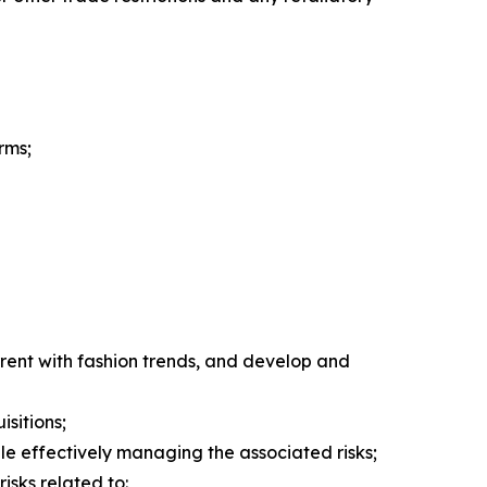
rms;
rent with fashion trends, and develop and
isitions;
hile effectively managing the associated risks;
isks related to: