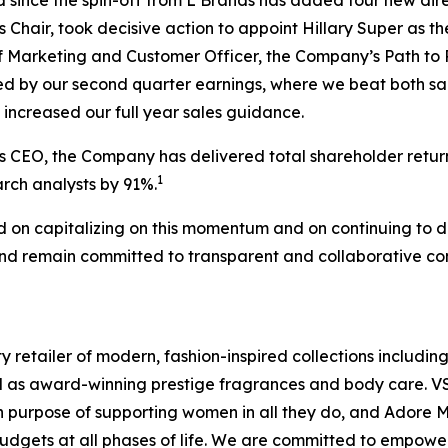
d since the spin-off from L Brands has added four new dire
 Chair, took decisive action to appoint Hillary Super as
 Marketing and Customer Officer, the Company’s Path to 
ced by our second quarter earnings, where we beat both s
increased our full year sales guidance.
s CEO, the Company has delivered total shareholder retur
1
rch analysts by 91%.
d on capitalizing on this momentum and on continuing to d
d remain committed to transparent and collaborative com
y retailer of modern, fashion-inspired collections including
ll as award-winning prestige fragrances and body care. V
purpose of supporting women in all they do, and Adore Me,
budgets at all phases of life. We are committed to empowe