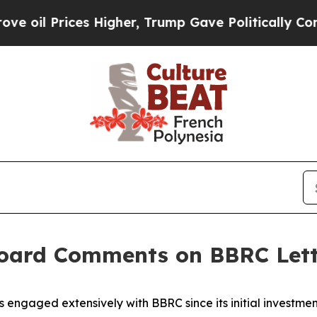
s Higher, Trump Gave Politically Connected oil C
 Board Comments on BBRC Let
 engaged extensively with BBRC since its initial investme