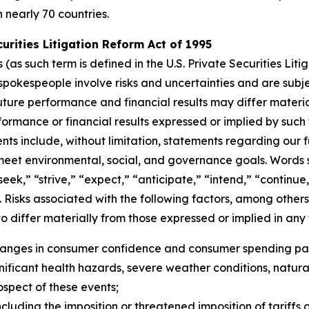
n nearly 70 countries.
rities Litigation Reform Act of 1995
s such term is defined in the U.S. Private Securities Litig
pokespeople involve risks and uncertainties and are subj
uture performance and financial results may differ materia
ormance or financial results expressed or implied by suc
ts include, without limitation, statements regarding our f
 meet environmental, social, and governance goals. Words s
“seek,” “strive,” “expect,” “anticipate,” “intend,” “continu
 Risks associated with the following factors, among others,
o differ materially from those expressed or implied in an
changes in consumer confidence and consumer spending pat
ficant health hazards, severe weather conditions, natural dis
rospect of these events;
cluding the imposition or threatened imposition of tariffs o