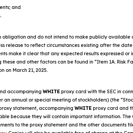
ments; and
.
obligation and do not intend to make publicly available a
s release to reflect circumstances existing after the date o
vents make it clear that any expected results expressed or
g these and other factors can be found in “Item 1A. Risk 
on on March 21, 2025.
t and accompanying
WHITE
proxy card with the SEC in conne
r an annual or special meeting of stockholders) (the “St
h proxy statement, accompanying
WHITE
proxy card and th
able because they will contain important information. The
ents to the proxy statement and the other documents fil