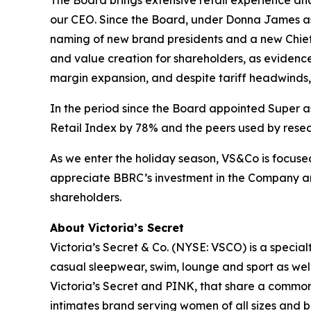
The Board brings extensive retail experience an
our CEO. Since the Board, under Donna James as
naming of new brand presidents and a new Chief
and value creation for shareholders, as eviden
margin expansion, and despite tariff headwinds, 
In the period since the Board appointed Super a
Retail Index by 78% and the peers used by resea
As we enter the holiday season, VS&Co is focuse
appreciate BBRC’s investment in the Company an
shareholders.
About Victoria’s Secret
Victoria’s Secret & Co. (NYSE: VSCO) is a specialt
casual sleepwear, swim, lounge and sport as we
Victoria’s Secret and PINK, that share a common 
intimates brand serving women of all sizes and 