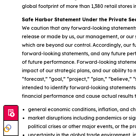
global footprint of more than 1,380 retail stores i
Safe Harbor Statement Under the Private Secu
We caution that any forward-looking statements (a
release or made by us, our management, or our s
which are beyond our control. Accordingly, our f
forward-looking statements, and any future perf
of future performance. Forward-looking statemen
impact of our strategic plans, and our ability to
“forecast,” “goal,” “project,” “plan,” “believe,” 
intended to identify forward-looking statements.
financial performance and cause actual results t
general economic conditions, inflation, and 
market disruptions including pandemics or signi
political crises or other major events, or the p
uncertainty in the global trade environment, in