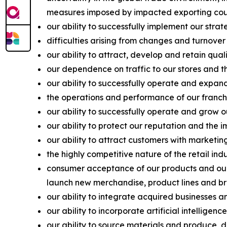
measures imposed by impacted exporting coun
our ability to successfully implement our strat
difficulties arising from changes and turnover
our ability to attract, develop and retain qu
our dependence on traffic to our stores and the
our ability to successfully operate and expand
the operations and performance of our franchis
our ability to successfully operate and grow o
our ability to protect our reputation and the 
our ability to attract customers with marketi
the highly competitive nature of the retail in
consumer acceptance of our products and our a
launch new merchandise, product lines and br
our ability to integrate acquired businesses a
our ability to incorporate artificial intellige
our ability to source materials and produce, di