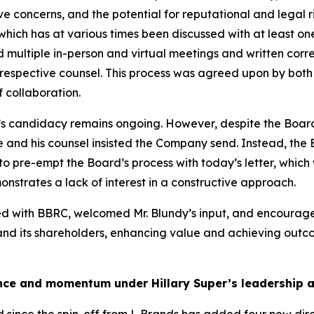
ive concerns, and the potential for reputational and legal r
 which has at various times been discussed with at least 
ded multiple in-person and virtual meetings and written 
spective counsel. This process was agreed upon by both pa
 collaboration.
’s candidacy remains ongoing. However, despite the Board
he and his counsel insisted the Company send. Instead, the
o pre-empt the Board’s process with today’s letter, which
nstrates a lack of interest in a constructive approach.
ged with BBRC, welcomed Mr. Blundy’s input, and encour
 and its shareholders, enhancing value and achieving outcom
nce and momentum under Hillary Super’s leadership an