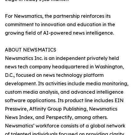
For Newsmatics, the partnership reinforces its
commitment to innovation and education in the
growing field of AI-powered news intelligence.
ABOUT NEWSMATICS
Newsmatics Inc. is an independent privately held
news tech company headquartered in Washington,
D.C., focused on news technology platform
development. Its activities include media monitoring,
custom media analysis, and advanced intelligence
software applications. Its product line includes EIN
Presswire, Affinity Group Publishing, Newsmatics
News Index, and Perspectify, among others.
Newsmatics’ workforce consists of a global network
of talented individuals focused on providing clarity