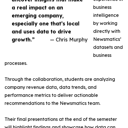
a real impact on an
business
emerging company,
intelligence
especially one that’s local
by working
and uses data to drive
directly with
growth.”
— Chris Murphy
Newsmatics’
datasets and
business
processes.
Through the collaboration, students are analyzing
company revenue data, data trends, and
performance metrics to deliver actionable
recommendations to the Newsmatics team.
Their final presentations at the end of the semester
will highlight findings and showcase how data can