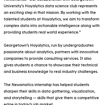
University’s Hoyalytics data science club represents
an exciting step in that mission. By working with the
talented students at Hoyalytics, we aim to transform
complex data into actionable intelligence along with
providing students real world experience.”
Georgetown’s Hoyalytics, run by undergraduates
passionate about analytics, partners with innovative
companies to provide consulting services. It also
gives students a chance to showcase their technical
and business knowledge to real industry challenges.
The Newsmatics internship has helped students
sharpen their skills in data gathering, visualization,
and storytelling — skills that give them a competitive
edge in today’s job market.