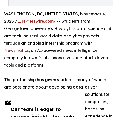
WASHINGTON, DC, UNITED STATES, November 4,
2025 /
EINPresswire.com
/ -- Students from
Georgetown University’s Hoyalytics data science club
are tackling real-world data analytics projects
through an ongoing internship program with
Newsmatics
, an AI-powered news intelligence
company known for its innovative suite of AI-driven
tools and platforms.
The partnership has given students, many of whom
are passionate about developing data-driven
solutions for
companies,
Our team is eager to
hands-on
uncover insights that make
experience in