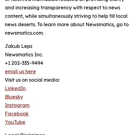
and increasing transparency with respect to news
content, while simultaneously striving to help fill local
news deserts. To learn more about Newsmatics, go to
newsmatics.com.
Jakub Leps
Newsmatics Inc.
+1 202-335-9494
email us here
Visit us on social media:
LinkedIn
Bluesky
Instagram
Facebook
YouTube