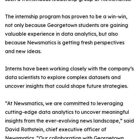
The internship program has proven to be a win-win,
not only because Georgetown students are gaining
valuable experience in data analytics, but also
because Newsmatics is getting fresh perspectives
and new ideas.
Interns have been working closely with the company’s
data scientists to explore complex datasets and
uncover insights that could shape future strategies.
“At Newsmatics, we are committed to leveraging
cutting-edge data analytics to uncover meaningful
insights from the ever-evolving news landscape,” said
David Rothstein, chief executive officer of
Newsmatics. “Our collaboration with Georgetown