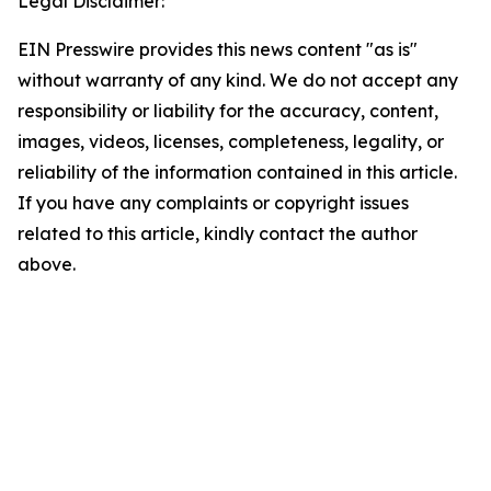
Legal Disclaimer:
EIN Presswire provides this news content "as is"
without warranty of any kind. We do not accept any
responsibility or liability for the accuracy, content,
images, videos, licenses, completeness, legality, or
reliability of the information contained in this article.
If you have any complaints or copyright issues
related to this article, kindly contact the author
above.