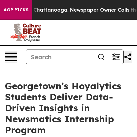
haos in Chattanooga. Newspaper Owner Calls the Peop
AGP PICKS
Georgetown’s Hoyalytics
Students Deliver Data-
Driven Insights in
Newsmatics Internship
Program