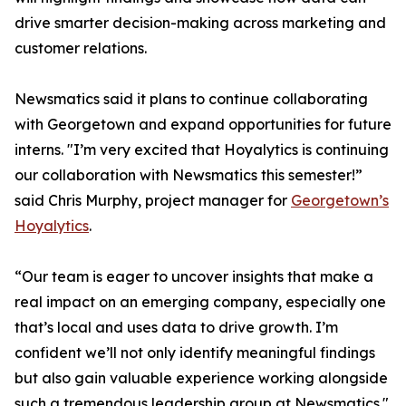
drive smarter decision-making across marketing and
customer relations.
Newsmatics said it plans to continue collaborating
with Georgetown and expand opportunities for future
interns. "I’m very excited that Hoyalytics is continuing
our collaboration with Newsmatics this semester!”
said Chris Murphy, project manager for
Georgetown’s
Hoyalytics
.
“Our team is eager to uncover insights that make a
real impact on an emerging company, especially one
that’s local and uses data to drive growth. I’m
confident we’ll not only identify meaningful findings
but also gain valuable experience working alongside
such a tremendous leadership group at Newsmatics."