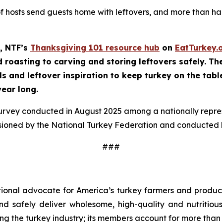
of hosts send guests home with leftovers, and more than half
, NTF’s
Thanksgiving 101 resource hub
on
EatTurkey.
roasting to carving and storing leftovers safely. The 
ls and leftover inspiration to keep turkey on the tabl
year long.
survey conducted in August 2025 among a nationally repr
sioned by the National Turkey Federation and conducted b
###
tional advocate for America’s turkey farmers and produce
 and safely deliver wholesome, high-quality and nutritio
ng the turkey industry; its members account for more than 9