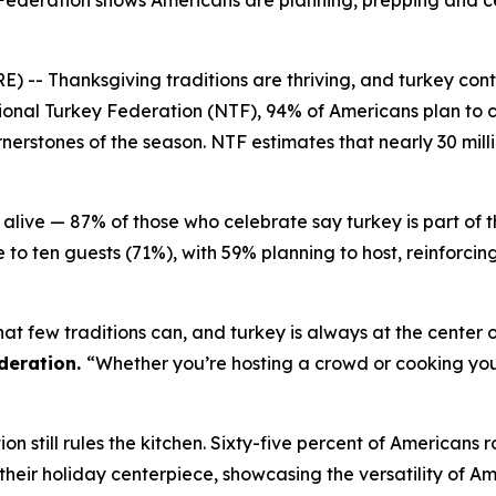
Federation shows Americans are planning, prepping and ce
Thanksgiving traditions are thriving, and turkey continu
onal Turkey Federation (NTF), 94% of Americans plan to c
erstones of the season. NTF estimates that nearly 30 milli
alive — 87% of those who celebrate say turkey is part of 
 to ten guests (71%), with 59% planning to host, reinforci
at few traditions can, and turkey is always at the center o
deration.
“Whether you’re hosting a crowd or cooking your 
n still rules the kitchen. Sixty-five percent of Americans r
%) their holiday centerpiece, showcasing the versatility of A