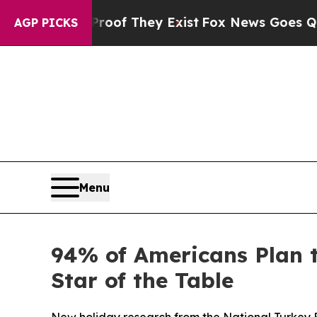
ers no Proof They Exist
Fox News Goes Quiet as '
AGP PICKS
Menu
94% of Americans Plan 
Star of the Table