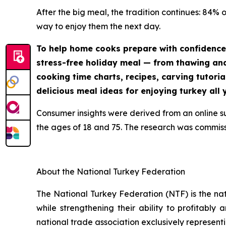
After the big meal, the tradition continues: 84% 
way to enjoy them the next day.
To help home cooks prepare with confidence
stress-free holiday meal — from thawing and 
cooking time charts, recipes, carving tutoria
delicious meal ideas for enjoying turkey all 
Consumer insights were derived from an online 
the ages of 18 and 75. The research was commis
About the National Turkey Federation
The National Turkey Federation (NTF) is the na
while strengthening their ability to profitably
national trade association exclusively representi