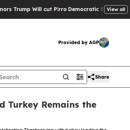
mp Will cut Pirro
Democratic Socialists of Amer
View all
Provided by AGP
Share
nd Turkey Remains the