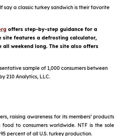
 say a classic turkey sandwich is their favorite
org
offers step-by-step guidance for a
site features a defrosting calculator,
e all weekend long. The site also offers
esentative sample of 1,000 consumers between
y 210 Analytics, LLC.
rs, raising awareness for its members’ products
us food to consumers worldwide. NTF is the sole
5 percent of all U.S. turkey production.