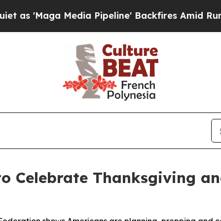
Maga Media Pipeline' Backfires Amid Rumors Tru
to Celebrate Thanksgiving a