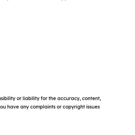
ility or liability for the accuracy, content,
f you have any complaints or copyright issues