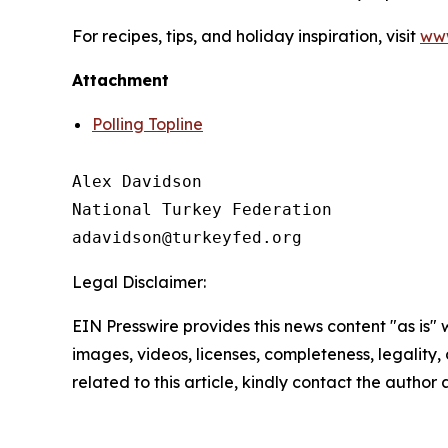
For recipes, tips, and holiday inspiration, visit
www
Attachment
Polling Topline
Alex Davidson

National Turkey Federation

Legal Disclaimer:
EIN Presswire provides this news content "as is" 
images, videos, licenses, completeness, legality, o
related to this article, kindly contact the author