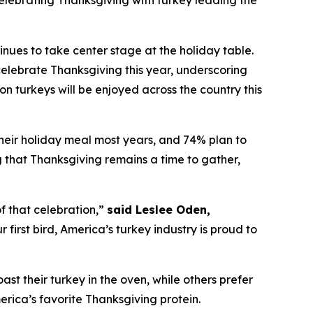
lebrating Thanksgiving with turkey leading the
es to take center stage at the holiday table.
elebrate Thanksgiving this year, underscoring
on turkeys will be enjoyed across the country this
their holiday meal most years, and 74% plan to
ng that Thanksgiving remains a time to gather,
f that celebration,”
said Leslee Oden,
first bird, America’s turkey industry is proud to
oast their turkey in the oven, while others prefer
merica’s favorite Thanksgiving protein.