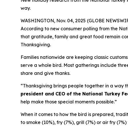
New holiday research from the National Turkey 
way.
WASHINGTON, Nov. 04, 2025 (GLOBE NEWSWIRE) -- 
According to new consumer polling from the Nati
that gratitude, family and great food remain corn
Thanksgiving.
Families nationwide are keeping classic customs 
serve a whole bird. Most gatherings include three
share and give thanks.
“Thanksgiving brings people together in a way th
president and CEO of the National Turkey Fe
help make those special moments possible.”
When it comes to how the bird is prepared, traditio
to smoke (10%), fry (7%), grill (7%) or air fry (7