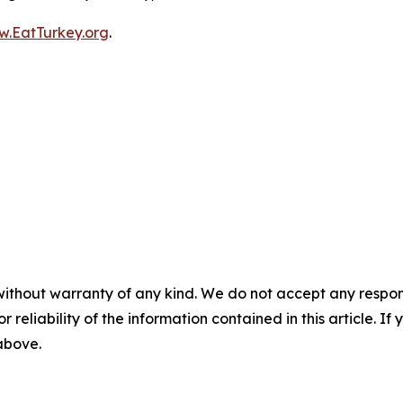
.EatTurkey.org
.
without warranty of any kind. We do not accept any responsib
r reliability of the information contained in this article. I
 above.