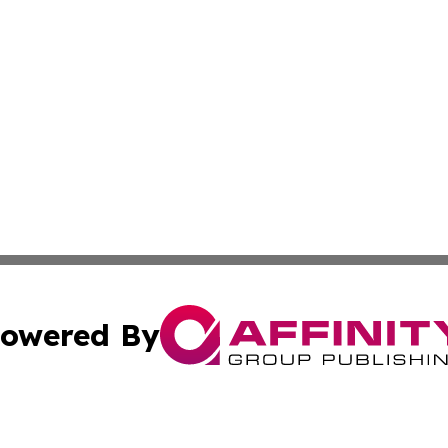
owered By
ubmit Press Release
Terms & Conditions
Copyright/DMCA