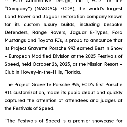
-- ECD Automotive Design, Inc. (“ECD” or the
“Company”) (NASDAQ: ECDA), the world’s largest
Land Rover and Jaguar restoration company known
for its custom luxury builds, including bespoke
Defenders, Range Rovers, Jaguar E-Types, Ford
Mustangs and Toyota FJs, is proud to announce that
its Project Gravette Porsche 993 earned
Best in Show
– European Modified Division
at the
2025 Festivals of
Speed
, held October 26, 2025, at the Mission Resort +
Club in Howey-in-the-Hills, Florida.
The Project Gravette Porsche 993, ECD’s first Porsche
911 customization, made its pubic debut and quickly
captured the attention of attendees and judges at
the
Festivals of Speed
.
“The
Festivals of Speed
is a premier showcase for