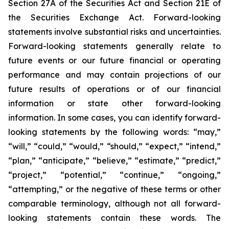
Section 27A of the Securities Act and Section 21E of
the Securities Exchange Act. Forward-looking
statements involve substantial risks and uncertainties.
Forward-looking statements generally relate to
future events or our future financial or operating
performance and may contain projections of our
future results of operations or of our financial
information or state other forward-looking
information. In some cases, you can identify forward-
looking statements by the following words: “may,”
“will,” “could,” “would,” “should,” “expect,” “intend,”
“plan,” “anticipate,” “believe,” “estimate,” “predict,”
“project,” “potential,” “continue,” “ongoing,”
“attempting,” or the negative of these terms or other
comparable terminology, although not all forward-
looking statements contain these words. The