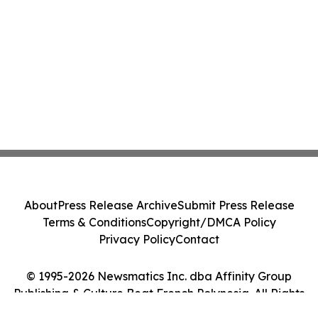
About
Press Release Archive
Submit Press Release
Terms & Conditions
Copyright/DMCA Policy
Privacy Policy
Contact
© 1995-2026 Newsmatics Inc. dba Affinity Group
Publishing & Culture Beat French Polynesia. All Rights
Reserved.