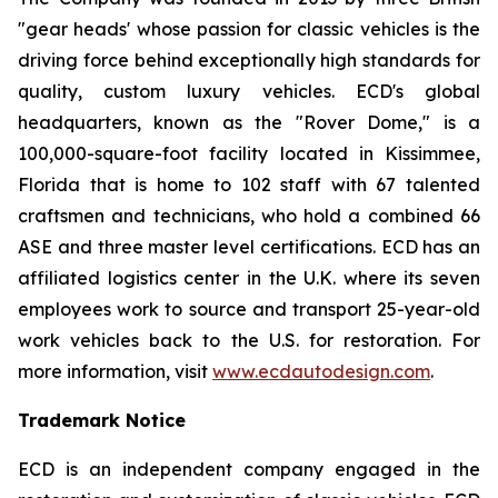
"gear heads' whose passion for classic vehicles is the
driving force behind exceptionally high standards for
quality, custom luxury vehicles. ECD's global
headquarters, known as the "Rover Dome," is a
100,000-square-foot facility located in Kissimmee,
Florida that is home to 102 staff with 67 talented
craftsmen and technicians, who hold a combined 66
ASE and three master level certifications. ECD has an
affiliated logistics center in the U.K. where its seven
employees work to source and transport 25-year-old
work vehicles back to the U.S. for restoration. For
more information, visit
www.ecdautodesign.com
.
Trademark Notice
ECD is an independent company engaged in the