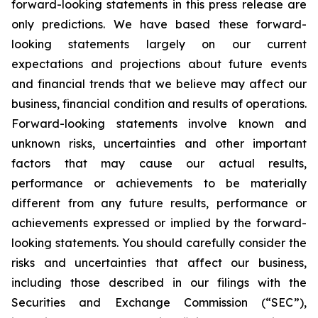
forward-looking statements in this press release are
only predictions. We have based these forward-
looking statements largely on our current
expectations and projections about future events
and financial trends that we believe may affect our
business, financial condition and results of operations.
Forward-looking statements involve known and
unknown risks, uncertainties and other important
factors that may cause our actual results,
performance or achievements to be materially
different from any future results, performance or
achievements expressed or implied by the forward-
looking statements. You should carefully consider the
risks and uncertainties that affect our business,
including those described in our filings with the
Securities and Exchange Commission (“SEC”),