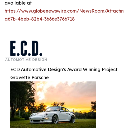
available at
https://www.globenewswire.com/NewsRoom/Attachm
a67b-4beb-82b4-3666e3766718
ECD Automotive Design’s Award Winning Project
Gravette Porsche