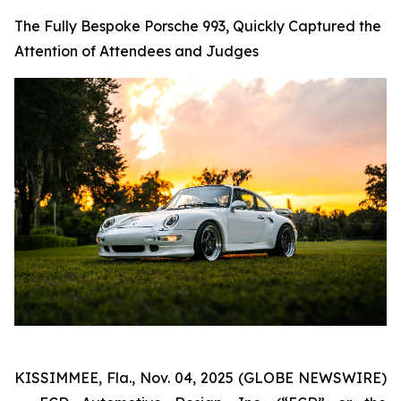
The Fully Bespoke Porsche 993, Quickly Captured the
Attention of Attendees and Judges
KISSIMMEE, Fla., Nov. 04, 2025 (GLOBE NEWSWIRE)