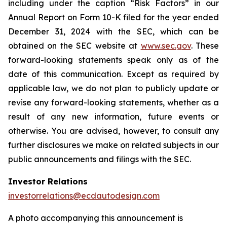
including under the caption “Risk Factors” in our
Annual Report on Form 10-K filed for the year ended
December 31, 2024 with the SEC, which can be
obtained on the SEC website at
www.sec.gov
. These
forward-looking statements speak only as of the
date of this communication. Except as required by
applicable law, we do not plan to publicly update or
revise any forward-looking statements, whether as a
result of any new information, future events or
otherwise. You are advised, however, to consult any
further disclosures we make on related subjects in our
public announcements and filings with the SEC.
Investor Relations
investorrelations@ecdautodesign.com
A photo accompanying this announcement is