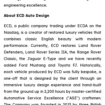
engineering excellence.
About ECD Auto Design
ECD, a public company trading under ECDA on the
Nasdaq, is a creator of restored luxury vehicles that
combines classic English beauty with modern
performance. Currently, ECD restores Land Rover
Defenders, Land Rover Series IIA, the Range Rover
Classic, the Jaguar E-Type and we have recently
added Ford Mustang and Toyota FJ. Historically,
each vehicle produced by ECD was fully bespoke, a
one-off that is designed by the client through an
immersive luxury design experience and hand-built
from the ground up in 2,200 hours by master-certified
Automotive Service Excellence ("ASE") craftsmen.
The Company was founded in 2013 by three British