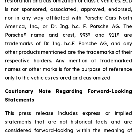
restoration and customization of classic vehicles. ECD
is not sponsored, associated, approved, endorsed,
nor in any way affiliated with Porsche Cars North
America, Inc., or Dr. Ing. h.c. F. Porsche AG. The
Porsche® name and crest, 993® and 911® are
trademarks of Dr. Ing. h.c.F. Porsche AG, and any
other products mentioned are the trademarks of their
respective holders. Any mention of trademarked
names or other marks is for the purpose of reference
only to the vehicles restored and customized.
Cautionary Note Regarding Forward-Looking
Statements
This press release includes express or implied
statements that are not historical facts and are
considered forward-looking within the meaning of