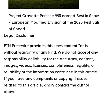
Project Gravette Porsche 993 earned Best in Show
– European Modified Division at the 2025 Festivals
of Speed
Legal Disclaimer:
EIN Presswire provides this news content "as is"
without warranty of any kind. We do not accept any
responsibility or liability for the accuracy, content,
images, videos, licenses, completeness, legality, or
reliability of the information contained in this article.
If you have any complaints or copyright issues
related to this article, kindly contact the author
above.