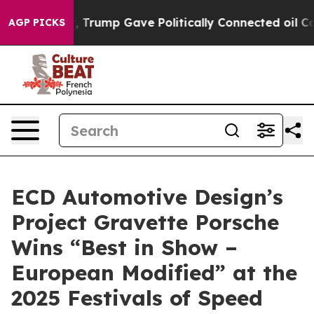
s Higher, Trump Gave Politically Connected oil Compan
AGP PICKS
ECD Automotive Design’s
Project Gravette Porsche
Wins “Best in Show –
European Modified” at the
2025 Festivals of Speed