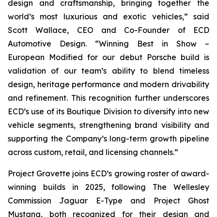
design and craftsmanship, bringing together the
world’s most luxurious and exotic vehicles,” said
Scott Wallace, CEO and Co-Founder of ECD
Automotive Design. “Winning
Best in Show –
European Modified
for our debut Porsche build is
validation of our team’s ability to blend timeless
design, heritage performance and modern drivability
and refinement. This recognition further underscores
ECD’s use of its Boutique Division to diversify into new
vehicle segments, strengthening brand visibility and
supporting the Company’s long-term growth pipeline
across custom, retail, and licensing channels.”
Project Gravette joins ECD’s growing roster of award-
winning builds in 2025, following The Wellesley
Commission Jaguar E-Type and Project Ghost
Mustang, both recognized for their design and