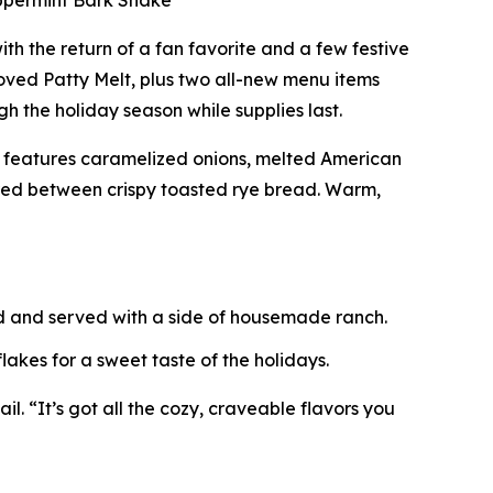
eppermint Bark Shake
ith the return of a fan favorite and a few festive
ved Patty Melt, plus two all-new menu items
h the holiday season while supplies last.
t features caramelized onions, melted American
ered between crispy toasted rye bread. Warm,
ed and served with a side of housemade ranch.
akes for a sweet taste of the holidays.
l. “It’s got all the cozy, craveable flavors you