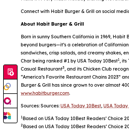
Connect with Habit Burger & Grill on social medi
About Habit Burger & Grill
Born in sunny Southern California in 1969, Habit
beyond burgers—it’s a celebration of Californian
sandwiches, crisp salads, and creamy shakes, ens
1
Char being ranked #1 by USA Today 10Best
, it
3
Casual Restaurant
, and its Chicken Club recog
“America’s Favorite Restaurant Chains 2023” and 
Burger & Grill has since grown to over almost 40
www.habitburger.com
.
Sources: Sources:
USA Today 10Best
,
USA Today 
1
Based on USA Today 10Best Readers’ Choice 2
2
Based on USA Today 10Best Readers’ Choice 