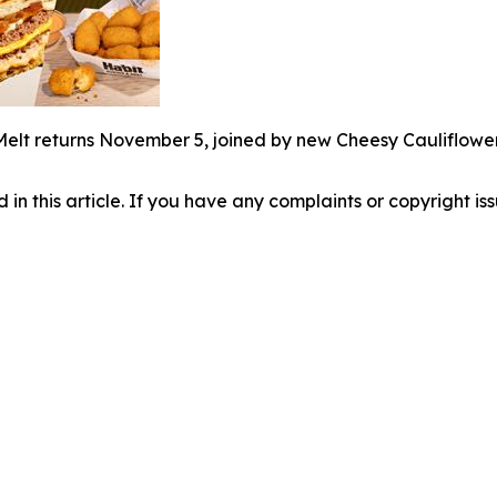
Melt returns November 5, joined by new Cheesy Cauliflowe
d in this article. If you have any complaints or copyright iss