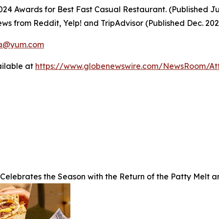
4 Awards for Best Fast Casual Restaurant. (Published Ju
ws from Reddit, Yelp! and TripAdvisor (Published Dec. 20
a@yum.com
ilable at
https://www.globenewswire.com/NewsRoom/A
 Celebrates the Season with the Return of the Patty Melt 