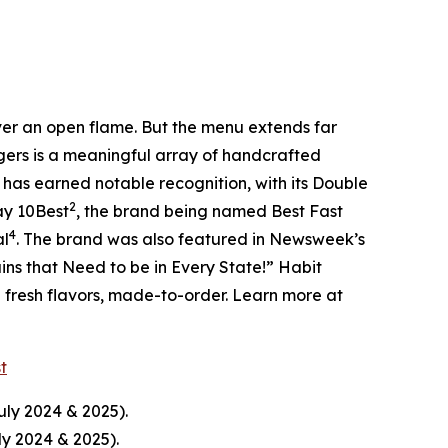
over an open flame. But the menu extends far
rgers is a meaningful array of handcrafted
 has earned notable recognition, with its Double
2
ay 10Best
, the brand being named Best Fast
4
al
. The brand was also featured in Newsweek’s
ins that Need to be in Every State!” Habit
d fresh flavors, made-to-order. Learn more at
st
uly 2024 & 2025).
ly 2024 & 2025).