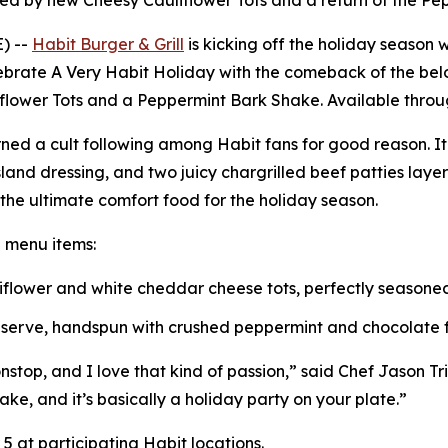
ned by new Cheesy Cauliflower Tots and a return of the P
) --
Habit Burger & Grill
is kicking off the holiday season w
lebrate
A Very Habit Holiday
with the comeback of the belo
iflower Tots and a Peppermint Bark Shake. Available throug
ned a cult following among Habit fans for good reason. I
and dressing, and two juicy chargrilled beef patties lay
s the ultimate comfort food for the holiday season.
e menu items:
uliflower and white cheddar cheese tots, perfectly season
t serve, handspun with crushed peppermint and chocolate fl
top, and I love that kind of passion,” said Chef Jason Triai
ake, and it’s basically a holiday party on your plate.”
 at participating Habit locations.