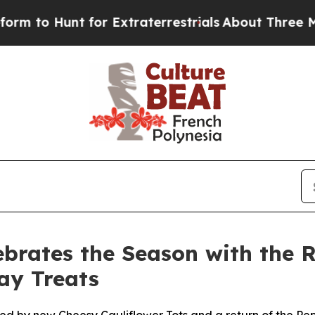
to Hunt for Extraterrestrials
About Three Million 
ebrates the Season with the R
ay Treats