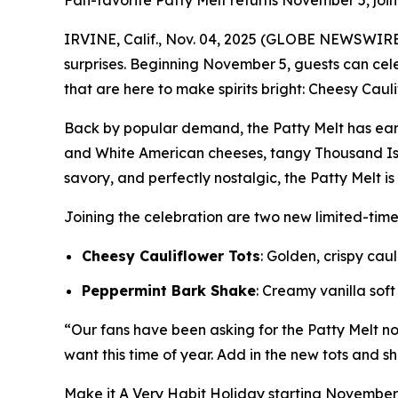
Fan-favorite Patty Melt returns November 5, joi
IRVINE, Calif., Nov. 04, 2025 (GLOBE NEWSWIRE
surprises. Beginning November 5, guests can ce
that are here to make spirits bright: Cheesy Caul
Back by popular demand, the Patty Melt has ear
and White American cheeses, tangy Thousand Isl
savory, and perfectly nostalgic, the Patty Melt i
Joining the celebration are two new limited-tim
Cheesy Cauliflower Tots
: Golden, crispy ca
Peppermint Bark Shake
: Creamy vanilla sof
“Our fans have been asking for the Patty Melt nons
want this time of year. Add in the new tots and sh
Make it
A Very Habit Holiday
starting November 5