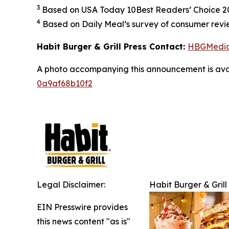
3
Based on USA Today 10Best Readers’ Choice 202
4
Based on Daily Meal’s survey of consumer revie
Habit Burger & Grill Press Contact:
HBGMedi
A photo accompanying this announcement is ava
0a9af68b10f2
Legal Disclaimer:
Habit Burger & Grill
EIN Presswire provides
this news content "as is"