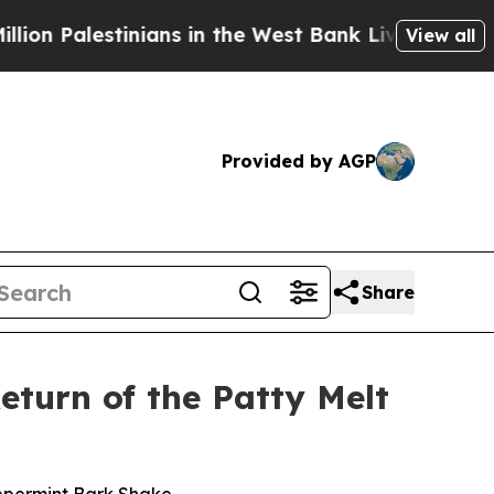
Palestinians in the West Bank Live Under Israeli 
View all
Provided by AGP
Share
eturn of the Patty Melt