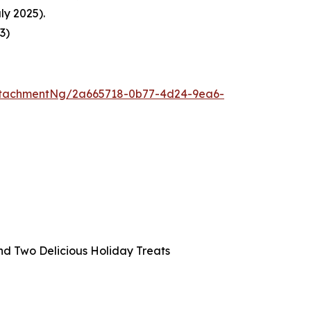
ly 2025).
23
)
ttachmentNg/2a665718-0b77-4d24-9ea6-
and Two Delicious Holiday Treats