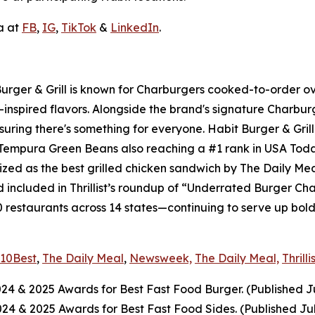
a at
FB
,
IG
,
TikTok
&
LinkedIn
.
 Burger & Grill is known for Charburgers cooked-to-order 
-inspired flavors. Alongside the brand's signature Charbu
uring there's something for everyone. Habit Burger & Grill
s Tempura Green Beans also reaching a #1 rank in USA Tod
nized as the best grilled chicken sandwich by The Daily Me
included in Thrillist’s roundup of “Underrated Burger Cha
0 restaurants across 14 states—continuing to serve up bol
10Best
,
The Daily Meal
,
Newsweek,
The Daily Meal,
Thrilli
024
& 2025
Awards for Best Fast Food Burger. (Published J
2024
& 2025
Awards for Best Fast Food Sides. (Published Ju