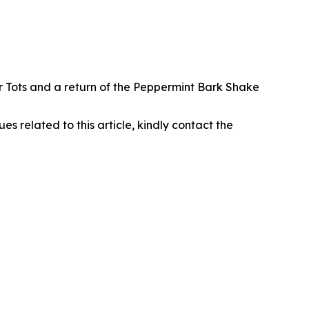
r Tots and a return of the Peppermint Bark Shake
ues related to this article, kindly contact the