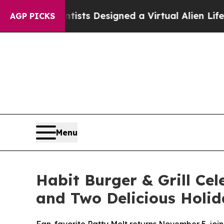
ruth
Scientists Designed a Virtual Alien Lifeform 
AGP PICKS
Menu
Habit Burger & Grill Cel
and Two Delicious Holid