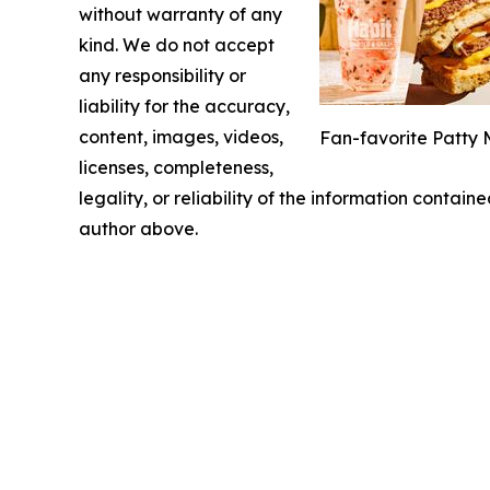
without warranty of any
kind. We do not accept
any responsibility or
liability for the accuracy,
content, images, videos,
Fan-favorite Patty 
licenses, completeness,
legality, or reliability of the information containe
author above.