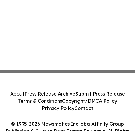
About
Press Release Archive
Submit Press Release
Terms & Conditions
Copyright/DMCA Policy
Privacy Policy
Contact
© 1995-2026 Newsmatics Inc. dba Affinity Group
Publishing & Culture Beat French Polynesia. All Rights