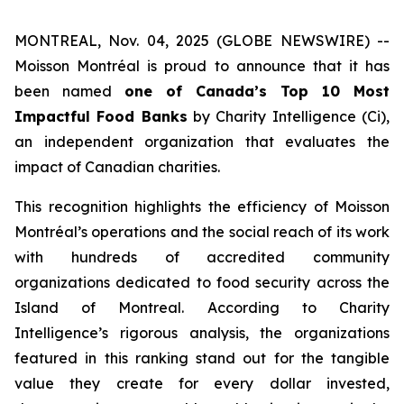
MONTREAL, Nov. 04, 2025 (GLOBE NEWSWIRE) --
Moisson Montréal is proud to announce that it has
been named
one of Canada’s Top 10 Most
Impactful Food Banks
by
Charity Intelligence (Ci)
,
an independent organization that evaluates the
impact of Canadian charities.
This recognition highlights the efficiency of Moisson
Montréal’s operations and the social reach of its work
with hundreds of accredited community
organizations dedicated to food security across the
Island of Montreal. According to Charity
Intelligence’s rigorous analysis, the organizations
featured in this ranking stand out for the tangible
value they create for every dollar invested,