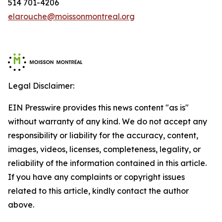
514 701-4206
elarouche@moissonmontreal.org
Legal Disclaimer:
EIN Presswire provides this news content "as is"
without warranty of any kind. We do not accept any
responsibility or liability for the accuracy, content,
images, videos, licenses, completeness, legality, or
reliability of the information contained in this article.
If you have any complaints or copyright issues
related to this article, kindly contact the author
above.