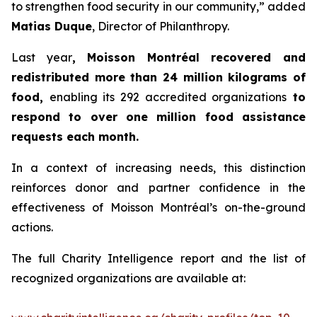
to strengthen food security in our community,” added
Matias Duque
, Director of Philanthropy.
Last year
, Moisson Montréal recovered and
redistributed more than 24 million kilograms of
food,
enabling its 292 accredited organizations
to
respond to over one million food assistance
requests each month.
In a context of increasing needs, this distinction
reinforces donor and partner confidence in the
effectiveness of Moisson Montréal’s on-the-ground
actions.
The full Charity Intelligence report and the list of
recognized organizations are available at: