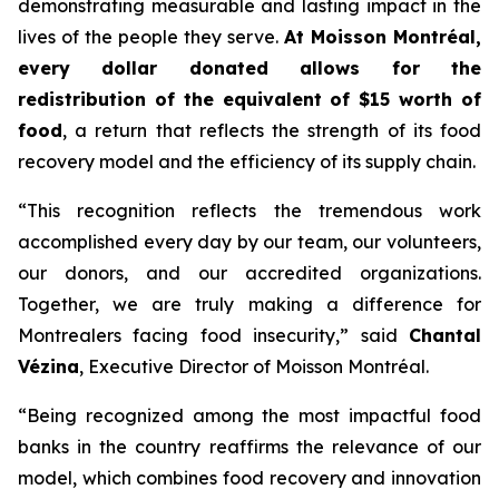
demonstrating measurable and lasting impact in the
lives of the people they serve.
At Moisson Montréal,
every dollar donated allows for the
redistribution of the equivalent of $15 worth of
food
, a return that reflects the strength of its food
recovery model and the efficiency of its supply chain.
“This recognition reflects the tremendous work
accomplished every day by our team, our volunteers,
our donors, and our accredited organizations.
Together, we are truly making a difference for
Montrealers facing food insecurity,” said
Chantal
Vézina
, Executive Director of Moisson Montréal.
“Being recognized among the most impactful food
banks in the country reaffirms the relevance of our
model, which combines food recovery and innovation