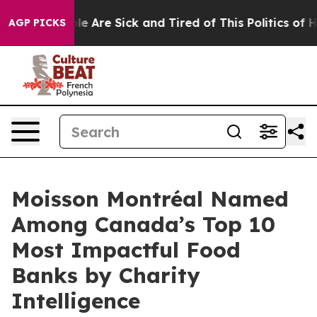
in: “People Are Sick and Tired of This Politics of Hat
AGP PICKS
Moisson Montréal Named
Among Canada’s Top 10
Most Impactful Food
Banks by Charity
Intelligence