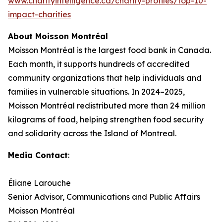
www.charityintelligence.ca/charity-profiles/top-10-
impact-charities
About Moisson Montréal
Moisson Montréal is the largest food bank in Canada.
Each month, it supports hundreds of accredited
community organizations that help individuals and
families in vulnerable situations. In 2024–2025,
Moisson Montréal redistributed more than 24 million
kilograms of food, helping strengthen food security
and solidarity across the Island of Montreal.
Media Contact
:
Éliane Larouche
Senior Advisor, Communications and Public Affairs
Moisson Montréal