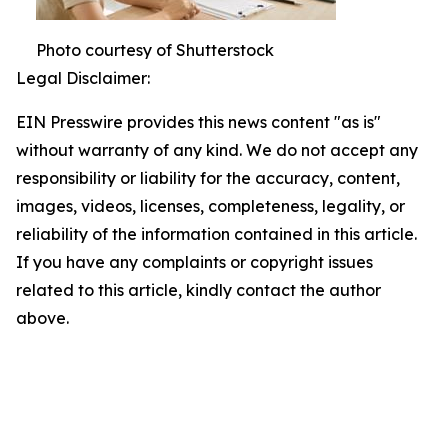
Photo courtesy of Shutterstock
Legal Disclaimer:
EIN Presswire provides this news content "as is"
without warranty of any kind. We do not accept any
responsibility or liability for the accuracy, content,
images, videos, licenses, completeness, legality, or
reliability of the information contained in this article.
If you have any complaints or copyright issues
related to this article, kindly contact the author
above.