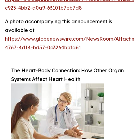
c923-4bb2-a0a9-63101b7eb7d8
A photo accompanying this announcement is
available at
https://www.globenewswire.com/NewsRoom/Attachm
4767-4d14-bd57-0c3264bbfa61
The Heart-Body Connection: How Other Organ
Systems Affect Heart Health