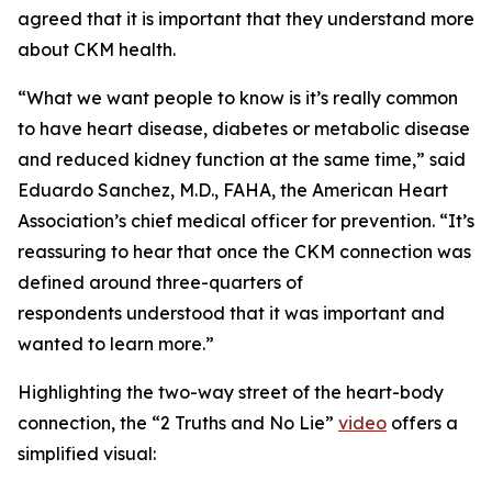
agreed that it is important that they understand more
about CKM health.
“What we want people to know is it’s really common
to have heart disease, diabetes or metabolic disease
and reduced kidney function at the same time,” said
Eduardo Sanchez, M.D., FAHA, the American Heart
Association’s chief medical officer for prevention. “It’s
reassuring to hear that once the CKM connection was
defined around three-quarters of
respondents understood that it was important and
wanted to learn more.”
Highlighting the two-way street of the heart-body
connection, the “2 Truths and No Lie”
video
offers a
simplified visual: