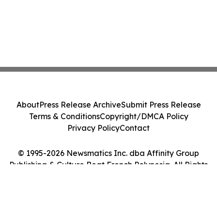
About
Press Release Archive
Submit Press Release
Terms & Conditions
Copyright/DMCA Policy
Privacy Policy
Contact
© 1995-2026 Newsmatics Inc. dba Affinity Group
Publishing & Culture Beat French Polynesia. All Rights
Reserved.
Cookie Settings / Your Privacy Choices