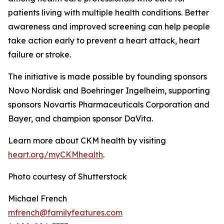
patients living with multiple health conditions. Better
awareness and improved screening can help people
take action early to prevent a heart attack, heart
failure or stroke.
The initiative is made possible by founding sponsors
Novo Nordisk and Boehringer Ingelheim, supporting
sponsors Novartis Pharmaceuticals Corporation and
Bayer, and champion sponsor DaVita.
Learn more about CKM health by visiting
heart.
o
rg/myCKMhealth
.
Photo courtesy of Shutterstock
Michael French
mfrench@familyfeatures.com