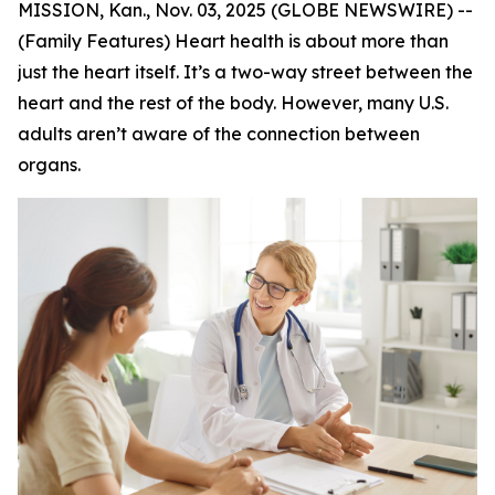
MISSION, Kan., Nov. 03, 2025 (GLOBE NEWSWIRE) --
(Family Features) Heart health is about more than
just the heart itself. It’s a two-way street between the
heart and the rest of the body. However, many U.S.
adults aren’t aware of the connection between
organs.