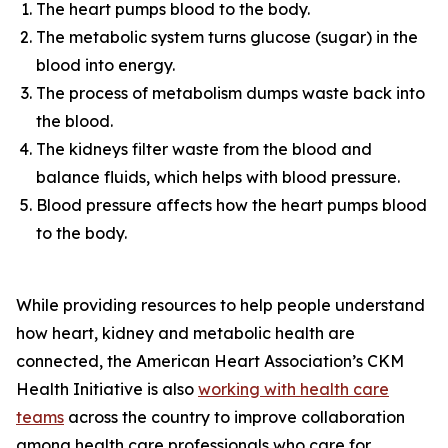
The heart pumps blood to the body.
The metabolic system turns glucose (sugar) in the
blood into energy.
The process of metabolism dumps waste back into
the blood.
The kidneys filter waste from the blood and
balance fluids, which helps with blood pressure.
Blood pressure affects how the heart pumps blood
to the body.
While providing resources to help people understand
how heart, kidney and metabolic health are
connected, the American Heart Association’s CKM
Health Initiative is also
workin
g
with health care
te
a
ms
across the country to improve collaboration
among health care professionals who care for