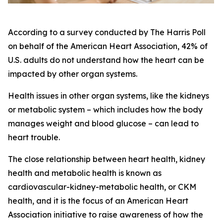
According to a survey conducted by The Harris Poll
on behalf of the American Heart Association, 42% of
U.S. adults do not understand how the heart can be
impacted by other organ systems.
Health issues in other organ systems, like the kidneys
or metabolic system – which includes how the body
manages weight and blood glucose – can lead to
heart trouble.
The close relationship between heart health, kidney
health and metabolic health is known as
cardiovascular-kidney-metabolic health, or CKM
health, and it is the focus of an American Heart
Association initiative to raise awareness of how the