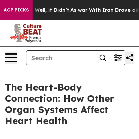
 40%. Well, it Didn’t
As war With Iran Drove oil Pric
AGP PICKS
The Heart-Body
Connection: How Other
Organ Systems Affect
Heart Health