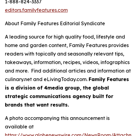
1-888-824-3337
editors.familyfeatures.com
About Family Features Editorial Syndicate
A leading source for high quality food, lifestyle and
home and garden content, Family Features provides
readers with topically and seasonally relevant tips,
takeaways, information, recipes, videos, infographics
and more. Find additional articles and information at
culinary.net and eLivingToday.com.
Family Features
is a division of 4media group, the global
strategic communications agency built for
brands that want results.
A photo accompanying this announcement is
available at
https://www.globenewswire.com/NewsRoom/Attachm