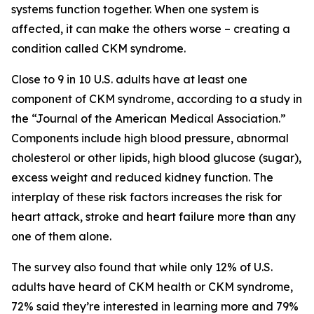
systems function together. When one system is
affected, it can make the others worse – creating a
condition called CKM syndrome.
Close to 9 in 10 U.S. adults have at least one
component of CKM syndrome, according to a study in
the “Journal of the American Medical Association.”
Components include high blood pressure, abnormal
cholesterol or other lipids, high blood glucose (sugar),
excess weight and reduced kidney function. The
interplay of these risk factors increases the risk for
heart attack, stroke and heart failure more than any
one of them alone.
The survey also found that while only 12% of U.S.
adults have heard of CKM health or CKM syndrome,
72% said they’re interested in learning more and 79%