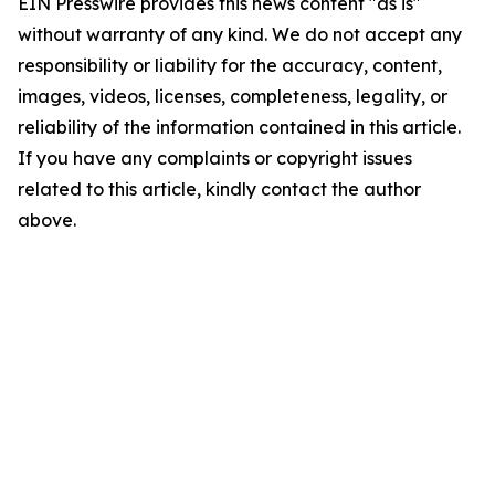
EIN Presswire provides this news content "as is"
without warranty of any kind. We do not accept any
responsibility or liability for the accuracy, content,
images, videos, licenses, completeness, legality, or
reliability of the information contained in this article.
If you have any complaints or copyright issues
related to this article, kindly contact the author
above.