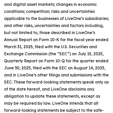
and digital asset markets; changes in economic
conditions; competition; risks and uncertainties
applicable to the businesses of LiveOne’s subsidiaries;
and other risks, uncertainties and factors including,
but not limited to, those described in LiveOne’s
Annual Report on Form 10-K for the fiscal year ended
March 31, 2025, filed with the U.S. Securities and
Exchange Commission (the “SEC”) on July 15, 2025,
Quarterly Report on Form 10-Q for the quarter ended
June 30, 2025, filed with the SEC on August 14, 2025,
and in LiveOne’s other filings and submissions with the
SEC. These forward-looking statements speak only as
of the date hereof, and LiveOne disclaims any
obligation to update these statements, except as
may be required by law. LiveOne intends that all
forward-looking statements be subject to the safe-