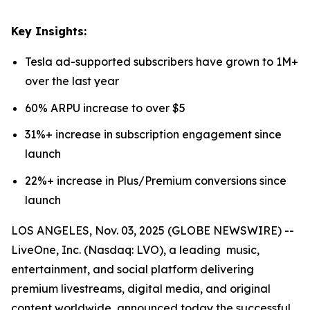
Key Insights:
Tesla ad-supported subscribers have grown to 1M+
over the last year
60% ARPU increase to over $5
31%+ increase in subscription engagement since
launch
22%+ increase in Plus/Premium conversions since
launch
LOS ANGELES, Nov. 03, 2025 (GLOBE NEWSWIRE) --
LiveOne, Inc. (Nasdaq: LVO), a leading music,
entertainment, and social platform delivering
premium livestreams, digital media, and original
content worldwide, announced today the successful