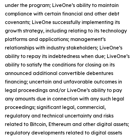
under the program; LiveOne’s ability to maintain
compliance with certain financial and other debt
covenants; LiveOne successfully implementing its
growth strategy, including relating to its technology
platforms and applications; management’s
relationships with industry stakeholders; LiveOne’s
ability to repay its indebtedness when due; LiveOne’s
ability to satisfy the conditions for closing on its
announced additional convertible debentures
financing; uncertain and unfavorable outcomes in
legal proceedings and/or LiveOne’s ability to pay
any amounts due in connection with any such legal
proceedings; significant legal, commercial,
regulatory and technical uncertainty and risks
related to Bitcoin, Ethereum and other digital assets;
regulatory developments related to digital assets