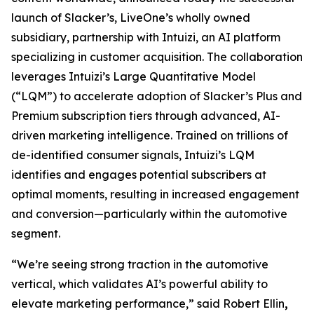
launch of Slacker’s, LiveOne’s wholly owned
subsidiary, partnership with Intuizi, an AI platform
specializing in customer acquisition. The collaboration
leverages Intuizi’s Large Quantitative Model
(“LQM”) to accelerate adoption of Slacker’s Plus and
Premium subscription tiers through advanced, AI-
driven marketing intelligence. Trained on trillions of
de-identified consumer signals, Intuizi’s LQM
identifies and engages potential subscribers at
optimal moments, resulting in increased engagement
and conversion—particularly within the automotive
segment.
“We’re seeing strong traction in the automotive
vertical, which validates AI’s powerful ability to
elevate marketing performance,” said Robert Ellin
,