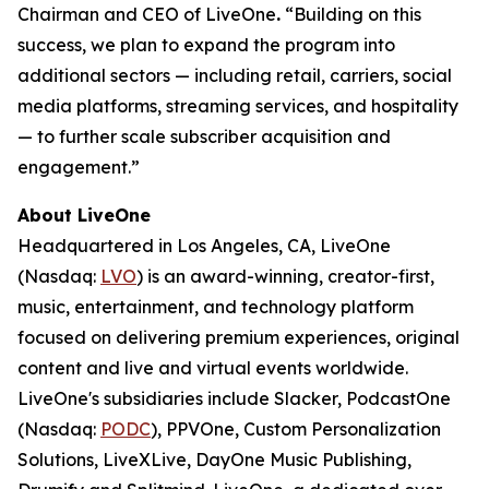
Chairman and CEO of LiveOne
.
“Building on this
success, we plan to expand the program into
additional sectors — including retail, carriers, social
media platforms, streaming services, and hospitality
— to further scale subscriber acquisition and
engagement.”
About LiveOne
Headquartered in Los Angeles, CA, LiveOne
(Nasdaq:
LVO
) is an award-winning, creator-first,
music, entertainment, and technology platform
focused on delivering premium experiences, original
content and live and virtual events worldwide.
LiveOne's subsidiaries include Slacker, PodcastOne
(Nasdaq:
PODC
), PPVOne, Custom Personalization
Solutions, LiveXLive, DayOne Music Publishing,