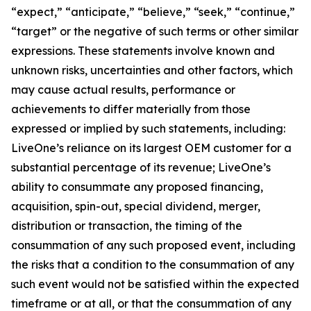
“expect,” “anticipate,” “believe,” “seek,” “continue,”
“target” or the negative of such terms or other similar
expressions. These statements involve known and
unknown risks, uncertainties and other factors, which
may cause actual results, performance or
achievements to differ materially from those
expressed or implied by such statements, including:
LiveOne’s reliance on its largest OEM customer for a
substantial percentage of its revenue; LiveOne’s
ability to consummate any proposed financing,
acquisition, spin-out, special dividend, merger,
distribution or transaction, the timing of the
consummation of any such proposed event, including
the risks that a condition to the consummation of any
such event would not be satisfied within the expected
timeframe or at all, or that the consummation of any