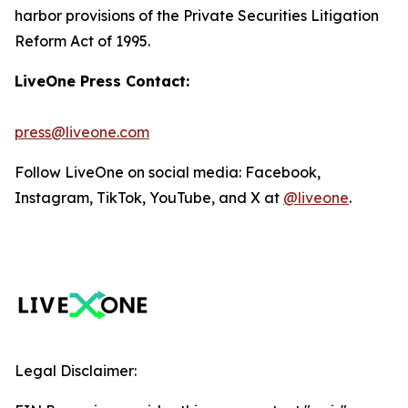
harbor provisions of the Private Securities Litigation
Reform Act of 1995.
LiveOne Press Contact:
press@liveone.com
Follow LiveOne on social media: Facebook,
Instagram, TikTok, YouTube, and X at
@liveone
.
Legal Disclaimer: