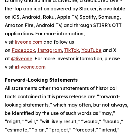
Drumify and Splitmind. LiveOne, a dedicated over-
the-top application powered by Slacker, is available
on iOS, Android, Roku, Apple TV, Spotify, Samsung,
Amazon Fire, Android TV, and through STIRR's OTT
applications. For more information,
visit
liveone.com
and follow us
on
Facebook
,
Instagram
,
TikTok
,
YouTube
and X
at
@liveone
. For more investor information, please
visit
ir.liveone.com
.
Forward-Looking Statements
All statements other than statements of historical
facts contained in this press release are “forward-
looking statements,” which may often, but not always,
be identified by the use of such words as “may,”
“might,” “will,” “will likely result,” “would,” “should,”
“estimate,” “plan,” “project,” “forecast,” “intend,”