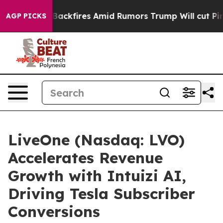
eline' Backfires Amid Rumors Trump Will cut Pirro
Dem
AGP PICKS
LiveOne (Nasdaq: LVO)
Accelerates Revenue
Growth with Intuizi AI,
Driving Tesla Subscriber
Conversions