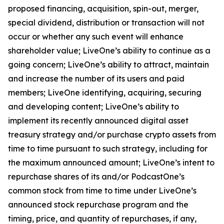
proposed financing, acquisition, spin-out, merger,
special dividend, distribution or transaction will not
occur or whether any such event will enhance
shareholder value; LiveOne’s ability to continue as a
going concern; LiveOne’s ability to attract, maintain
and increase the number of its users and paid
members; LiveOne identifying, acquiring, securing
and developing content; LiveOne’s ability to
implement its recently announced digital asset
treasury strategy and/or purchase crypto assets from
time to time pursuant to such strategy, including for
the maximum announced amount; LiveOne’s intent to
repurchase shares of its and/or PodcastOne’s
common stock from time to time under LiveOne’s
announced stock repurchase program and the
timing, price, and quantity of repurchases, if any,