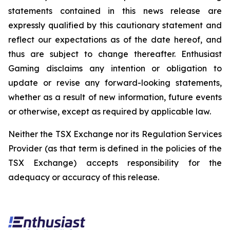
statements contained in this news release are
expressly qualified by this cautionary statement and
reflect our expectations as of the date hereof, and
thus are subject to change thereafter. Enthusiast
Gaming disclaims any intention or obligation to
update or revise any forward-looking statements,
whether as a result of new information, future events
or otherwise, except as required by applicable law.
Neither the TSX Exchange nor its Regulation Services
Provider (as that term is defined in the policies of the
TSX Exchange) accepts responsibility for the
adequacy or accuracy of this release.