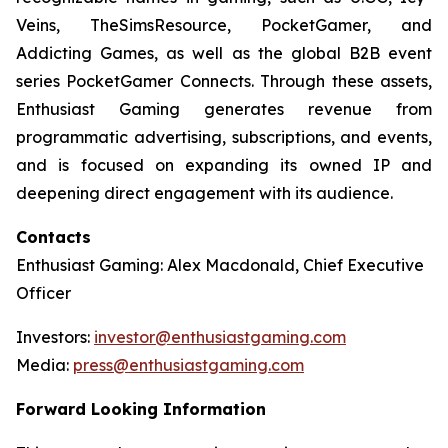
Veins, TheSimsResource, PocketGamer, and
Addicting Games, as well as the global B2B event
series PocketGamer Connects. Through these assets,
Enthusiast Gaming generates revenue from
programmatic advertising, subscriptions, and events,
and is focused on expanding its owned IP and
deepening direct engagement with its audience.
Contacts
Enthusiast Gaming: Alex Macdonald, Chief Executive
Officer
Investors:
investor@enthusiastgaming.com
Media:
press@enthusiastgaming.com
Forward Looking Information