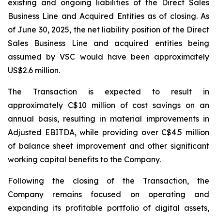
existing and ongoing liabilities of the Direct Sales
Business Line and Acquired Entities as of closing. As
of June 30, 2025, the net liability position of the Direct
Sales Business Line and acquired entities being
assumed by VSC would have been approximately
US$2.6 million.
The Transaction is expected to result in
approximately C$10 million of cost savings on an
annual basis, resulting in material improvements in
Adjusted EBITDA, while providing over C$4.5 million
of balance sheet improvement and other significant
working capital benefits to the Company.
Following the closing of the Transaction, the
Company remains focused on operating and
expanding its profitable portfolio of digital assets,