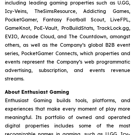
including leading gaming properties such as U.GG,
Icy-Veins, TheSimsResource, Addicting Games,
PocketGamer, Fantasy Football Scout, LiveFPL,
GameKnot, PoE-Vault, ProBuildStats, TrackLock.gg,
EV.IO, Arcade Cloud, and The Countdown, amongst
others, as well as the Company’s global B2B event
series, PocketGamer Connects, which properties and
events represent the Company’s web programmatic
advertising, subscription, and events revenue
streams.
About Enthusiast Gaming
Enthusiast Gaming builds tools, platforms, and
experiences that make every moment of play more
meaningful. Its portfolio of owned and operated
digital properties includes some of the most
recognizable names in gaming, such as U.GG, Icy-