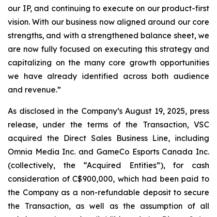
our IP, and continuing to execute on our product-first
vision. With our business now aligned around our core
strengths, and with a strengthened balance sheet, we
are now fully focused on executing this strategy and
capitalizing on the many core growth opportunities
we have already identified across both audience
and revenue.”
As disclosed in the Company’s August 19, 2025, press
release, under the terms of the Transaction, VSC
acquired the Direct Sales Business Line, including
Omnia Media Inc. and GameCo Esports Canada Inc.
(collectively, the “Acquired Entities”), for cash
consideration of C$900,000, which had been paid to
the Company as a non-refundable deposit to secure
the Transaction, as well as the assumption of all