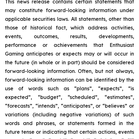
This news release contains certain statements that
may constitute forward-looking information under
applicable securities laws. All statements, other than
those of historical fact, which address activities,
events, outcomes, results, developments,
performance or achievements that Enthusiast
Gaming anticipates or expects may or will occur in
the future (in whole or in part) should be considered
forward-looking information. Often, but not always,
forward-looking information can be identified by the
use of words such as “plans”, “expects”, “is
expected”, “budget”, “scheduled”, “estimates”,
“forecasts”, “intends”, “anticipates”, or “believes” or
variations (including negative variations) of such
words and phrases, or statements formed in the
future tense or indicating that certain actions, events