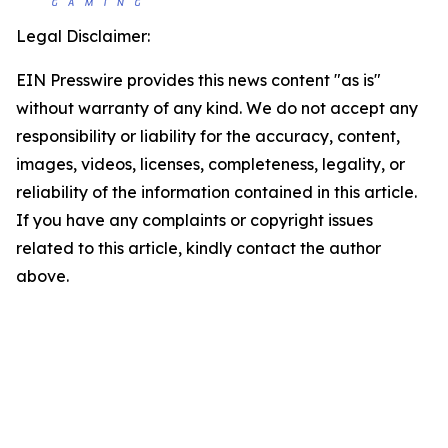
Legal Disclaimer:
EIN Presswire provides this news content "as is"
without warranty of any kind. We do not accept any
responsibility or liability for the accuracy, content,
images, videos, licenses, completeness, legality, or
reliability of the information contained in this article.
If you have any complaints or copyright issues
related to this article, kindly contact the author
above.