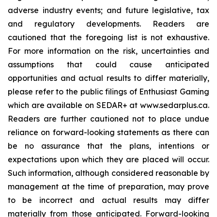
adverse industry events; and future legislative, tax
and regulatory developments. Readers are
cautioned that the foregoing list is not exhaustive.
For more information on the risk, uncertainties and
assumptions that could cause anticipated
opportunities and actual results to differ materially,
please refer to the public filings of Enthusiast Gaming
which are available on SEDAR+ at www.sedarplus.ca.
Readers are further cautioned not to place undue
reliance on forward-looking statements as there can
be no assurance that the plans, intentions or
expectations upon which they are placed will occur.
Such information, although considered reasonable by
management at the time of preparation, may prove
to be incorrect and actual results may differ
materially from those anticipated. Forward-looking