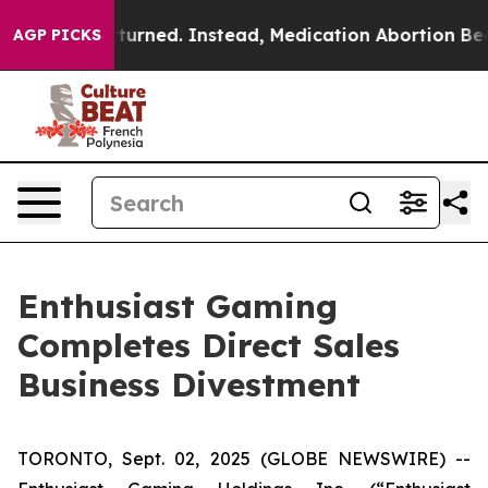
s Overturned. Instead, Medication Abortion Became 
AGP PICKS
Enthusiast Gaming
Completes Direct Sales
Business Divestment
TORONTO, Sept. 02, 2025 (GLOBE NEWSWIRE) --