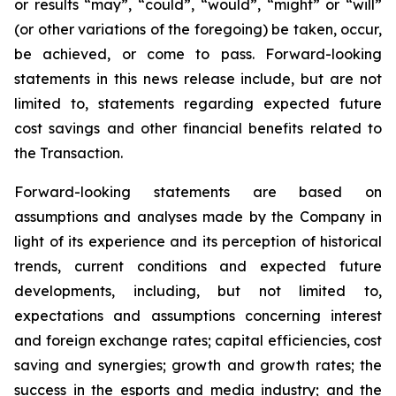
or results “may”, “could”, “would”, “might” or “will”
(or other variations of the foregoing) be taken, occur,
be achieved, or come to pass. Forward-looking
statements in this news release include, but are not
limited to, statements regarding expected future
cost savings and other financial benefits related to
the Transaction.
Forward-looking statements are based on
assumptions and analyses made by the Company in
light of its experience and its perception of historical
trends, current conditions and expected future
developments, including, but not limited to,
expectations and assumptions concerning interest
and foreign exchange rates; capital efficiencies, cost
saving and synergies; growth and growth rates; the
success in the esports and media industry; and the