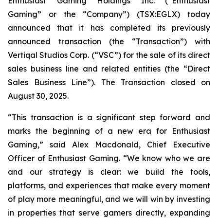
Enthusiast Gaming Holdings Inc. (“Enthusiast
Gaming” or the “Company”) (TSX:EGLX) today
announced that it has completed its previously
announced transaction (the “Transaction”) with
Vertiqal Studios Corp. (“VSC”) for the sale of its direct
sales business line and related entities (the “Direct
Sales Business Line”). The Transaction closed on
August 30, 2025.
“This transaction is a significant step forward and
marks the beginning of a new era for Enthusiast
Gaming,” said Alex Macdonald, Chief Executive
Officer of Enthusiast Gaming. “We know who we are
and our strategy is clear: we build the tools,
platforms, and experiences that make every moment
of play more meaningful, and we will win by investing
in properties that serve gamers directly, expanding