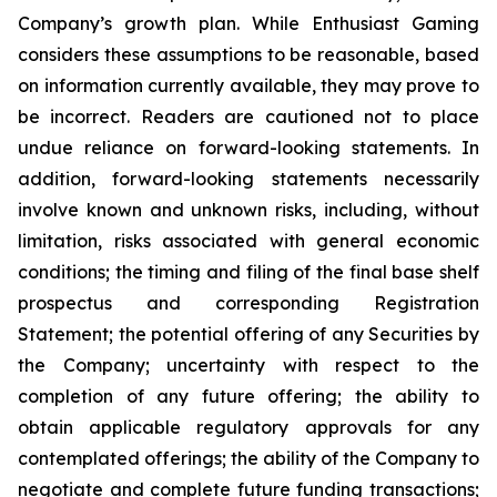
Company’s growth plan. While Enthusiast Gaming
considers these assumptions to be reasonable, based
on information currently available, they may prove to
be incorrect. Readers are cautioned not to place
undue reliance on forward-looking statements. In
addition, forward-looking statements necessarily
involve known and unknown risks, including, without
limitation, risks associated with general economic
conditions; the timing and filing of the final base shelf
prospectus and corresponding Registration
Statement; the potential offering of any Securities by
the Company; uncertainty with respect to the
completion of any future offering; the ability to
obtain applicable regulatory approvals for any
contemplated offerings; the ability of the Company to
negotiate and complete future funding transactions;