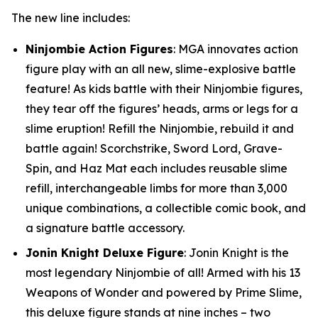
The new line includes:
Ninjombie Action Figures
: MGA innovates action
figure play with an all new, slime-explosive battle
feature! As kids battle with their Ninjombie figures,
they tear off the figures’ heads, arms or legs for a
slime eruption! Refill the Ninjombie, rebuild it and
battle again! Scorchstrike, Sword Lord, Grave-
Spin, and Haz Mat each includes reusable slime
refill, interchangeable limbs for more than 3,000
unique combinations, a collectible comic book, and
a signature battle accessory.
Jonin Knight Deluxe Figure
: Jonin Knight is the
most legendary Ninjombie of all! Armed with his 13
Weapons of Wonder and powered by Prime Slime,
this deluxe figure stands at nine inches – two