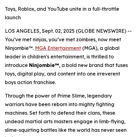
Toys, Roblox, and YouTube unite in a full-throttle
launch
LOS ANGELES, Sept. 02, 2025 (GLOBE NEWSWIRE) --
You’ve met ninjas, you’ve met zombies, now meet
Ninjombie™.
MGA Entertainment
(MGA), a global
leader in children's entertainment, is thrilled to
introduce
Ninjombie™
, a bold new brand that fuses
toys, digital play, and content into one irreverent
boys action franchise.
Through the power of Prime Slime, legendary
warriors have been reborn into mighty fighting
machines. Set forth to defend their clans, these
undead martial arts masters engage in limb-flying,
slime-squirting battles like the world has never seen