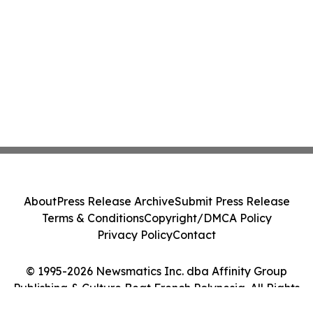
About
Press Release Archive
Submit Press Release
Terms & Conditions
Copyright/DMCA Policy
Privacy Policy
Contact
© 1995-2026 Newsmatics Inc. dba Affinity Group
Publishing & Culture Beat French Polynesia. All Rights
Reserved.