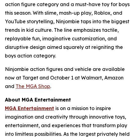
action figure category and a must-have toy for boys
this season. With slime, mash-up play, Roblox, and
YouTube storytelling, Ninjombie taps into the biggest
trends in kid culture. The line emphasizes tactile,
replayable fun, imaginative customization, and
disruptive design aimed squarely at reigniting the
boys action category.
Ninjombie action figures and vehicle are available
now at Target and October 1 at Walmart, Amazon
and
The MGA Shop
.
About MGA Entertainment
MGA Entertainment
is on a mission to inspire
imagination and creativity through innovative toys,
entertainment, and experiences that transform play
into limitless possibilities. As the largest privately held