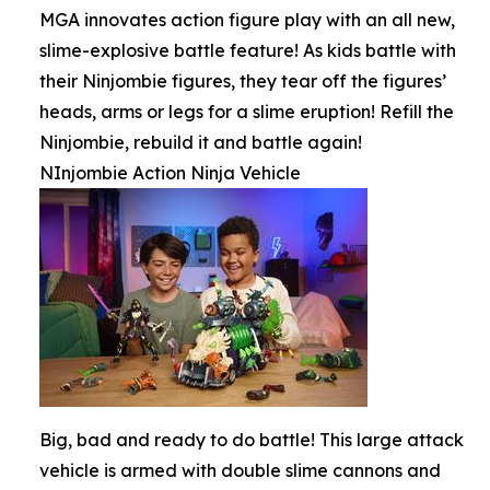
MGA innovates action figure play with an all new,
slime-explosive battle feature! As kids battle with
their Ninjombie figures, they tear off the figures’
heads, arms or legs for a slime eruption! Refill the
Ninjombie, rebuild it and battle again!
NInjombie Action Ninja Vehicle
Big, bad and ready to do battle! This large attack
vehicle is armed with double slime cannons and