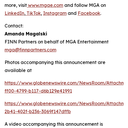
more, visit
www.mgae.com
and follow MGA on
LinkedIn
,
TikTok
,
Instagram
and
Facebook
.
Contact:
Amanda Magalski
FINN Partners on behalf of MGA Entertainment
mga@finnpartners.com
Photos accompanying this announcement are
available at
https://www.globenewswire.com/NewsRoom/Attachme
ff00-4799-b117-d6b129e41991
https://www.globenewswire.com/NewsRoom/Attachm
2b41-402f-b236-3069f147dffb
A video accompanying this announcement is