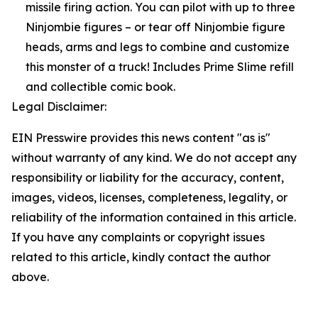
missile firing action. You can pilot with up to three
Ninjombie figures – or tear off Ninjombie figure
heads, arms and legs to combine and customize
this monster of a truck! Includes Prime Slime refill
and collectible comic book.
Legal Disclaimer:
EIN Presswire provides this news content "as is"
without warranty of any kind. We do not accept any
responsibility or liability for the accuracy, content,
images, videos, licenses, completeness, legality, or
reliability of the information contained in this article.
If you have any complaints or copyright issues
related to this article, kindly contact the author
above.