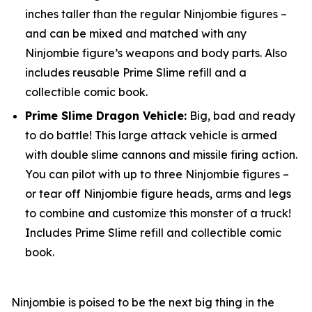
inches taller than the regular Ninjombie figures –
and can be mixed and matched with any
Ninjombie figure’s weapons and body parts. Also
includes reusable Prime Slime refill and a
collectible comic book.
Prime Slime Dragon Vehicle:
Big, bad and ready
to do battle! This large attack vehicle is armed
with double slime cannons and missile firing action.
You can pilot with up to three Ninjombie figures –
or tear off Ninjombie figure heads, arms and legs
to combine and customize this monster of a truck!
Includes Prime Slime refill and collectible comic
book.
Ninjombie is poised to be the next big thing in the