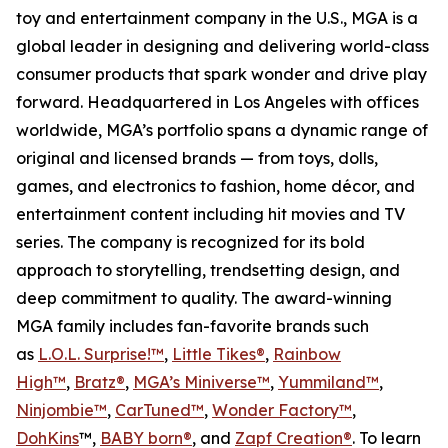
toy and entertainment company in the U.S., MGA is a
global leader in designing and delivering world-class
consumer products that spark wonder and drive play
forward. Headquartered in Los Angeles with offices
worldwide, MGA’s portfolio spans a dynamic range of
original and licensed brands — from toys, dolls,
games, and electronics to fashion, home décor, and
entertainment content including hit movies and TV
series. The company is recognized for its bold
approach to storytelling, trendsetting design, and
deep commitment to quality. The award-winning
MGA family includes fan-favorite brands such
as
L.O.L. Surprise!™
,
Little Tikes®
,
Rainbow
High™
,
Bratz®
,
MGA’s Miniverse™
,
Yummiland™
,
Ninjombie™
,
CarTuned™
,
Wonder Factory
™
,
DohKins
™,
BABY born®
, and
Zapf Creation®
. To learn