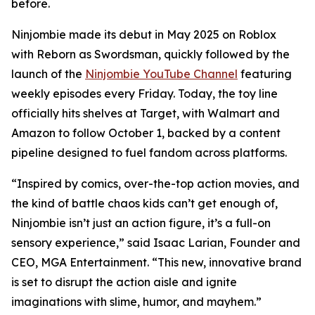
before.
Ninjombie made its debut in May 2025 on Roblox
with
Reborn as Swordsman
, quickly followed by the
launch of the
Ninjombie YouTube Channel
featuring
weekly episodes every Friday. Today, the toy line
officially hits shelves at Target, with Walmart and
Amazon to follow October 1, backed by a content
pipeline designed to fuel fandom across platforms.
“Inspired by comics, over-the-top action movies, and
the kind of battle chaos kids can’t get enough of,
Ninjombie isn’t just an action figure, it’s a full-on
sensory experience,” said Isaac Larian, Founder and
CEO, MGA Entertainment. “This new, innovative brand
is set to disrupt the action aisle and ignite
imaginations with slime, humor, and mayhem.”