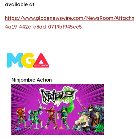
available at
https://www.globenewswire.com/NewsRoom/Attachme
4a19-442e-a3dd-0719bf945ee5
Ninjombie Action