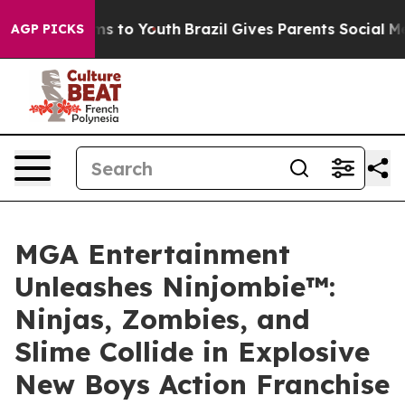
te Harms to Youth
Brazil Gives Parents Social Media Co
AGP PICKS
MGA Entertainment
Unleashes Ninjombie™:
Ninjas, Zombies, and
Slime Collide in Explosive
New Boys Action Franchise