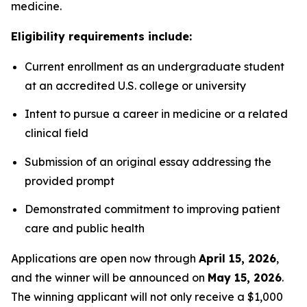
medicine.
Eligibility requirements include:
Current enrollment as an undergraduate student
at an accredited U.S. college or university
Intent to pursue a career in medicine or a related
clinical field
Submission of an original essay addressing the
provided prompt
Demonstrated commitment to improving patient
care and public health
Applications are open now through
April 15, 2026
,
and the winner will be announced on
May 15, 2026
.
The winning applicant will not only receive a $1,000