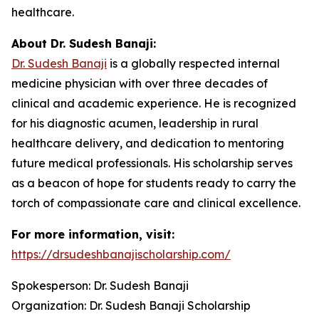
healthcare.
About Dr. Sudesh Banaji:
Dr. Sudesh Banaji
is a globally respected internal
medicine physician with over three decades of
clinical and academic experience. He is recognized
for his diagnostic acumen, leadership in rural
healthcare delivery, and dedication to mentoring
future medical professionals. His scholarship serves
as a beacon of hope for students ready to carry the
torch of compassionate care and clinical excellence.
For more information, visit:
https://drsudeshbanajischolarship.com/
Spokesperson: Dr. Sudesh Banaji
Organization: Dr. Sudesh Banaji Scholarship