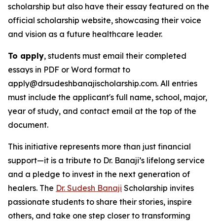
scholarship but also have their essay featured on the
official scholarship website, showcasing their voice
and vision as a future healthcare leader.
To apply
, students must email their completed
essays in PDF or Word format to
apply@drsudeshbanajischolarship.com. All entries
must include the applicant's full name, school, major,
year of study, and contact email at the top of the
document.
This initiative represents more than just financial
support—it is a tribute to Dr. Banaji’s lifelong service
and a pledge to invest in the next generation of
healers. The
Dr. Sudesh Banaji
Scholarship invites
passionate students to share their stories, inspire
others, and take one step closer to transforming