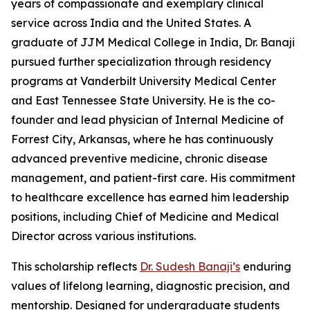
years of compassionate and exemplary clinical
service across India and the United States. A
graduate of JJM Medical College in India, Dr. Banaji
pursued further specialization through residency
programs at Vanderbilt University Medical Center
and East Tennessee State University. He is the co-
founder and lead physician of Internal Medicine of
Forrest City, Arkansas, where he has continuously
advanced preventive medicine, chronic disease
management, and patient-first care. His commitment
to healthcare excellence has earned him leadership
positions, including Chief of Medicine and Medical
Director across various institutions.
This scholarship reflects
Dr. Sudesh Banaji’s
enduring
values of lifelong learning, diagnostic precision, and
mentorship. Designed for undergraduate students