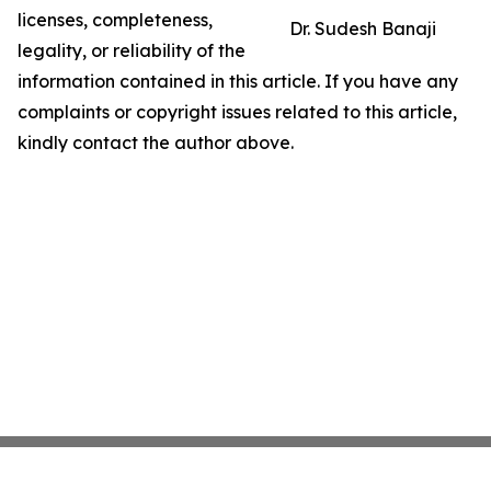
licenses, completeness,
Dr. Sudesh Banaji
legality, or reliability of the
information contained in this article. If you have any
complaints or copyright issues related to this article,
kindly contact the author above.