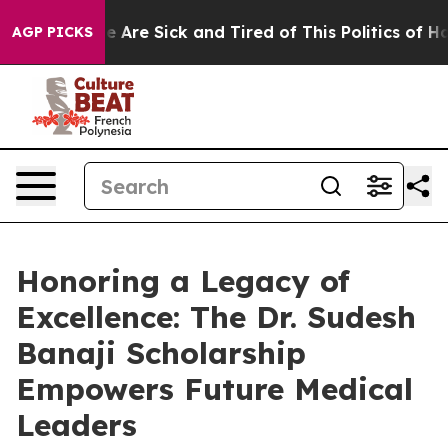
: “People Are Sick and Tired of This Politics of Hatred
AGP PICKS
Honoring a Legacy of
Excellence: The Dr. Sudesh
Banaji Scholarship
Empowers Future Medical
Leaders