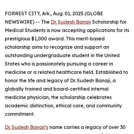
FORREST CITY, Ark., Aug. 01, 2025 (GLOBE
NEWSWIRE) -- The
Dr. Sudesh Banaji
Scholarship for
Medical Students is now accepting applications for its
prestigious $1,000 award. This merit-based
scholarship aims to recognize and support an
outstanding undergraduate student in the United
States who is passionately pursuing a career in
medicine or a related healthcare field. Established to
honor the life and legacy of Dr. Sudesh Banaji, a
globally trained and board-certified internal
medicine physician, the scholarship celebrates
academic distinction, ethical care, and community
commitment.
Dr. Sudesh Banaji’s
name carries a legacy of over 30