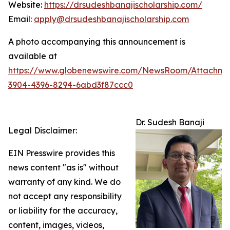
Website:
https://drsudeshbanajischolarship.com/
Email:
apply@drsudeshbanajischolarship.com
A photo accompanying this announcement is
available at
https://www.globenewswire.com/NewsRoom/Attachme
3904-4396-8294-6abd3f87ccc0
Dr. Sudesh Banaji
Legal Disclaimer:
EIN Presswire provides this
news content "as is" without
warranty of any kind. We do
not accept any responsibility
or liability for the accuracy,
content, images, videos,