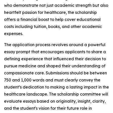
who demonstrate not just academic strength but also
heartfelt passion for healthcare, the scholarship
offers a financial boost to help cover educational
costs including tuition, books, and other academic
expenses.
The application process revolves around a powerful
essay prompt that encourages applicants to share a
defining experience that influenced their decision to
pursue medicine and shaped their understanding of
compassionate care. Submissions should be between
750 and 1,000 words and must clearly convey the
student’s dedication to making a lasting impact in the
healthcare landscape. The scholarship committee will
evaluate essays based on originality, insight, clarity,
and the student's vision for their future role in