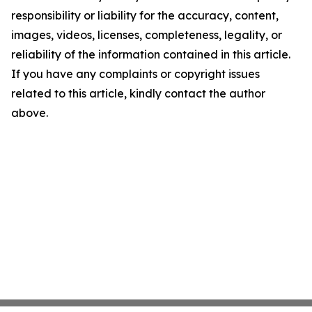
responsibility or liability for the accuracy, content,
images, videos, licenses, completeness, legality, or
reliability of the information contained in this article.
If you have any complaints or copyright issues
related to this article, kindly contact the author
above.