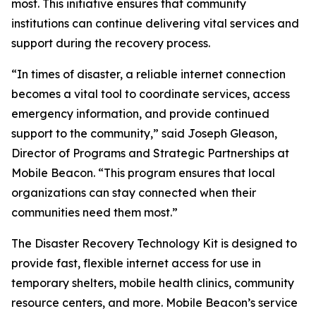
most. This initiative ensures that community
institutions can continue delivering vital services and
support during the recovery process.
“In times of disaster, a reliable internet connection
becomes a vital tool to coordinate services, access
emergency information, and provide continued
support to the community,” said Joseph Gleason,
Director of Programs and Strategic Partnerships at
Mobile Beacon. “This program ensures that local
organizations can stay connected when their
communities need them most.”
The Disaster Recovery Technology Kit is designed to
provide fast, flexible internet access for use in
temporary shelters, mobile health clinics, community
resource centers, and more. Mobile Beacon’s service