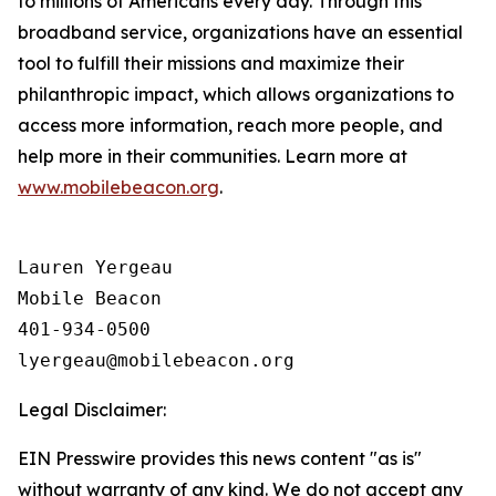
to millions of Americans every day. Through this
broadband service, organizations have an essential
tool to fulfill their missions and maximize their
philanthropic impact, which allows organizations to
access more information, reach more people, and
help more in their communities. Learn more at
www.mobilebeacon.org
.
Lauren Yergeau

Mobile Beacon 

401-934-0500

Legal Disclaimer:
EIN Presswire provides this news content "as is"
without warranty of any kind. We do not accept any