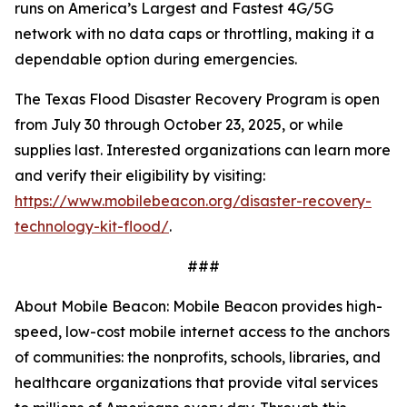
runs on America’s Largest and Fastest 4G/5G
network with no data caps or throttling, making it a
dependable option during emergencies.
The Texas Flood Disaster Recovery Program is open
from July 30 through October 23, 2025, or while
supplies last. Interested organizations can learn more
and verify their eligibility by visiting:
https://www.mobilebeacon.org/disaster-recovery-
technology-kit-flood/
.
###
About Mobile Beacon: Mobile Beacon provides high-
speed, low-cost mobile internet access to the anchors
of communities: the nonprofits, schools, libraries, and
healthcare organizations that provide vital services