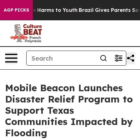
und to Abate Harms to Youth
Brazil Gives Parents Socia
AGP PICKS
Mobile Beacon Launches
Disaster Relief Program to
Support Texas
Communities Impacted by
Flooding