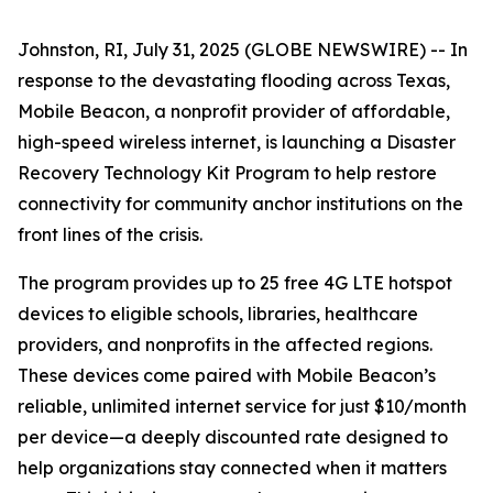
Johnston, RI, July 31, 2025 (GLOBE NEWSWIRE) -- In
response to the devastating flooding across Texas,
Mobile Beacon, a nonprofit provider of affordable,
high-speed wireless internet, is launching a Disaster
Recovery Technology Kit Program to help restore
connectivity for community anchor institutions on the
front lines of the crisis.
The program provides up to 25 free 4G LTE hotspot
devices to eligible schools, libraries, healthcare
providers, and nonprofits in the affected regions.
These devices come paired with Mobile Beacon’s
reliable, unlimited internet service for just $10/month
per device—a deeply discounted rate designed to
help organizations stay connected when it matters