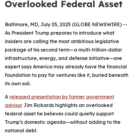
Overlooked Federal Asset
Baltimore, MD, July 05, 2025 (GLOBE NEWSWIRE) --
As President Trump prepares to introduce what
insiders are calling the most ambitious legislative
package of his second term—a multi-trillion-dollar
infrastructure, energy, and defense initiative—one
expert says America may already have the financial
foundation to pay for ventures like it, buried beneath
its own soil.
A
released presentation by former government
advisor
Jim Rickards highlights an overlooked
federal asset he believes could quietly support
Trump’s domestic agenda—without adding to the
national debt.