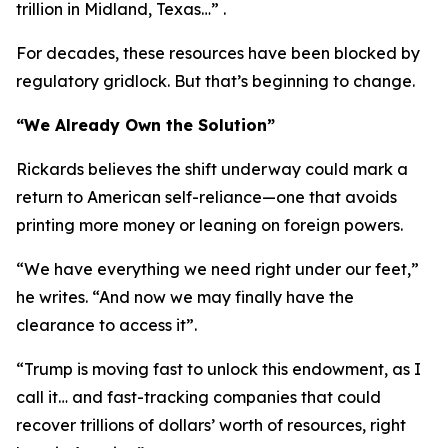
trillion in Midland, Texas…” .
For decades, these resources have been blocked by
regulatory gridlock. But that’s beginning to change.
“We Already Own the Solution”
Rickards believes the shift underway could mark a
return to American self-reliance—one that avoids
printing more money or leaning on foreign powers.
“We have everything we need right under our feet,”
he writes. “And now we may finally have the
clearance to access it”.
“Trump is moving fast to unlock this endowment, as I
call it… and fast-tracking companies that could
recover trillions of dollars’ worth of resources, right