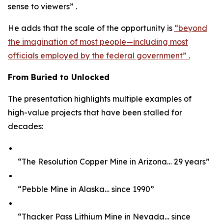
sense to viewers” .
He adds that the scale of the opportunity is
“beyond
the imagination of most people—including most
officials employed by the federal government” .
From Buried to Unlocked
The presentation highlights multiple examples of
high-value projects that have been stalled for
decades:
“The Resolution Copper Mine in Arizona… 29 years”
“Pebble Mine in Alaska… since 1990”
“Thacker Pass Lithium Mine in Nevada… since