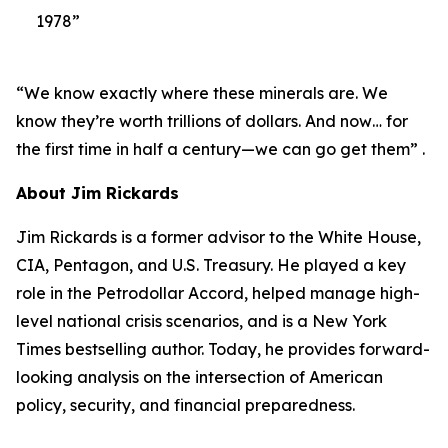
1978”
“We know exactly where these minerals are. We
know they’re worth trillions of dollars. And now… for
the first time in half a century—we can go get them” .
About Jim Rickards
Jim Rickards is a former advisor to the White House,
CIA, Pentagon, and U.S. Treasury. He played a key
role in the Petrodollar Accord, helped manage high-
level national crisis scenarios, and is a New York
Times bestselling author. Today, he provides forward-
looking analysis on the intersection of American
policy, security, and financial preparedness.