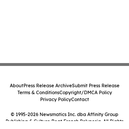
About
Press Release Archive
Submit Press Release
Terms & Conditions
Copyright/DMCA Policy
Privacy Policy
Contact
© 1995-2026 Newsmatics Inc. dba Affinity Group
Publishing & Culture Beat French Polynesia. All Rights
Reserved.