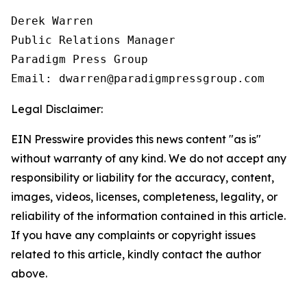
Derek Warren

Public Relations Manager

Paradigm Press Group

Email: dwarren@paradigmpressgroup.com
Legal Disclaimer:
EIN Presswire provides this news content "as is"
without warranty of any kind. We do not accept any
responsibility or liability for the accuracy, content,
images, videos, licenses, completeness, legality, or
reliability of the information contained in this article.
If you have any complaints or copyright issues
related to this article, kindly contact the author
above.