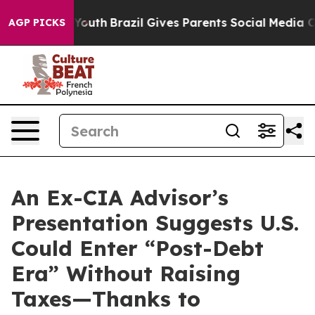
Harms to Youth
Brazil Gives Parents Social Media Contr
AGP PICKS
An Ex-CIA Advisor’s
Presentation Suggests U.S.
Could Enter “Post-Debt
Era” Without Raising
Taxes—Thanks to