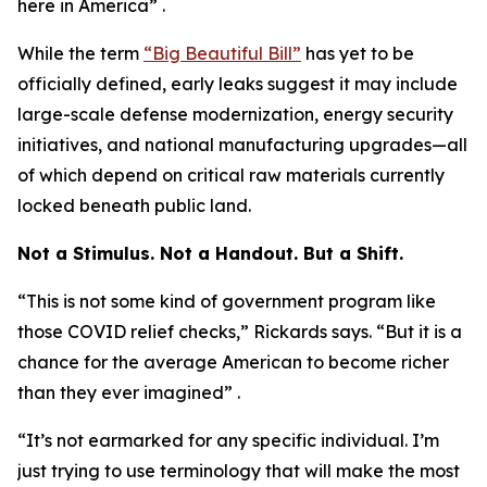
here in America” .
While the term
“Big Beautiful Bill”
has yet to be
officially defined, early leaks suggest it may include
large-scale defense modernization, energy security
initiatives, and national manufacturing upgrades—all
of which depend on critical raw materials currently
locked beneath public land.
Not a Stimulus. Not a Handout. But a Shift.
“This is not some kind of government program like
those COVID relief checks,” Rickards says. “But it is a
chance for the average American to become richer
than they ever imagined” .
“It’s not earmarked for any specific individual. I’m
just trying to use terminology that will make the most