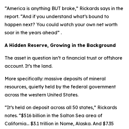
“America is anything BUT broke,” Rickards says in the
report. “And if you understand what’s bound to
happen next? You could watch your own net worth
soar in the years ahead” .
A Hidden Reserve, Growing in the Background
The asset in question isn’t a financial trust or offshore
account. It’s the land.
More specifically: massive deposits of mineral
resources, quietly held by the federal government
across the western United States.
“It’s held on deposit across all 50 states,” Rickards
notes. “$516 billion in the Salton Sea area of
California… $3.1 trillion in Nome, Alaska. And $7.35